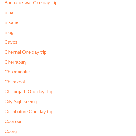
Bhubaneswar One day trip
Bihar
Bikaner
Blog
Caves
Chennai One day trip
Cherrapunji
Chikmagalur
Chitrakoot
Chittorgarh One day Trip
City Sightseeing
Coimbatore One day trip
Coonoor
Coorg