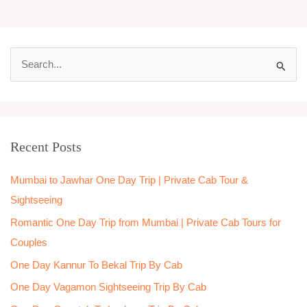
S
e
a
r
Recent Posts
c
h
Mumbai to Jawhar One Day Trip | Private Cab Tour &
f
Sightseeing
o
Romantic One Day Trip from Mumbai | Private Cab Tours for
r
Couples
:
One Day Kannur To Bekal Trip By Cab
One Day Vagamon Sightseeing Trip By Cab