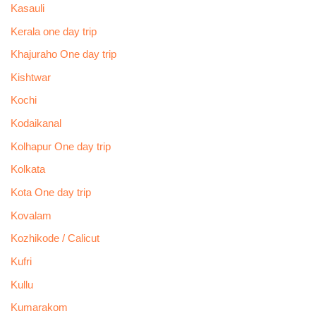
Kasauli
Kerala one day trip
Khajuraho One day trip
Kishtwar
Kochi
Kodaikanal
Kolhapur One day trip
Kolkata
Kota One day trip
Kovalam
Kozhikode / Calicut
Kufri
Kullu
Kumarakom