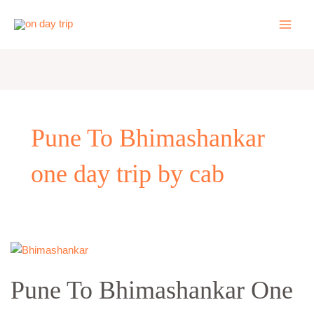
Skip
to
content
Pune To Bhimashankar
one day trip by cab
Pune
To
Pune To Bhimashankar One
Bhimashankar
One