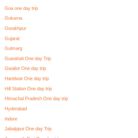
Goa one day trip
Gokarna
Gorakhpur
Gujarat
Gulmarg
Guwahati One day Trip
Gwalior One day trip
Haridwar One day trip
Hill Station One day trip
Himachal Pradesh One day trip
Hyderabad
Indore
Jabalppur One day Trip