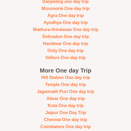
Darjeeling one day trip
Mussoorie One day trip
Agra One day trip
Ayodhya One day trip
Mathura-Vrindavan One day trip
Dehradun One day trip
Haridwar One day trip
Ooty One day trip
Vellore One day trip
More One day Trip
Hill Station One day trip
Temple One day trip
Jagannath Puri One day trip
Alwar One day trip
Kota One day trip
Jaipur One Day Trip
Chennai One day trip
Coimbatore One day trip