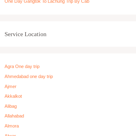
One Day Gangtok To Lachung Trip By Cab
Service Location
Agra One day trip
Ahmedabad one day trip
Ajmer
Akkalkot
Alibag
Allahabad
Almora
Alwar