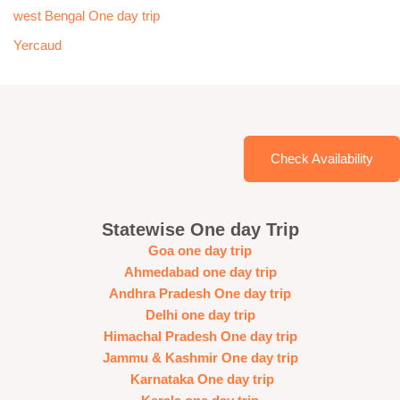
west Bengal One day trip
Yercaud
Check Availability
Statewise One day Trip
Goa one day trip
Ahmedabad one day trip
Andhra Pradesh One day trip
Delhi one day trip
Himachal Pradesh One day trip
Jammu & Kashmir One day trip
Karnataka One day trip