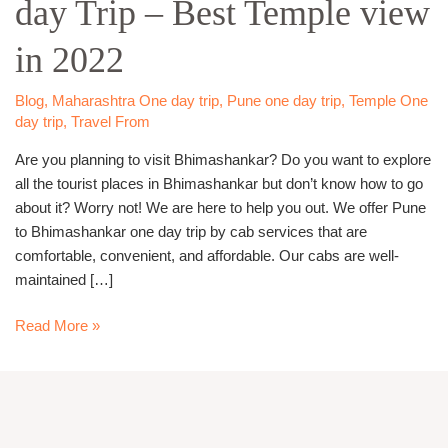
day Trip – Best Temple view
day
Trip –
in 2022
Best
Temple
view
Blog
,
Maharashtra One day trip
,
Pune one day trip
,
Temple One
day trip
,
Travel From
in
2022
Are you planning to visit Bhimashankar? Do you want to explore
all the tourist places in Bhimashankar but don’t know how to go
about it? Worry not! We are here to help you out. We offer Pune
to Bhimashankar one day trip by cab services that are
comfortable, convenient, and affordable. Our cabs are well-
maintained […]
Read More »