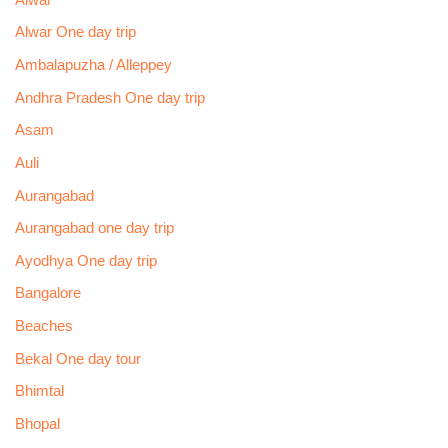
Alwar One day trip
Ambalapuzha / Alleppey
Andhra Pradesh One day trip
Asam
Auli
Aurangabad
Aurangabad one day trip
Ayodhya One day trip
Bangalore
Beaches
Bekal One day tour
Bhimtal
Bhopal