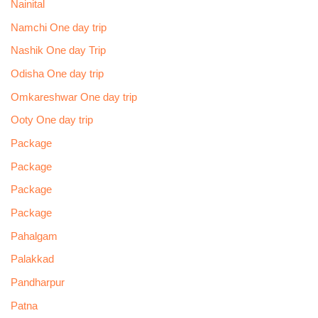
Nainital
Namchi One day trip
Nashik One day Trip
Odisha One day trip
Omkareshwar One day trip
Ooty One day trip
Package
Package
Package
Package
Pahalgam
Palakkad
Pandharpur
Patna