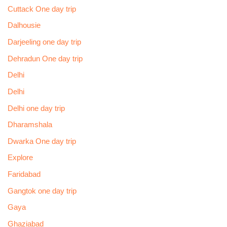
Cuttack One day trip
Dalhousie
Darjeeling one day trip
Dehradun One day trip
Delhi
Delhi
Delhi one day trip
Dharamshala
Dwarka One day trip
Explore
Faridabad
Gangtok one day trip
Gaya
Ghaziabad