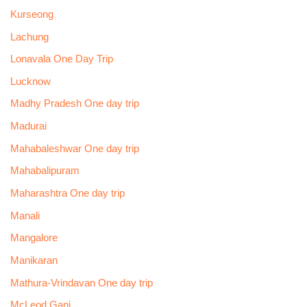
Kurseong
Lachung
Lonavala One Day Trip
Lucknow
Madhy Pradesh One day trip
Madurai
Mahabaleshwar One day trip
Mahabalipuram
Maharashtra One day trip
Manali
Mangalore
Manikaran
Mathura-Vrindavan One day trip
McLeod Ganj