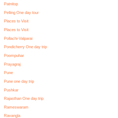
Patnitop
Pelling One day tour
Places to Visit
Places to Visit
Pollachi-Valparai
Pondicherry One day trip
Poompuhar
Prayagraj
Pune
Pune one day trip
Pushkar
Rajasthan One day trip
Rameswaram
Ravangla