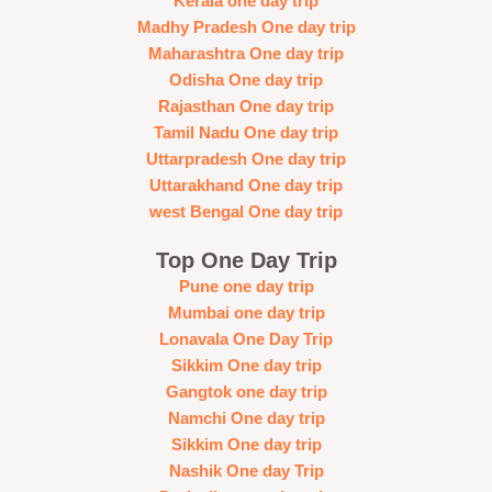
Kerala one day trip
Madhy Pradesh One day trip
Maharashtra One day trip
Odisha One day trip
Rajasthan One day trip
Tamil Nadu One day trip
Uttarpradesh One day trip
Uttarakhand One day trip
west Bengal One day trip
Top One Day Trip
Pune one day trip
Mumbai one day trip
Lonavala One Day Trip
Sikkim One day trip
Gangtok one day trip
Namchi One day trip
Sikkim One day trip
Nashik One day Trip