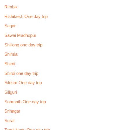
Rimbik
Rishikesh One day trip
Sagar
Sawai Madhopur
Shillong one day trip
Shimla
Shirdi
Shirdi one day trip
Sikkim One day trip
Siliguri
Somnath One day trip
Srinagar
Surat