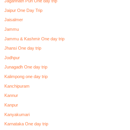
Jagannath Puri One day trip
Jaipur One Day Trip
Jaisalmer
Jammu
Jammu & Kashmir One day trip
Jhansi One day trip
Jodhpur
Junagadh One day trip
Kalimpong one day trip
Kanchipuram
Kannur
Kanpur
Kanyakumari
Karnataka One day trip