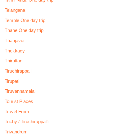
Tamil Nadu One day trip
Telangana
Temple One day trip
Thane One day trip
Thanjavur
Thekkady
Thiruttani
Tiruchirappalli
Tirupati
Tiruvannamalai
Tourist Places
Travel From
Trichy / Tiruchirappalli
Trivandrum