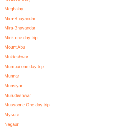
Meghalay
Mira-Bhayandar
Mira-Bhayandar
Mirik one day trip
Mount Abu
Mukteshwar
Mumbai one day trip
Munnar
Munsiyari
Murudeshwar
Mussoorie One day trip
Mysore
Nagaur