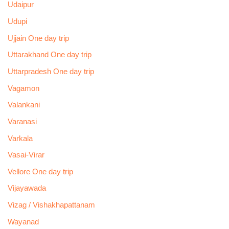
Udaipur
Udupi
Ujjain One day trip
Uttarakhand One day trip
Uttarpradesh One day trip
Vagamon
Valankani
Varanasi
Varkala
Vasai-Virar
Vellore One day trip
Vijayawada
Vizag / Vishakhapattanam
Wayanad