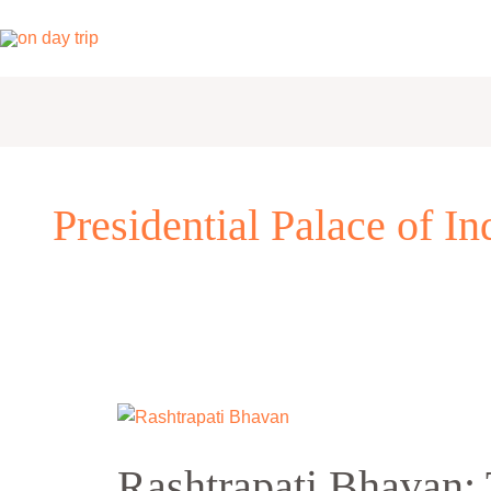
Skip
to
content
Presidential Palace of In
Rashtrapati
Bhavan:
Rashtrapati Bhavan: 
The