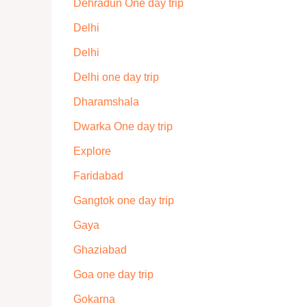
Dehradun One day trip
Delhi
Delhi
Delhi one day trip
Dharamshala
Dwarka One day trip
Explore
Faridabad
Gangtok one day trip
Gaya
Ghaziabad
Goa one day trip
Gokarna