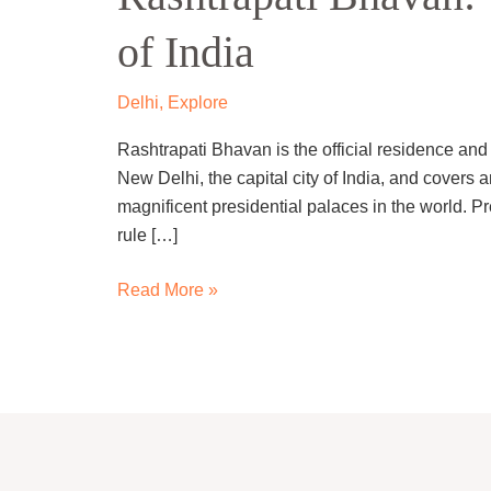
Presidential
of India
Palace
of
India
Delhi
,
Explore
Rashtrapati Bhavan is the official residence and w
New Delhi, the capital city of India, and covers a
magnificent presidential palaces in the world. Pre
rule […]
Read More »