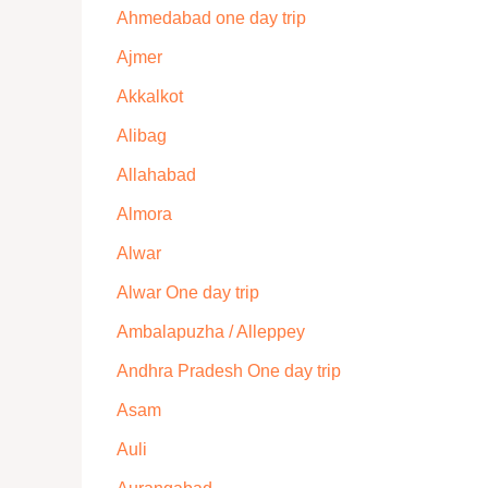
Ahmedabad one day trip
Ajmer
Akkalkot
Alibag
Allahabad
Almora
Alwar
Alwar One day trip
Ambalapuzha / Alleppey
Andhra Pradesh One day trip
Asam
Auli