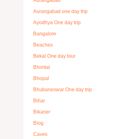
Aurangabad
Aurangabad one day trip
Ayodhya One day trip
Bangalore
Beaches
Bekal One day tour
Bhimtal
Bhopal
Bhubaneswar One day trip
Bihar
Bikaner
Blog
Caves