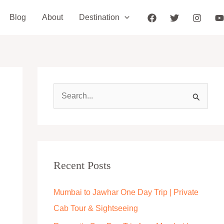
Blog
About
Destination
S
e
a
r
c
Recent Posts
h
Mumbai to Jawhar One Day Trip | Private
f
Cab Tour & Sightseeing
o