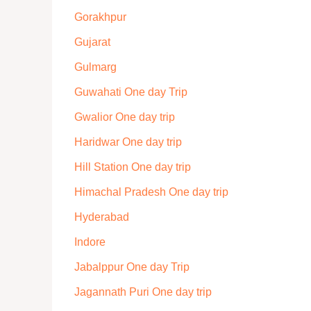
Gorakhpur
Gujarat
Gulmarg
Guwahati One day Trip
Gwalior One day trip
Haridwar One day trip
Hill Station One day trip
Himachal Pradesh One day trip
Hyderabad
Indore
Jabalppur One day Trip
Jagannath Puri One day trip