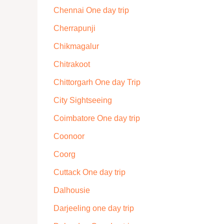
Chennai One day trip
Cherrapunji
Chikmagalur
Chitrakoot
Chittorgarh One day Trip
City Sightseeing
Coimbatore One day trip
Coonoor
Coorg
Cuttack One day trip
Dalhousie
Darjeeling one day trip