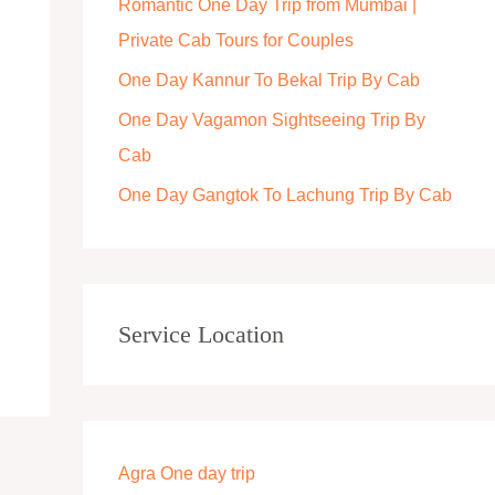
Romantic One Day Trip from Mumbai |
r
Private Cab Tours for Couples
:
One Day Kannur To Bekal Trip By Cab
One Day Vagamon Sightseeing Trip By
Cab
One Day Gangtok To Lachung Trip By Cab
Service Location
Agra One day trip