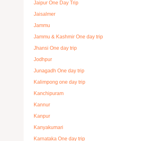
Jaipur One Day Trip
Jaisalmer
Jammu
Jammu & Kashmir One day trip
Jhansi One day trip
Jodhpur
Junagadh One day trip
Kalimpong one day trip
Kanchipuram
Kannur
Kanpur
Kanyakumari
Karnataka One day trip