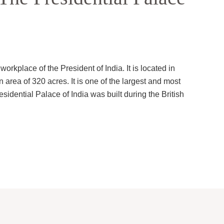
orkplace of the President of India. It is located in
n area of 320 acres. It is one of the largest and most
sidential Palace of India was built during the British