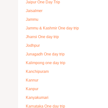
Jaipur One Day Trip
Jaisalmer
Jammu
Jammu & Kashmir One day trip
Jhansi One day trip
Jodhpur
Junagadh One day trip
Kalimpong one day trip
Kanchipuram
Kannur
Kanpur
Kanyakumari
Karnataka One day trip