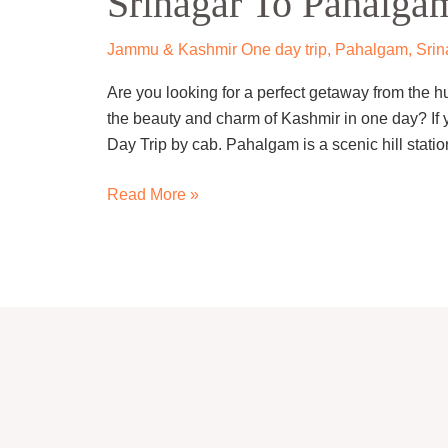
Srinagar To Pahalga
One
Day
Jammu & Kashmir One day trip
,
Pahalgam
,
Srin
Trip
Are you looking for a perfect getaway from the h
By
the beauty and charm of Kashmir in one day? If
Cab
Day Trip by cab. Pahalgam is a scenic hill statio
Read More »