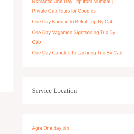
Romantic One Day Trip from Mumbai |
r
Private Cab Tours for Couples
:
One Day Kannur To Bekal Trip By Cab
One Day Vagamon Sightseeing Trip By
Cab
One Day Gangtok To Lachung Trip By Cab
Service Location
Agra One day trip