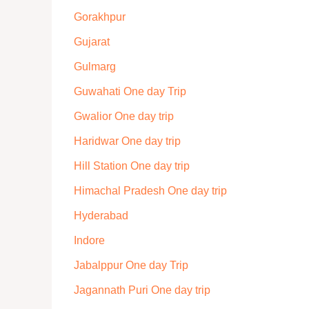
Gorakhpur
Gujarat
Gulmarg
Guwahati One day Trip
Gwalior One day trip
Haridwar One day trip
Hill Station One day trip
Himachal Pradesh One day trip
Hyderabad
Indore
Jabalppur One day Trip
Jagannath Puri One day trip