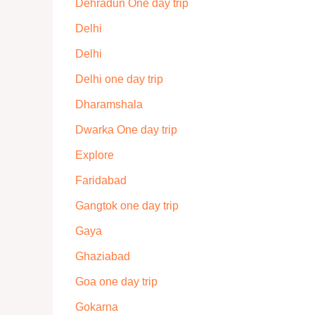
Dehradun One day trip
Delhi
Delhi
Delhi one day trip
Dharamshala
Dwarka One day trip
Explore
Faridabad
Gangtok one day trip
Gaya
Ghaziabad
Goa one day trip
Gokarna