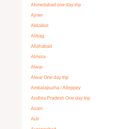
Ahmedabad one day trip
Ajmer
Akkalkot
Alibag
Allahabad
Almora
Alwar
Alwar One day trip
Ambalapuzha / Alleppey
Andhra Pradesh One day trip
Asam
Auli