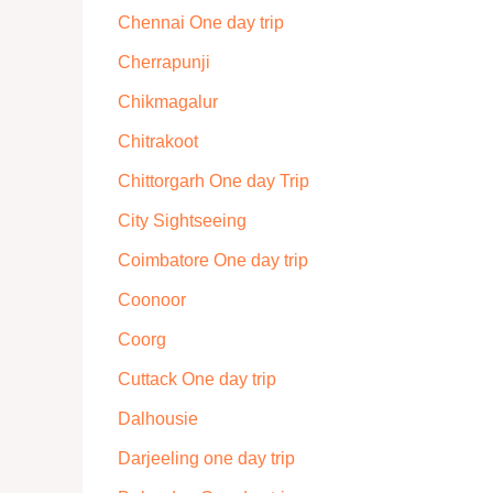
Chennai One day trip
Cherrapunji
Chikmagalur
Chitrakoot
Chittorgarh One day Trip
City Sightseeing
Coimbatore One day trip
Coonoor
Coorg
Cuttack One day trip
Dalhousie
Darjeeling one day trip