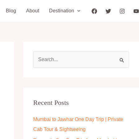
Blog
About
Destination
S
e
a
r
c
Recent Posts
h
Mumbai to Jawhar One Day Trip | Private
f
Cab Tour & Sightseeing
o