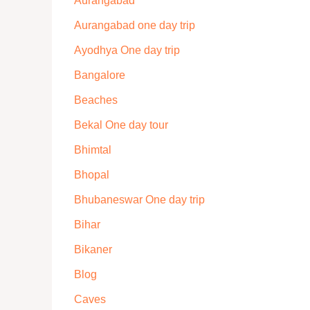
Aurangabad
Aurangabad one day trip
Ayodhya One day trip
Bangalore
Beaches
Bekal One day tour
Bhimtal
Bhopal
Bhubaneswar One day trip
Bihar
Bikaner
Blog
Caves