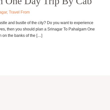
m One Day Trip By Cab
agar
,
Travel From
ustle and bustle of the city? Do you want to experience
 yes, then you should plan a Srinagar To Pahalgam One
n on the banks of the […]