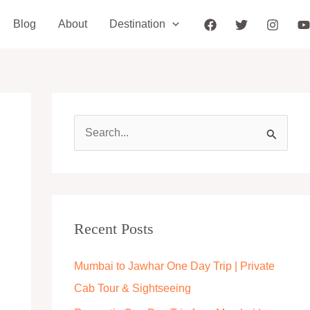
Blog
About
Destination
S
e
a
r
c
Recent Posts
h
Mumbai to Jawhar One Day Trip | Private
f
Cab Tour & Sightseeing
o