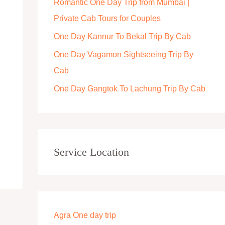
Romantic One Day Trip from Mumbai |
r
Private Cab Tours for Couples
:
One Day Kannur To Bekal Trip By Cab
One Day Vagamon Sightseeing Trip By
Cab
One Day Gangtok To Lachung Trip By Cab
Service Location
Agra One day trip