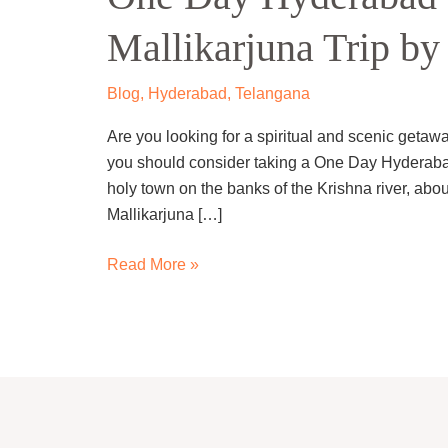
to
Mallikarjuna Trip by
Srisailam-
Mallikarjuna
Trip
Blog
,
Hyderabad
,
Telangana
by
Are you looking for a spiritual and scenic getaw
Cab
you should consider taking a One Day Hyderabad 
holy town on the banks of the Krishna river, abou
Mallikarjuna […]
Read More »