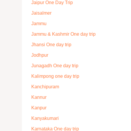
Jaipur One Day Trip
Jaisalmer
Jammu
Jammu & Kashmir One day trip
Jhansi One day trip
Jodhpur
Junagadh One day trip
Kalimpong one day trip
Kanchipuram
Kannur
Kanpur
Kanyakumari
Karnataka One day trip