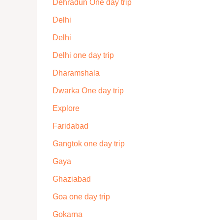
Dehradun One day trip
Delhi
Delhi
Delhi one day trip
Dharamshala
Dwarka One day trip
Explore
Faridabad
Gangtok one day trip
Gaya
Ghaziabad
Goa one day trip
Gokarna