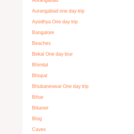
Aurangabad
Aurangabad one day trip
Ayodhya One day trip
Bangalore
Beaches
Bekal One day tour
Bhimtal
Bhopal
Bhubaneswar One day trip
Bihar
Bikaner
Blog
Caves