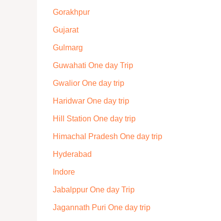
Gorakhpur
Gujarat
Gulmarg
Guwahati One day Trip
Gwalior One day trip
Haridwar One day trip
Hill Station One day trip
Himachal Pradesh One day trip
Hyderabad
Indore
Jabalppur One day Trip
Jagannath Puri One day trip