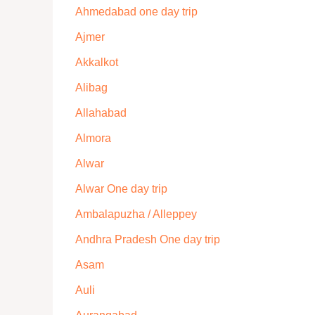
Ahmedabad one day trip
Ajmer
Akkalkot
Alibag
Allahabad
Almora
Alwar
Alwar One day trip
Ambalapuzha / Alleppey
Andhra Pradesh One day trip
Asam
Auli