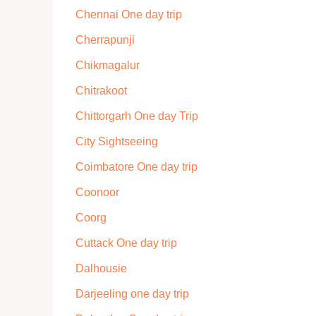
Chennai One day trip
Cherrapunji
Chikmagalur
Chitrakoot
Chittorgarh One day Trip
City Sightseeing
Coimbatore One day trip
Coonoor
Coorg
Cuttack One day trip
Dalhousie
Darjeeling one day trip