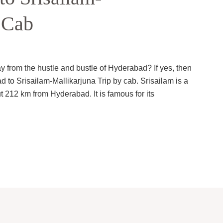
 Cab
ay from the hustle and bustle of Hyderabad? If yes, then
to Srisailam-Mallikarjuna Trip by cab. Srisailam is a
t 212 km from Hyderabad. It is famous for its