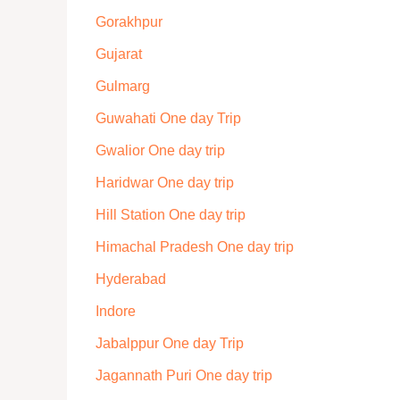
Gorakhpur
Gujarat
Gulmarg
Guwahati One day Trip
Gwalior One day trip
Haridwar One day trip
Hill Station One day trip
Himachal Pradesh One day trip
Hyderabad
Indore
Jabalppur One day Trip
Jagannath Puri One day trip