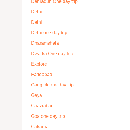
Dehradun One day trip
Delhi
Delhi
Delhi one day trip
Dharamshala
Dwarka One day trip
Explore
Faridabad
Gangtok one day trip
Gaya
Ghaziabad
Goa one day trip
Gokarna