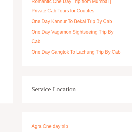
Romantic One Day Trip from Mumbai |
r
Private Cab Tours for Couples
:
One Day Kannur To Bekal Trip By Cab
One Day Vagamon Sightseeing Trip By
Cab
One Day Gangtok To Lachung Trip By Cab
Service Location
Agra One day trip