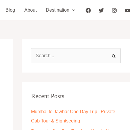
Blog
About
Destination
S
e
a
r
c
Recent Posts
h
Mumbai to Jawhar One Day Trip | Private
f
Cab Tour & Sightseeing
o