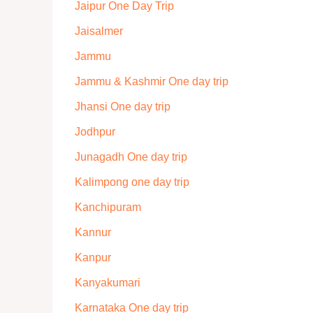
Jaipur One Day Trip
Jaisalmer
Jammu
Jammu & Kashmir One day trip
Jhansi One day trip
Jodhpur
Junagadh One day trip
Kalimpong one day trip
Kanchipuram
Kannur
Kanpur
Kanyakumari
Karnataka One day trip