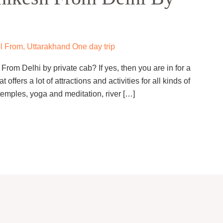
l From
,
Uttarakhand One day trip
rom Delhi by private cab? If yes, then you are in for a
t offers a lot of attractions and activities for all kinds of
temples, yoga and meditation, river […]