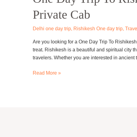
To
Private Cab
Rishikesh
From
Delhi
Delhi one day trip
,
Rishikesh One day trip
,
Trave
By
Are you looking for a One Day Trip To Rishikesh F
Private
treat. Rishikesh is a beautiful and spiritual city tha
Cab
travelers. Whether you are interested in ancient 
Read More »