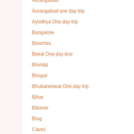
Aurangabad
Aurangabad one day trip
Ayodhya One day trip
Bangalore
Beaches
Bekal One day tour
Bhimtal
Bhopal
Bhubaneswar One day trip
Bihar
Bikaner
Blog
Caves