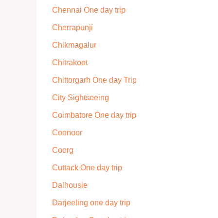
Chennai One day trip
Cherrapunji
Chikmagalur
Chitrakoot
Chittorgarh One day Trip
City Sightseeing
Coimbatore One day trip
Coonoor
Coorg
Cuttack One day trip
Dalhousie
Darjeeling one day trip