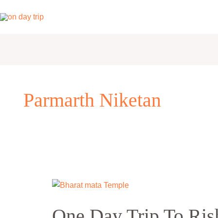
Skip
to
content
Parmarth Niketan
One
Day
One Day Trip To Ris
Trip