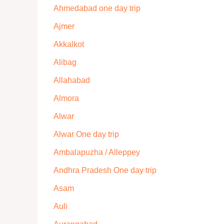
Ahmedabad one day trip
Ajmer
Akkalkot
Alibag
Allahabad
Almora
Alwar
Alwar One day trip
Ambalapuzha / Alleppey
Andhra Pradesh One day trip
Asam
Auli