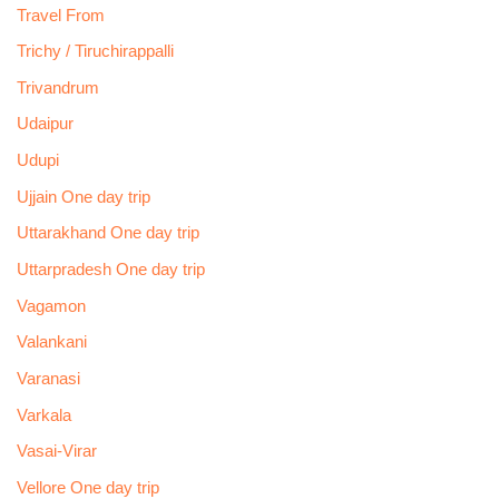
Travel From
Trichy / Tiruchirappalli
Trivandrum
Udaipur
Udupi
Ujjain One day trip
Uttarakhand One day trip
Uttarpradesh One day trip
Vagamon
Valankani
Varanasi
Varkala
Vasai-Virar
Vellore One day trip