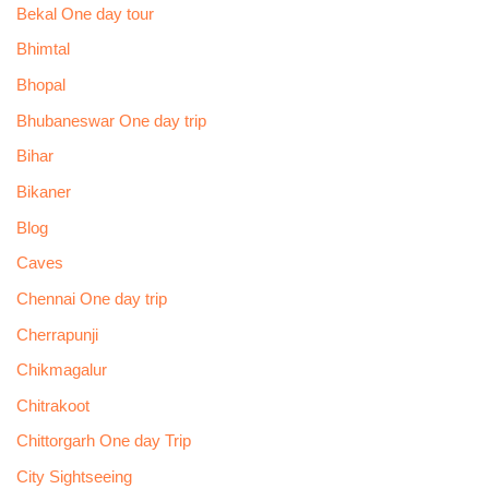
Bekal One day tour
Bhimtal
Bhopal
Bhubaneswar One day trip
Bihar
Bikaner
Blog
Caves
Chennai One day trip
Cherrapunji
Chikmagalur
Chitrakoot
Chittorgarh One day Trip
City Sightseeing