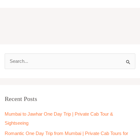
S
e
a
r
Recent Posts
c
h
Mumbai to Jawhar One Day Trip | Private Cab Tour &
f
Sightseeing
o
Romantic One Day Trip from Mumbai | Private Cab Tours for
r