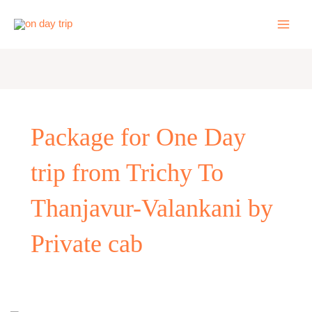
Skip
to
content
Package for One Day
trip from Trichy To
Thanjavur-Valankani by
Private cab