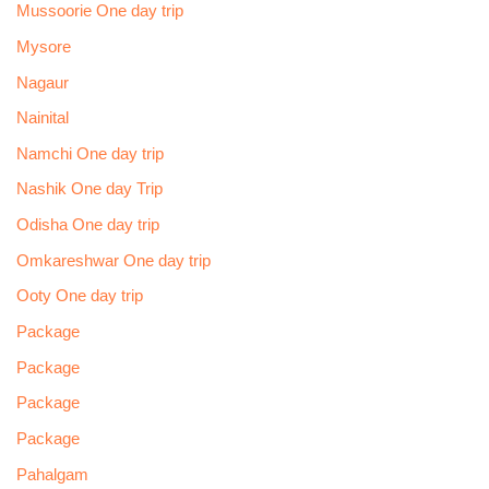
Mussoorie One day trip
Mysore
Nagaur
Nainital
Namchi One day trip
Nashik One day Trip
Odisha One day trip
Omkareshwar One day trip
Ooty One day trip
Package
Package
Package
Package
Pahalgam