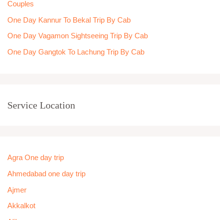
Couples
:
One Day Kannur To Bekal Trip By Cab
One Day Vagamon Sightseeing Trip By Cab
One Day Gangtok To Lachung Trip By Cab
Service Location
Agra One day trip
Ahmedabad one day trip
Ajmer
Akkalkot