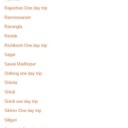
Rajasthan One day trip
Rameswaram
Ravangla
Rimbik
Rishikesh One day trip
Sagar
Sawai Madhopur
Shillong one day trip
Shimla
Shirdi
Shirdi one day trip
Sikkim One day trip
Siliguri