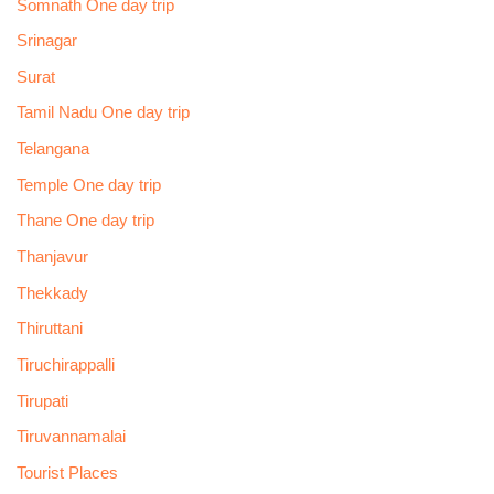
Somnath One day trip
Srinagar
Surat
Tamil Nadu One day trip
Telangana
Temple One day trip
Thane One day trip
Thanjavur
Thekkady
Thiruttani
Tiruchirappalli
Tirupati
Tiruvannamalai
Tourist Places