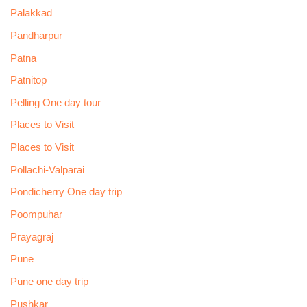
Palakkad
Pandharpur
Patna
Patnitop
Pelling One day tour
Places to Visit
Places to Visit
Pollachi-Valparai
Pondicherry One day trip
Poompuhar
Prayagraj
Pune
Pune one day trip
Pushkar