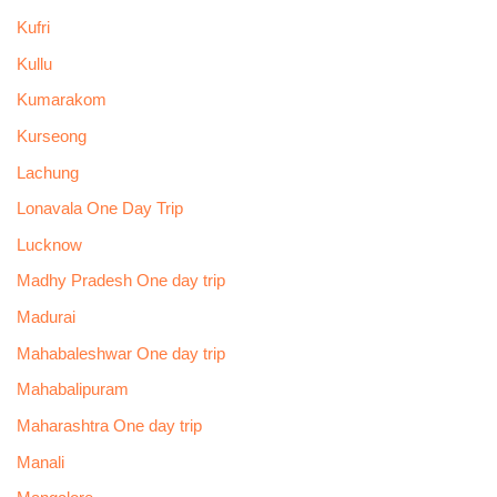
Kufri
Kullu
Kumarakom
Kurseong
Lachung
Lonavala One Day Trip
Lucknow
Madhy Pradesh One day trip
Madurai
Mahabaleshwar One day trip
Mahabalipuram
Maharashtra One day trip
Manali