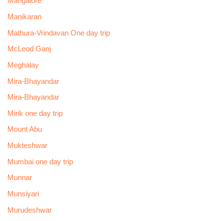
Mangalore
Manikaran
Mathura-Vrindavan One day trip
McLeod Ganj
Meghalay
Mira-Bhayandar
Mira-Bhayandar
Mirik one day trip
Mount Abu
Mukteshwar
Mumbai one day trip
Munnar
Munsiyari
Murudeshwar