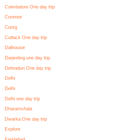
Coimbatore One day trip
Coonoor
Coorg
Cuttack One day trip
Dalhousie
Darjeeling one day trip
Dehradun One day trip
Delhi
Delhi
Delhi one day trip
Dharamshala
Dwarka One day trip
Explore
Faridabad