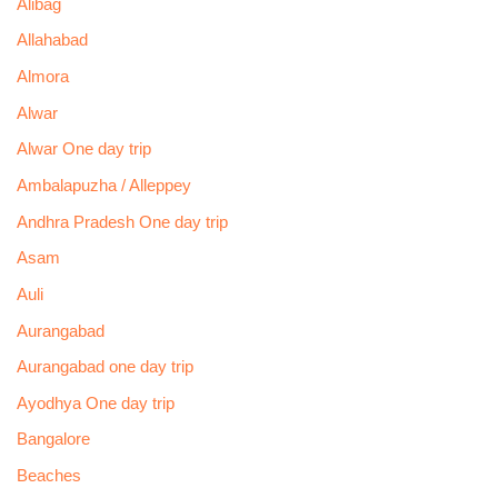
Alibag
Allahabad
Almora
Alwar
Alwar One day trip
Ambalapuzha / Alleppey
Andhra Pradesh One day trip
Asam
Auli
Aurangabad
Aurangabad one day trip
Ayodhya One day trip
Bangalore
Beaches