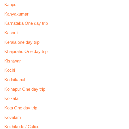
Kanpur
Kanyakumari
Karnataka One day trip
Kasauli
Kerala one day trip
Khajuraho One day trip
Kishtwar
Kochi
Kodaikanal
Kolhapur One day trip
Kolkata
Kota One day trip
Kovalam
Kozhikode / Calicut