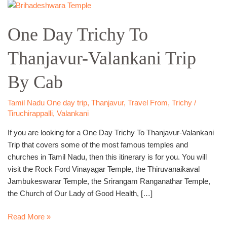
One
Day
One Day Trichy To
Trichy
To
Thanjavur-Valankani Trip
Thanjavur-
Valankani
By Cab
Trip
By
Cab
Tamil Nadu One day trip
,
Thanjavur
,
Travel From
,
Trichy /
Tiruchirappalli
,
Valankani
If you are looking for a One Day Trichy To Thanjavur-Valankani
Trip that covers some of the most famous temples and
churches in Tamil Nadu, then this itinerary is for you. You will
visit the Rock Ford Vinayagar Temple, the Thiruvanaikaval
Jambukeswarar Temple, the Srirangam Ranganathar Temple,
the Church of Our Lady of Good Health, […]
Read More »