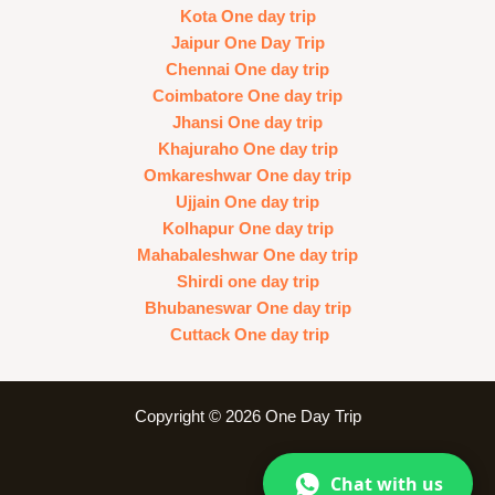
Kota One day trip
Jaipur One Day Trip
Chennai One day trip
Coimbatore One day trip
Jhansi One day trip
Khajuraho One day trip
Omkareshwar One day trip
Ujjain One day trip
Kolhapur One day trip
Mahabaleshwar One day trip
Shirdi one day trip
Bhubaneswar One day trip
Cuttack One day trip
Copyright © 2026 One Day Trip
Chat with us