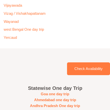
Vijayawada
Vizag / Vishakhapattanam
Wayanad
west Bengal One day trip
Yercaud
Check Availability
Statewise One day Trip
Goa one day trip
Ahmedabad one day trip
Andhra Pradesh One day trip