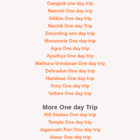
Gangtok one day trip
Namchi One day trip
Sikkim One day trip
Nashik One day Trip
Darjeeling one day trip
Mussoorie One day trip
Agra One day trip
Ayodhya One day trip
Mathura-Vrindavan One day trip
Dehradun One day trip
Haridwar One day trip
Ooty One day trip
Vellore One day trip
More One day Trip
Hill Station One day trip
Temple One day trip
Jagannath Puri One day trip
Alwar One day trip