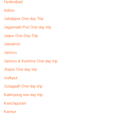
Hyderabad
Indore
Jabalppur One day Trip
Jagannath Puri One day trip
Jaipur One Day Trip
Jaisalmer
Jammu
Jammu & Kashmir One day trip
Jhansi One day trip
Jodhpur
Junagadh One day trip
Kalimpong one day trip
Kanchipuram
Kannur