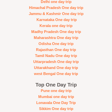
Delhi one day trip
Himachal Pradesh One day trip
Jammu & Kashmir One day trip
Karnataka One day trip
Kerala one day trip
Madhy Pradesh One day trip
Maharashtra One day trip
Odisha One day trip
Rajasthan One day trip
Tamil Nadu One day trip
Uttarpradesh One day trip
Uttarakhand One day trip
west Bengal One day trip
Top One Day Trip
Pune one day trip
Mumbai one day trip
Lonavala One Day Trip
Sikkim One day trip