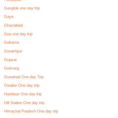
Gangtok one day trip
Gaya
Ghaziabad
Goa one day trip
Gokarna
Gorakhpur
Gujarat
Gulmarg
Guwahati One day Trip
Gwalior One day trip
Haridwar One day trip
Hill Station One day trip
Himachal Pradesh One day trip