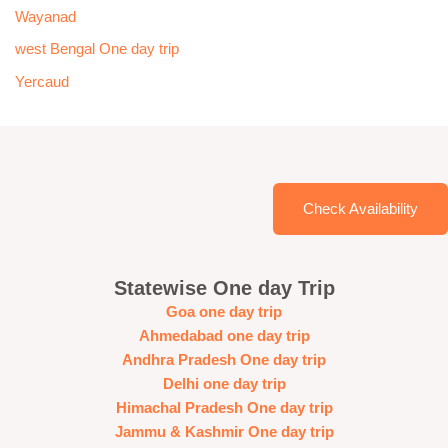
Wayanad
west Bengal One day trip
Yercaud
Check Availability
Statewise One day Trip
Goa one day trip
Ahmedabad one day trip
Andhra Pradesh One day trip
Delhi one day trip
Himachal Pradesh One day trip
Jammu & Kashmir One day trip