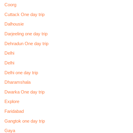
Coorg
Cuttack One day trip
Dalhousie
Darjeeling one day trip
Dehradun One day trip
Delhi
Delhi
Delhi one day trip
Dharamshala
Dwarka One day trip
Explore
Faridabad
Gangtok one day trip
Gaya