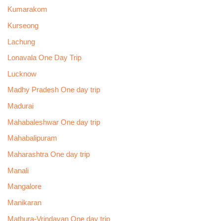
Kumarakom
Kurseong
Lachung
Lonavala One Day Trip
Lucknow
Madhy Pradesh One day trip
Madurai
Mahabaleshwar One day trip
Mahabalipuram
Maharashtra One day trip
Manali
Mangalore
Manikaran
Mathura-Vrindavan One day trip