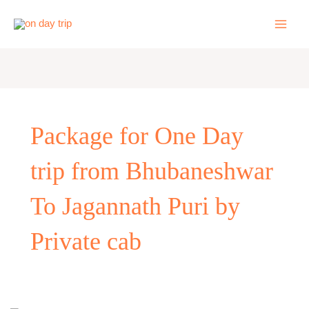
Skip
to
content
Package for One Day
trip from Bhubaneshwar
To Jagannath Puri by
Private cab