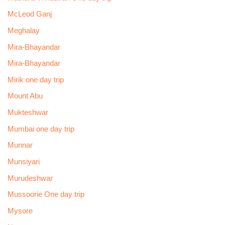
McLeod Ganj
Meghalay
Mira-Bhayandar
Mira-Bhayandar
Mirik one day trip
Mount Abu
Mukteshwar
Mumbai one day trip
Munnar
Munsiyari
Murudeshwar
Mussoorie One day trip
Mysore