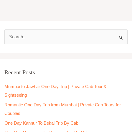
S
e
a
r
Recent Posts
c
h
Mumbai to Jawhar One Day Trip | Private Cab Tour &
f
Sightseeing
o
Romantic One Day Trip from Mumbai | Private Cab Tours for
r
Couples
:
One Day Kannur To Bekal Trip By Cab