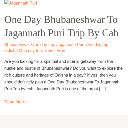
One
Day
One Day Bhubaneshwar To
Bhubaneshwar
To
Jagannath Puri Trip By Cab
Jagannath
Puri
Trip
Bhubaneswar One day trip
,
Jagannath Puri One day trip
,
By
Odisha One day trip
,
Travel From
Cab
Are you looking for a spiritual and scenic getaway from the
hustle and bustle of Bhubaneshwar? Do you want to explore the
rich culture and heritage of Odisha in a day? If yes, then you
should definitely plan a One Day Bhubaneshwar To Jagannath
Puri Trip by cab. Jagannath Puri is one of the most […]
Read More »