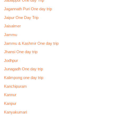
Jabalppur One day Trip
Jagannath Puri One day trip
Jaipur One Day Trip
Jaisalmer
Jammu
Jammu & Kashmir One day trip
Jhansi One day trip
Jodhpur
Junagadh One day trip
Kalimpong one day trip
Kanchipuram
Kannur
Kanpur
Kanyakumari