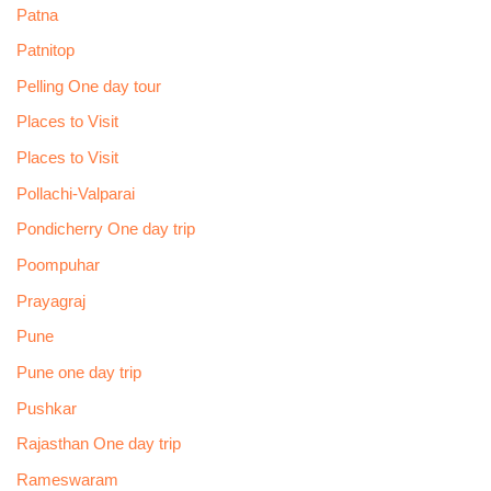
Patna
Patnitop
Pelling One day tour
Places to Visit
Places to Visit
Pollachi-Valparai
Pondicherry One day trip
Poompuhar
Prayagraj
Pune
Pune one day trip
Pushkar
Rajasthan One day trip
Rameswaram