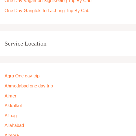
One Day Vagamon Sightseeing Trip By Cab
One Day Gangtok To Lachung Trip By Cab
Service Location
Agra One day trip
Ahmedabad one day trip
Ajmer
Akkalkot
Alibag
Allahabad
Almora