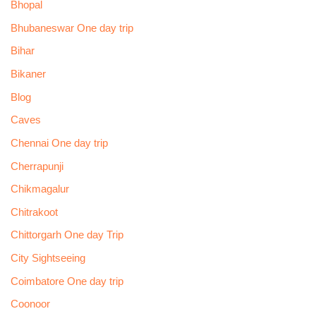
Bhopal
Bhubaneswar One day trip
Bihar
Bikaner
Blog
Caves
Chennai One day trip
Cherrapunji
Chikmagalur
Chitrakoot
Chittorgarh One day Trip
City Sightseeing
Coimbatore One day trip
Coonoor