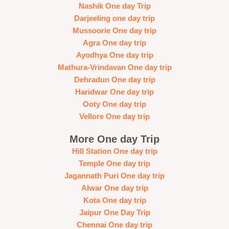
Nashik One day Trip
Darjeeling one day trip
Mussoorie One day trip
Agra One day trip
Ayodhya One day trip
Mathura-Vrindavan One day trip
Dehradun One day trip
Haridwar One day trip
Ooty One day trip
Vellore One day trip
More One day Trip
Hill Station One day trip
Temple One day trip
Jagannath Puri One day trip
Alwar One day trip
Kota One day trip
Jaipur One Day Trip
Chennai One day trip