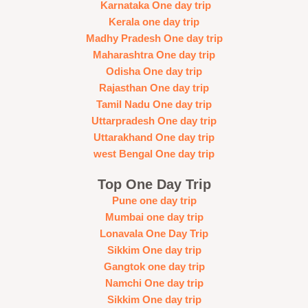
Karnataka One day trip
Kerala one day trip
Madhy Pradesh One day trip
Maharashtra One day trip
Odisha One day trip
Rajasthan One day trip
Tamil Nadu One day trip
Uttarpradesh One day trip
Uttarakhand One day trip
west Bengal One day trip
Top One Day Trip
Pune one day trip
Mumbai one day trip
Lonavala One Day Trip
Sikkim One day trip
Gangtok one day trip
Namchi One day trip
Sikkim One day trip