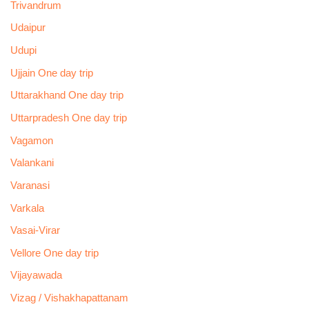
Trivandrum
Udaipur
Udupi
Ujjain One day trip
Uttarakhand One day trip
Uttarpradesh One day trip
Vagamon
Valankani
Varanasi
Varkala
Vasai-Virar
Vellore One day trip
Vijayawada
Vizag / Vishakhapattanam