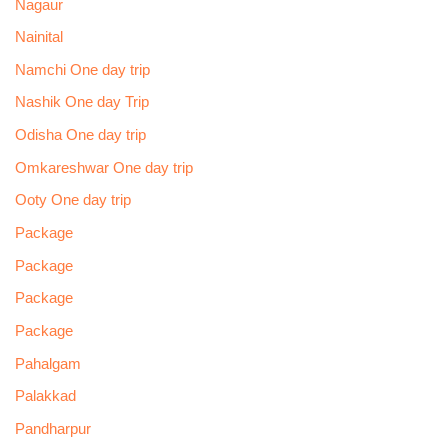
Nagaur
Nainital
Namchi One day trip
Nashik One day Trip
Odisha One day trip
Omkareshwar One day trip
Ooty One day trip
Package
Package
Package
Package
Pahalgam
Palakkad
Pandharpur