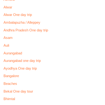
Alwar
Alwar One day trip
Ambalapuzha / Alleppey
Andhra Pradesh One day trip
Asam
Auli
Aurangabad
Aurangabad one day trip
Ayodhya One day trip
Bangalore
Beaches
Bekal One day tour
Bhimtal