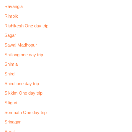
Ravangla
Rimbik
Rishikesh One day trip
Sagar
Sawai Madhopur
Shillong one day trip
Shimla
Shirdi
Shirdi one day trip
Sikkim One day trip
Siliguri
Somnath One day trip
Srinagar
Surat