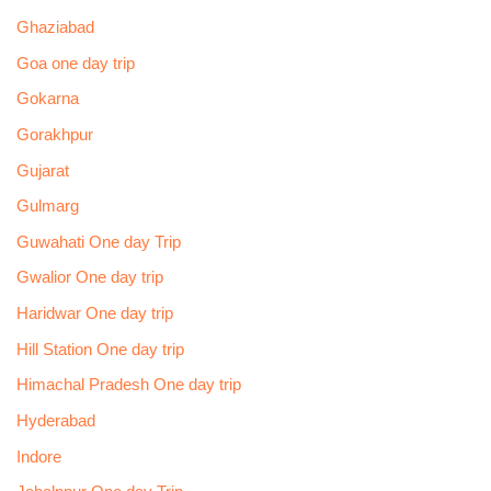
Ghaziabad
Goa one day trip
Gokarna
Gorakhpur
Gujarat
Gulmarg
Guwahati One day Trip
Gwalior One day trip
Haridwar One day trip
Hill Station One day trip
Himachal Pradesh One day trip
Hyderabad
Indore