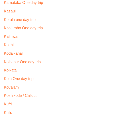
Karnataka One day trip
Kasauli
Kerala one day trip
Khajuraho One day trip
Kishtwar
Kochi
Kodaikanal
Kolhapur One day trip
Kolkata
Kota One day trip
Kovalam
Kozhikode / Calicut
Kufri
Kullu