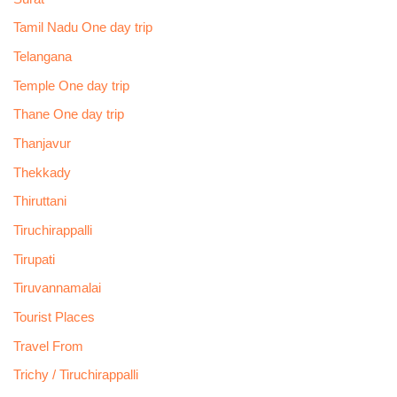
Tamil Nadu One day trip
Telangana
Temple One day trip
Thane One day trip
Thanjavur
Thekkady
Thiruttani
Tiruchirappalli
Tirupati
Tiruvannamalai
Tourist Places
Travel From
Trichy / Tiruchirappalli