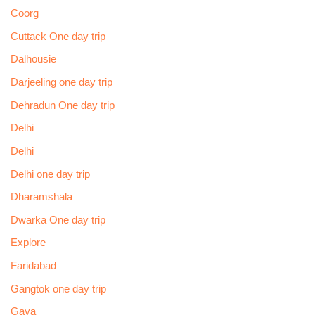
Coorg
Cuttack One day trip
Dalhousie
Darjeeling one day trip
Dehradun One day trip
Delhi
Delhi
Delhi one day trip
Dharamshala
Dwarka One day trip
Explore
Faridabad
Gangtok one day trip
Gaya