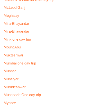
McLeod Ganj
Meghalay
Mira-Bhayandar
Mira-Bhayandar
Mirik one day trip
Mount Abu
Mukteshwar
Mumbai one day trip
Munnar
Munsiyari
Murudeshwar
Mussoorie One day trip
Mysore