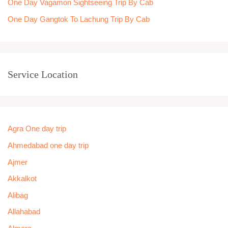
One Day Vagamon Sightseeing Trip By Cab
One Day Gangtok To Lachung Trip By Cab
Service Location
Agra One day trip
Ahmedabad one day trip
Ajmer
Akkalkot
Alibag
Allahabad