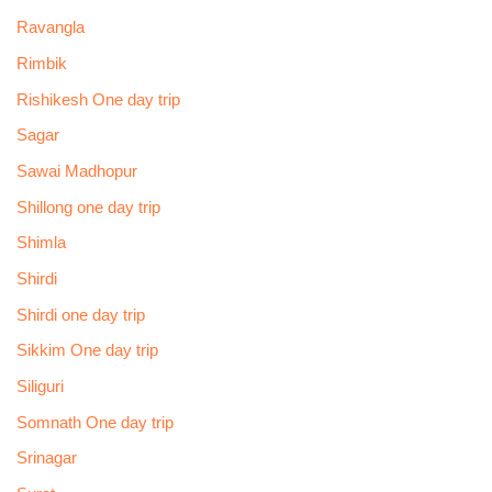
Ravangla
Rimbik
Rishikesh One day trip
Sagar
Sawai Madhopur
Shillong one day trip
Shimla
Shirdi
Shirdi one day trip
Sikkim One day trip
Siliguri
Somnath One day trip
Srinagar