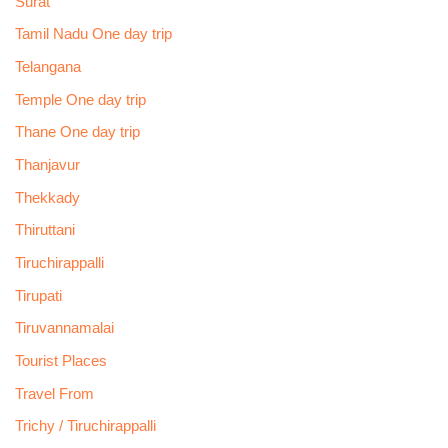
Surat
Tamil Nadu One day trip
Telangana
Temple One day trip
Thane One day trip
Thanjavur
Thekkady
Thiruttani
Tiruchirappalli
Tirupati
Tiruvannamalai
Tourist Places
Travel From
Trichy / Tiruchirappalli