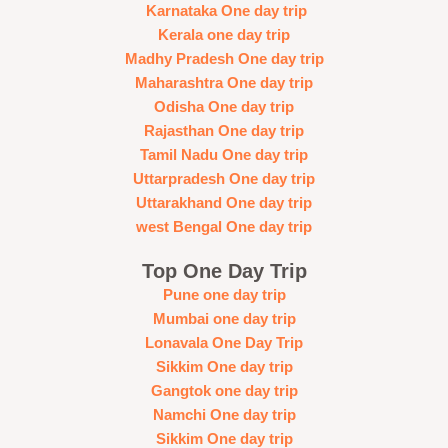
Karnataka One day trip
Kerala one day trip
Madhy Pradesh One day trip
Maharashtra One day trip
Odisha One day trip
Rajasthan One day trip
Tamil Nadu One day trip
Uttarpradesh One day trip
Uttarakhand One day trip
west Bengal One day trip
Top One Day Trip
Pune one day trip
Mumbai one day trip
Lonavala One Day Trip
Sikkim One day trip
Gangtok one day trip
Namchi One day trip
Sikkim One day trip