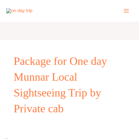
Skip
to
content
Package for One day
Munnar Local
Sightseeing Trip by
Private cab