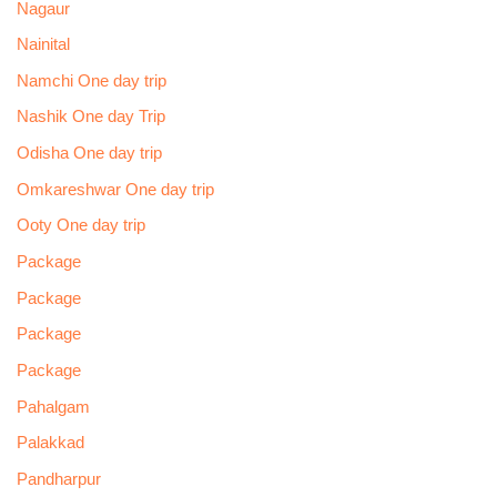
Nagaur
Nainital
Namchi One day trip
Nashik One day Trip
Odisha One day trip
Omkareshwar One day trip
Ooty One day trip
Package
Package
Package
Package
Pahalgam
Palakkad
Pandharpur