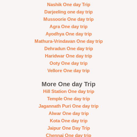
Nashik One day Trip
Darjeeling one day trip
Mussoorie One day trip
Agra One day trip
Ayodhya One day trip
Mathura-Vrindavan One day trip
Dehradun One day trip
Haridwar One day trip
Ooty One day trip
Vellore One day trip
More One day Trip
Hill Station One day trip
Temple One day trip
Jagannath Puri One day trip
Alwar One day trip
Kota One day trip
Jaipur One Day Trip
Chennai One day trip