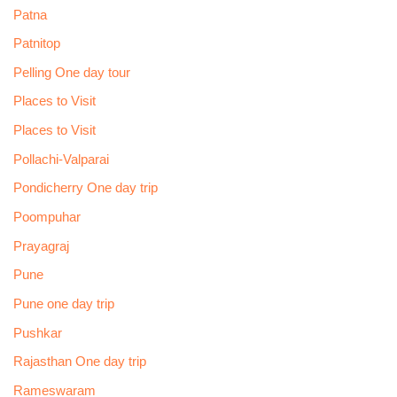
Patna
Patnitop
Pelling One day tour
Places to Visit
Places to Visit
Pollachi-Valparai
Pondicherry One day trip
Poompuhar
Prayagraj
Pune
Pune one day trip
Pushkar
Rajasthan One day trip
Rameswaram