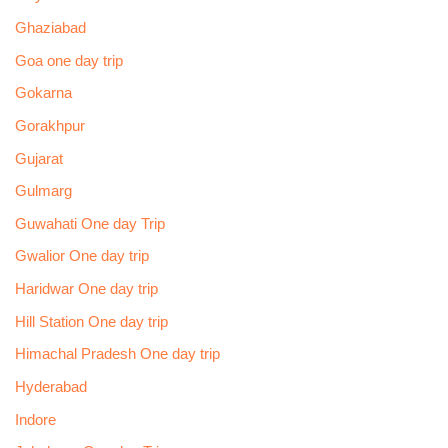
Ghaziabad
Goa one day trip
Gokarna
Gorakhpur
Gujarat
Gulmarg
Guwahati One day Trip
Gwalior One day trip
Haridwar One day trip
Hill Station One day trip
Himachal Pradesh One day trip
Hyderabad
Indore