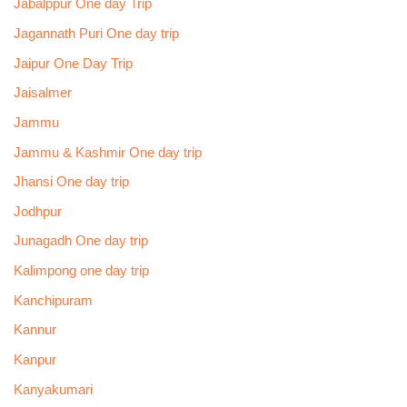
Jabalppur One day Trip
Jagannath Puri One day trip
Jaipur One Day Trip
Jaisalmer
Jammu
Jammu & Kashmir One day trip
Jhansi One day trip
Jodhpur
Junagadh One day trip
Kalimpong one day trip
Kanchipuram
Kannur
Kanpur
Kanyakumari