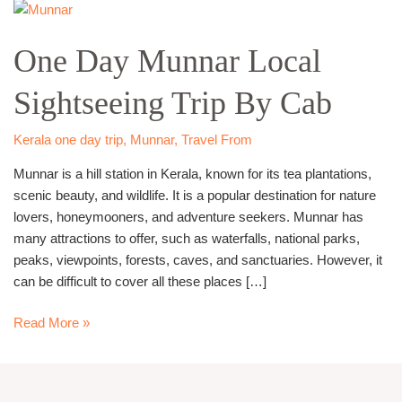
One
Day
One Day Munnar Local
Munnar
Local
Sightseeing Trip By Cab
Sightseeing
Trip
By
Kerala one day trip
,
Munnar
,
Travel From
Cab
Munnar is a hill station in Kerala, known for its tea plantations,
scenic beauty, and wildlife. It is a popular destination for nature
lovers, honeymooners, and adventure seekers. Munnar has
many attractions to offer, such as waterfalls, national parks,
peaks, viewpoints, forests, caves, and sanctuaries. However, it
can be difficult to cover all these places […]
Read More »