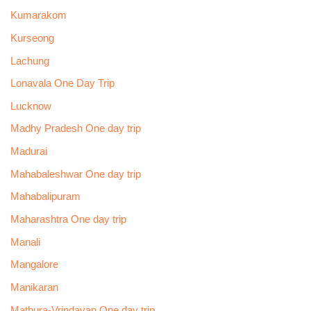
Kumarakom
Kurseong
Lachung
Lonavala One Day Trip
Lucknow
Madhy Pradesh One day trip
Madurai
Mahabaleshwar One day trip
Mahabalipuram
Maharashtra One day trip
Manali
Mangalore
Manikaran
Mathura-Vrindavan One day trip