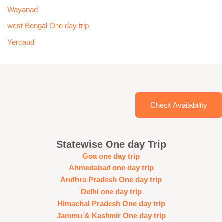
Wayanad
west Bengal One day trip
Yercaud
Check Availability
Statewise One day Trip
Goa one day trip
Ahmedabad one day trip
Andhra Pradesh One day trip
Delhi one day trip
Himachal Pradesh One day trip
Jammu & Kashmir One day trip