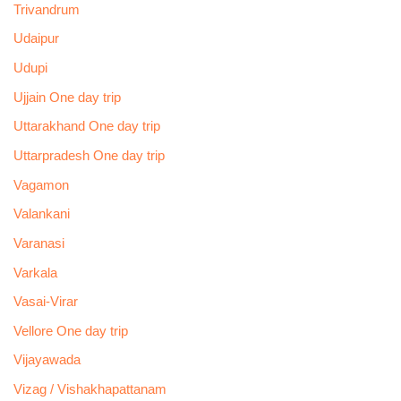
Trivandrum
Udaipur
Udupi
Ujjain One day trip
Uttarakhand One day trip
Uttarpradesh One day trip
Vagamon
Valankani
Varanasi
Varkala
Vasai-Virar
Vellore One day trip
Vijayawada
Vizag / Vishakhapattanam