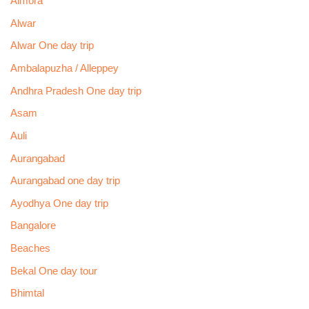
Almora
Alwar
Alwar One day trip
Ambalapuzha / Alleppey
Andhra Pradesh One day trip
Asam
Auli
Aurangabad
Aurangabad one day trip
Ayodhya One day trip
Bangalore
Beaches
Bekal One day tour
Bhimtal