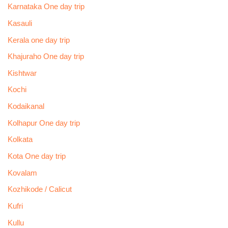
Karnataka One day trip
Kasauli
Kerala one day trip
Khajuraho One day trip
Kishtwar
Kochi
Kodaikanal
Kolhapur One day trip
Kolkata
Kota One day trip
Kovalam
Kozhikode / Calicut
Kufri
Kullu