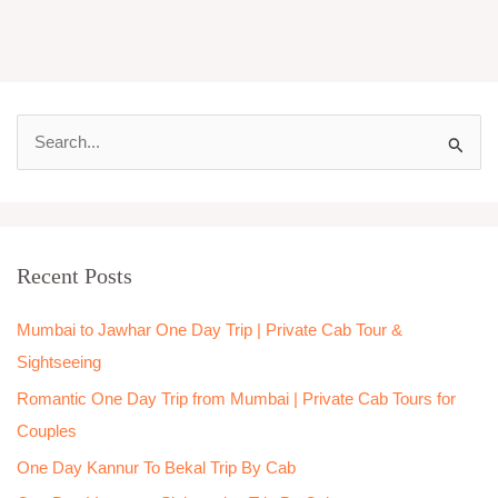
S
e
a
r
Recent Posts
c
h
Mumbai to Jawhar One Day Trip | Private Cab Tour &
f
Sightseeing
o
Romantic One Day Trip from Mumbai | Private Cab Tours for
r
Couples
:
One Day Kannur To Bekal Trip By Cab