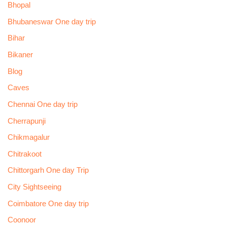
Bhopal
Bhubaneswar One day trip
Bihar
Bikaner
Blog
Caves
Chennai One day trip
Cherrapunji
Chikmagalur
Chitrakoot
Chittorgarh One day Trip
City Sightseeing
Coimbatore One day trip
Coonoor