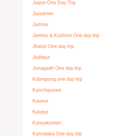
Jaipur One Day Trip
Jaisalmer
Jammu
Jammu & Kashmir One day trip
Jhansi One day trip
Jodhpur
Junagadh One day trip
Kalimpong one day trip
Kanchipuram
Kannur
Kanpur
Kanyakumari
Karnataka One day trip