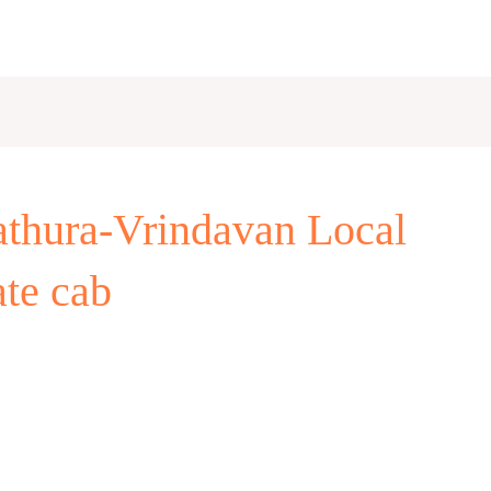
thura-Vrindavan Local
ate cab