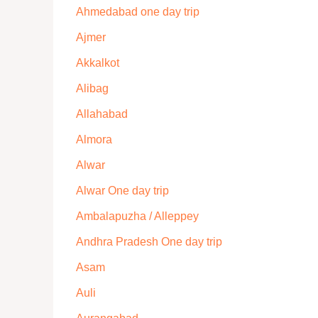
Ahmedabad one day trip
Ajmer
Akkalkot
Alibag
Allahabad
Almora
Alwar
Alwar One day trip
Ambalapuzha / Alleppey
Andhra Pradesh One day trip
Asam
Auli