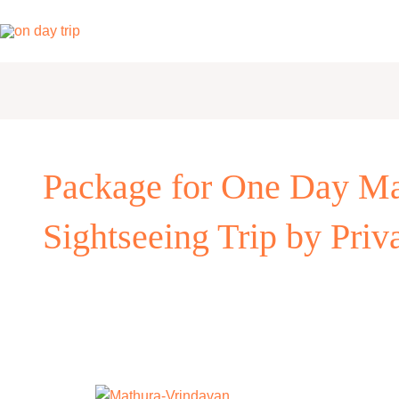
Skip
to
content
Package for One Day Ma
Sightseeing Trip by Priv
One