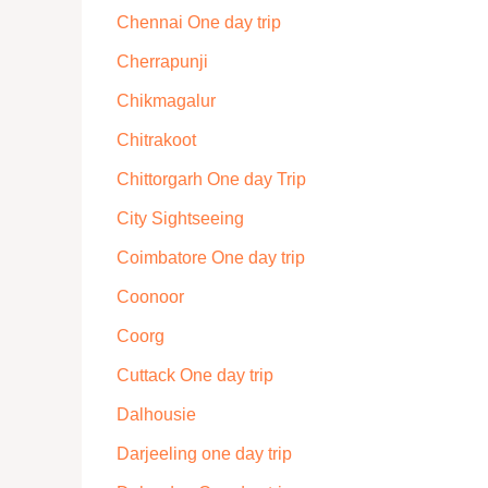
Chennai One day trip
Cherrapunji
Chikmagalur
Chitrakoot
Chittorgarh One day Trip
City Sightseeing
Coimbatore One day trip
Coonoor
Coorg
Cuttack One day trip
Dalhousie
Darjeeling one day trip