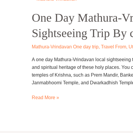
Day
One Day Mathura-Vr
Mathura-
Vrindavan
Sightseeing Trip By 
Local
Sightseeing
Trip
Mathura-Vrindavan One day trip
,
Travel From
,
Ut
By
A one day Mathura-Vrindavan local sightseeing tri
cab
and spiritual heritage of these holy places. You 
temples of Krishna, such as Prem Mandir, Bank
Janmabhoomi Temple, and Dwarkadhish Temple
Read More »