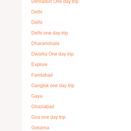
Dehradun One day trip
Delhi
Delhi
Delhi one day trip
Dharamshala
Dwarka One day trip
Explore
Faridabad
Gangtok one day trip
Gaya
Ghaziabad
Goa one day trip
Gokarna