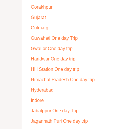
Gorakhpur
Gujarat
Gulmarg
Guwahati One day Trip
Gwalior One day trip
Haridwar One day trip
Hill Station One day trip
Himachal Pradesh One day trip
Hyderabad
Indore
Jabalppur One day Trip
Jagannath Puri One day trip