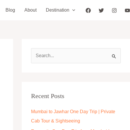
Blog
About
Destination
S
e
a
r
c
Recent Posts
h
Mumbai to Jawhar One Day Trip | Private
f
Cab Tour & Sightseeing
o