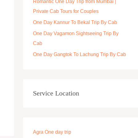
Romantic One Day Trip from Mumbai |
r
Private Cab Tours for Couples
:
One Day Kannur To Bekal Trip By Cab
One Day Vagamon Sightseeing Trip By
Cab
One Day Gangtok To Lachung Trip By Cab
Service Location
Agra One day trip