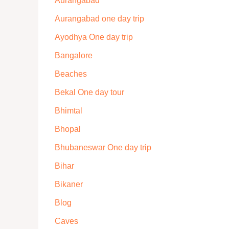
Aurangabad
Aurangabad one day trip
Ayodhya One day trip
Bangalore
Beaches
Bekal One day tour
Bhimtal
Bhopal
Bhubaneswar One day trip
Bihar
Bikaner
Blog
Caves