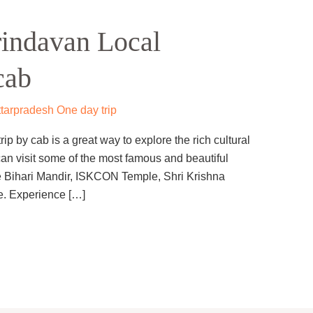
indavan Local
cab
tarpradesh One day trip
p by cab is a great way to explore the rich cultural
can visit some of the most famous and beautiful
e Bihari Mandir, ISKCON Temple, Shri Krishna
. Experience […]