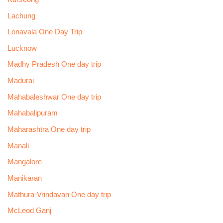
Lachung
Lonavala One Day Trip
Lucknow
Madhy Pradesh One day trip
Madurai
Mahabaleshwar One day trip
Mahabalipuram
Maharashtra One day trip
Manali
Mangalore
Manikaran
Mathura-Vrindavan One day trip
McLeod Ganj