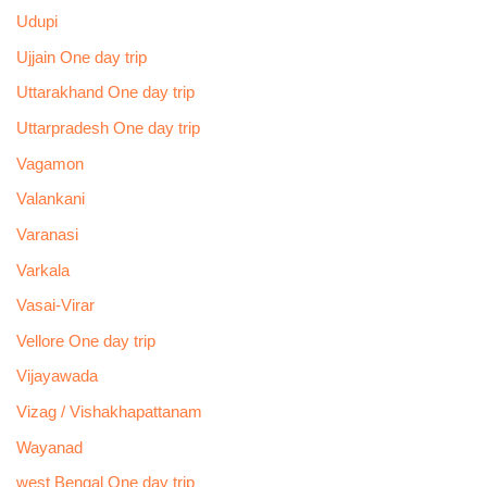
Udupi
Ujjain One day trip
Uttarakhand One day trip
Uttarpradesh One day trip
Vagamon
Valankani
Varanasi
Varkala
Vasai-Virar
Vellore One day trip
Vijayawada
Vizag / Vishakhapattanam
Wayanad
west Bengal One day trip