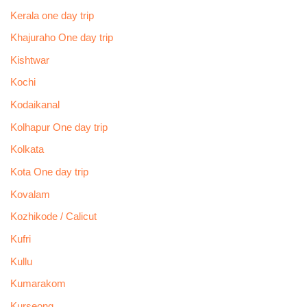
Kerala one day trip
Khajuraho One day trip
Kishtwar
Kochi
Kodaikanal
Kolhapur One day trip
Kolkata
Kota One day trip
Kovalam
Kozhikode / Calicut
Kufri
Kullu
Kumarakom
Kurseong