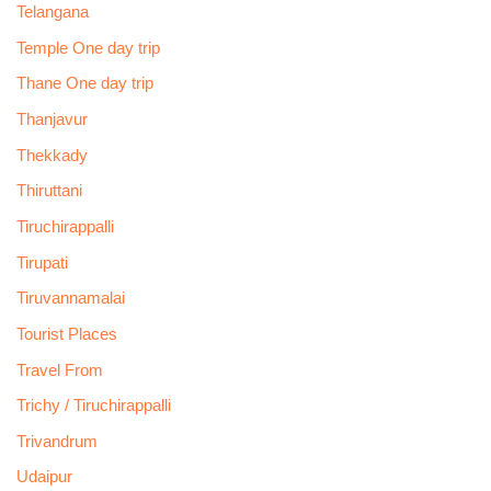
Telangana
Temple One day trip
Thane One day trip
Thanjavur
Thekkady
Thiruttani
Tiruchirappalli
Tirupati
Tiruvannamalai
Tourist Places
Travel From
Trichy / Tiruchirappalli
Trivandrum
Udaipur