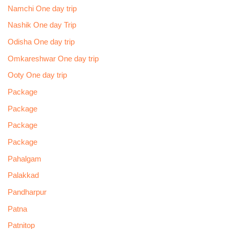
Namchi One day trip
Nashik One day Trip
Odisha One day trip
Omkareshwar One day trip
Ooty One day trip
Package
Package
Package
Package
Pahalgam
Palakkad
Pandharpur
Patna
Patnitop