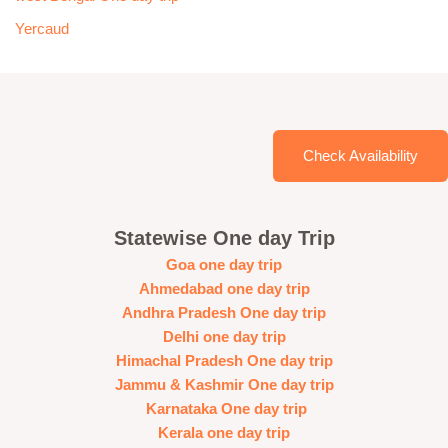
Yercaud
Check Availability
Statewise One day Trip
Goa one day trip
Ahmedabad one day trip
Andhra Pradesh One day trip
Delhi one day trip
Himachal Pradesh One day trip
Jammu & Kashmir One day trip
Karnataka One day trip
Kerala one day trip