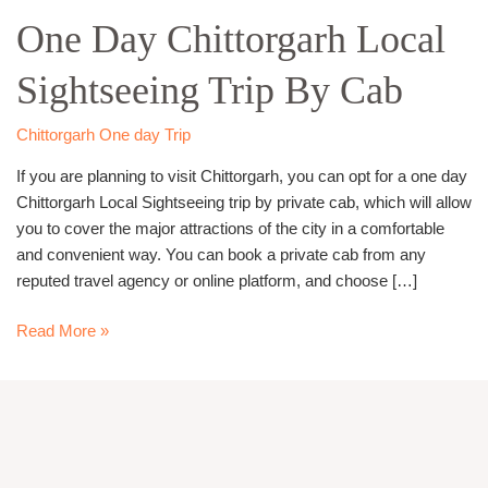
Day
One Day Chittorgarh Local
Chittorgarh
Local
Sightseeing Trip By Cab
Sightseeing
Trip
By
Chittorgarh One day Trip
Cab
If you are planning to visit Chittorgarh, you can opt for a one day
Chittorgarh Local Sightseeing trip by private cab, which will allow
you to cover the major attractions of the city in a comfortable
and convenient way. You can book a private cab from any
reputed travel agency or online platform, and choose […]
Read More »