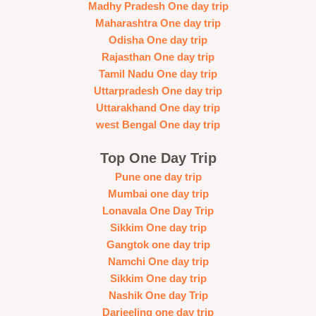
Madhy Pradesh One day trip
Maharashtra One day trip
Odisha One day trip
Rajasthan One day trip
Tamil Nadu One day trip
Uttarpradesh One day trip
Uttarakhand One day trip
west Bengal One day trip
Top One Day Trip
Pune one day trip
Mumbai one day trip
Lonavala One Day Trip
Sikkim One day trip
Gangtok one day trip
Namchi One day trip
Sikkim One day trip
Nashik One day Trip
Darjeeling one day trip