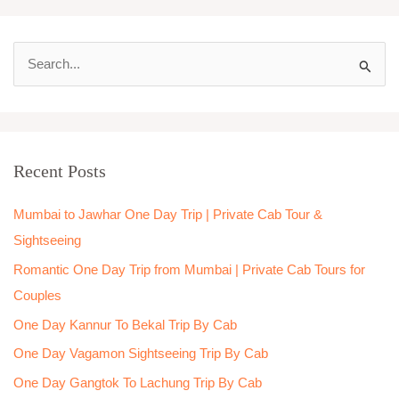
S
e
a
r
Recent Posts
c
h
Mumbai to Jawhar One Day Trip | Private Cab Tour &
f
Sightseeing
o
Romantic One Day Trip from Mumbai | Private Cab Tours for
r
Couples
:
One Day Kannur To Bekal Trip By Cab
One Day Vagamon Sightseeing Trip By Cab
One Day Gangtok To Lachung Trip By Cab