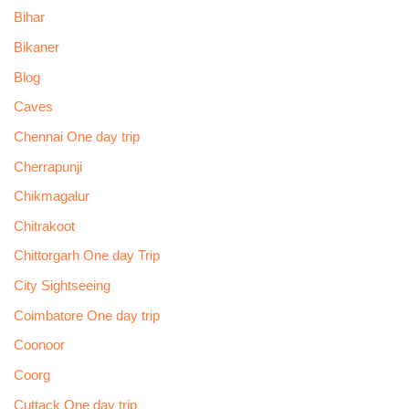
Bihar
Bikaner
Blog
Caves
Chennai One day trip
Cherrapunji
Chikmagalur
Chitrakoot
Chittorgarh One day Trip
City Sightseeing
Coimbatore One day trip
Coonoor
Coorg
Cuttack One day trip