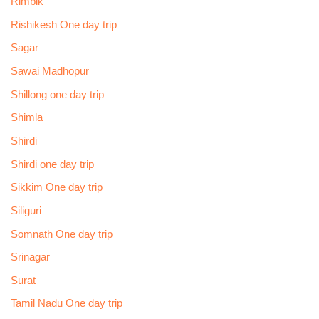
Rimbik
Rishikesh One day trip
Sagar
Sawai Madhopur
Shillong one day trip
Shimla
Shirdi
Shirdi one day trip
Sikkim One day trip
Siliguri
Somnath One day trip
Srinagar
Surat
Tamil Nadu One day trip