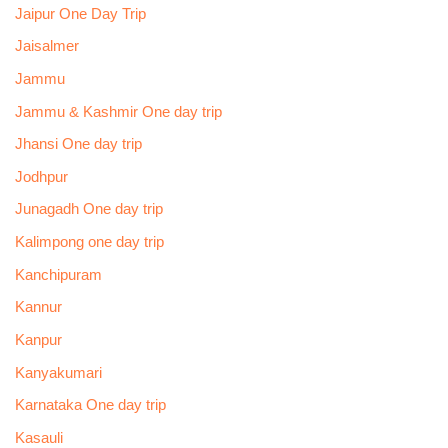
Jaipur One Day Trip
Jaisalmer
Jammu
Jammu & Kashmir One day trip
Jhansi One day trip
Jodhpur
Junagadh One day trip
Kalimpong one day trip
Kanchipuram
Kannur
Kanpur
Kanyakumari
Karnataka One day trip
Kasauli