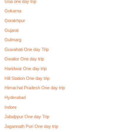
Goa one day trip
Gokarna
Gorakhpur
Gujarat
Gulmarg
Guwahati One day Trip
Gwalior One day trip
Haridwar One day trip
Hill Station One day trip
Himachal Pradesh One day trip
Hyderabad
Indore
Jabalppur One day Trip
Jagannath Puri One day trip