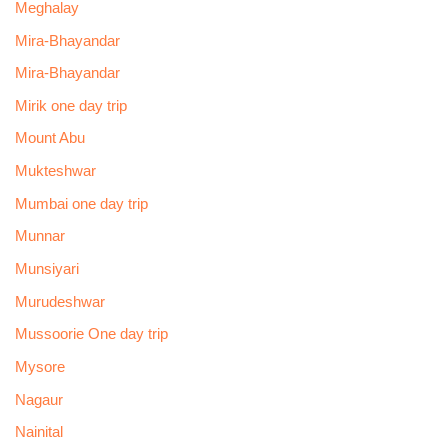
Meghalay
Mira-Bhayandar
Mira-Bhayandar
Mirik one day trip
Mount Abu
Mukteshwar
Mumbai one day trip
Munnar
Munsiyari
Murudeshwar
Mussoorie One day trip
Mysore
Nagaur
Nainital