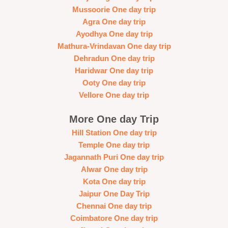
Mussoorie One day trip
Agra One day trip
Ayodhya One day trip
Mathura-Vrindavan One day trip
Dehradun One day trip
Haridwar One day trip
Ooty One day trip
Vellore One day trip
More One day Trip
Hill Station One day trip
Temple One day trip
Jagannath Puri One day trip
Alwar One day trip
Kota One day trip
Jaipur One Day Trip
Chennai One day trip
Coimbatore One day trip