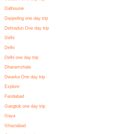
Dalhousie
Darjeeling one day trip
Dehradun One day trip
Delhi
Delhi
Delhi one day trip
Dharamshala
Dwarka One day trip
Explore
Faridabad
Gangtok one day trip
Gaya
Ghaziabad