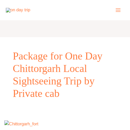
Skip
to
content
Package for One Day
Chittorgarh Local
Sightseeing Trip by
Private cab
One