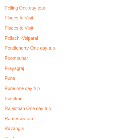
Pelling One day tour
Places to Visit
Places to Visit
Pollachi-Valparai
Pondicherry One day trip
Poompuhar
Prayagraj
Pune
Pune one day trip
Pushkar
Rajasthan One day trip
Rameswaram
Ravangla