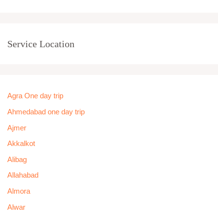
Service Location
Agra One day trip
Ahmedabad one day trip
Ajmer
Akkalkot
Alibag
Allahabad
Almora
Alwar