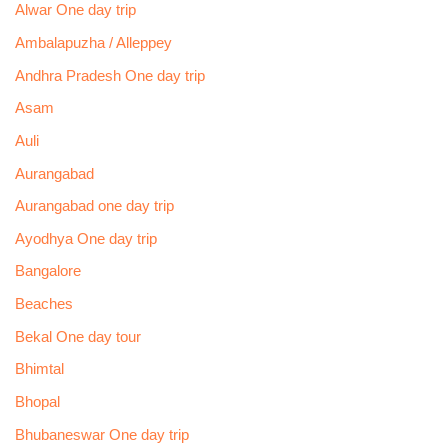
Alwar One day trip
Ambalapuzha / Alleppey
Andhra Pradesh One day trip
Asam
Auli
Aurangabad
Aurangabad one day trip
Ayodhya One day trip
Bangalore
Beaches
Bekal One day tour
Bhimtal
Bhopal
Bhubaneswar One day trip