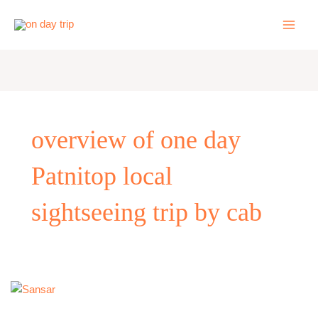
Skip
to
content
overview of one day
Patnitop local
sightseeing trip by cab
One
Day