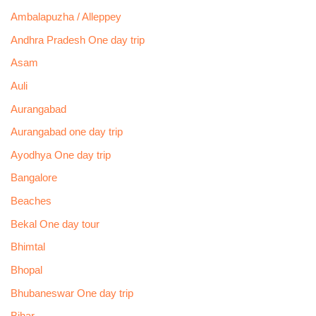
Ambalapuzha / Alleppey
Andhra Pradesh One day trip
Asam
Auli
Aurangabad
Aurangabad one day trip
Ayodhya One day trip
Bangalore
Beaches
Bekal One day tour
Bhimtal
Bhopal
Bhubaneswar One day trip