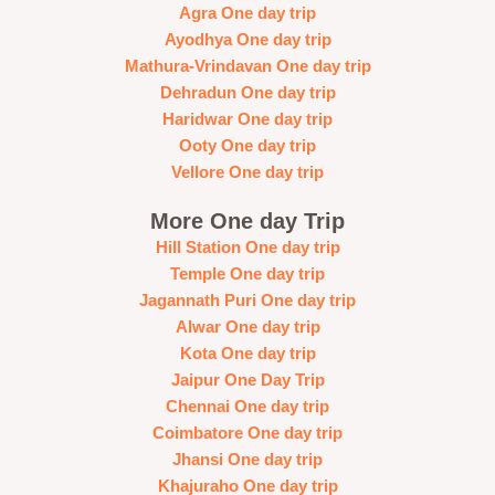
Agra One day trip
Ayodhya One day trip
Mathura-Vrindavan One day trip
Dehradun One day trip
Haridwar One day trip
Ooty One day trip
Vellore One day trip
More One day Trip
Hill Station One day trip
Temple One day trip
Jagannath Puri One day trip
Alwar One day trip
Kota One day trip
Jaipur One Day Trip
Chennai One day trip
Coimbatore One day trip
Jhansi One day trip
Khajuraho One day trip