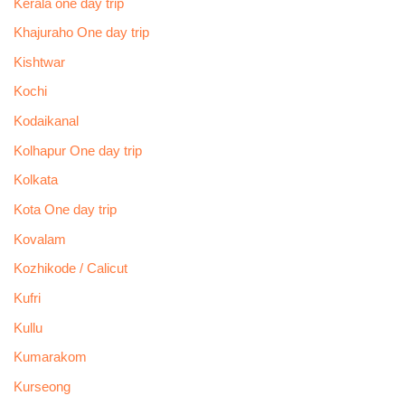
Kerala one day trip
Khajuraho One day trip
Kishtwar
Kochi
Kodaikanal
Kolhapur One day trip
Kolkata
Kota One day trip
Kovalam
Kozhikode / Calicut
Kufri
Kullu
Kumarakom
Kurseong