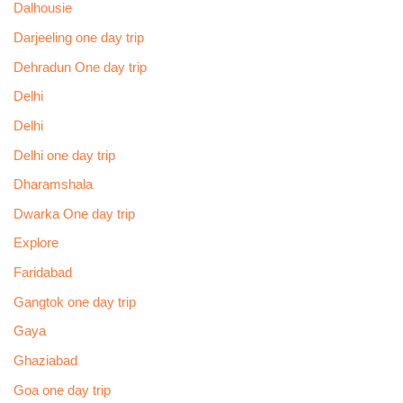
Dalhousie
Darjeeling one day trip
Dehradun One day trip
Delhi
Delhi
Delhi one day trip
Dharamshala
Dwarka One day trip
Explore
Faridabad
Gangtok one day trip
Gaya
Ghaziabad
Goa one day trip