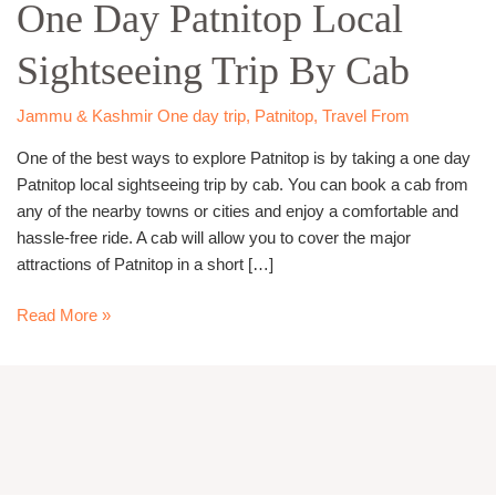
One Day Patnitop Local
Patnitop
Local
Sightseeing Trip By Cab
Sightseeing
Trip
By
Jammu & Kashmir One day trip
,
Patnitop
,
Travel From
Cab
One of the best ways to explore Patnitop is by taking a one day
Patnitop local sightseeing trip by cab. You can book a cab from
any of the nearby towns or cities and enjoy a comfortable and
hassle-free ride. A cab will allow you to cover the major
attractions of Patnitop in a short […]
Read More »