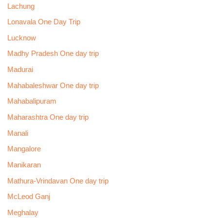
Lachung
Lonavala One Day Trip
Lucknow
Madhy Pradesh One day trip
Madurai
Mahabaleshwar One day trip
Mahabalipuram
Maharashtra One day trip
Manali
Mangalore
Manikaran
Mathura-Vrindavan One day trip
McLeod Ganj
Meghalay