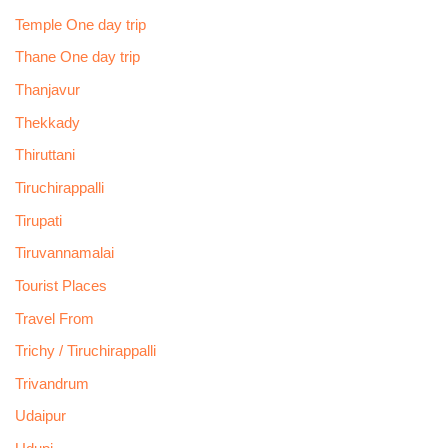
Temple One day trip
Thane One day trip
Thanjavur
Thekkady
Thiruttani
Tiruchirappalli
Tirupati
Tiruvannamalai
Tourist Places
Travel From
Trichy / Tiruchirappalli
Trivandrum
Udaipur