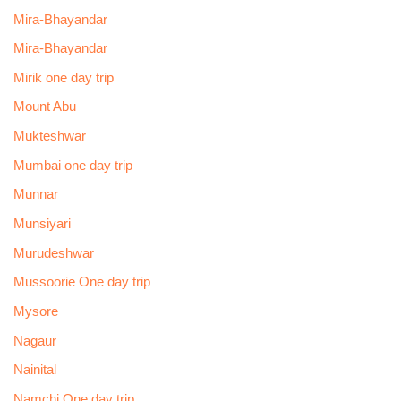
Mira-Bhayandar
Mira-Bhayandar
Mirik one day trip
Mount Abu
Mukteshwar
Mumbai one day trip
Munnar
Munsiyari
Murudeshwar
Mussoorie One day trip
Mysore
Nagaur
Nainital
Namchi One day trip