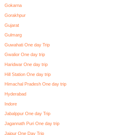
Gokarna
Gorakhpur
Gujarat
Gulmarg
Guwahati One day Trip
Gwalior One day trip
Haridwar One day trip
Hill Station One day trip
Himachal Pradesh One day trip
Hyderabad
Indore
Jabalppur One day Trip
Jagannath Puri One day trip
Jaipur One Day Trip