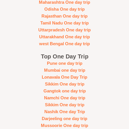
Maharashtra One day trip
Odisha One day trip
Rajasthan One day trip
Tamil Nadu One day trip
Uttarpradesh One day trip
Uttarakhand One day trip
west Bengal One day trip
Top One Day Trip
Pune one day trip
Mumbai one day trip
Lonavala One Day Trip
Sikkim One day trip
Gangtok one day trip
Namchi One day trip
Sikkim One day trip
Nashik One day Trip
Darjeeling one day trip
Mussoorie One day trip