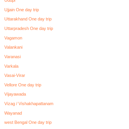
Udupi
Ujjain One day trip
Uttarakhand One day trip
Uttarpradesh One day trip
Vagamon
Valankani
Varanasi
Varkala
Vasai-Virar
Vellore One day trip
Vijayawada
Vizag / Vishakhapattanam
Wayanad
west Bengal One day trip