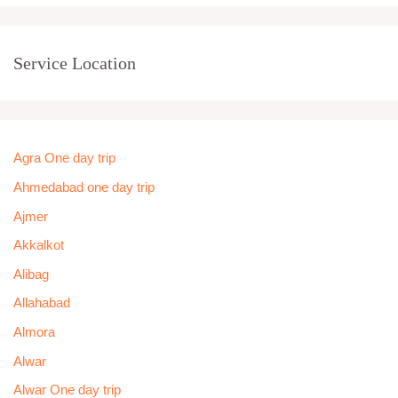
Service Location
Agra One day trip
Ahmedabad one day trip
Ajmer
Akkalkot
Alibag
Allahabad
Almora
Alwar
Alwar One day trip