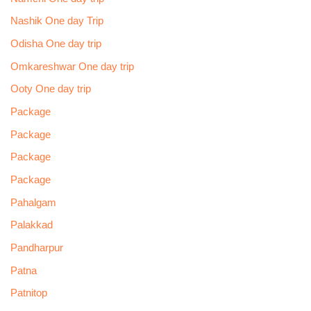
Nashik One day Trip
Odisha One day trip
Omkareshwar One day trip
Ooty One day trip
Package
Package
Package
Package
Pahalgam
Palakkad
Pandharpur
Patna
Patnitop