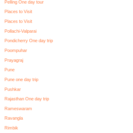
Pelling One day tour
Places to Visit
Places to Visit
Pollachi-Valparai
Pondicherry One day trip
Poompuhar
Prayagraj
Pune
Pune one day trip
Pushkar
Rajasthan One day trip
Rameswaram
Ravangla
Rimbik