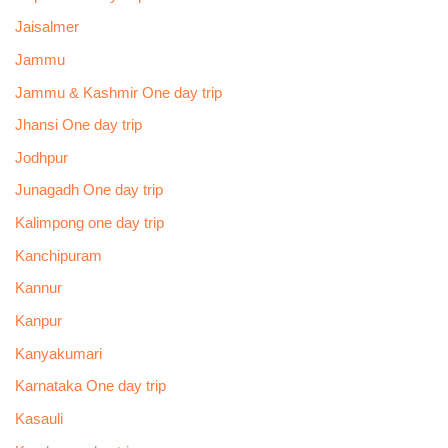
Jaisalmer
Jammu
Jammu & Kashmir One day trip
Jhansi One day trip
Jodhpur
Junagadh One day trip
Kalimpong one day trip
Kanchipuram
Kannur
Kanpur
Kanyakumari
Karnataka One day trip
Kasauli