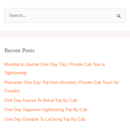
S
e
a
r
Recent Posts
c
h
Mumbai to Jawhar One Day Trip | Private Cab Tour &
f
Sightseeing
o
Romantic One Day Trip from Mumbai | Private Cab Tours for
r
Couples
:
One Day Kannur To Bekal Trip By Cab
One Day Vagamon Sightseeing Trip By Cab
One Day Gangtok To Lachung Trip By Cab