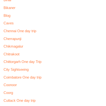
Bihar
Bikaner
Blog
Caves
Chennai One day trip
Cherrapunji
Chikmagalur
Chitrakoot
Chittorgarh One day Trip
City Sightseeing
Coimbatore One day trip
Coonoor
Coorg
Cuttack One day trip