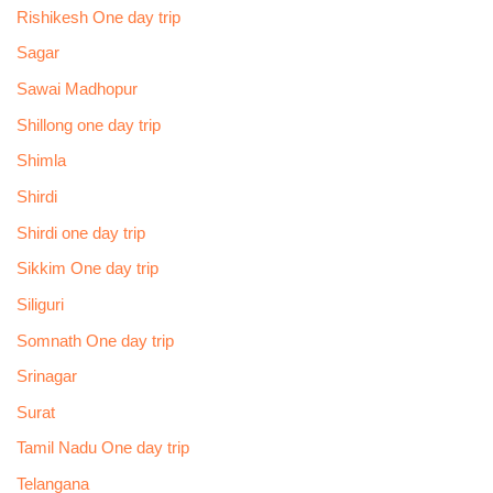
Rishikesh One day trip
Sagar
Sawai Madhopur
Shillong one day trip
Shimla
Shirdi
Shirdi one day trip
Sikkim One day trip
Siliguri
Somnath One day trip
Srinagar
Surat
Tamil Nadu One day trip
Telangana