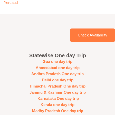
Yercaud
Check Availability
Statewise One day Trip
Goa one day trip
Ahmedabad one day trip
Andhra Pradesh One day trip
Delhi one day trip
Himachal Pradesh One day trip
Jammu & Kashmir One day trip
Karnataka One day trip
Kerala one day trip
Madhy Pradesh One day trip