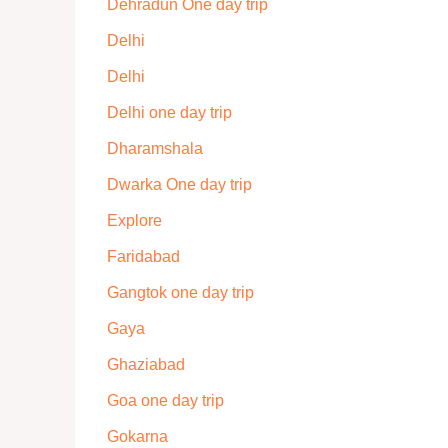
Dehradun One day trip
Delhi
Delhi
Delhi one day trip
Dharamshala
Dwarka One day trip
Explore
Faridabad
Gangtok one day trip
Gaya
Ghaziabad
Goa one day trip
Gokarna