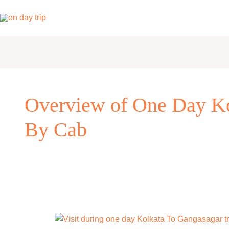
Skip
to
content
Overview of One Day Ko
By Cab
One