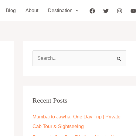
Blog
About
Destination
S
e
a
r
c
Recent Posts
h
Mumbai to Jawhar One Day Trip | Private
f
Cab Tour & Sightseeing
o