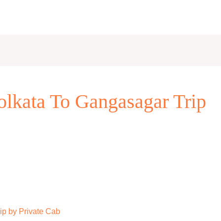
lkata To Gangasagar Trip