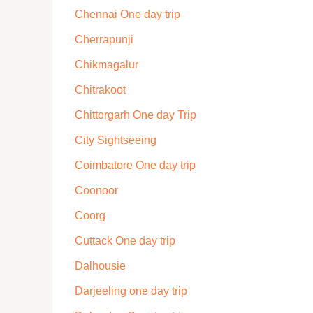
Chennai One day trip
Cherrapunji
Chikmagalur
Chitrakoot
Chittorgarh One day Trip
City Sightseeing
Coimbatore One day trip
Coonoor
Coorg
Cuttack One day trip
Dalhousie
Darjeeling one day trip