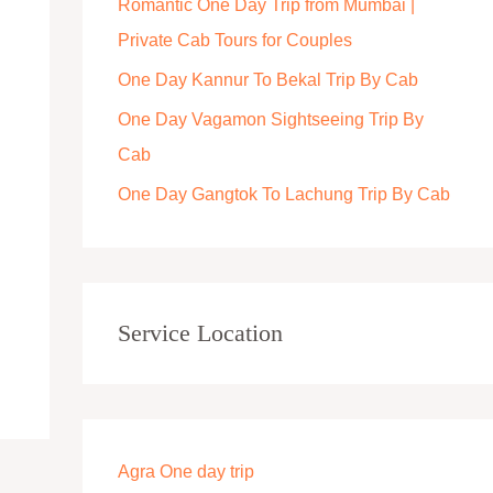
Romantic One Day Trip from Mumbai |
r
Private Cab Tours for Couples
:
One Day Kannur To Bekal Trip By Cab
One Day Vagamon Sightseeing Trip By
Cab
One Day Gangtok To Lachung Trip By Cab
Service Location
Agra One day trip