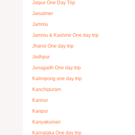
Jaipur One Day Trip
Jaisalmer
Jammu
Jammu & Kashmir One day trip
Jhansi One day trip
Jodhpur
Junagadh One day trip
Kalimpong one day trip
Kanchipuram
Kannur
Kanpur
Kanyakumari
Karnataka One day trip