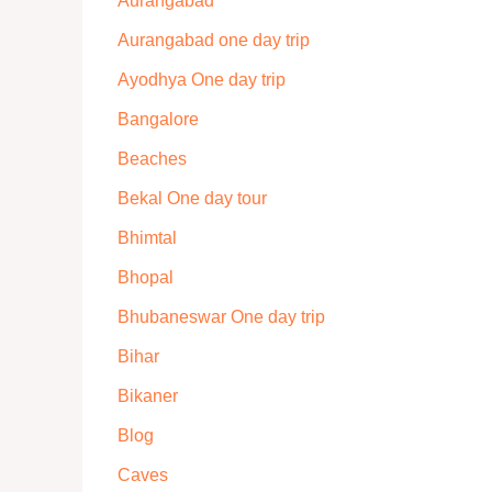
Aurangabad
Aurangabad one day trip
Ayodhya One day trip
Bangalore
Beaches
Bekal One day tour
Bhimtal
Bhopal
Bhubaneswar One day trip
Bihar
Bikaner
Blog
Caves