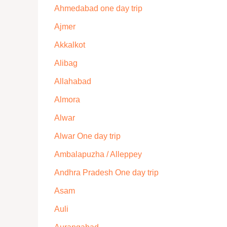
Ahmedabad one day trip
Ajmer
Akkalkot
Alibag
Allahabad
Almora
Alwar
Alwar One day trip
Ambalapuzha / Alleppey
Andhra Pradesh One day trip
Asam
Auli