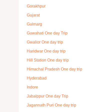
Gorakhpur
Gujarat
Gulmarg
Guwahati One day Trip
Gwalior One day trip
Haridwar One day trip
Hill Station One day trip
Himachal Pradesh One day trip
Hyderabad
Indore
Jabalppur One day Trip
Jagannath Puri One day trip