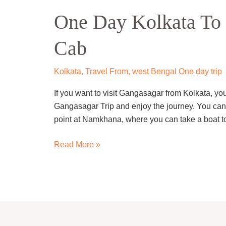
Day
One Day Kolkata To 
Kolkata
To
Cab
Gangasagar
Trip
By
Kolkata
,
Travel From
,
west Bengal One day trip
Cab
If you want to visit Gangasagar from Kolkata, y
Gangasagar Trip and enjoy the journey. You can st
point at Namkhana, where you can take a boat to
Read More »