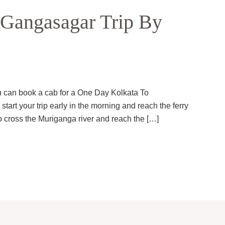
Gangasagar Trip By
ou can book a cab for a One Day Kolkata To
art your trip early in the morning and reach the ferry
 cross the Muriganga river and reach the […]