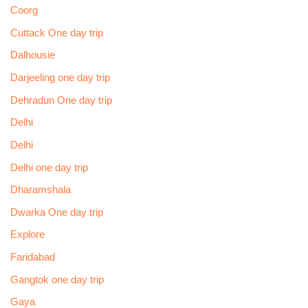
Coorg
Cuttack One day trip
Dalhousie
Darjeeling one day trip
Dehradun One day trip
Delhi
Delhi
Delhi one day trip
Dharamshala
Dwarka One day trip
Explore
Faridabad
Gangtok one day trip
Gaya