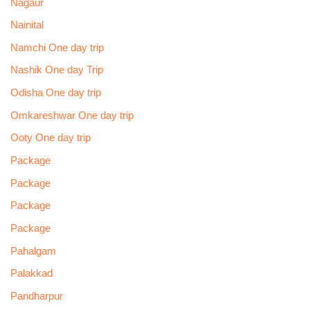
Nagaur
Nainital
Namchi One day trip
Nashik One day Trip
Odisha One day trip
Omkareshwar One day trip
Ooty One day trip
Package
Package
Package
Package
Pahalgam
Palakkad
Pandharpur