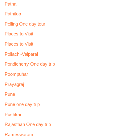
Patna
Patnitop
Pelling One day tour
Places to Visit
Places to Visit
Pollachi-Valparai
Pondicherry One day trip
Poompuhar
Prayagraj
Pune
Pune one day trip
Pushkar
Rajasthan One day trip
Rameswaram