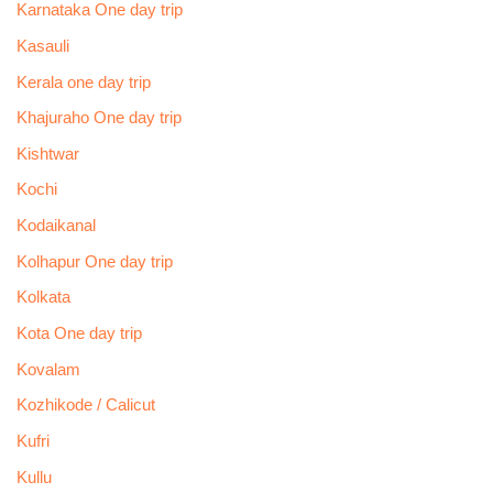
Karnataka One day trip
Kasauli
Kerala one day trip
Khajuraho One day trip
Kishtwar
Kochi
Kodaikanal
Kolhapur One day trip
Kolkata
Kota One day trip
Kovalam
Kozhikode / Calicut
Kufri
Kullu