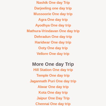
Nashik One day Trip
Darjeeling one day trip
Mussoorie One day trip
Agra One day trip
Ayodhya One day trip
Mathura-Vrindavan One day trip
Dehradun One day trip
Haridwar One day trip
Ooty One day trip
Vellore One day trip
More One day Trip
Hill Station One day trip
Temple One day trip
Jagannath Puri One day trip
Alwar One day trip
Kota One day trip
Jaipur One Day Trip
Chennai One day trip