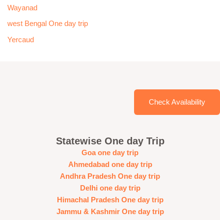
Wayanad
west Bengal One day trip
Yercaud
Check Availability
Statewise One day Trip
Goa one day trip
Ahmedabad one day trip
Andhra Pradesh One day trip
Delhi one day trip
Himachal Pradesh One day trip
Jammu & Kashmir One day trip