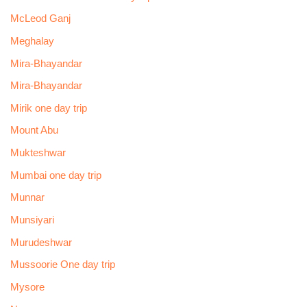
McLeod Ganj
Meghalay
Mira-Bhayandar
Mira-Bhayandar
Mirik one day trip
Mount Abu
Mukteshwar
Mumbai one day trip
Munnar
Munsiyari
Murudeshwar
Mussoorie One day trip
Mysore