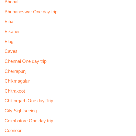
Bhopal
Bhubaneswar One day trip
Bihar
Bikaner
Blog
Caves
Chennai One day trip
Cherrapunji
Chikmagalur
Chitrakoot
Chittorgarh One day Trip
City Sightseeing
Coimbatore One day trip
Coonoor