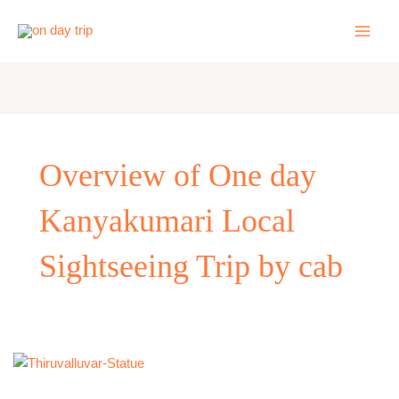
Skip
to
content
Overview of One day
Kanyakumari Local
Sightseeing Trip by cab
One
Day