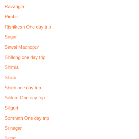
Ravangla
Rimbik
Rishikesh One day trip
Sagar
Sawai Madhopur
Shillong one day trip
Shimla
Shirdi
Shirdi one day trip
Sikkim One day trip
Siliguri
Somnath One day trip
Srinagar
Surat