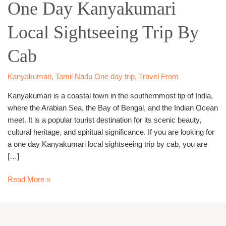
One Day Kanyakumari
Kanyakumari
Local
Local Sightseeing Trip By
Sightseeing
Trip
Cab
By
Cab
Kanyakumari
,
Tamil Nadu One day trip
,
Travel From
Kanyakumari is a coastal town in the southernmost tip of India,
where the Arabian Sea, the Bay of Bengal, and the Indian Ocean
meet. It is a popular tourist destination for its scenic beauty,
cultural heritage, and spiritual significance. If you are looking for
a one day Kanyakumari local sightseeing trip by cab, you are
[…]
Read More »