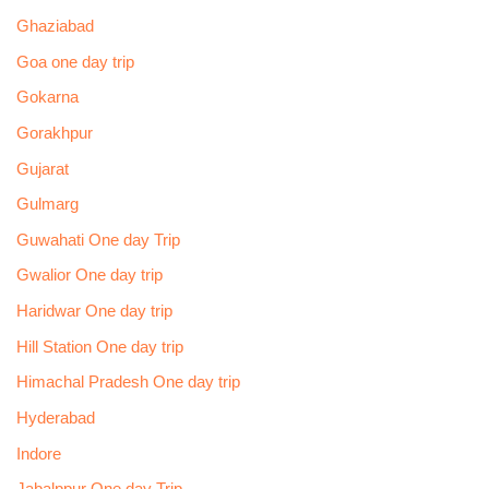
Ghaziabad
Goa one day trip
Gokarna
Gorakhpur
Gujarat
Gulmarg
Guwahati One day Trip
Gwalior One day trip
Haridwar One day trip
Hill Station One day trip
Himachal Pradesh One day trip
Hyderabad
Indore