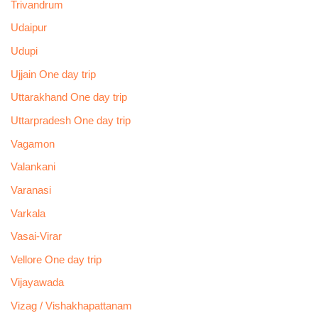
Trivandrum
Udaipur
Udupi
Ujjain One day trip
Uttarakhand One day trip
Uttarpradesh One day trip
Vagamon
Valankani
Varanasi
Varkala
Vasai-Virar
Vellore One day trip
Vijayawada
Vizag / Vishakhapattanam