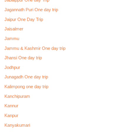
Jabalppur One day Trip
Jagannath Puri One day trip
Jaipur One Day Trip
Jaisalmer
Jammu
Jammu & Kashmir One day trip
Jhansi One day trip
Jodhpur
Junagadh One day trip
Kalimpong one day trip
Kanchipuram
Kannur
Kanpur
Kanyakumari