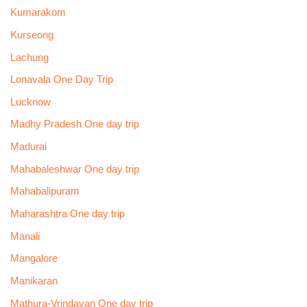
Kumarakom
Kurseong
Lachung
Lonavala One Day Trip
Lucknow
Madhy Pradesh One day trip
Madurai
Mahabaleshwar One day trip
Mahabalipuram
Maharashtra One day trip
Manali
Mangalore
Manikaran
Mathura-Vrindavan One day trip