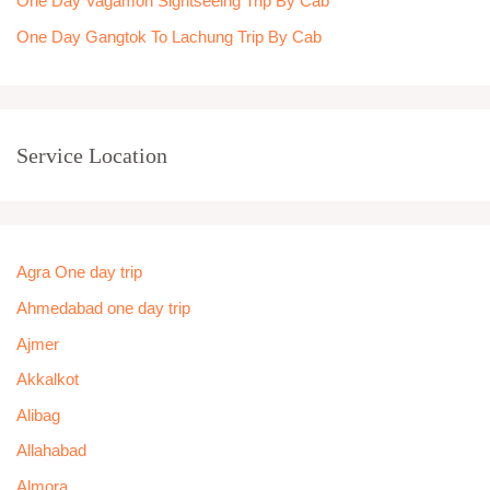
One Day Vagamon Sightseeing Trip By Cab
One Day Gangtok To Lachung Trip By Cab
Service Location
Agra One day trip
Ahmedabad one day trip
Ajmer
Akkalkot
Alibag
Allahabad
Almora