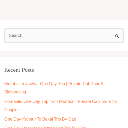
S
e
a
r
Recent Posts
c
h
Mumbai to Jawhar One Day Trip | Private Cab Tour &
f
Sightseeing
o
Romantic One Day Trip from Mumbai | Private Cab Tours for
r
Couples
:
One Day Kannur To Bekal Trip By Cab