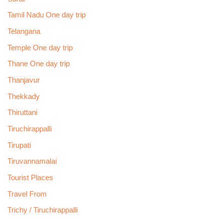
Tamil Nadu One day trip
Telangana
Temple One day trip
Thane One day trip
Thanjavur
Thekkady
Thiruttani
Tiruchirappalli
Tirupati
Tiruvannamalai
Tourist Places
Travel From
Trichy / Tiruchirappalli