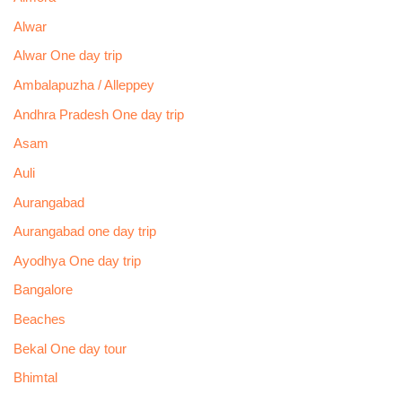
Alwar
Alwar One day trip
Ambalapuzha / Alleppey
Andhra Pradesh One day trip
Asam
Auli
Aurangabad
Aurangabad one day trip
Ayodhya One day trip
Bangalore
Beaches
Bekal One day tour
Bhimtal