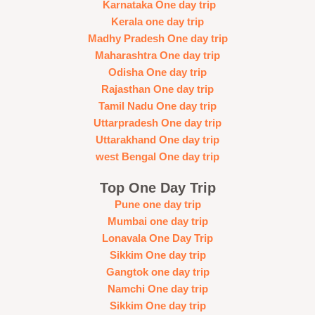
Karnataka One day trip
Kerala one day trip
Madhy Pradesh One day trip
Maharashtra One day trip
Odisha One day trip
Rajasthan One day trip
Tamil Nadu One day trip
Uttarpradesh One day trip
Uttarakhand One day trip
west Bengal One day trip
Top One Day Trip
Pune one day trip
Mumbai one day trip
Lonavala One Day Trip
Sikkim One day trip
Gangtok one day trip
Namchi One day trip
Sikkim One day trip