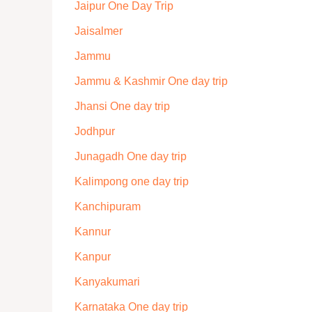
Jaipur One Day Trip
Jaisalmer
Jammu
Jammu & Kashmir One day trip
Jhansi One day trip
Jodhpur
Junagadh One day trip
Kalimpong one day trip
Kanchipuram
Kannur
Kanpur
Kanyakumari
Karnataka One day trip