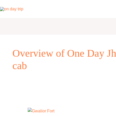
Skip
to
content
Overview of One Day Jh
cab
One