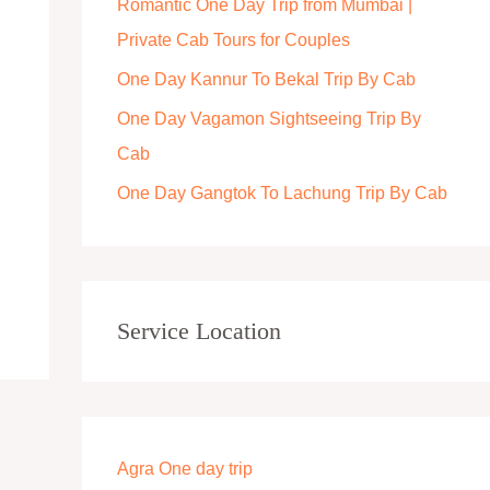
Romantic One Day Trip from Mumbai |
r
Private Cab Tours for Couples
:
One Day Kannur To Bekal Trip By Cab
One Day Vagamon Sightseeing Trip By
Cab
One Day Gangtok To Lachung Trip By Cab
Service Location
Agra One day trip