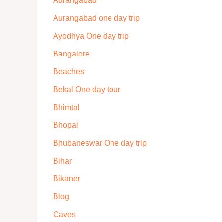
Aurangabad
Aurangabad one day trip
Ayodhya One day trip
Bangalore
Beaches
Bekal One day tour
Bhimtal
Bhopal
Bhubaneswar One day trip
Bihar
Bikaner
Blog
Caves