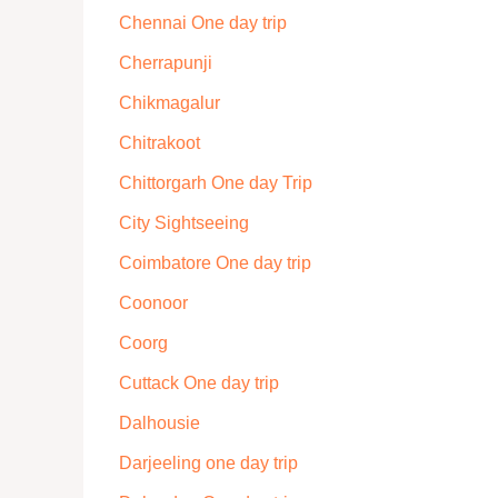
Chennai One day trip
Cherrapunji
Chikmagalur
Chitrakoot
Chittorgarh One day Trip
City Sightseeing
Coimbatore One day trip
Coonoor
Coorg
Cuttack One day trip
Dalhousie
Darjeeling one day trip