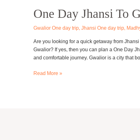
Day
One Day Jhansi To G
Jhansi
To
Gwalior
Gwalior One day trip
,
Jhansi One day trip
,
Madhy
Trip
Are you looking for a quick getaway from Jhansi t
By
Gwalior? If yes, then you can plan a One Day Jh
Cab
and comfortable journey. Gwalior is a city that bo
Read More »