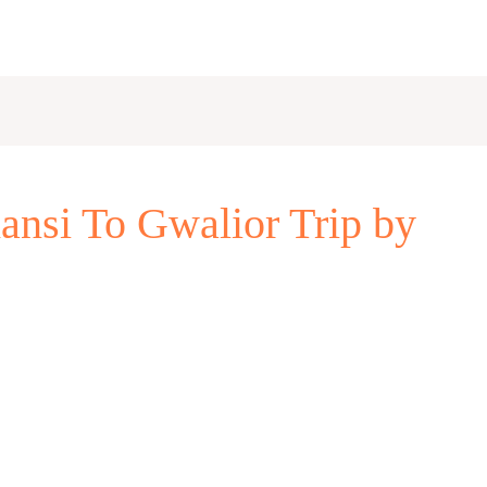
ansi To Gwalior Trip by