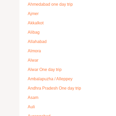
Ahmedabad one day trip
Ajmer
Akkalkot
Alibag
Allahabad
Almora
Alwar
Alwar One day trip
Ambalapuzha / Alleppey
Andhra Pradesh One day trip
Asam
Auli