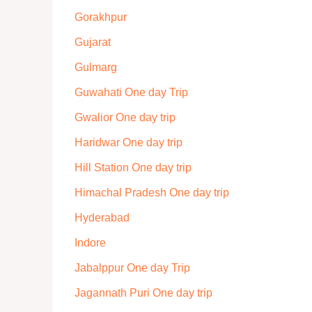
Gorakhpur
Gujarat
Gulmarg
Guwahati One day Trip
Gwalior One day trip
Haridwar One day trip
Hill Station One day trip
Himachal Pradesh One day trip
Hyderabad
Indore
Jabalppur One day Trip
Jagannath Puri One day trip