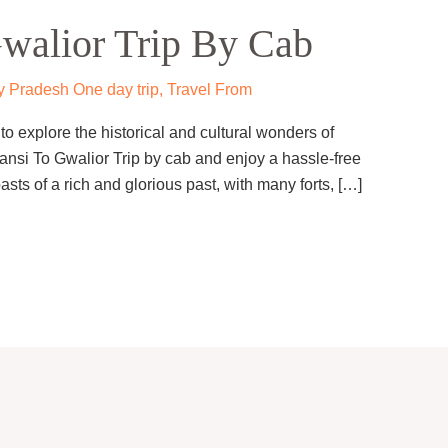
walior Trip By Cab
 Pradesh One day trip
,
Travel From
o explore the historical and cultural wonders of
ansi To Gwalior Trip by cab and enjoy a hassle-free
asts of a rich and glorious past, with many forts, […]