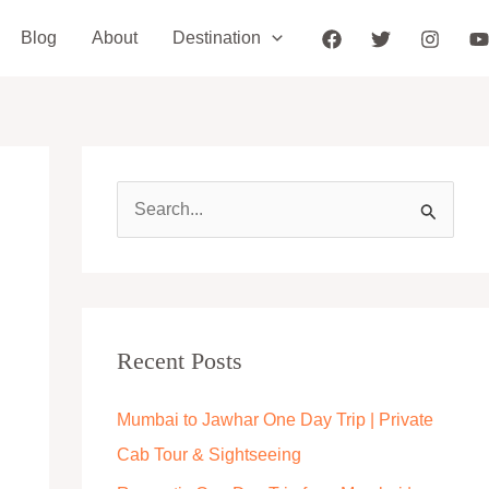
Blog
About
Destination
S
e
a
r
c
Recent Posts
h
Mumbai to Jawhar One Day Trip | Private
f
Cab Tour & Sightseeing
o