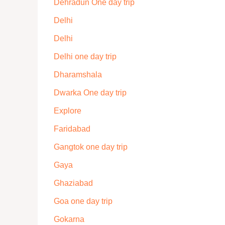
Dehradun One day trip
Delhi
Delhi
Delhi one day trip
Dharamshala
Dwarka One day trip
Explore
Faridabad
Gangtok one day trip
Gaya
Ghaziabad
Goa one day trip
Gokarna