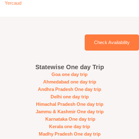
Yercaud
Check Availability
Statewise One day Trip
Goa one day trip
Ahmedabad one day trip
Andhra Pradesh One day trip
Delhi one day trip
Himachal Pradesh One day trip
Jammu & Kashmir One day trip
Karnataka One day trip
Kerala one day trip
Madhy Pradesh One day trip