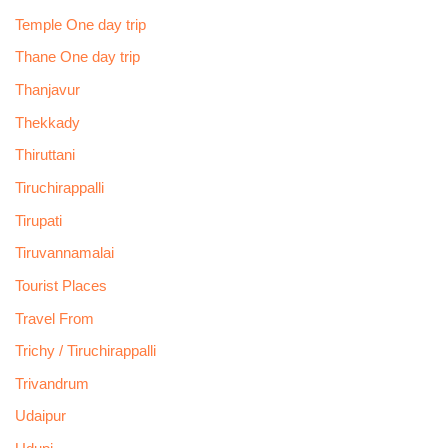
Temple One day trip
Thane One day trip
Thanjavur
Thekkady
Thiruttani
Tiruchirappalli
Tirupati
Tiruvannamalai
Tourist Places
Travel From
Trichy / Tiruchirappalli
Trivandrum
Udaipur