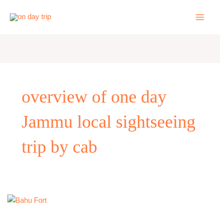
Skip
to
content
overview of one day
Jammu local sightseeing
trip by cab
One
Day