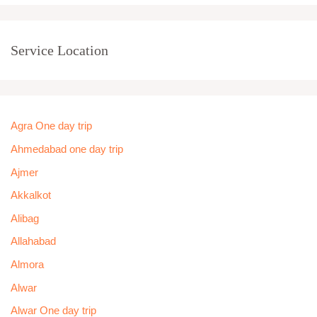
Service Location
Agra One day trip
Ahmedabad one day trip
Ajmer
Akkalkot
Alibag
Allahabad
Almora
Alwar
Alwar One day trip