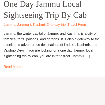
One Day Jammu Local
Jammu
Local
Sightseeing Trip By Cab
Sightseeing
Trip
By
Jammu
,
Jammu & Kashmir One day trip
,
Travel From
Cab
Jammu, the winter capital of Jammu and Kashmir, is a city of
temples, forts, palaces, and gardens. It is also a gateway to the
scenic and adventurous destinations of Ladakh, Kashmir, and
Vaishno Devi. If you are looking for a one day Jammu local
sightseeing trip by cab, you are in for a treat. Jammu […]
Read More »