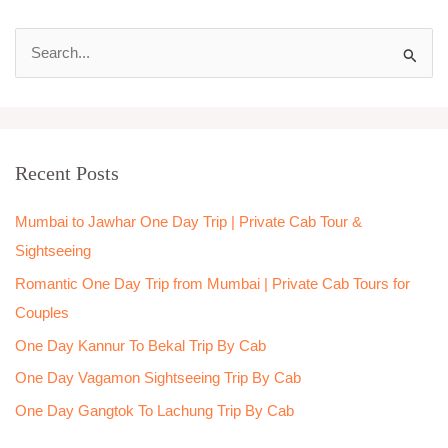
S
e
a
r
Recent Posts
c
h
Mumbai to Jawhar One Day Trip | Private Cab Tour &
f
Sightseeing
o
Romantic One Day Trip from Mumbai | Private Cab Tours for
r
Couples
:
One Day Kannur To Bekal Trip By Cab
One Day Vagamon Sightseeing Trip By Cab
One Day Gangtok To Lachung Trip By Cab