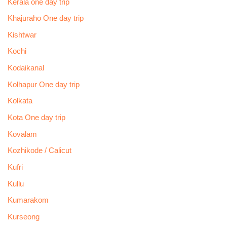
Kerala one day trip
Khajuraho One day trip
Kishtwar
Kochi
Kodaikanal
Kolhapur One day trip
Kolkata
Kota One day trip
Kovalam
Kozhikode / Calicut
Kufri
Kullu
Kumarakom
Kurseong