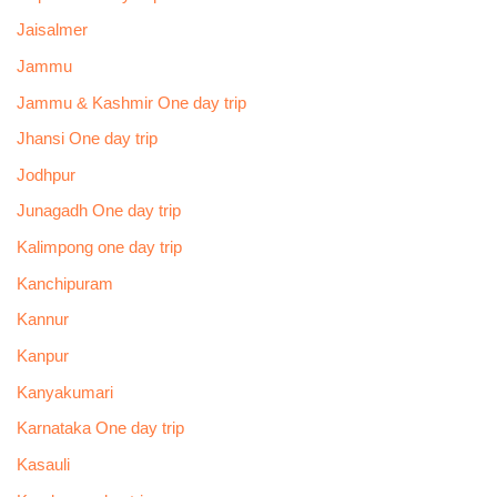
Jaisalmer
Jammu
Jammu & Kashmir One day trip
Jhansi One day trip
Jodhpur
Junagadh One day trip
Kalimpong one day trip
Kanchipuram
Kannur
Kanpur
Kanyakumari
Karnataka One day trip
Kasauli