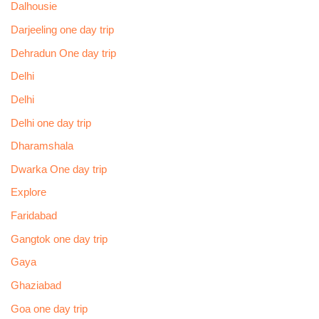
Dalhousie
Darjeeling one day trip
Dehradun One day trip
Delhi
Delhi
Delhi one day trip
Dharamshala
Dwarka One day trip
Explore
Faridabad
Gangtok one day trip
Gaya
Ghaziabad
Goa one day trip