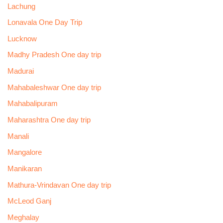
Lachung
Lonavala One Day Trip
Lucknow
Madhy Pradesh One day trip
Madurai
Mahabaleshwar One day trip
Mahabalipuram
Maharashtra One day trip
Manali
Mangalore
Manikaran
Mathura-Vrindavan One day trip
McLeod Ganj
Meghalay