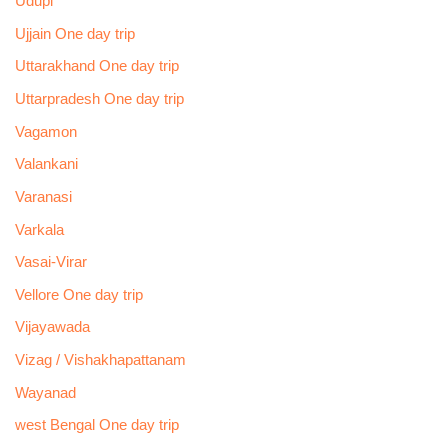
Udupi
Ujjain One day trip
Uttarakhand One day trip
Uttarpradesh One day trip
Vagamon
Valankani
Varanasi
Varkala
Vasai-Virar
Vellore One day trip
Vijayawada
Vizag / Vishakhapattanam
Wayanad
west Bengal One day trip