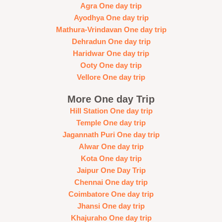
Agra One day trip
Ayodhya One day trip
Mathura-Vrindavan One day trip
Dehradun One day trip
Haridwar One day trip
Ooty One day trip
Vellore One day trip
More One day Trip
Hill Station One day trip
Temple One day trip
Jagannath Puri One day trip
Alwar One day trip
Kota One day trip
Jaipur One Day Trip
Chennai One day trip
Coimbatore One day trip
Jhansi One day trip
Khajuraho One day trip