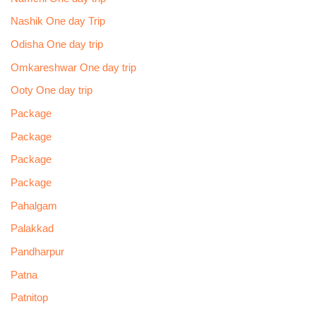
Nashik One day Trip
Odisha One day trip
Omkareshwar One day trip
Ooty One day trip
Package
Package
Package
Package
Pahalgam
Palakkad
Pandharpur
Patna
Patnitop