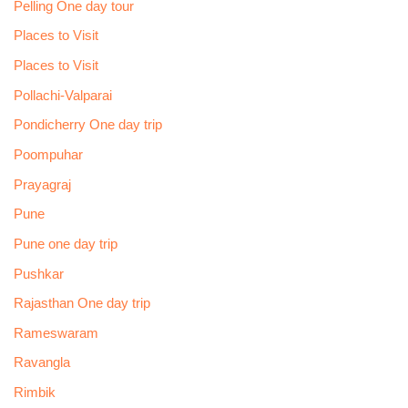
Pelling One day tour
Places to Visit
Places to Visit
Pollachi-Valparai
Pondicherry One day trip
Poompuhar
Prayagraj
Pune
Pune one day trip
Pushkar
Rajasthan One day trip
Rameswaram
Ravangla
Rimbik