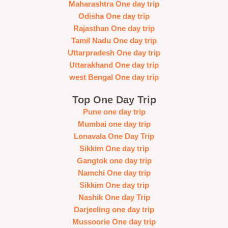
Maharashtra One day trip
Odisha One day trip
Rajasthan One day trip
Tamil Nadu One day trip
Uttarpradesh One day trip
Uttarakhand One day trip
west Bengal One day trip
Top One Day Trip
Pune one day trip
Mumbai one day trip
Lonavala One Day Trip
Sikkim One day trip
Gangtok one day trip
Namchi One day trip
Sikkim One day trip
Nashik One day Trip
Darjeeling one day trip
Mussoorie One day trip