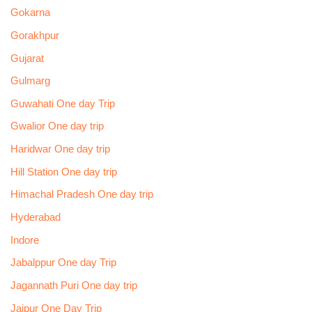
Gokarna
Gorakhpur
Gujarat
Gulmarg
Guwahati One day Trip
Gwalior One day trip
Haridwar One day trip
Hill Station One day trip
Himachal Pradesh One day trip
Hyderabad
Indore
Jabalppur One day Trip
Jagannath Puri One day trip
Jaipur One Day Trip