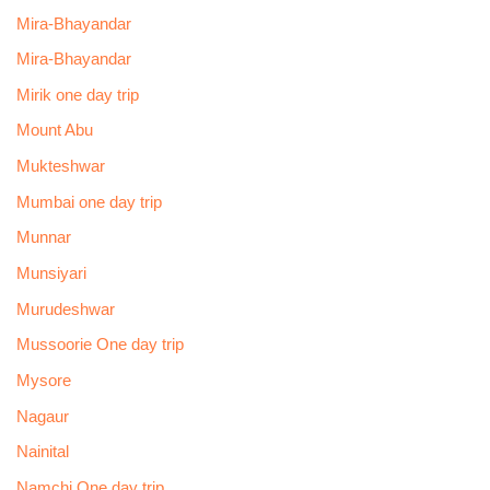
Mira-Bhayandar
Mira-Bhayandar
Mirik one day trip
Mount Abu
Mukteshwar
Mumbai one day trip
Munnar
Munsiyari
Murudeshwar
Mussoorie One day trip
Mysore
Nagaur
Nainital
Namchi One day trip