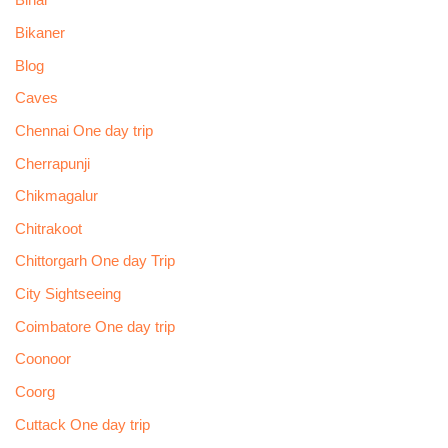
Bihar
Bikaner
Blog
Caves
Chennai One day trip
Cherrapunji
Chikmagalur
Chitrakoot
Chittorgarh One day Trip
City Sightseeing
Coimbatore One day trip
Coonoor
Coorg
Cuttack One day trip