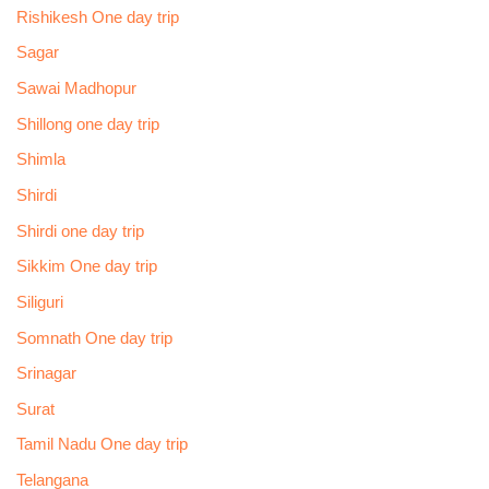
Rishikesh One day trip
Sagar
Sawai Madhopur
Shillong one day trip
Shimla
Shirdi
Shirdi one day trip
Sikkim One day trip
Siliguri
Somnath One day trip
Srinagar
Surat
Tamil Nadu One day trip
Telangana