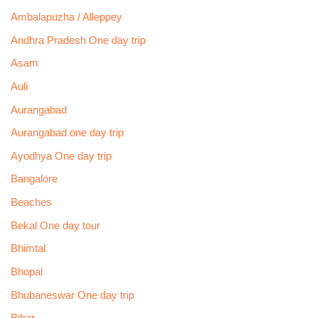
Ambalapuzha / Alleppey
Andhra Pradesh One day trip
Asam
Auli
Aurangabad
Aurangabad one day trip
Ayodhya One day trip
Bangalore
Beaches
Bekal One day tour
Bhimtal
Bhopal
Bhubaneswar One day trip