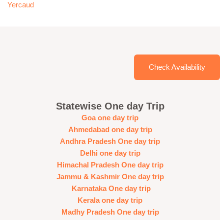
Yercaud
Check Availability
Statewise One day Trip
Goa one day trip
Ahmedabad one day trip
Andhra Pradesh One day trip
Delhi one day trip
Himachal Pradesh One day trip
Jammu & Kashmir One day trip
Karnataka One day trip
Kerala one day trip
Madhy Pradesh One day trip