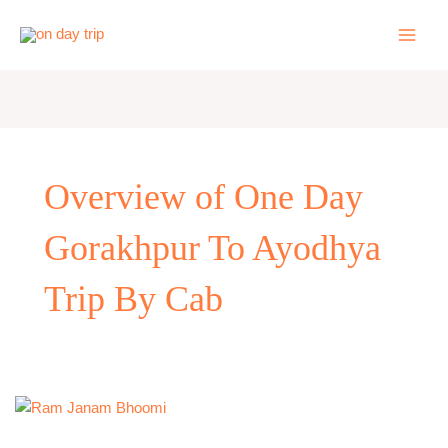
Skip
to
content
Overview of One Day
Gorakhpur To Ayodhya
Trip By Cab
One
Day