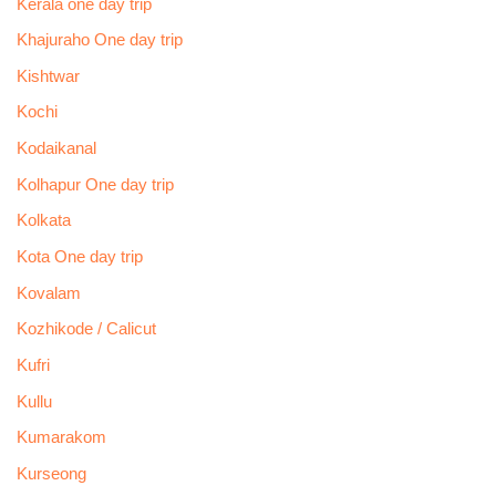
Kerala one day trip
Khajuraho One day trip
Kishtwar
Kochi
Kodaikanal
Kolhapur One day trip
Kolkata
Kota One day trip
Kovalam
Kozhikode / Calicut
Kufri
Kullu
Kumarakom
Kurseong