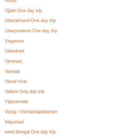
Udupi
Ujjain One day trip
Uttarakhand One day trip
Uttarpradesh One day trip
Vagamon
Valankani
Varanasi
Varkala
Vasai-Virar
Vellore One day trip
Vijayawada
Vizag / Vishakhapattanam
Wayanad
west Bengal One day trip