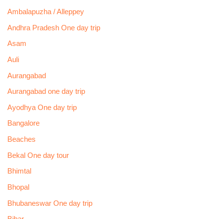
Ambalapuzha / Alleppey
Andhra Pradesh One day trip
Asam
Auli
Aurangabad
Aurangabad one day trip
Ayodhya One day trip
Bangalore
Beaches
Bekal One day tour
Bhimtal
Bhopal
Bhubaneswar One day trip