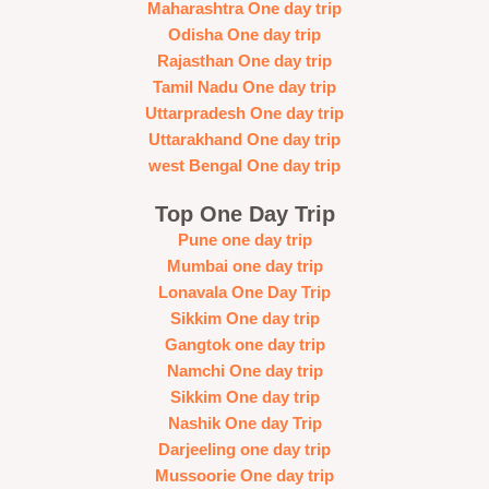
Maharashtra One day trip
Odisha One day trip
Rajasthan One day trip
Tamil Nadu One day trip
Uttarpradesh One day trip
Uttarakhand One day trip
west Bengal One day trip
Top One Day Trip
Pune one day trip
Mumbai one day trip
Lonavala One Day Trip
Sikkim One day trip
Gangtok one day trip
Namchi One day trip
Sikkim One day trip
Nashik One day Trip
Darjeeling one day trip
Mussoorie One day trip