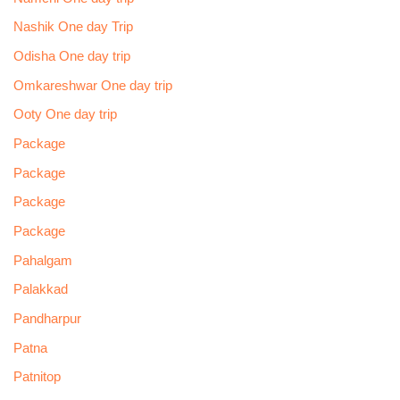
Nashik One day Trip
Odisha One day trip
Omkareshwar One day trip
Ooty One day trip
Package
Package
Package
Package
Pahalgam
Palakkad
Pandharpur
Patna
Patnitop