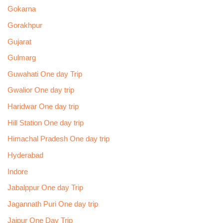
Gokarna
Gorakhpur
Gujarat
Gulmarg
Guwahati One day Trip
Gwalior One day trip
Haridwar One day trip
Hill Station One day trip
Himachal Pradesh One day trip
Hyderabad
Indore
Jabalppur One day Trip
Jagannath Puri One day trip
Jaipur One Day Trip