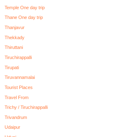
Temple One day trip
Thane One day trip
Thanjavur
Thekkady
Thiruttani
Tiruchirappalli
Tirupati
Tiruvannamalai
Tourist Places
Travel From
Trichy / Tiruchirappalli
Trivandrum
Udaipur