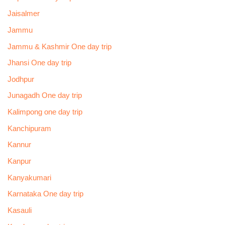
Jaisalmer
Jammu
Jammu & Kashmir One day trip
Jhansi One day trip
Jodhpur
Junagadh One day trip
Kalimpong one day trip
Kanchipuram
Kannur
Kanpur
Kanyakumari
Karnataka One day trip
Kasauli