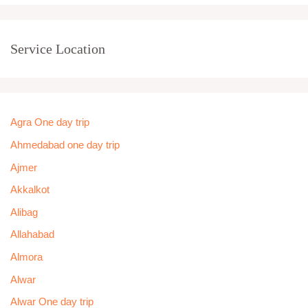
Service Location
Agra One day trip
Ahmedabad one day trip
Ajmer
Akkalkot
Alibag
Allahabad
Almora
Alwar
Alwar One day trip