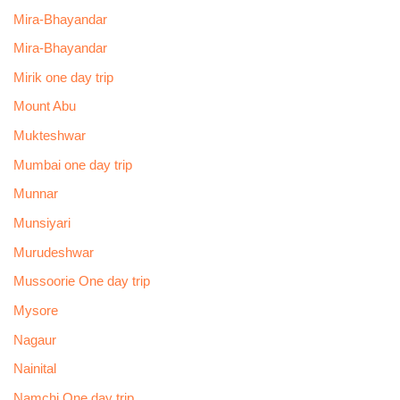
Mira-Bhayandar
Mira-Bhayandar
Mirik one day trip
Mount Abu
Mukteshwar
Mumbai one day trip
Munnar
Munsiyari
Murudeshwar
Mussoorie One day trip
Mysore
Nagaur
Nainital
Namchi One day trip