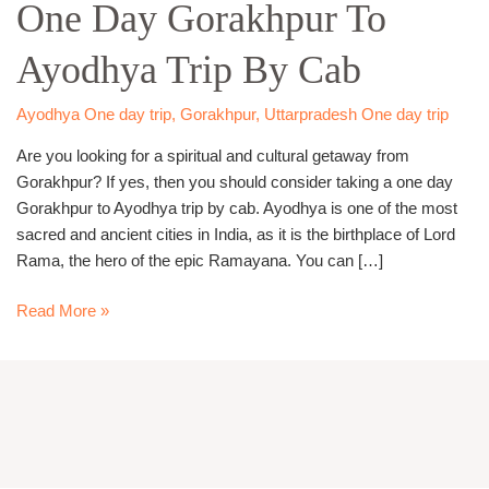
One Day Gorakhpur To
Gorakhpur
To
Ayodhya Trip By Cab
Ayodhya
Trip
By
Ayodhya One day trip
,
Gorakhpur
,
Uttarpradesh One day trip
Cab
Are you looking for a spiritual and cultural getaway from
Gorakhpur? If yes, then you should consider taking a one day
Gorakhpur to Ayodhya trip by cab. Ayodhya is one of the most
sacred and ancient cities in India, as it is the birthplace of Lord
Rama, the hero of the epic Ramayana. You can […]
Read More »