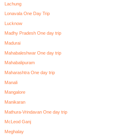
Lachung
Lonavala One Day Trip
Lucknow
Madhy Pradesh One day trip
Madurai
Mahabaleshwar One day trip
Mahabalipuram
Maharashtra One day trip
Manali
Mangalore
Manikaran
Mathura-Vrindavan One day trip
McLeod Ganj
Meghalay