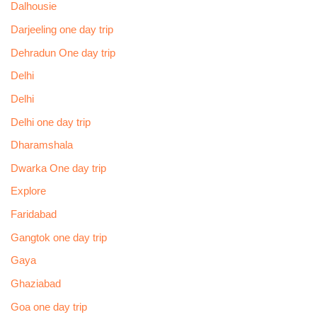
Dalhousie
Darjeeling one day trip
Dehradun One day trip
Delhi
Delhi
Delhi one day trip
Dharamshala
Dwarka One day trip
Explore
Faridabad
Gangtok one day trip
Gaya
Ghaziabad
Goa one day trip