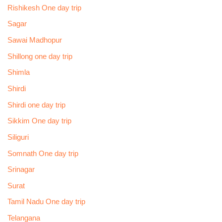
Rishikesh One day trip
Sagar
Sawai Madhopur
Shillong one day trip
Shimla
Shirdi
Shirdi one day trip
Sikkim One day trip
Siliguri
Somnath One day trip
Srinagar
Surat
Tamil Nadu One day trip
Telangana