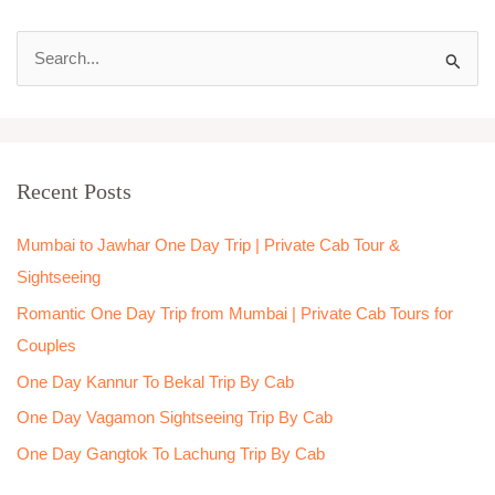
S
e
a
r
Recent Posts
c
h
Mumbai to Jawhar One Day Trip | Private Cab Tour &
f
Sightseeing
o
Romantic One Day Trip from Mumbai | Private Cab Tours for
r
Couples
:
One Day Kannur To Bekal Trip By Cab
One Day Vagamon Sightseeing Trip By Cab
One Day Gangtok To Lachung Trip By Cab