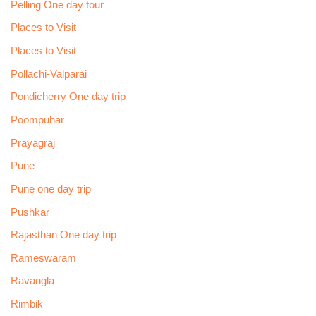
Pelling One day tour
Places to Visit
Places to Visit
Pollachi-Valparai
Pondicherry One day trip
Poompuhar
Prayagraj
Pune
Pune one day trip
Pushkar
Rajasthan One day trip
Rameswaram
Ravangla
Rimbik