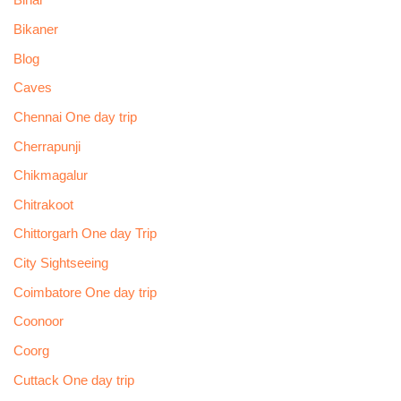
Bihar
Bikaner
Blog
Caves
Chennai One day trip
Cherrapunji
Chikmagalur
Chitrakoot
Chittorgarh One day Trip
City Sightseeing
Coimbatore One day trip
Coonoor
Coorg
Cuttack One day trip