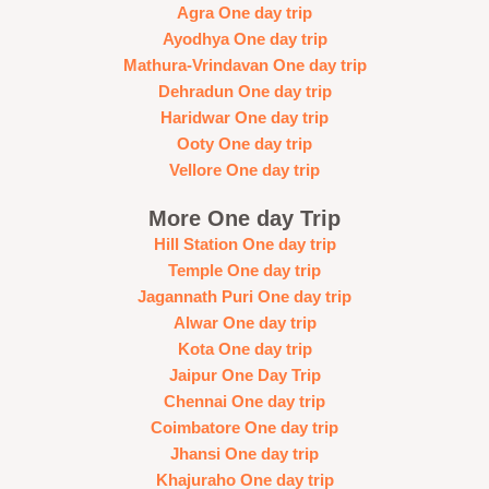
Agra One day trip
Ayodhya One day trip
Mathura-Vrindavan One day trip
Dehradun One day trip
Haridwar One day trip
Ooty One day trip
Vellore One day trip
More One day Trip
Hill Station One day trip
Temple One day trip
Jagannath Puri One day trip
Alwar One day trip
Kota One day trip
Jaipur One Day Trip
Chennai One day trip
Coimbatore One day trip
Jhansi One day trip
Khajuraho One day trip