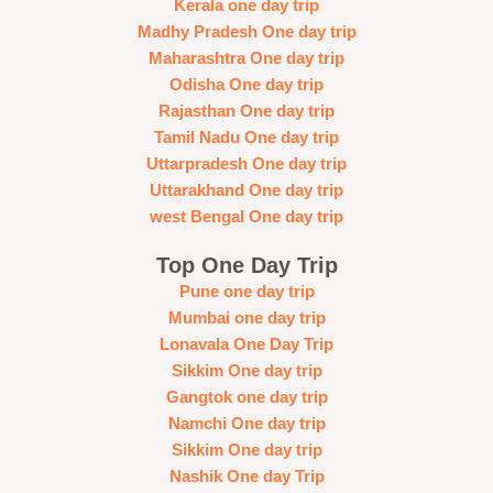
Kerala one day trip
Madhy Pradesh One day trip
Maharashtra One day trip
Odisha One day trip
Rajasthan One day trip
Tamil Nadu One day trip
Uttarpradesh One day trip
Uttarakhand One day trip
west Bengal One day trip
Top One Day Trip
Pune one day trip
Mumbai one day trip
Lonavala One Day Trip
Sikkim One day trip
Gangtok one day trip
Namchi One day trip
Sikkim One day trip
Nashik One day Trip