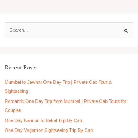
S
e
a
r
Recent Posts
c
h
Mumbai to Jawhar One Day Trip | Private Cab Tour &
f
Sightseeing
o
Romantic One Day Trip from Mumbai | Private Cab Tours for
r
Couples
:
One Day Kannur To Bekal Trip By Cab
One Day Vagamon Sightseeing Trip By Cab