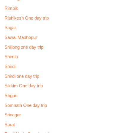
Rimbik
Rishikesh One day trip
Sagar
Sawai Madhopur
Shillong one day trip
Shimla
Shirdi
Shirdi one day trip
Sikkim One day trip
Siliguri
Somnath One day trip
Srinagar
Surat