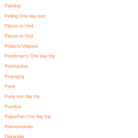
Patnitop
Pelling One day tour
Places to Visit
Places to Visit
Pollachi-Valparai
Pondicherry One day trip
Poompuhar
Prayagraj
Pune
Pune one day trip
Pushkar
Rajasthan One day trip
Rameswaram
Ravangla