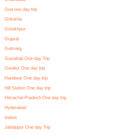
Goa one day trip
Gokarna
Gorakhpur
Gujarat
Gulmarg
Guwahati One day Trip
Gwalior One day trip
Haridwar One day trip
Hill Station One day trip
Himachal Pradesh One day trip
Hyderabad
Indore
Jabalppur One day Trip