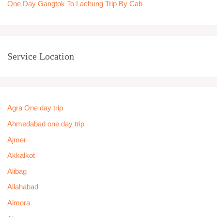
One Day Gangtok To Lachung Trip By Cab
Service Location
Agra One day trip
Ahmedabad one day trip
Ajmer
Akkalkot
Alibag
Allahabad
Almora