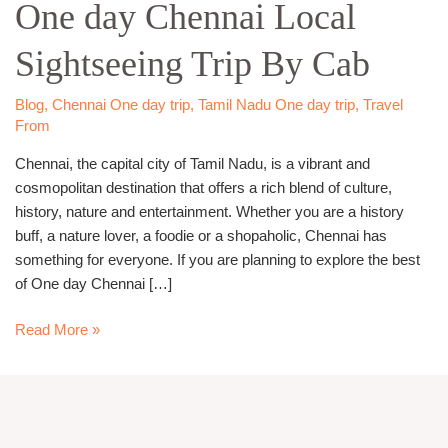
One day Chennai Local
Chennai
Local
Sightseeing Trip By Cab
Sightseeing
Trip
By
Blog
,
Chennai One day trip
,
Tamil Nadu One day trip
,
Travel
Cab
From
Chennai, the capital city of Tamil Nadu, is a vibrant and
cosmopolitan destination that offers a rich blend of culture,
history, nature and entertainment. Whether you are a history
buff, a nature lover, a foodie or a shopaholic, Chennai has
something for everyone. If you are planning to explore the best
of One day Chennai […]
Read More »