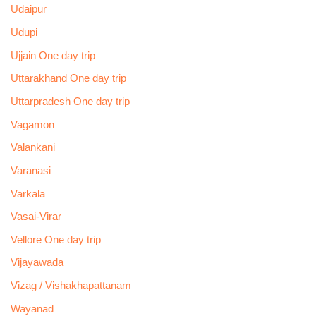
Udaipur
Udupi
Ujjain One day trip
Uttarakhand One day trip
Uttarpradesh One day trip
Vagamon
Valankani
Varanasi
Varkala
Vasai-Virar
Vellore One day trip
Vijayawada
Vizag / Vishakhapattanam
Wayanad