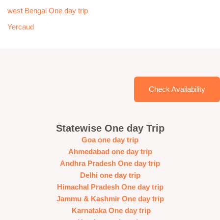
west Bengal One day trip
Yercaud
Check Availability
Statewise One day Trip
Goa one day trip
Ahmedabad one day trip
Andhra Pradesh One day trip
Delhi one day trip
Himachal Pradesh One day trip
Jammu & Kashmir One day trip
Karnataka One day trip