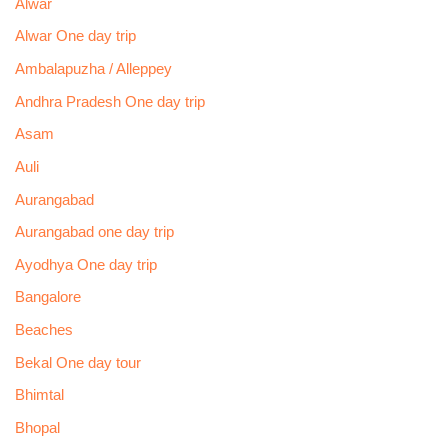
Alwar
Alwar One day trip
Ambalapuzha / Alleppey
Andhra Pradesh One day trip
Asam
Auli
Aurangabad
Aurangabad one day trip
Ayodhya One day trip
Bangalore
Beaches
Bekal One day tour
Bhimtal
Bhopal