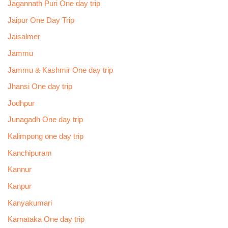
Jagannath Puri One day trip
Jaipur One Day Trip
Jaisalmer
Jammu
Jammu & Kashmir One day trip
Jhansi One day trip
Jodhpur
Junagadh One day trip
Kalimpong one day trip
Kanchipuram
Kannur
Kanpur
Kanyakumari
Karnataka One day trip