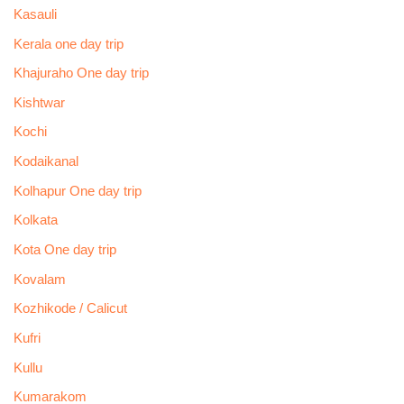
Kasauli
Kerala one day trip
Khajuraho One day trip
Kishtwar
Kochi
Kodaikanal
Kolhapur One day trip
Kolkata
Kota One day trip
Kovalam
Kozhikode / Calicut
Kufri
Kullu
Kumarakom