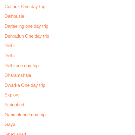
Cuttack One day trip
Dalhousie
Darjeeling one day trip
Dehradun One day trip
Delhi
Delhi
Delhi one day trip
Dharamshala
Dwarka One day trip
Explore
Faridabad
Gangtok one day trip
Gaya
Ghaziabad