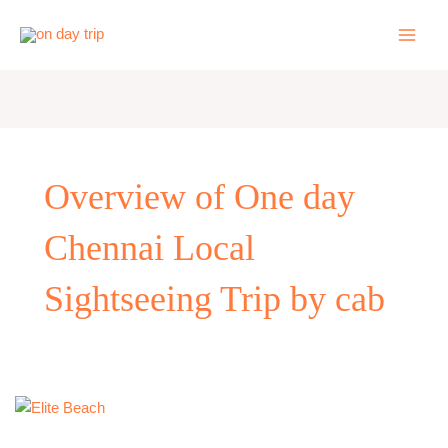
Skip
to
content
Overview of One day
Chennai Local
Sightseeing Trip by cab
One
day