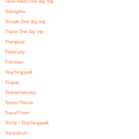
Tamil Nadu One day trip
Telangana
Temple One day trip
Thane One day trip
Thanjavur
Thekkady
Thiruttani
Tiruchirappalli
Tirupati
Tiruvannamalai
Tourist Places
Travel From
Trichy / Tiruchirappalli
Trivandrum