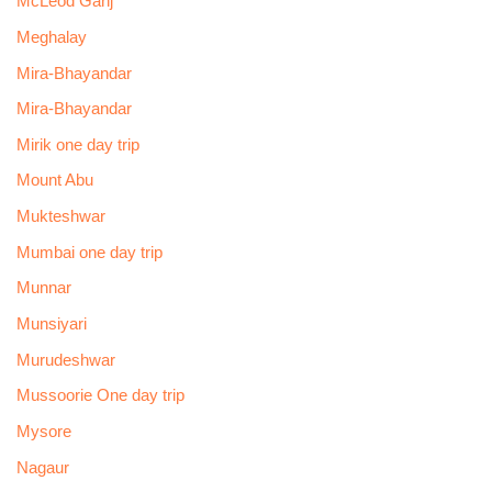
McLeod Ganj
Meghalay
Mira-Bhayandar
Mira-Bhayandar
Mirik one day trip
Mount Abu
Mukteshwar
Mumbai one day trip
Munnar
Munsiyari
Murudeshwar
Mussoorie One day trip
Mysore
Nagaur