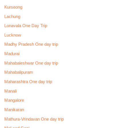
Kurseong
Lachung
Lonavala One Day Trip
Lucknow
Madhy Pradesh One day trip
Madurai
Mahabaleshwar One day trip
Mahabalipuram
Maharashtra One day trip
Manali
Mangalore
Manikaran
Mathura-Vrindavan One day trip