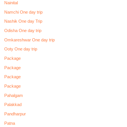
Nainital
Namchi One day trip
Nashik One day Trip
Odisha One day trip
Omkareshwar One day trip
Ooty One day trip
Package
Package
Package
Package
Pahalgam
Palakkad
Pandharpur
Patna