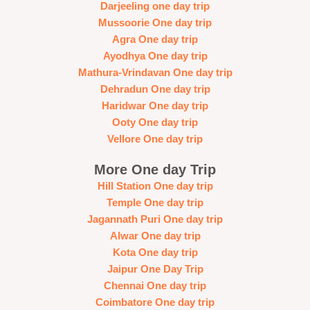
Darjeeling one day trip
Mussoorie One day trip
Agra One day trip
Ayodhya One day trip
Mathura-Vrindavan One day trip
Dehradun One day trip
Haridwar One day trip
Ooty One day trip
Vellore One day trip
More One day Trip
Hill Station One day trip
Temple One day trip
Jagannath Puri One day trip
Alwar One day trip
Kota One day trip
Jaipur One Day Trip
Chennai One day trip
Coimbatore One day trip