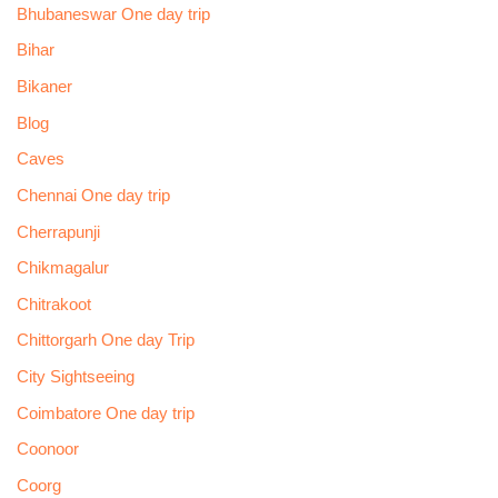
Bhubaneswar One day trip
Bihar
Bikaner
Blog
Caves
Chennai One day trip
Cherrapunji
Chikmagalur
Chitrakoot
Chittorgarh One day Trip
City Sightseeing
Coimbatore One day trip
Coonoor
Coorg