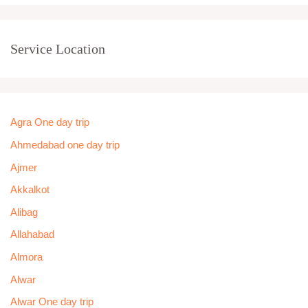
Service Location
Agra One day trip
Ahmedabad one day trip
Ajmer
Akkalkot
Alibag
Allahabad
Almora
Alwar
Alwar One day trip