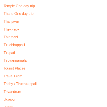
Temple One day trip
Thane One day trip
Thanjavur
Thekkady
Thiruttani
Tiruchirappalli
Tirupati
Tiruvannamalai
Tourist Places
Travel From
Trichy / Tiruchirappalli
Trivandrum
Udaipur