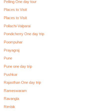
Pelling One day tour
Places to Visit
Places to Visit
Pollachi-Valparai
Pondicherry One day trip
Poompuhar
Prayagraj
Pune
Pune one day trip
Pushkar
Rajasthan One day trip
Rameswaram
Ravangla
Rimbik