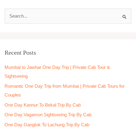
S
e
a
r
Recent Posts
c
h
Mumbai to Jawhar One Day Trip | Private Cab Tour &
f
Sightseeing
o
Romantic One Day Trip from Mumbai | Private Cab Tours for
r
Couples
:
One Day Kannur To Bekal Trip By Cab
One Day Vagamon Sightseeing Trip By Cab
One Day Gangtok To Lachung Trip By Cab