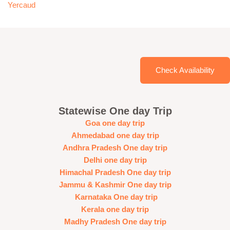
Yercaud
Check Availability
Statewise One day Trip
Goa one day trip
Ahmedabad one day trip
Andhra Pradesh One day trip
Delhi one day trip
Himachal Pradesh One day trip
Jammu & Kashmir One day trip
Karnataka One day trip
Kerala one day trip
Madhy Pradesh One day trip