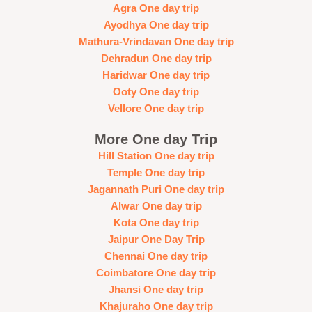
Agra One day trip
Ayodhya One day trip
Mathura-Vrindavan One day trip
Dehradun One day trip
Haridwar One day trip
Ooty One day trip
Vellore One day trip
More One day Trip
Hill Station One day trip
Temple One day trip
Jagannath Puri One day trip
Alwar One day trip
Kota One day trip
Jaipur One Day Trip
Chennai One day trip
Coimbatore One day trip
Jhansi One day trip
Khajuraho One day trip