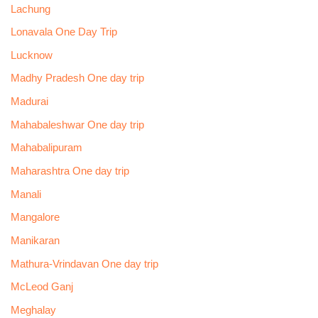
Lachung
Lonavala One Day Trip
Lucknow
Madhy Pradesh One day trip
Madurai
Mahabaleshwar One day trip
Mahabalipuram
Maharashtra One day trip
Manali
Mangalore
Manikaran
Mathura-Vrindavan One day trip
McLeod Ganj
Meghalay