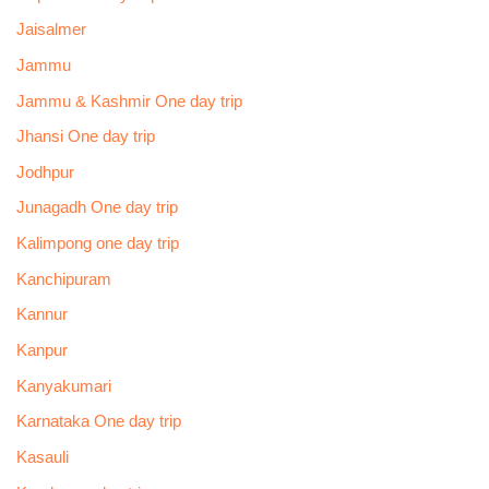
Jaisalmer
Jammu
Jammu & Kashmir One day trip
Jhansi One day trip
Jodhpur
Junagadh One day trip
Kalimpong one day trip
Kanchipuram
Kannur
Kanpur
Kanyakumari
Karnataka One day trip
Kasauli