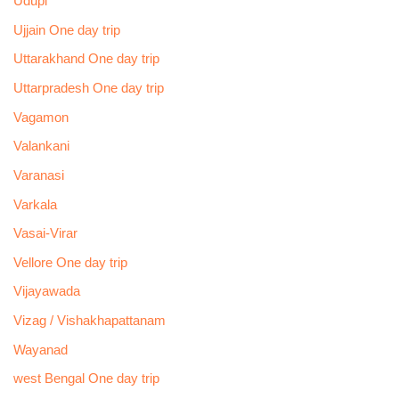
Udupi
Ujjain One day trip
Uttarakhand One day trip
Uttarpradesh One day trip
Vagamon
Valankani
Varanasi
Varkala
Vasai-Virar
Vellore One day trip
Vijayawada
Vizag / Vishakhapattanam
Wayanad
west Bengal One day trip