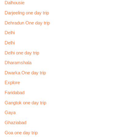
Dalhousie
Darjeeling one day trip
Dehradun One day trip
Delhi
Delhi
Delhi one day trip
Dharamshala
Dwarka One day trip
Explore
Faridabad
Gangtok one day trip
Gaya
Ghaziabad
Goa one day trip