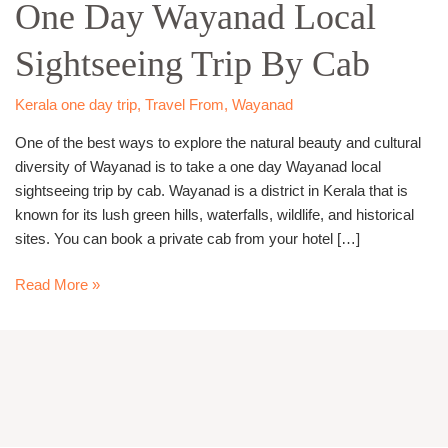
One Day Wayanad Local
Wayanad
Local
Sightseeing Trip By Cab
Sightseeing
Trip
By
Kerala one day trip
,
Travel From
,
Wayanad
Cab
One of the best ways to explore the natural beauty and cultural
diversity of Wayanad is to take a one day Wayanad local
sightseeing trip by cab. Wayanad is a district in Kerala that is
known for its lush green hills, waterfalls, wildlife, and historical
sites. You can book a private cab from your hotel […]
Read More »