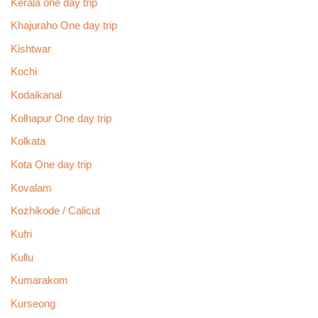
Kerala one day trip
Khajuraho One day trip
Kishtwar
Kochi
Kodaikanal
Kolhapur One day trip
Kolkata
Kota One day trip
Kovalam
Kozhikode / Calicut
Kufri
Kullu
Kumarakom
Kurseong