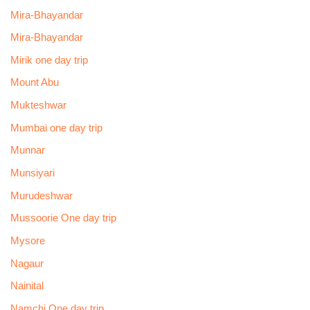
Mira-Bhayandar
Mira-Bhayandar
Mirik one day trip
Mount Abu
Mukteshwar
Mumbai one day trip
Munnar
Munsiyari
Murudeshwar
Mussoorie One day trip
Mysore
Nagaur
Nainital
Namchi One day trip