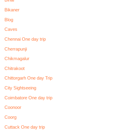
Bihar
Bikaner
Blog
Caves
Chennai One day trip
Cherrapunji
Chikmagalur
Chitrakoot
Chittorgarh One day Trip
City Sightseeing
Coimbatore One day trip
Coonoor
Coorg
Cuttack One day trip