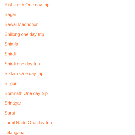
Rishikesh One day trip
Sagar
Sawai Madhopur
Shillong one day trip
Shimla
Shirdi
Shirdi one day trip
Sikkim One day trip
Siliguri
Somnath One day trip
Srinagar
Surat
Tamil Nadu One day trip
Telangana