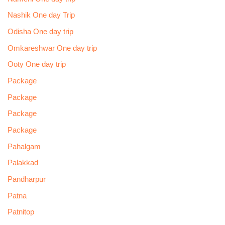
Nashik One day Trip
Odisha One day trip
Omkareshwar One day trip
Ooty One day trip
Package
Package
Package
Package
Pahalgam
Palakkad
Pandharpur
Patna
Patnitop