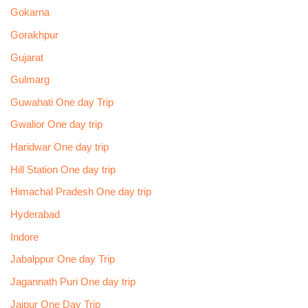
Gokarna
Gorakhpur
Gujarat
Gulmarg
Guwahati One day Trip
Gwalior One day trip
Haridwar One day trip
Hill Station One day trip
Himachal Pradesh One day trip
Hyderabad
Indore
Jabalppur One day Trip
Jagannath Puri One day trip
Jaipur One Day Trip