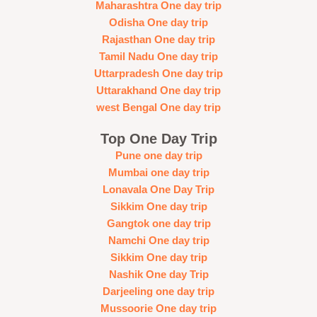
Maharashtra One day trip
Odisha One day trip
Rajasthan One day trip
Tamil Nadu One day trip
Uttarpradesh One day trip
Uttarakhand One day trip
west Bengal One day trip
Top One Day Trip
Pune one day trip
Mumbai one day trip
Lonavala One Day Trip
Sikkim One day trip
Gangtok one day trip
Namchi One day trip
Sikkim One day trip
Nashik One day Trip
Darjeeling one day trip
Mussoorie One day trip