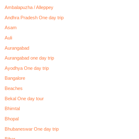
Ambalapuzha / Alleppey
Andhra Pradesh One day trip
Asam
Auli
Aurangabad
Aurangabad one day trip
Ayodhya One day trip
Bangalore
Beaches
Bekal One day tour
Bhimtal
Bhopal
Bhubaneswar One day trip