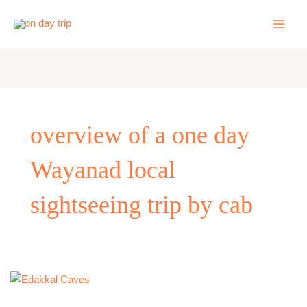
Skip
to
content
overview of a one day
Wayanad local
sightseeing trip by cab
One
Day