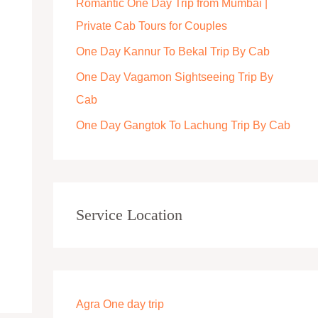
Romantic One Day Trip from Mumbai |
r
Private Cab Tours for Couples
:
One Day Kannur To Bekal Trip By Cab
One Day Vagamon Sightseeing Trip By
Cab
One Day Gangtok To Lachung Trip By Cab
Service Location
Agra One day trip