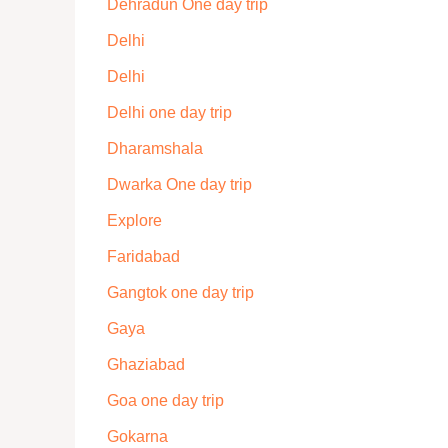
Dehradun One day trip
Delhi
Delhi
Delhi one day trip
Dharamshala
Dwarka One day trip
Explore
Faridabad
Gangtok one day trip
Gaya
Ghaziabad
Goa one day trip
Gokarna