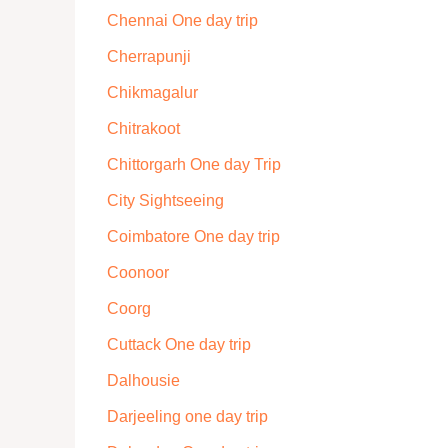
Chennai One day trip
Cherrapunji
Chikmagalur
Chitrakoot
Chittorgarh One day Trip
City Sightseeing
Coimbatore One day trip
Coonoor
Coorg
Cuttack One day trip
Dalhousie
Darjeeling one day trip