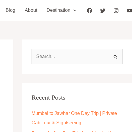
Blog
About
Destination
S
e
a
r
c
Recent Posts
h
Mumbai to Jawhar One Day Trip | Private
f
Cab Tour & Sightseeing
o