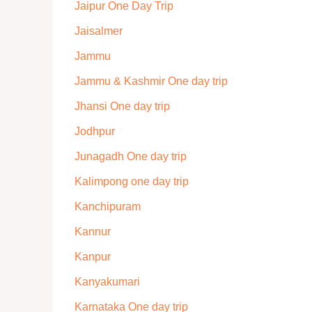
Jaipur One Day Trip
Jaisalmer
Jammu
Jammu & Kashmir One day trip
Jhansi One day trip
Jodhpur
Junagadh One day trip
Kalimpong one day trip
Kanchipuram
Kannur
Kanpur
Kanyakumari
Karnataka One day trip