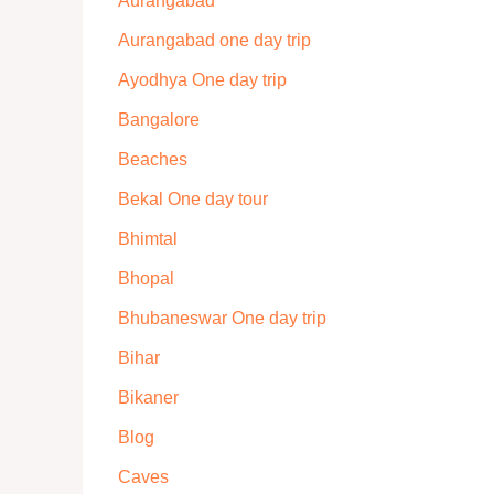
Aurangabad
Aurangabad one day trip
Ayodhya One day trip
Bangalore
Beaches
Bekal One day tour
Bhimtal
Bhopal
Bhubaneswar One day trip
Bihar
Bikaner
Blog
Caves