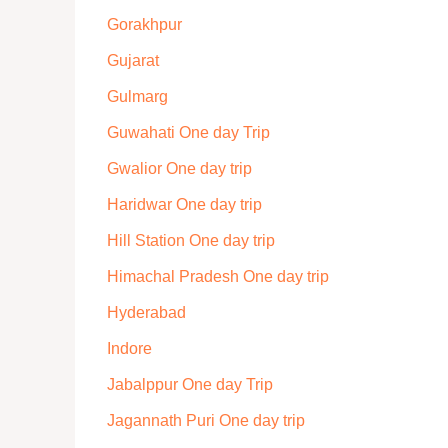
Gorakhpur
Gujarat
Gulmarg
Guwahati One day Trip
Gwalior One day trip
Haridwar One day trip
Hill Station One day trip
Himachal Pradesh One day trip
Hyderabad
Indore
Jabalppur One day Trip
Jagannath Puri One day trip