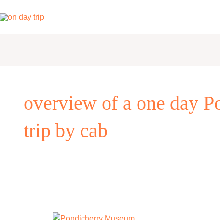
Skip
to
content
overview of a one day Po
trip by cab
One