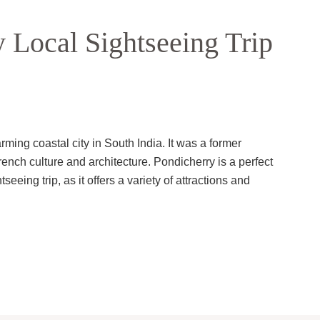
 Local Sightseeing Trip
ming coastal city in South India. It was a former
rench culture and architecture. Pondicherry is a perfect
eeing trip, as it offers a variety of attractions and