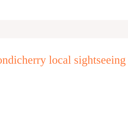
ndicherry local sightseeing