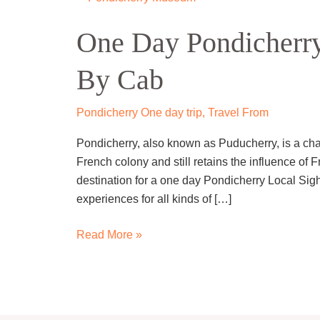
Day
One Day Pondicherry
Pondicherry
Local
By Cab
Sightseeing
Trip
By
Pondicherry One day trip
,
Travel From
Cab
Pondicherry, also known as Puducherry, is a char
French colony and still retains the influence of F
destination for a one day Pondicherry Local Sights
experiences for all kinds of […]
Read More »