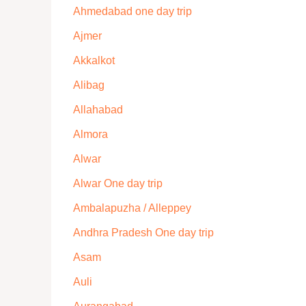
Ahmedabad one day trip
Ajmer
Akkalkot
Alibag
Allahabad
Almora
Alwar
Alwar One day trip
Ambalapuzha / Alleppey
Andhra Pradesh One day trip
Asam
Auli