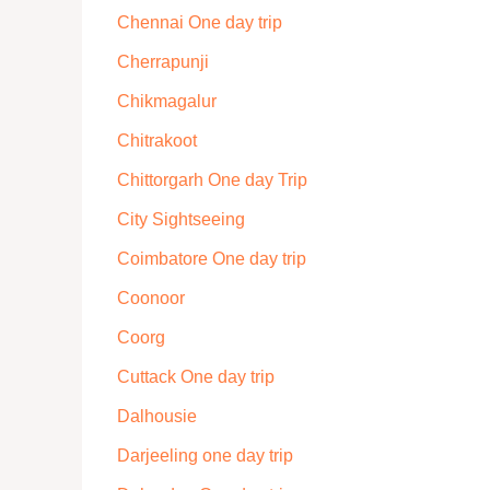
Chennai One day trip
Cherrapunji
Chikmagalur
Chitrakoot
Chittorgarh One day Trip
City Sightseeing
Coimbatore One day trip
Coonoor
Coorg
Cuttack One day trip
Dalhousie
Darjeeling one day trip