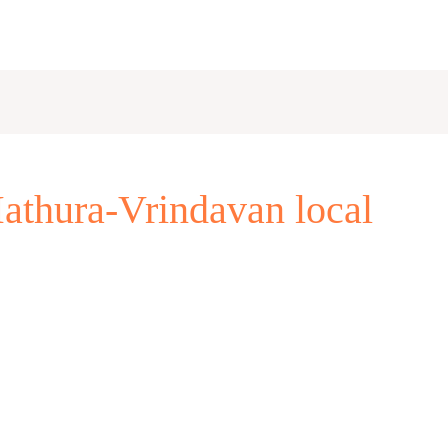
athura-Vrindavan local