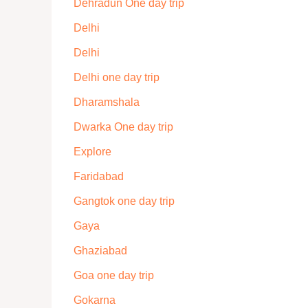
Dehradun One day trip
Delhi
Delhi
Delhi one day trip
Dharamshala
Dwarka One day trip
Explore
Faridabad
Gangtok one day trip
Gaya
Ghaziabad
Goa one day trip
Gokarna