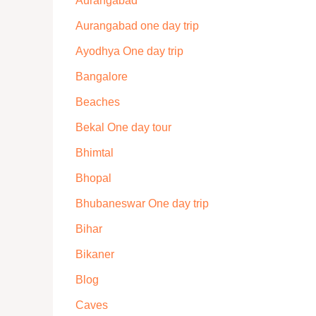
Aurangabad
Aurangabad one day trip
Ayodhya One day trip
Bangalore
Beaches
Bekal One day tour
Bhimtal
Bhopal
Bhubaneswar One day trip
Bihar
Bikaner
Blog
Caves