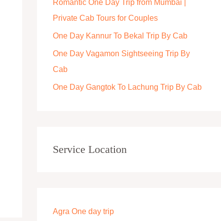
Romantic One Day Trip from Mumbai |
r
Private Cab Tours for Couples
:
One Day Kannur To Bekal Trip By Cab
One Day Vagamon Sightseeing Trip By
Cab
One Day Gangtok To Lachung Trip By Cab
Service Location
Agra One day trip