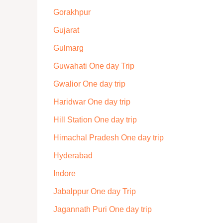
Gorakhpur
Gujarat
Gulmarg
Guwahati One day Trip
Gwalior One day trip
Haridwar One day trip
Hill Station One day trip
Himachal Pradesh One day trip
Hyderabad
Indore
Jabalppur One day Trip
Jagannath Puri One day trip