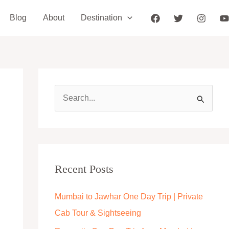
Blog
About
Destination
S
e
a
r
c
Recent Posts
h
Mumbai to Jawhar One Day Trip | Private
f
Cab Tour & Sightseeing
o