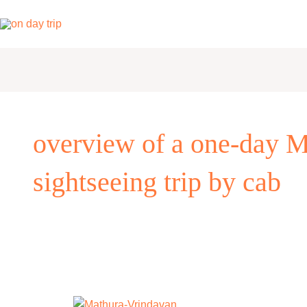
Skip
to
content
overview of a one-day M
sightseeing trip by cab
One