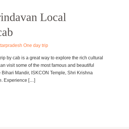
indavan Local
cab
tarpradesh One day trip
p by cab is a great way to explore the rich cultural
can visit some of the most famous and beautiful
e Bihari Mandir, ISKCON Temple, Shri Krishna
. Experience […]