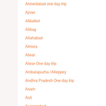
Ahmedabad one day trip
Ajmer
Akkalkot
Alibag
Allahabad
Almora
Alwar
Alwar One day trip
Ambalapuzha / Alleppey
Andhra Pradesh One day trip
Asam
Auli