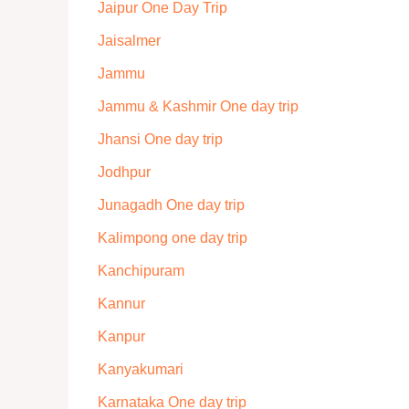
Jaipur One Day Trip
Jaisalmer
Jammu
Jammu & Kashmir One day trip
Jhansi One day trip
Jodhpur
Junagadh One day trip
Kalimpong one day trip
Kanchipuram
Kannur
Kanpur
Kanyakumari
Karnataka One day trip