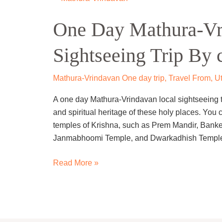
Day
One Day Mathura-Vr
Mathura-
Vrindavan
Sightseeing Trip By 
Local
Sightseeing
Trip
Mathura-Vrindavan One day trip
,
Travel From
,
Ut
By
A one day Mathura-Vrindavan local sightseeing tri
cab
and spiritual heritage of these holy places. You 
temples of Krishna, such as Prem Mandir, Bank
Janmabhoomi Temple, and Dwarkadhish Temple
Read More »