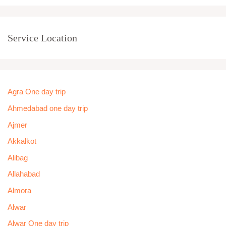
Service Location
Agra One day trip
Ahmedabad one day trip
Ajmer
Akkalkot
Alibag
Allahabad
Almora
Alwar
Alwar One day trip