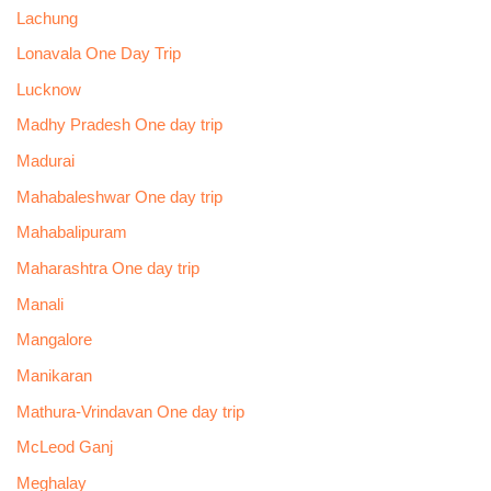
Lachung
Lonavala One Day Trip
Lucknow
Madhy Pradesh One day trip
Madurai
Mahabaleshwar One day trip
Mahabalipuram
Maharashtra One day trip
Manali
Mangalore
Manikaran
Mathura-Vrindavan One day trip
McLeod Ganj
Meghalay