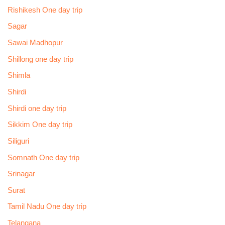
Rishikesh One day trip
Sagar
Sawai Madhopur
Shillong one day trip
Shimla
Shirdi
Shirdi one day trip
Sikkim One day trip
Siliguri
Somnath One day trip
Srinagar
Surat
Tamil Nadu One day trip
Telangana