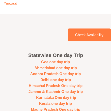
Yercaud
Check Availability
Statewise One day Trip
Goa one day trip
Ahmedabad one day trip
Andhra Pradesh One day trip
Delhi one day trip
Himachal Pradesh One day trip
Jammu & Kashmir One day trip
Karnataka One day trip
Kerala one day trip
Madhy Pradesh One day trip