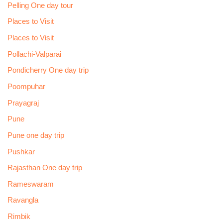
Pelling One day tour
Places to Visit
Places to Visit
Pollachi-Valparai
Pondicherry One day trip
Poompuhar
Prayagraj
Pune
Pune one day trip
Pushkar
Rajasthan One day trip
Rameswaram
Ravangla
Rimbik