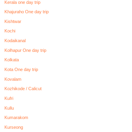
Kerala one day trip
Khajuraho One day trip
Kishtwar
Kochi
Kodaikanal
Kolhapur One day trip
Kolkata
Kota One day trip
Kovalam
Kozhikode / Calicut
Kufri
Kullu
Kumarakom
Kurseong