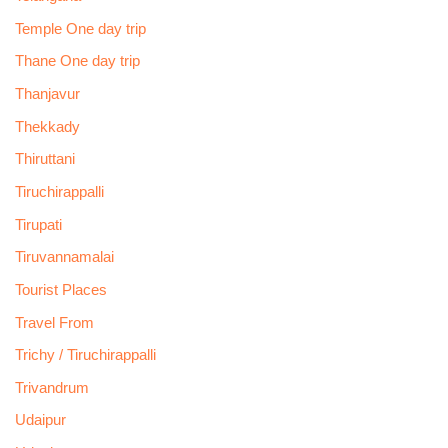
Temple One day trip
Thane One day trip
Thanjavur
Thekkady
Thiruttani
Tiruchirappalli
Tirupati
Tiruvannamalai
Tourist Places
Travel From
Trichy / Tiruchirappalli
Trivandrum
Udaipur