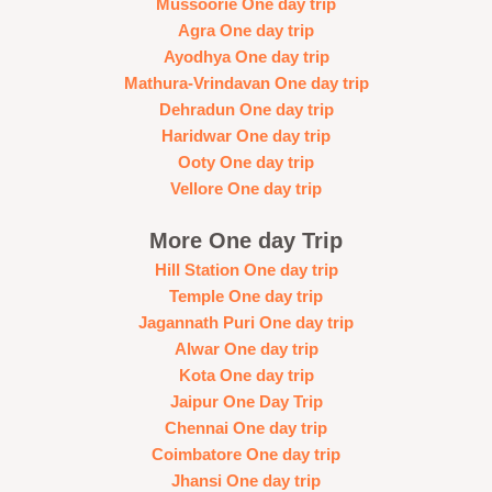
Mussoorie One day trip
Agra One day trip
Ayodhya One day trip
Mathura-Vrindavan One day trip
Dehradun One day trip
Haridwar One day trip
Ooty One day trip
Vellore One day trip
More One day Trip
Hill Station One day trip
Temple One day trip
Jagannath Puri One day trip
Alwar One day trip
Kota One day trip
Jaipur One Day Trip
Chennai One day trip
Coimbatore One day trip
Jhansi One day trip