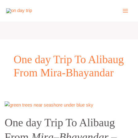
Skip
to
content
One day Trip To Alibaug
From Mira-Bhayandar
One
day
One day Trip To Alibaug
Trip
To
From
Mira
–
Bhayandar
–
Alibaug