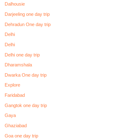
Dalhousie
Darjeeling one day trip
Dehradun One day trip
Delhi
Delhi
Delhi one day trip
Dharamshala
Dwarka One day trip
Explore
Faridabad
Gangtok one day trip
Gaya
Ghaziabad
Goa one day trip