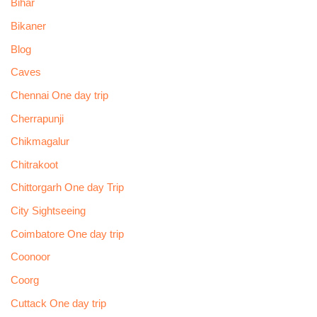
Bihar
Bikaner
Blog
Caves
Chennai One day trip
Cherrapunji
Chikmagalur
Chitrakoot
Chittorgarh One day Trip
City Sightseeing
Coimbatore One day trip
Coonoor
Coorg
Cuttack One day trip