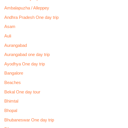
Ambalapuzha / Alleppey
Andhra Pradesh One day trip
Asam
Auli
Aurangabad
Aurangabad one day trip
Ayodhya One day trip
Bangalore
Beaches
Bekal One day tour
Bhimtal
Bhopal
Bhubaneswar One day trip