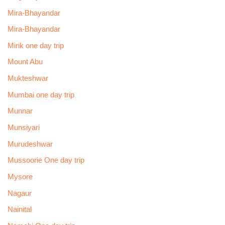
Mira-Bhayandar
Mira-Bhayandar
Mirik one day trip
Mount Abu
Mukteshwar
Mumbai one day trip
Munnar
Munsiyari
Murudeshwar
Mussoorie One day trip
Mysore
Nagaur
Nainital