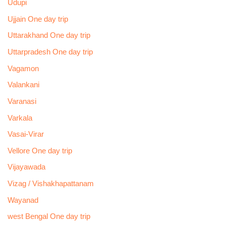
Udupi
Ujjain One day trip
Uttarakhand One day trip
Uttarpradesh One day trip
Vagamon
Valankani
Varanasi
Varkala
Vasai-Virar
Vellore One day trip
Vijayawada
Vizag / Vishakhapattanam
Wayanad
west Bengal One day trip