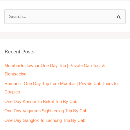
S
e
a
r
Recent Posts
c
h
Mumbai to Jawhar One Day Trip | Private Cab Tour &
f
Sightseeing
o
Romantic One Day Trip from Mumbai | Private Cab Tours for
r
Couples
:
One Day Kannur To Bekal Trip By Cab
One Day Vagamon Sightseeing Trip By Cab
One Day Gangtok To Lachung Trip By Cab