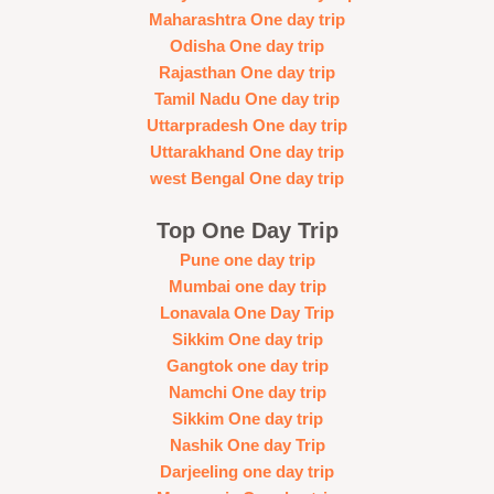
Maharashtra One day trip
Odisha One day trip
Rajasthan One day trip
Tamil Nadu One day trip
Uttarpradesh One day trip
Uttarakhand One day trip
west Bengal One day trip
Top One Day Trip
Pune one day trip
Mumbai one day trip
Lonavala One Day Trip
Sikkim One day trip
Gangtok one day trip
Namchi One day trip
Sikkim One day trip
Nashik One day Trip
Darjeeling one day trip