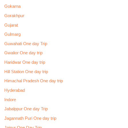
Gokarna
Gorakhpur
Gujarat
Gulmarg
Guwahati One day Trip
Gwalior One day trip
Haridwar One day trip
Hill Station One day trip
Himachal Pradesh One day trip
Hyderabad
Indore
Jabalppur One day Trip
Jagannath Puri One day trip
Jaipur One Day Trip