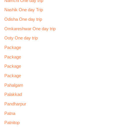
Namchi One day trip
Nashik One day Trip
Odisha One day trip
Omkareshwar One day trip
Ooty One day trip
Package
Package
Package
Package
Pahalgam
Palakkad
Pandharpur
Patna
Patnitop