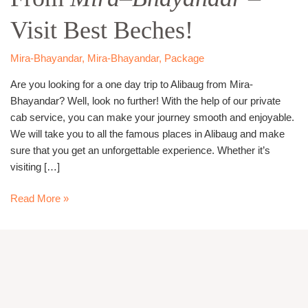
From
Visit Best Beches!
Mira
–
Bhayandar
–
Mira-Bhayandar
,
Mira-Bhayandar
,
Package
Visit
Are you looking for a one day trip to Alibaug from Mira-
Best
Bhayandar? Well, look no further! With the help of our private
Beches!
cab service, you can make your journey smooth and enjoyable.
We will take you to all the famous places in Alibaug and make
sure that you get an unforgettable experience. Whether it’s
visiting […]
Read More »