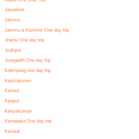
Jaisalmer
Jammu
Jammu & Kashmir One day trip
Jhansi One day trip
Jodhpur
Junagadh One day trip
Kalimpong one day trip
Kanchipuram
Kannur
Kanpur
Kanyakumari
Karnataka One day trip
Kasauli