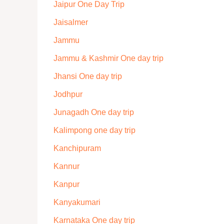
Jaipur One Day Trip
Jaisalmer
Jammu
Jammu & Kashmir One day trip
Jhansi One day trip
Jodhpur
Junagadh One day trip
Kalimpong one day trip
Kanchipuram
Kannur
Kanpur
Kanyakumari
Karnataka One day trip