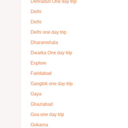
Dehradun One day trip
Delhi
Delhi
Delhi one day trip
Dharamshala
Dwarka One day trip
Explore
Faridabad
Gangtok one day trip
Gaya
Ghaziabad
Goa one day trip
Gokarna