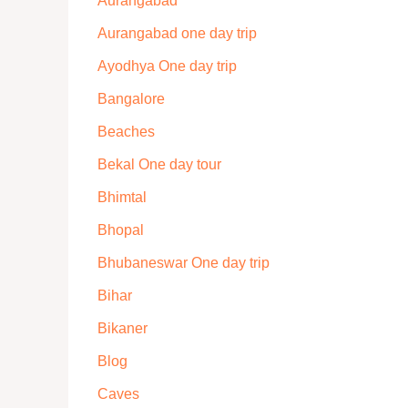
Aurangabad
Aurangabad one day trip
Ayodhya One day trip
Bangalore
Beaches
Bekal One day tour
Bhimtal
Bhopal
Bhubaneswar One day trip
Bihar
Bikaner
Blog
Caves