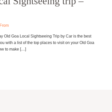
l Sightseeing trip –
 From
y Old Goa Local Sightseeing Trip by Car is the best
ou with a list of the top places to visit on your Old Goa
how to make […]