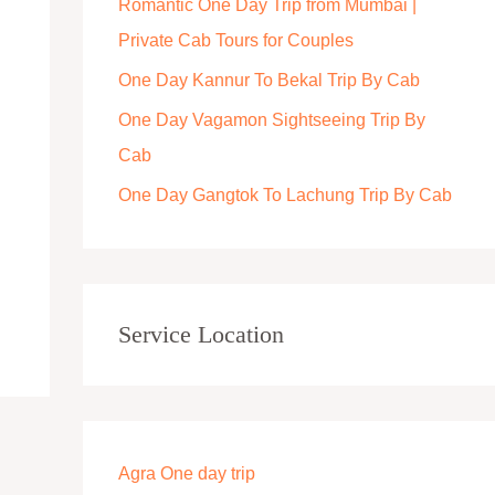
Romantic One Day Trip from Mumbai |
r
Private Cab Tours for Couples
:
One Day Kannur To Bekal Trip By Cab
One Day Vagamon Sightseeing Trip By
Cab
One Day Gangtok To Lachung Trip By Cab
Service Location
Agra One day trip