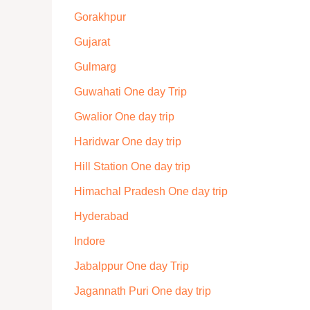
Gorakhpur
Gujarat
Gulmarg
Guwahati One day Trip
Gwalior One day trip
Haridwar One day trip
Hill Station One day trip
Himachal Pradesh One day trip
Hyderabad
Indore
Jabalppur One day Trip
Jagannath Puri One day trip