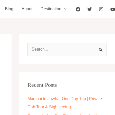
Blog
About
Destination
S
e
a
r
c
Recent Posts
h
Mumbai to Jawhar One Day Trip | Private
f
Cab Tour & Sightseeing
o