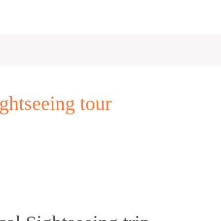
ghtseeing tour