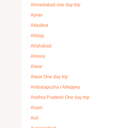
Ahmedabad one day trip
Ajmer
Akkalkot
Alibag
Allahabad
Almora
Alwar
Alwar One day trip
Ambalapuzha / Alleppey
Andhra Pradesh One day trip
Asam
Auli