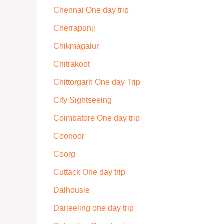
Chennai One day trip
Cherrapunji
Chikmagalur
Chitrakoot
Chittorgarh One day Trip
City Sightseeing
Coimbatore One day trip
Coonoor
Coorg
Cuttack One day trip
Dalhousie
Darjeeling one day trip