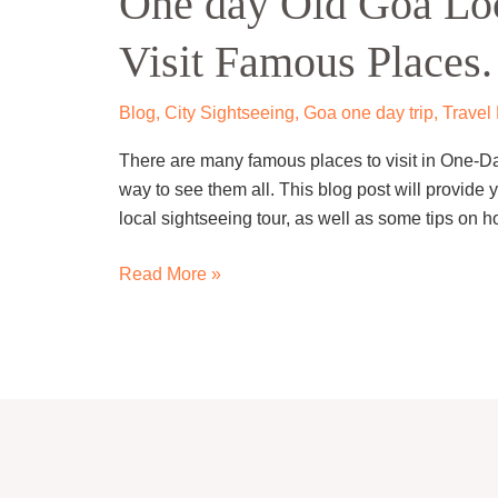
One day Old Goa Loca
Goa
Visit Famous Places.
Local
Sightseeing
trip
Blog
,
City Sightseeing
,
Goa one day trip
,
Travel
–
There are many famous places to visit in One-Da
Visit
way to see them all. This blog post will provide y
Famous
local sightseeing tour, as well as some tips on 
Places.
Read More »