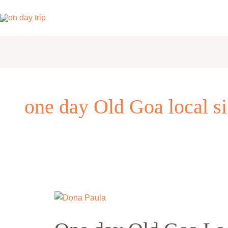
Skip
to
content
one day Old Goa local si
One
day
Old