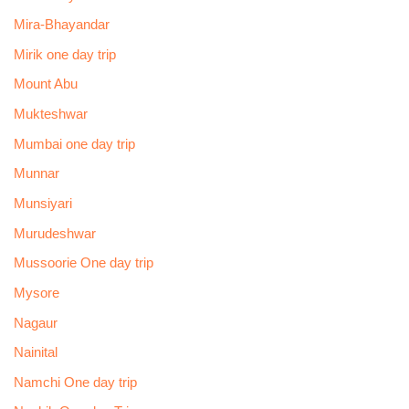
Mira-Bhayandar
Mirik one day trip
Mount Abu
Mukteshwar
Mumbai one day trip
Munnar
Munsiyari
Murudeshwar
Mussoorie One day trip
Mysore
Nagaur
Nainital
Namchi One day trip