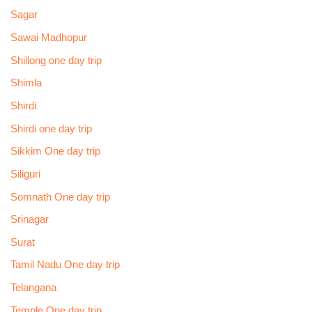
Sagar
Sawai Madhopur
Shillong one day trip
Shimla
Shirdi
Shirdi one day trip
Sikkim One day trip
Siliguri
Somnath One day trip
Srinagar
Surat
Tamil Nadu One day trip
Telangana
Temple One day trip