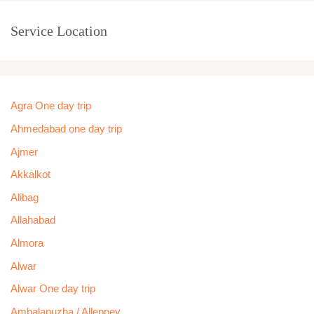
Service Location
Agra One day trip
Ahmedabad one day trip
Ajmer
Akkalkot
Alibag
Allahabad
Almora
Alwar
Alwar One day trip
Ambalapuzha / Alleppey