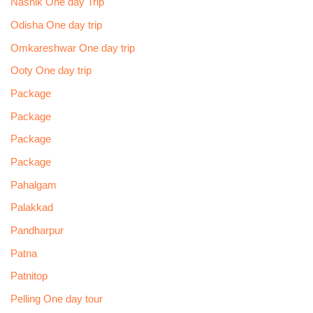
Nashik One day Trip
Odisha One day trip
Omkareshwar One day trip
Ooty One day trip
Package
Package
Package
Package
Pahalgam
Palakkad
Pandharpur
Patna
Patnitop
Pelling One day tour