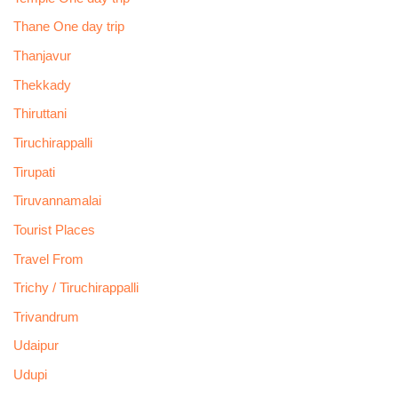
Thane One day trip
Thanjavur
Thekkady
Thiruttani
Tiruchirappalli
Tirupati
Tiruvannamalai
Tourist Places
Travel From
Trichy / Tiruchirappalli
Trivandrum
Udaipur
Udupi