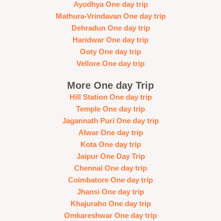
Ayodhya One day trip
Mathura-Vrindavan One day trip
Dehradun One day trip
Haridwar One day trip
Ooty One day trip
Vellore One day trip
More One day Trip
Hill Station One day trip
Temple One day trip
Jagannath Puri One day trip
Alwar One day trip
Kota One day trip
Jaipur One Day Trip
Chennai One day trip
Coimbatore One day trip
Jhansi One day trip
Khajuraho One day trip
Omkareshwar One day trip