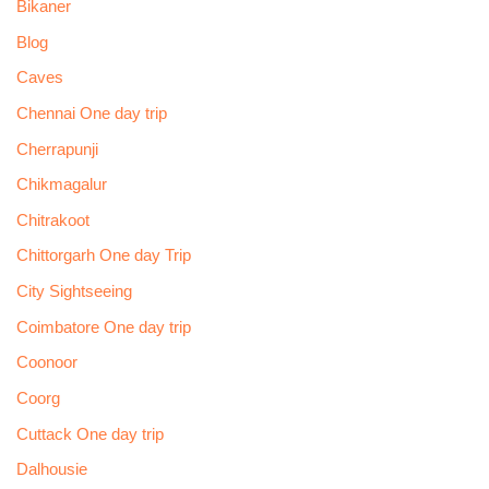
Bikaner
Blog
Caves
Chennai One day trip
Cherrapunji
Chikmagalur
Chitrakoot
Chittorgarh One day Trip
City Sightseeing
Coimbatore One day trip
Coonoor
Coorg
Cuttack One day trip
Dalhousie