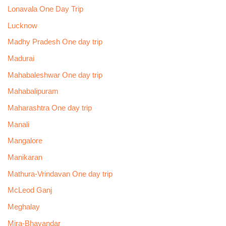
Lonavala One Day Trip
Lucknow
Madhy Pradesh One day trip
Madurai
Mahabaleshwar One day trip
Mahabalipuram
Maharashtra One day trip
Manali
Mangalore
Manikaran
Mathura-Vrindavan One day trip
McLeod Ganj
Meghalay
Mira-Bhayandar