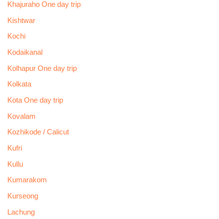
Khajuraho One day trip
Kishtwar
Kochi
Kodaikanal
Kolhapur One day trip
Kolkata
Kota One day trip
Kovalam
Kozhikode / Calicut
Kufri
Kullu
Kumarakom
Kurseong
Lachung