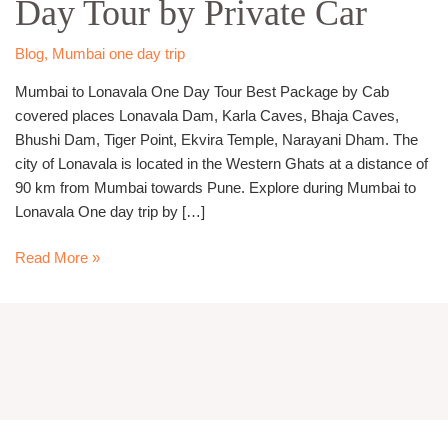
Day Tour by Private Car
Day
Tour
by
Blog
,
Mumbai one day trip
Private
Mumbai to Lonavala One Day Tour Best Package by Cab
Car
covered places Lonavala Dam, Karla Caves, Bhaja Caves,
Bhushi Dam, Tiger Point, Ekvira Temple, Narayani Dham. The
city of Lonavala is located in the Western Ghats at a distance of
90 km from Mumbai towards Pune. Explore during Mumbai to
Lonavala One day trip by […]
Read More »