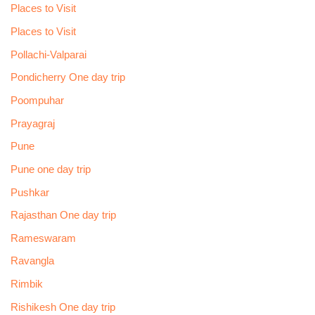
Places to Visit
Places to Visit
Pollachi-Valparai
Pondicherry One day trip
Poompuhar
Prayagraj
Pune
Pune one day trip
Pushkar
Rajasthan One day trip
Rameswaram
Ravangla
Rimbik
Rishikesh One day trip