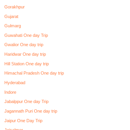
Gorakhpur
Gujarat
Gulmarg
Guwahati One day Trip
Gwalior One day trip
Haridwar One day trip
Hill Station One day trip
Himachal Pradesh One day trip
Hyderabad
Indore
Jabalppur One day Trip
Jagannath Puri One day trip
Jaipur One Day Trip