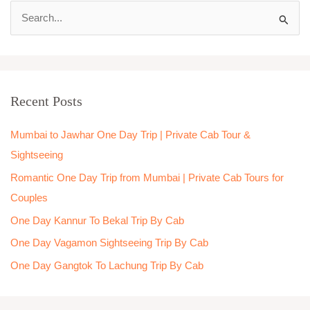
S
e
a
r
Recent Posts
c
h
Mumbai to Jawhar One Day Trip | Private Cab Tour &
f
Sightseeing
o
Romantic One Day Trip from Mumbai | Private Cab Tours for
r
Couples
:
One Day Kannur To Bekal Trip By Cab
One Day Vagamon Sightseeing Trip By Cab
One Day Gangtok To Lachung Trip By Cab