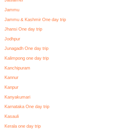
Jaisalmer
Jammu
Jammu & Kashmir One day trip
Jhansi One day trip
Jodhpur
Junagadh One day trip
Kalimpong one day trip
Kanchipuram
Kannur
Kanpur
Kanyakumari
Karnataka One day trip
Kasauli
Kerala one day trip