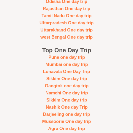
Odisha One day trip
Rajasthan One day trip
Tamil Nadu One day trip
Uttarpradesh One day trip
Uttarakhand One day trip
west Bengal One day trip
Top One Day Trip
Pune one day trip
Mumbai one day trip
Lonavala One Day Trip
Sikkim One day trip
Gangtok one day trip
Namchi One day trip
Sikkim One day trip
Nashik One day Trip
Darjeeling one day trip
Mussoorie One day trip
Agra One day trip