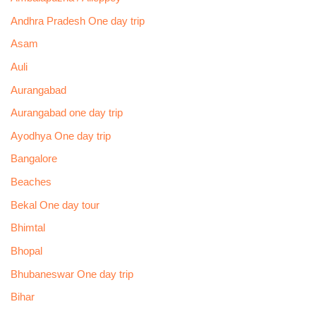
Andhra Pradesh One day trip
Asam
Auli
Aurangabad
Aurangabad one day trip
Ayodhya One day trip
Bangalore
Beaches
Bekal One day tour
Bhimtal
Bhopal
Bhubaneswar One day trip
Bihar