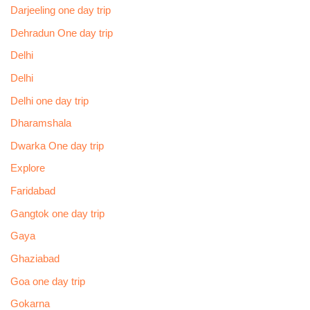
Darjeeling one day trip
Dehradun One day trip
Delhi
Delhi
Delhi one day trip
Dharamshala
Dwarka One day trip
Explore
Faridabad
Gangtok one day trip
Gaya
Ghaziabad
Goa one day trip
Gokarna