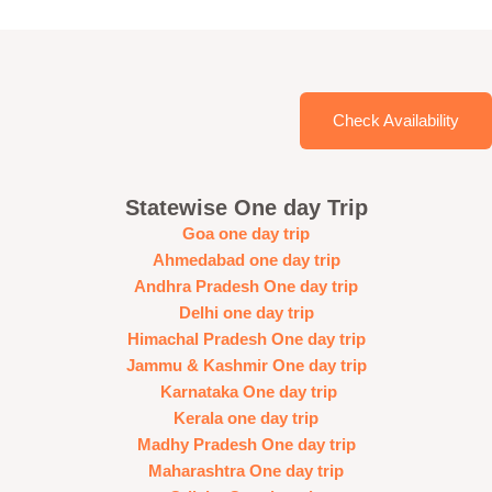
Check Availability
Statewise One day Trip
Goa one day trip
Ahmedabad one day trip
Andhra Pradesh One day trip
Delhi one day trip
Himachal Pradesh One day trip
Jammu & Kashmir One day trip
Karnataka One day trip
Kerala one day trip
Madhy Pradesh One day trip
Maharashtra One day trip