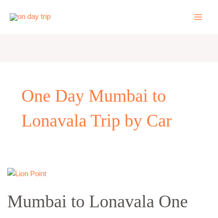
Skip
to
content
One Day Mumbai to
Lonavala Trip by Car
Mumbai
to
Mumbai to Lonavala One
Lonavala
One