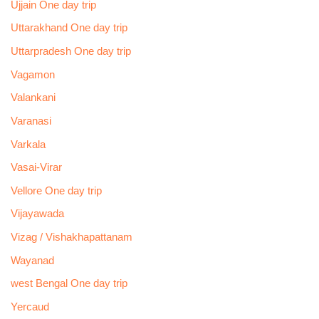
Ujjain One day trip
Uttarakhand One day trip
Uttarpradesh One day trip
Vagamon
Valankani
Varanasi
Varkala
Vasai-Virar
Vellore One day trip
Vijayawada
Vizag / Vishakhapattanam
Wayanad
west Bengal One day trip
Yercaud