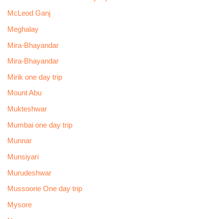
McLeod Ganj
Meghalay
Mira-Bhayandar
Mira-Bhayandar
Mirik one day trip
Mount Abu
Mukteshwar
Mumbai one day trip
Munnar
Munsiyari
Murudeshwar
Mussoorie One day trip
Mysore