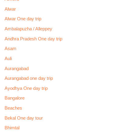
Alwar
Alwar One day trip
Ambalapuzha / Alleppey
Andhra Pradesh One day trip
Asam
Auli
Aurangabad
Aurangabad one day trip
Ayodhya One day trip
Bangalore
Beaches
Bekal One day tour
Bhimtal