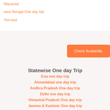
Wayanad
west Bengal One day trip
Yercaud
Check Availability
Statewise One day Trip
Goa one day trip
Ahmedabad one day trip
Andhra Pradesh One day trip
Delhi one day trip
Himachal Pradesh One day trip
Jammu & Kashmir One day trip