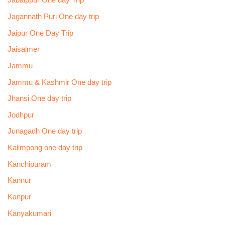
Jabalppur One day Trip
Jagannath Puri One day trip
Jaipur One Day Trip
Jaisalmer
Jammu
Jammu & Kashmir One day trip
Jhansi One day trip
Jodhpur
Junagadh One day trip
Kalimpong one day trip
Kanchipuram
Kannur
Kanpur
Kanyakumari