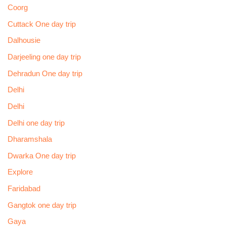
Coorg
Cuttack One day trip
Dalhousie
Darjeeling one day trip
Dehradun One day trip
Delhi
Delhi
Delhi one day trip
Dharamshala
Dwarka One day trip
Explore
Faridabad
Gangtok one day trip
Gaya