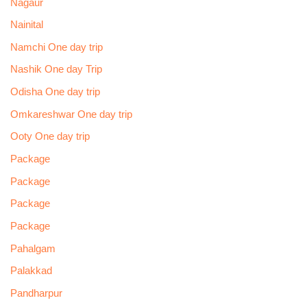
Nagaur
Nainital
Namchi One day trip
Nashik One day Trip
Odisha One day trip
Omkareshwar One day trip
Ooty One day trip
Package
Package
Package
Package
Pahalgam
Palakkad
Pandharpur