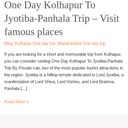
One Day Kolhapur To
Kolhapur
To
Jyotiba-Panhala Trip – Visit
Jyotiba-
Panhala
famous places
Trip
–
Visit
Blog
,
Kolhapur One day trip
,
Maharashtra One day trip
famous
If you are looking for a short and memorable trip from Kolhapur,
places
you can consider visiting One Day Kolhapur To Jyotiba-Panhala
Trip By Private cab, two of the most popular tourist attractions in
the region. Jyotiba is a hilltop temple dedicated to Lord Jyotiba, a
manifestation of Lord Shiva, Lord Vishnu, and Lord Brahma.
Panhala […]
Read More »