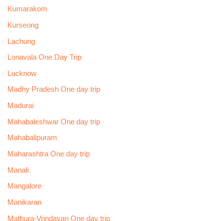
Kumarakom
Kurseong
Lachung
Lonavala One Day Trip
Lucknow
Madhy Pradesh One day trip
Madurai
Mahabaleshwar One day trip
Mahabalipuram
Maharashtra One day trip
Manali
Mangalore
Manikaran
Mathura-Vrindavan One day trip