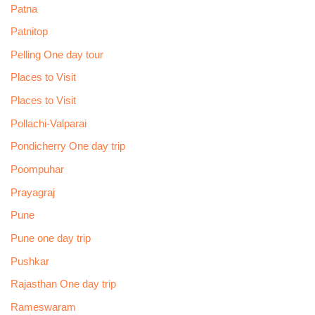
Patna
Patnitop
Pelling One day tour
Places to Visit
Places to Visit
Pollachi-Valparai
Pondicherry One day trip
Poompuhar
Prayagraj
Pune
Pune one day trip
Pushkar
Rajasthan One day trip
Rameswaram