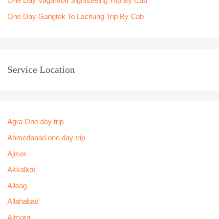
One Day Vagamon Sightseeing Trip By Cab
One Day Gangtok To Lachung Trip By Cab
Service Location
Agra One day trip
Ahmedabad one day trip
Ajmer
Akkalkot
Alibag
Allahabad
Almora