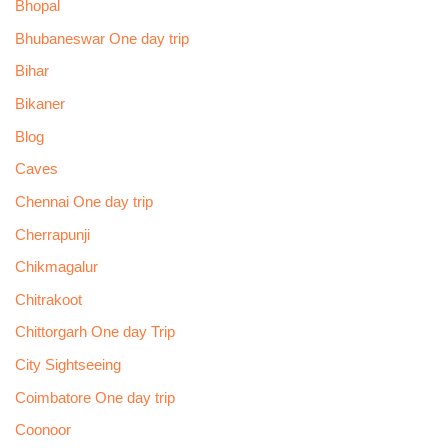
Bhopal
Bhubaneswar One day trip
Bihar
Bikaner
Blog
Caves
Chennai One day trip
Cherrapunji
Chikmagalur
Chitrakoot
Chittorgarh One day Trip
City Sightseeing
Coimbatore One day trip
Coonoor