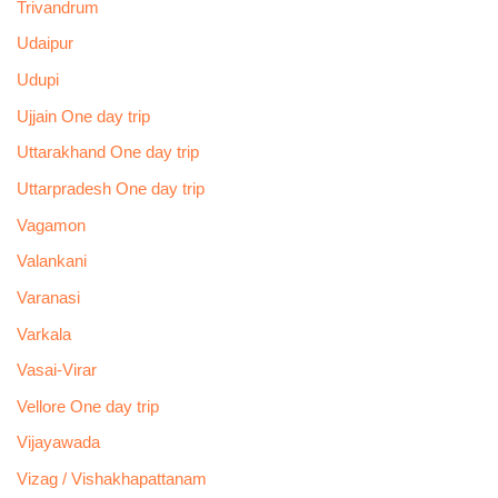
Trivandrum
Udaipur
Udupi
Ujjain One day trip
Uttarakhand One day trip
Uttarpradesh One day trip
Vagamon
Valankani
Varanasi
Varkala
Vasai-Virar
Vellore One day trip
Vijayawada
Vizag / Vishakhapattanam