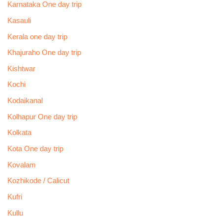
Karnataka One day trip
Kasauli
Kerala one day trip
Khajuraho One day trip
Kishtwar
Kochi
Kodaikanal
Kolhapur One day trip
Kolkata
Kota One day trip
Kovalam
Kozhikode / Calicut
Kufri
Kullu