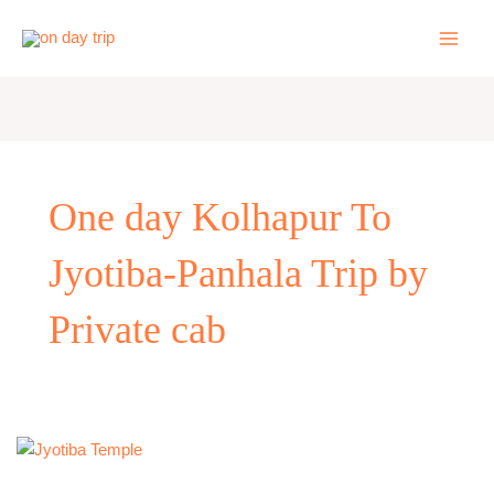
Skip
to
content
One day Kolhapur To
Jyotiba-Panhala Trip by
Private cab
One
Day