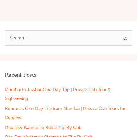
S
e
a
r
Recent Posts
c
h
Mumbai to Jawhar One Day Trip | Private Cab Tour &
f
Sightseeing
o
Romantic One Day Trip from Mumbai | Private Cab Tours for
r
Couples
:
One Day Kannur To Bekal Trip By Cab