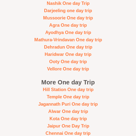
Nashik One day Trip
Darjeeling one day trip
Mussoorie One day trip
Agra One day trip
Ayodhya One day trip
Mathura-Vrindavan One day trip
Dehradun One day trip
Haridwar One day trip
Ooty One day trip
Vellore One day trip
More One day Trip
Hill Station One day trip
Temple One day trip
Jagannath Puri One day trip
Alwar One day trip
Kota One day trip
Jaipur One Day Trip
Chennai One day trip