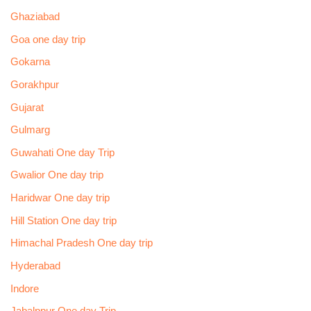
Ghaziabad
Goa one day trip
Gokarna
Gorakhpur
Gujarat
Gulmarg
Guwahati One day Trip
Gwalior One day trip
Haridwar One day trip
Hill Station One day trip
Himachal Pradesh One day trip
Hyderabad
Indore