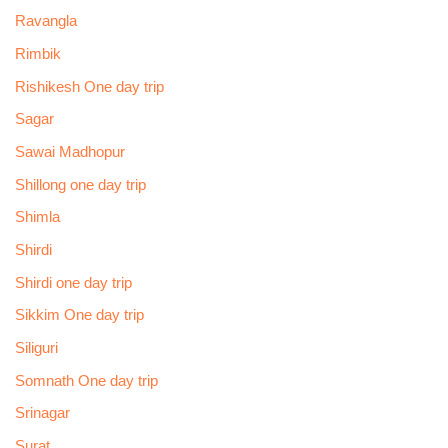
Ravangla
Rimbik
Rishikesh One day trip
Sagar
Sawai Madhopur
Shillong one day trip
Shimla
Shirdi
Shirdi one day trip
Sikkim One day trip
Siliguri
Somnath One day trip
Srinagar
Surat