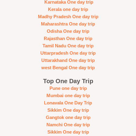
Karnataka One day trip
Kerala one day trip
Madhy Pradesh One day trip
Maharashtra One day trip
Odisha One day trip
Rajasthan One day trip
Tamil Nadu One day trip
Uttarpradesh One day trip
Uttarakhand One day trip
west Bengal One day trip
Top One Day Trip
Pune one day trip
Mumbai one day trip
Lonavala One Day Trip
Sikkim One day trip
Gangtok one day trip
Namchi One day trip
Sikkim One day trip