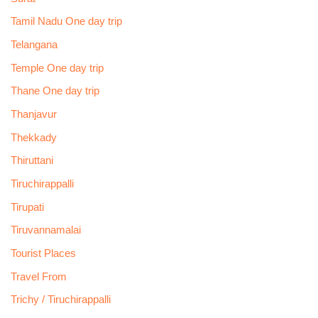
Tamil Nadu One day trip
Telangana
Temple One day trip
Thane One day trip
Thanjavur
Thekkady
Thiruttani
Tiruchirappalli
Tirupati
Tiruvannamalai
Tourist Places
Travel From
Trichy / Tiruchirappalli