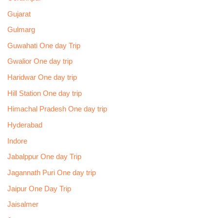
Gujarat
Gulmarg
Guwahati One day Trip
Gwalior One day trip
Haridwar One day trip
Hill Station One day trip
Himachal Pradesh One day trip
Hyderabad
Indore
Jabalppur One day Trip
Jagannath Puri One day trip
Jaipur One Day Trip
Jaisalmer