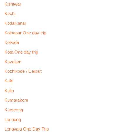
Kishtwar
Kochi
Kodaikanal
Kolhapur One day trip
Kolkata
Kota One day trip
Kovalam
Kozhikode / Calicut
Kufri
Kullu
Kumarakom
Kurseong
Lachung
Lonavala One Day Trip