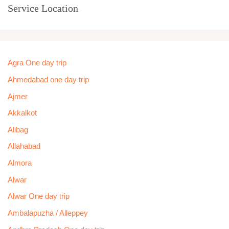
Service Location
Agra One day trip
Ahmedabad one day trip
Ajmer
Akkalkot
Alibag
Allahabad
Almora
Alwar
Alwar One day trip
Ambalapuzha / Alleppey