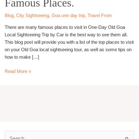
Famous Places.
–
Visit
Blog
,
City Sightseeing
,
Goa one day trip
,
Travel From
Famous
There are many famous places to visit in One-Day Old Goa
Places.
Local Sightseeing Trip by Car is the best way to see them all.
This blog post will provide you with a list of the top places to visit
on your Old Goa local sightseeing tour, as well as some tips on
how to make […]
Read More »