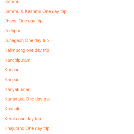
Jammu
Jammu & Kashmir One day trip
Jhansi One day trip
Jodhpur
Junagadh One day trip
Kalimpong one day trip
Kanchipuram
Kannur
Kanpur
Kanyakumari
Karnataka One day trip
Kasauli
Kerala one day trip
Khajuraho One day trip