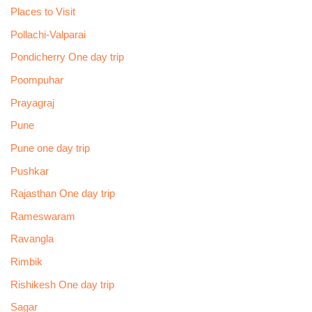
Places to Visit
Pollachi-Valparai
Pondicherry One day trip
Poompuhar
Prayagraj
Pune
Pune one day trip
Pushkar
Rajasthan One day trip
Rameswaram
Ravangla
Rimbik
Rishikesh One day trip
Sagar