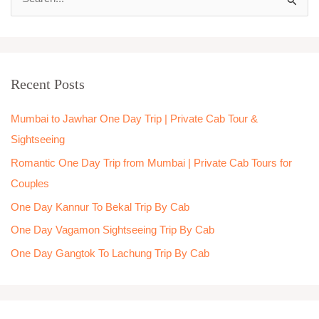
S
e
a
r
Recent Posts
c
h
Mumbai to Jawhar One Day Trip | Private Cab Tour &
f
Sightseeing
o
Romantic One Day Trip from Mumbai | Private Cab Tours for
r
Couples
:
One Day Kannur To Bekal Trip By Cab
One Day Vagamon Sightseeing Trip By Cab
One Day Gangtok To Lachung Trip By Cab