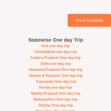
Check Availability
Statewise One day Trip
Goa one day trip
Ahmedabad one day trip
Andhra Pradesh One day trip
Delhi one day trip
Himachal Pradesh One day trip
Jammu & Kashmir One day trip
Karnataka One day trip
Kerala one day trip
Madhy Pradesh One day trip
Maharashtra One day trip
Odisha One day trip