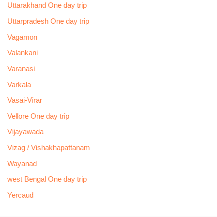
Uttarakhand One day trip
Uttarpradesh One day trip
Vagamon
Valankani
Varanasi
Varkala
Vasai-Virar
Vellore One day trip
Vijayawada
Vizag / Vishakhapattanam
Wayanad
west Bengal One day trip
Yercaud