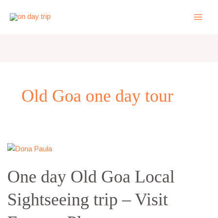
Skip
to
content
Old Goa one day tour
One
day
One day Old Goa Local
Old
Goa
Sightseeing trip – Visit
Local
Sightseeing
trip