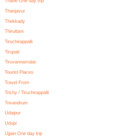
Thane One day trip
Thanjavur
Thekkady
Thiruttani
Tiruchirappalli
Tirupati
Tiruvannamalai
Tourist Places
Travel From
Trichy / Tiruchirappalli
Trivandrum
Udaipur
Udupi
Ujjain One day trip