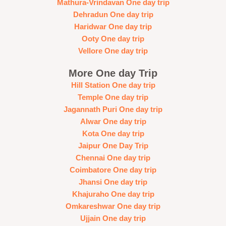
Mathura-Vrindavan One day trip
Dehradun One day trip
Haridwar One day trip
Ooty One day trip
Vellore One day trip
More One day Trip
Hill Station One day trip
Temple One day trip
Jagannath Puri One day trip
Alwar One day trip
Kota One day trip
Jaipur One Day Trip
Chennai One day trip
Coimbatore One day trip
Jhansi One day trip
Khajuraho One day trip
Omkareshwar One day trip
Ujjain One day trip