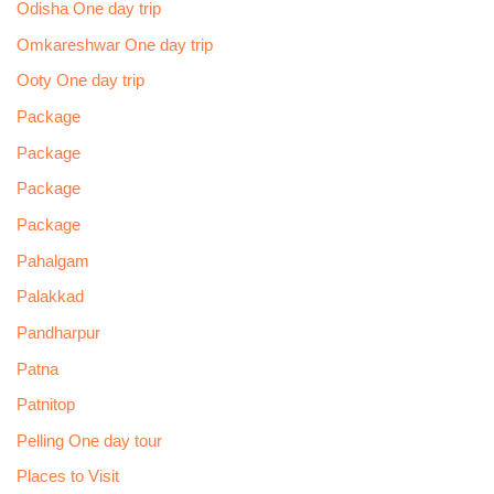
Odisha One day trip
Omkareshwar One day trip
Ooty One day trip
Package
Package
Package
Package
Pahalgam
Palakkad
Pandharpur
Patna
Patnitop
Pelling One day tour
Places to Visit