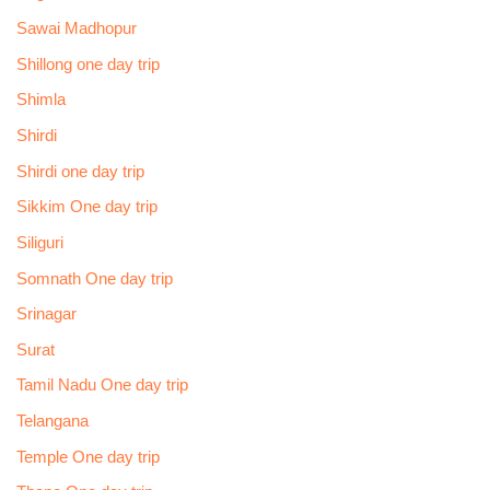
Sawai Madhopur
Shillong one day trip
Shimla
Shirdi
Shirdi one day trip
Sikkim One day trip
Siliguri
Somnath One day trip
Srinagar
Surat
Tamil Nadu One day trip
Telangana
Temple One day trip