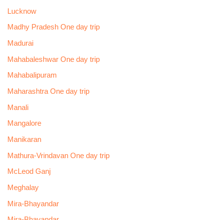
Lucknow
Madhy Pradesh One day trip
Madurai
Mahabaleshwar One day trip
Mahabalipuram
Maharashtra One day trip
Manali
Mangalore
Manikaran
Mathura-Vrindavan One day trip
McLeod Ganj
Meghalay
Mira-Bhayandar
Mira-Bhayandar