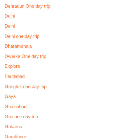
Dehradun One day trip
Delhi
Delhi
Delhi one day trip
Dharamshala
Dwarka One day trip
Explore
Faridabad
Gangtok one day trip
Gaya
Ghaziabad
Goa one day trip
Gokarna
Gorakhpur