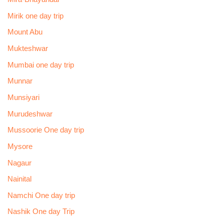
Mirik one day trip
Mount Abu
Mukteshwar
Mumbai one day trip
Munnar
Munsiyari
Murudeshwar
Mussoorie One day trip
Mysore
Nagaur
Nainital
Namchi One day trip
Nashik One day Trip