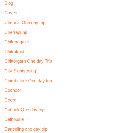
Blog
Caves
Chennai One day trip
Cherrapunji
Chikmagalur
Chitrakoot
Chittorgarh One day Trip
City Sightseeing
Coimbatore One day trip
Coonoor
Coorg
Cuttack One day trip
Dalhousie
Darjeeling one day trip