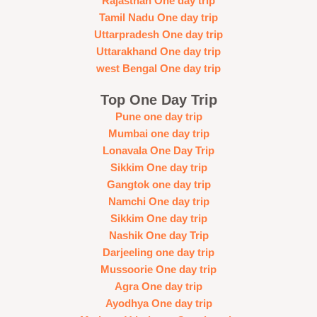
Rajasthan One day trip
Tamil Nadu One day trip
Uttarpradesh One day trip
Uttarakhand One day trip
west Bengal One day trip
Top One Day Trip
Pune one day trip
Mumbai one day trip
Lonavala One Day Trip
Sikkim One day trip
Gangtok one day trip
Namchi One day trip
Sikkim One day trip
Nashik One day Trip
Darjeeling one day trip
Mussoorie One day trip
Agra One day trip
Ayodhya One day trip