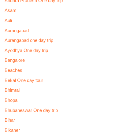
Andhra Pradesh One day trip
Asam
Auli
Aurangabad
Aurangabad one day trip
Ayodhya One day trip
Bangalore
Beaches
Bekal One day tour
Bhimtal
Bhopal
Bhubaneswar One day trip
Bihar
Bikaner