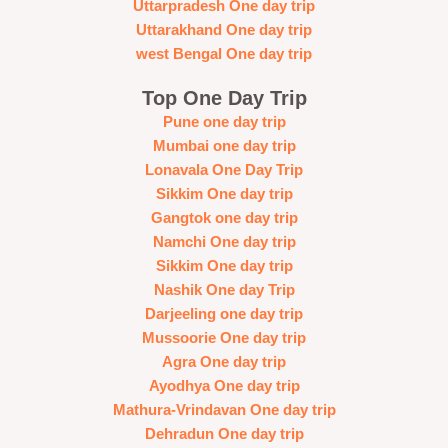
Uttarpradesh One day trip
Uttarakhand One day trip
west Bengal One day trip
Top One Day Trip
Pune one day trip
Mumbai one day trip
Lonavala One Day Trip
Sikkim One day trip
Gangtok one day trip
Namchi One day trip
Sikkim One day trip
Nashik One day Trip
Darjeeling one day trip
Mussoorie One day trip
Agra One day trip
Ayodhya One day trip
Mathura-Vrindavan One day trip
Dehradun One day trip