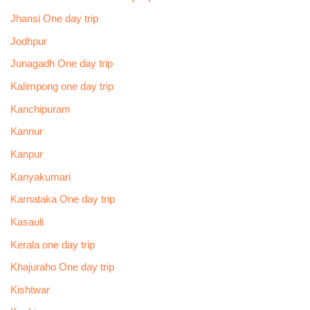
Jhansi One day trip
Jodhpur
Junagadh One day trip
Kalimpong one day trip
Kanchipuram
Kannur
Kanpur
Kanyakumari
Karnataka One day trip
Kasauli
Kerala one day trip
Khajuraho One day trip
Kishtwar