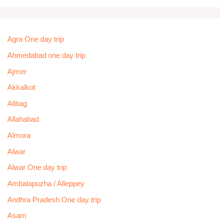
Agra One day trip
Ahmedabad one day trip
Ajmer
Akkalkot
Alibag
Allahabad
Almora
Alwar
Alwar One day trip
Ambalapuzha / Alleppey
Andhra Pradesh One day trip
Asam