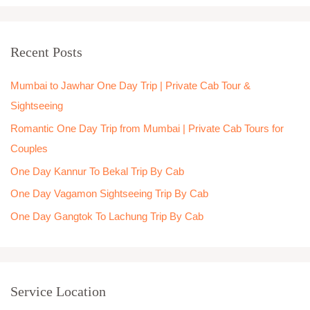
a
r
Recent Posts
c
h
Mumbai to Jawhar One Day Trip | Private Cab Tour &
f
Sightseeing
o
Romantic One Day Trip from Mumbai | Private Cab Tours for
r
Couples
:
One Day Kannur To Bekal Trip By Cab
One Day Vagamon Sightseeing Trip By Cab
One Day Gangtok To Lachung Trip By Cab
Service Location