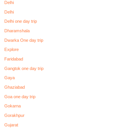
Delhi
Delhi
Delhi one day trip
Dharamshala
Dwarka One day trip
Explore
Faridabad
Gangtok one day trip
Gaya
Ghaziabad
Goa one day trip
Gokarna
Gorakhpur
Gujarat