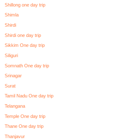
Shillong one day trip
Shimla
Shirdi
Shirdi one day trip
Sikkim One day trip
Siliguri
Somnath One day trip
Srinagar
Surat
Tamil Nadu One day trip
Telangana
Temple One day trip
Thane One day trip
Thanjavur