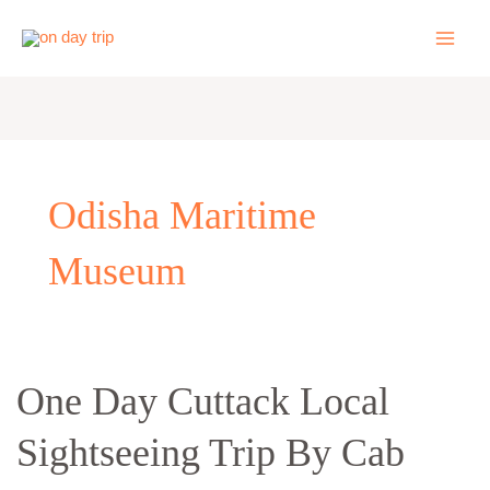
Skip
to
content
Odisha Maritime
Museum
One
One Day Cuttack Local
Day
Sightseeing Trip By Cab
Cuttack
Local