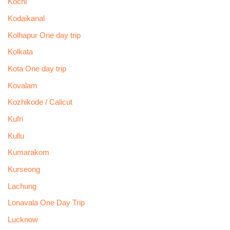
Kochi
Kodaikanal
Kolhapur One day trip
Kolkata
Kota One day trip
Kovalam
Kozhikode / Calicut
Kufri
Kullu
Kumarakom
Kurseong
Lachung
Lonavala One Day Trip
Lucknow