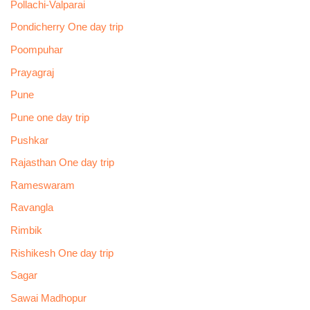
Pollachi-Valparai
Pondicherry One day trip
Poompuhar
Prayagraj
Pune
Pune one day trip
Pushkar
Rajasthan One day trip
Rameswaram
Ravangla
Rimbik
Rishikesh One day trip
Sagar
Sawai Madhopur