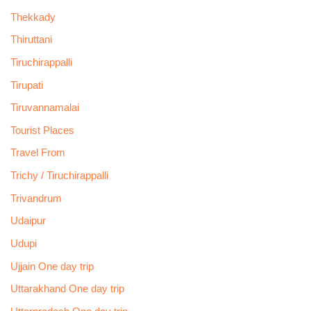
Thekkady
Thiruttani
Tiruchirappalli
Tirupati
Tiruvannamalai
Tourist Places
Travel From
Trichy / Tiruchirappalli
Trivandrum
Udaipur
Udupi
Ujjain One day trip
Uttarakhand One day trip