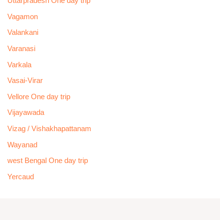
Uttarpradesh One day trip
Vagamon
Valankani
Varanasi
Varkala
Vasai-Virar
Vellore One day trip
Vijayawada
Vizag / Vishakhapattanam
Wayanad
west Bengal One day trip
Yercaud