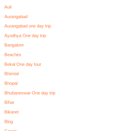
Auli
Aurangabad
Aurangabad one day trip
Ayodhya One day trip
Bangalore
Beaches
Bekal One day tour
Bhimtal
Bhopal
Bhubaneswar One day trip
Bihar
Bikaner
Blog