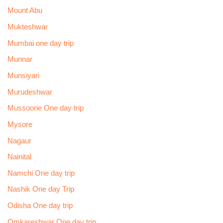
Mount Abu
Mukteshwar
Mumbai one day trip
Munnar
Munsiyari
Murudeshwar
Mussoorie One day trip
Mysore
Nagaur
Nainital
Namchi One day trip
Nashik One day Trip
Odisha One day trip
Omkareshwar One day trip