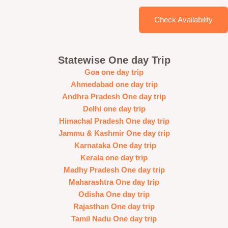
Check Availability
Statewise One day Trip
Goa one day trip
Ahmedabad one day trip
Andhra Pradesh One day trip
Delhi one day trip
Himachal Pradesh One day trip
Jammu & Kashmir One day trip
Karnataka One day trip
Kerala one day trip
Madhy Pradesh One day trip
Maharashtra One day trip
Odisha One day trip
Rajasthan One day trip
Tamil Nadu One day trip