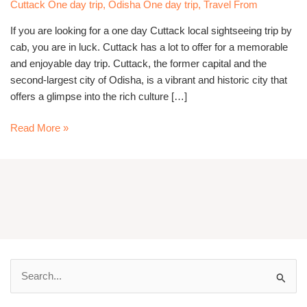
Sightseeing
Cuttack One day trip
,
Odisha One day trip
,
Travel From
Trip
If you are looking for a one day Cuttack local sightseeing trip by
By
cab, you are in luck. Cuttack has a lot to offer for a memorable
Cab
and enjoyable day trip. Cuttack, the former capital and the
second-largest city of Odisha, is a vibrant and historic city that
offers a glimpse into the rich culture […]
Read More »
S
e