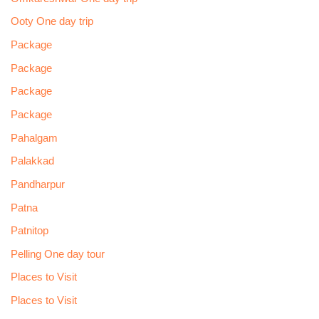
Ooty One day trip
Package
Package
Package
Package
Pahalgam
Palakkad
Pandharpur
Patna
Patnitop
Pelling One day tour
Places to Visit
Places to Visit