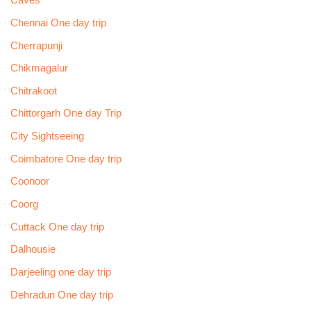
Caves
Chennai One day trip
Cherrapunji
Chikmagalur
Chitrakoot
Chittorgarh One day Trip
City Sightseeing
Coimbatore One day trip
Coonoor
Coorg
Cuttack One day trip
Dalhousie
Darjeeling one day trip
Dehradun One day trip