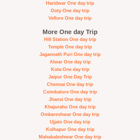
Haridwar One day trip
Ooty One day trip
Vellore One day trip
More One day Trip
Hill Station One day trip
Temple One day trip
Jagannath Puri One day trip
Alwar One day trip
Kota One day trip
Jaipur One Day Trip
Chennai One day trip
Coimbatore One day trip
Jhansi One day trip
Khajuraho One day trip
Omkareshwar One day trip
Ujjain One day trip
Kolhapur One day trip
Mahabaleshwar One day trip