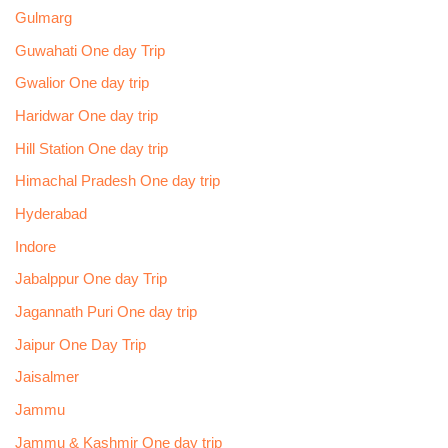
Gulmarg
Guwahati One day Trip
Gwalior One day trip
Haridwar One day trip
Hill Station One day trip
Himachal Pradesh One day trip
Hyderabad
Indore
Jabalppur One day Trip
Jagannath Puri One day trip
Jaipur One Day Trip
Jaisalmer
Jammu
Jammu & Kashmir One day trip