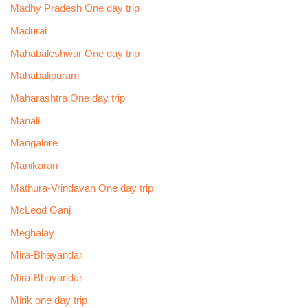
Madhy Pradesh One day trip
Madurai
Mahabaleshwar One day trip
Mahabalipuram
Maharashtra One day trip
Manali
Mangalore
Manikaran
Mathura-Vrindavan One day trip
McLeod Ganj
Meghalay
Mira-Bhayandar
Mira-Bhayandar
Mirik one day trip