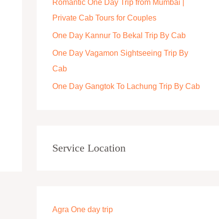
Romantic One Day Trip from Mumbai |
r
Private Cab Tours for Couples
:
One Day Kannur To Bekal Trip By Cab
One Day Vagamon Sightseeing Trip By
Cab
One Day Gangtok To Lachung Trip By Cab
Service Location
Agra One day trip