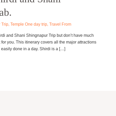
ab.
 Trip
,
Temple One day trip
,
Travel From
hirdi and Shani Shingnapur Trip but don’t have much
 for you. This itinerary covers all the major attractions
asily done in a day. Shirdi is a […]