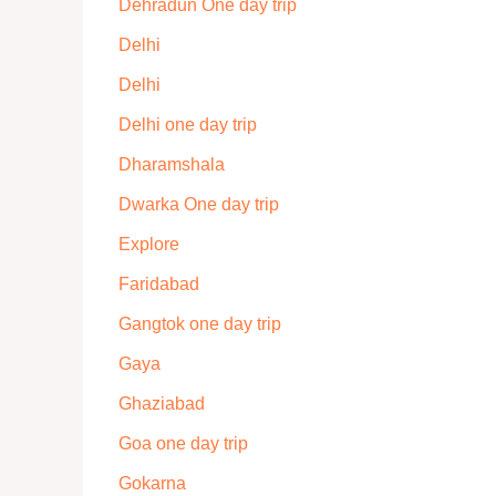
Dehradun One day trip
Delhi
Delhi
Delhi one day trip
Dharamshala
Dwarka One day trip
Explore
Faridabad
Gangtok one day trip
Gaya
Ghaziabad
Goa one day trip
Gokarna