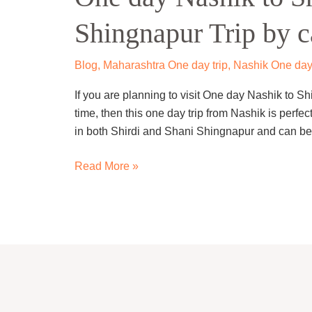
to
Shingnapur Trip by c
Shirdi
and
Shani
Blog
,
Maharashtra One day trip
,
Nashik One day
Shingnapur
If you are planning to visit One day Nashik to S
Trip
time, then this one day trip from Nashik is perfect
by
in both Shirdi and Shani Shingnapur and can be e
cab.
Read More »