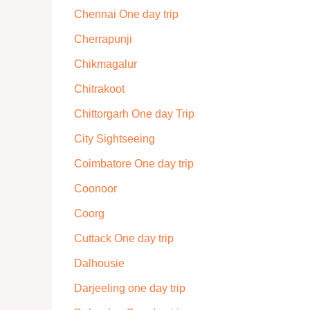
Chennai One day trip
Cherrapunji
Chikmagalur
Chitrakoot
Chittorgarh One day Trip
City Sightseeing
Coimbatore One day trip
Coonoor
Coorg
Cuttack One day trip
Dalhousie
Darjeeling one day trip