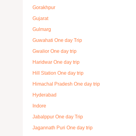
Gorakhpur
Gujarat
Gulmarg
Guwahati One day Trip
Gwalior One day trip
Haridwar One day trip
Hill Station One day trip
Himachal Pradesh One day trip
Hyderabad
Indore
Jabalppur One day Trip
Jagannath Puri One day trip