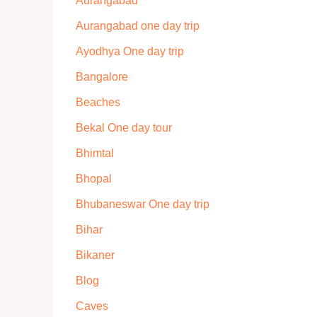
Aurangabad
Aurangabad one day trip
Ayodhya One day trip
Bangalore
Beaches
Bekal One day tour
Bhimtal
Bhopal
Bhubaneswar One day trip
Bihar
Bikaner
Blog
Caves