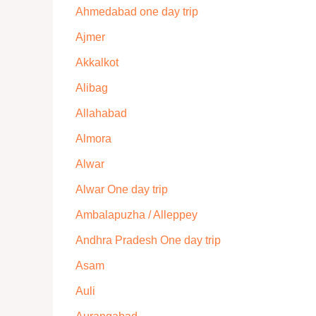
Ahmedabad one day trip
Ajmer
Akkalkot
Alibag
Allahabad
Almora
Alwar
Alwar One day trip
Ambalapuzha / Alleppey
Andhra Pradesh One day trip
Asam
Auli