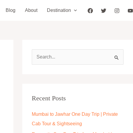
Blog
About
Destination
S
e
a
r
c
Recent Posts
h
Mumbai to Jawhar One Day Trip | Private
f
Cab Tour & Sightseeing
o