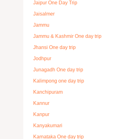
Jaipur One Day Trip
Jaisalmer
Jammu
Jammu & Kashmir One day trip
Jhansi One day trip
Jodhpur
Junagadh One day trip
Kalimpong one day trip
Kanchipuram
Kannur
Kanpur
Kanyakumari
Karnataka One day trip