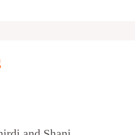
g
irdi and Shani