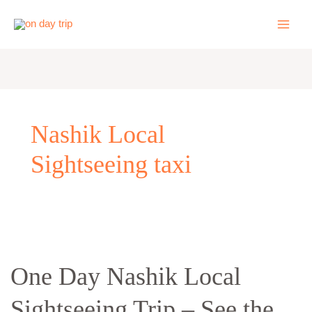
Skip
to
content
Nashik Local
Sightseeing taxi
One
Day
One Day Nashik Local
Nashik
Local
Sightseeing Trip – See the
Sightseeing