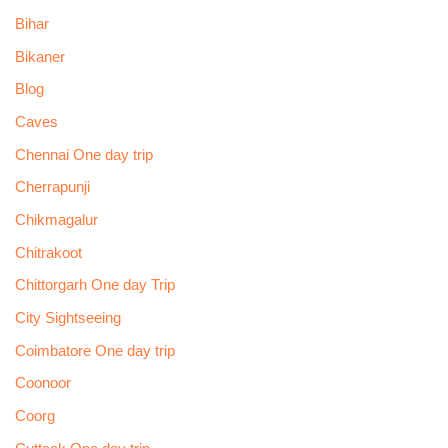
Bihar
Bikaner
Blog
Caves
Chennai One day trip
Cherrapunji
Chikmagalur
Chitrakoot
Chittorgarh One day Trip
City Sightseeing
Coimbatore One day trip
Coonoor
Coorg