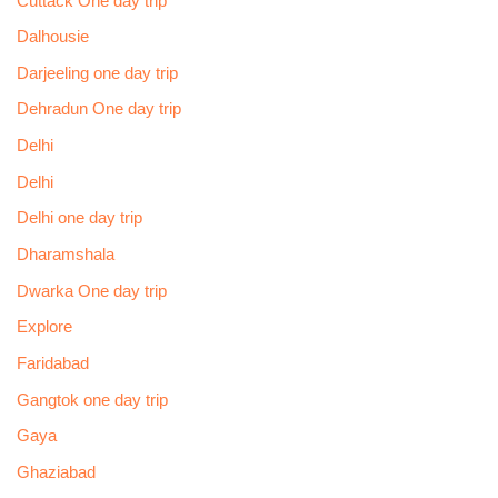
Cuttack One day trip
Dalhousie
Darjeeling one day trip
Dehradun One day trip
Delhi
Delhi
Delhi one day trip
Dharamshala
Dwarka One day trip
Explore
Faridabad
Gangtok one day trip
Gaya
Ghaziabad