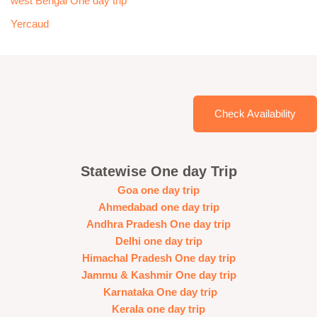
west Bengal One day trip
Yercaud
Check Availability
Statewise One day Trip
Goa one day trip
Ahmedabad one day trip
Andhra Pradesh One day trip
Delhi one day trip
Himachal Pradesh One day trip
Jammu & Kashmir One day trip
Karnataka One day trip
Kerala one day trip