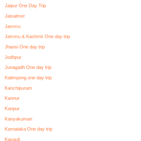
Jaipur One Day Trip
Jaisalmer
Jammu
Jammu & Kashmir One day trip
Jhansi One day trip
Jodhpur
Junagadh One day trip
Kalimpong one day trip
Kanchipuram
Kannur
Kanpur
Kanyakumari
Karnataka One day trip
Kasauli