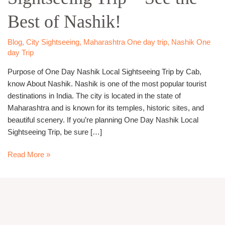
Trip
Best of Nashik!
–
See
the
Blog
,
City Sightseeing
,
Maharashtra One day trip
,
Nashik One
day Trip
Best
of
Purpose of One Day Nashik Local Sightseeing Trip by Cab,
Nashik!
know About Nashik. Nashik is one of the most popular tourist
destinations in India. The city is located in the state of
Maharashtra and is known for its temples, historic sites, and
beautiful scenery. If you’re planning One Day Nashik Local
Sightseeing Trip, be sure […]
Read More »