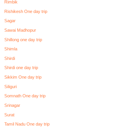
Rimbik
Rishikesh One day trip
Sagar
Sawai Madhopur
Shillong one day trip
Shimla
Shirdi
Shirdi one day trip
Sikkim One day trip
Siliguri
Somnath One day trip
Srinagar
Surat
Tamil Nadu One day trip