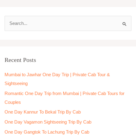
S
e
a
r
Recent Posts
c
h
Mumbai to Jawhar One Day Trip | Private Cab Tour &
f
Sightseeing
o
Romantic One Day Trip from Mumbai | Private Cab Tours for
r
Couples
:
One Day Kannur To Bekal Trip By Cab
One Day Vagamon Sightseeing Trip By Cab
One Day Gangtok To Lachung Trip By Cab