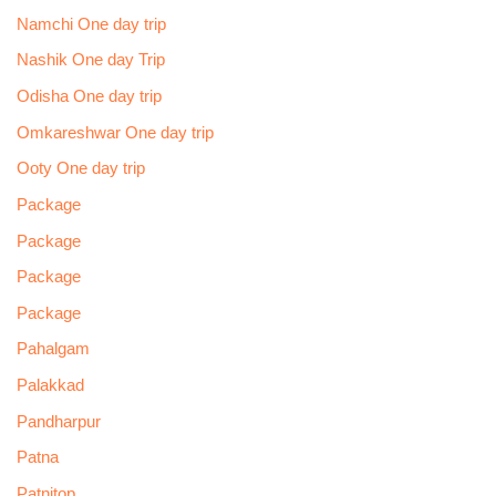
Namchi One day trip
Nashik One day Trip
Odisha One day trip
Omkareshwar One day trip
Ooty One day trip
Package
Package
Package
Package
Pahalgam
Palakkad
Pandharpur
Patna
Patnitop