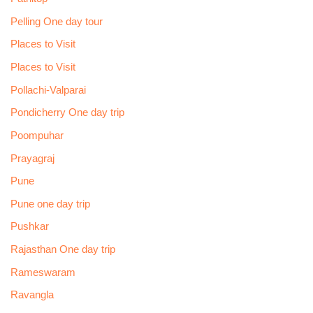
Pelling One day tour
Places to Visit
Places to Visit
Pollachi-Valparai
Pondicherry One day trip
Poompuhar
Prayagraj
Pune
Pune one day trip
Pushkar
Rajasthan One day trip
Rameswaram
Ravangla