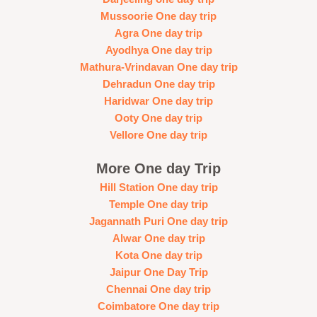
Mussoorie One day trip
Agra One day trip
Ayodhya One day trip
Mathura-Vrindavan One day trip
Dehradun One day trip
Haridwar One day trip
Ooty One day trip
Vellore One day trip
More One day Trip
Hill Station One day trip
Temple One day trip
Jagannath Puri One day trip
Alwar One day trip
Kota One day trip
Jaipur One Day Trip
Chennai One day trip
Coimbatore One day trip