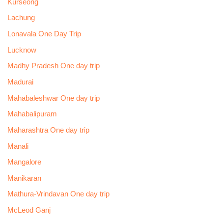
Kurseong
Lachung
Lonavala One Day Trip
Lucknow
Madhy Pradesh One day trip
Madurai
Mahabaleshwar One day trip
Mahabalipuram
Maharashtra One day trip
Manali
Mangalore
Manikaran
Mathura-Vrindavan One day trip
McLeod Ganj