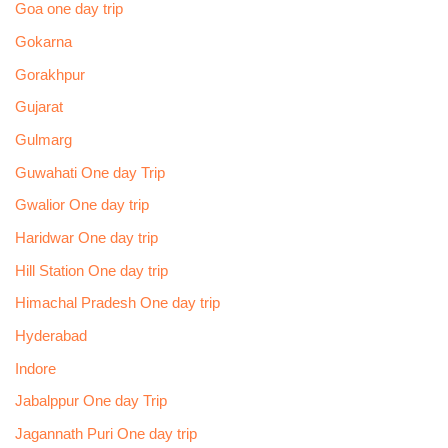
Goa one day trip
Gokarna
Gorakhpur
Gujarat
Gulmarg
Guwahati One day Trip
Gwalior One day trip
Haridwar One day trip
Hill Station One day trip
Himachal Pradesh One day trip
Hyderabad
Indore
Jabalppur One day Trip
Jagannath Puri One day trip