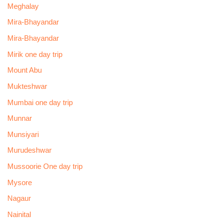
Meghalay
Mira-Bhayandar
Mira-Bhayandar
Mirik one day trip
Mount Abu
Mukteshwar
Mumbai one day trip
Munnar
Munsiyari
Murudeshwar
Mussoorie One day trip
Mysore
Nagaur
Nainital