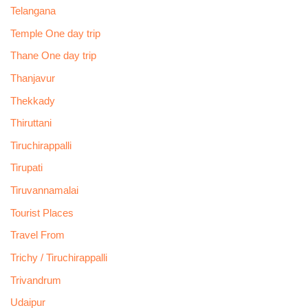
Telangana
Temple One day trip
Thane One day trip
Thanjavur
Thekkady
Thiruttani
Tiruchirappalli
Tirupati
Tiruvannamalai
Tourist Places
Travel From
Trichy / Tiruchirappalli
Trivandrum
Udaipur