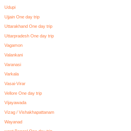
Udupi
Ujjain One day trip
Uttarakhand One day trip
Uttarpradesh One day trip
Vagamon
Valankani
Varanasi
Varkala
Vasai-Virar
Vellore One day trip
Vijayawada
Vizag / Vishakhapattanam
Wayanad