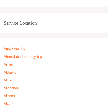
Service Location
Agra One day trip
Ahmedabad one day trip
Ajmer
Akkalkot
Alibag
Allahabad
Almora
Alwar