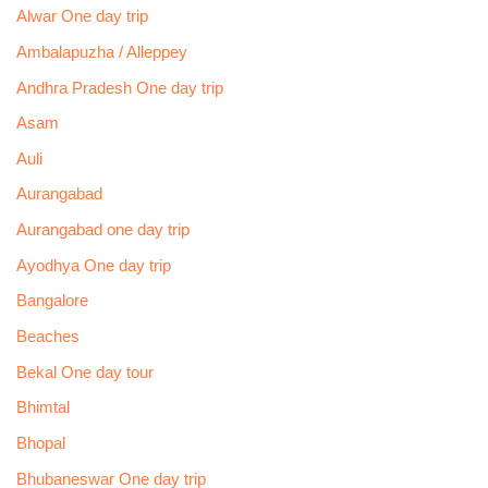
Alwar One day trip
Ambalapuzha / Alleppey
Andhra Pradesh One day trip
Asam
Auli
Aurangabad
Aurangabad one day trip
Ayodhya One day trip
Bangalore
Beaches
Bekal One day tour
Bhimtal
Bhopal
Bhubaneswar One day trip