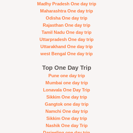
Madhy Pradesh One day trip
Maharashtra One day trip
Odisha One day trip
Rajasthan One day trip
Tamil Nadu One day trip
Uttarpradesh One day trip
Uttarakhand One day trip
west Bengal One day trip
Top One Day Trip
Pune one day trip
Mumbai one day trip
Lonavala One Day Trip
Sikkim One day trip
Gangtok one day trip
Namchi One day trip
Sikkim One day trip
Nashik One day Trip
Darjeeling one day trip