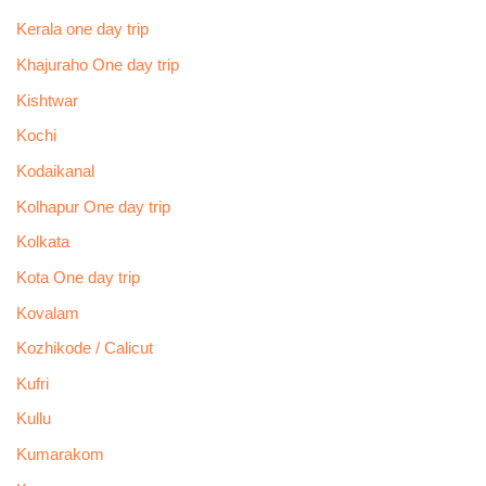
Kerala one day trip
Khajuraho One day trip
Kishtwar
Kochi
Kodaikanal
Kolhapur One day trip
Kolkata
Kota One day trip
Kovalam
Kozhikode / Calicut
Kufri
Kullu
Kumarakom