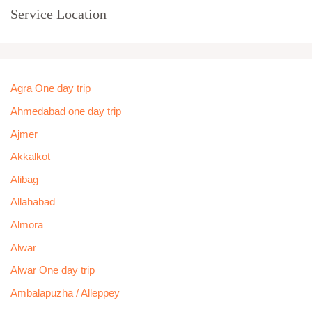
Service Location
Agra One day trip
Ahmedabad one day trip
Ajmer
Akkalkot
Alibag
Allahabad
Almora
Alwar
Alwar One day trip
Ambalapuzha / Alleppey