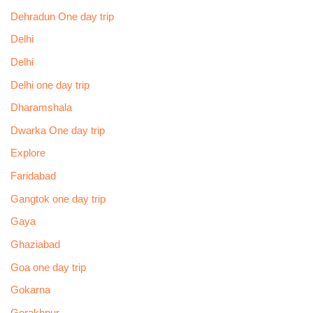
Dehradun One day trip
Delhi
Delhi
Delhi one day trip
Dharamshala
Dwarka One day trip
Explore
Faridabad
Gangtok one day trip
Gaya
Ghaziabad
Goa one day trip
Gokarna
Gorakhpur