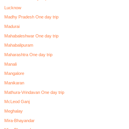
Lucknow
Madhy Pradesh One day trip
Madurai
Mahabaleshwar One day trip
Mahabalipuram
Maharashtra One day trip
Manali
Mangalore
Manikaran
Mathura-Vrindavan One day trip
McLeod Ganj
Meghalay
Mira-Bhayandar