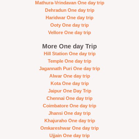
Mathura-Vrindavan One day trip
Dehradun One day trip
Haridwar One day trip
Ooty One day trip
Vellore One day trip
More One day Trip
Hill Station One day trip
Temple One day trip
Jagannath Puri One day trip
Alwar One day trip
Kota One day trip
Jaipur One Day Trip
Chennai One day trip
Coimbatore One day trip
Jhansi One day trip
Khajuraho One day trip
Omkareshwar One day trip
Ujjain One day trip