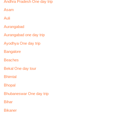
Andhra Pradesh One day trip
Asam
Auli
Aurangabad
Aurangabad one day trip
Ayodhya One day trip
Bangalore
Beaches
Bekal One day tour
Bhimtal
Bhopal
Bhubaneswar One day trip
Bihar
Bikaner