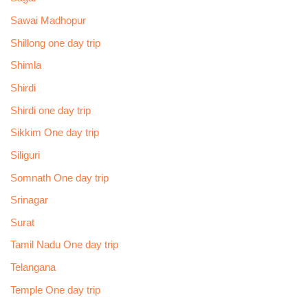
Sawai Madhopur
Shillong one day trip
Shimla
Shirdi
Shirdi one day trip
Sikkim One day trip
Siliguri
Somnath One day trip
Srinagar
Surat
Tamil Nadu One day trip
Telangana
Temple One day trip