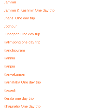
Jammu
Jammu & Kashmir One day trip
Jhansi One day trip
Jodhpur
Junagadh One day trip
Kalimpong one day trip
Kanchipuram
Kannur
Kanpur
Kanyakumari
Karnataka One day trip
Kasauli
Kerala one day trip
Khajuraho One day trip