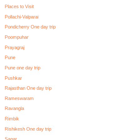
Places to Visit
Pollachi-Valparai
Pondicherry One day trip
Poompuhar
Prayagraj
Pune
Pune one day trip
Pushkar
Rajasthan One day trip
Rameswaram
Ravangla
Rimbik
Rishikesh One day trip
Sagar