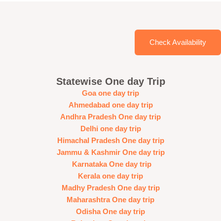
Check Availability
Statewise One day Trip
Goa one day trip
Ahmedabad one day trip
Andhra Pradesh One day trip
Delhi one day trip
Himachal Pradesh One day trip
Jammu & Kashmir One day trip
Karnataka One day trip
Kerala one day trip
Madhy Pradesh One day trip
Maharashtra One day trip
Odisha One day trip