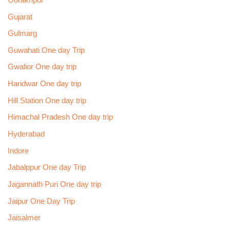
Gujarat
Gulmarg
Guwahati One day Trip
Gwalior One day trip
Haridwar One day trip
Hill Station One day trip
Himachal Pradesh One day trip
Hyderabad
Indore
Jabalppur One day Trip
Jagannath Puri One day trip
Jaipur One Day Trip
Jaisalmer