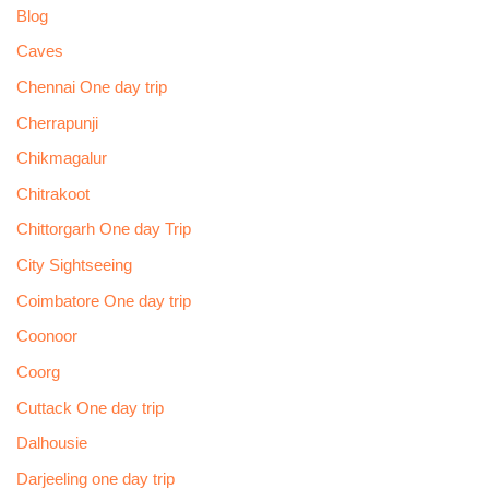
Blog
Caves
Chennai One day trip
Cherrapunji
Chikmagalur
Chitrakoot
Chittorgarh One day Trip
City Sightseeing
Coimbatore One day trip
Coonoor
Coorg
Cuttack One day trip
Dalhousie
Darjeeling one day trip