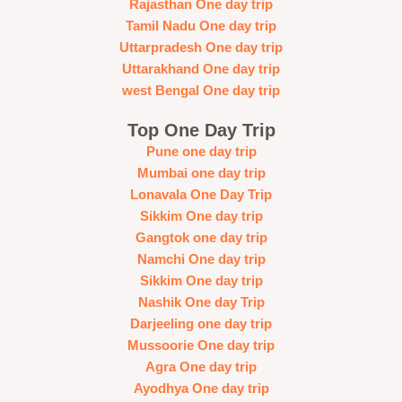
Rajasthan One day trip
Tamil Nadu One day trip
Uttarpradesh One day trip
Uttarakhand One day trip
west Bengal One day trip
Top One Day Trip
Pune one day trip
Mumbai one day trip
Lonavala One Day Trip
Sikkim One day trip
Gangtok one day trip
Namchi One day trip
Sikkim One day trip
Nashik One day Trip
Darjeeling one day trip
Mussoorie One day trip
Agra One day trip
Ayodhya One day trip