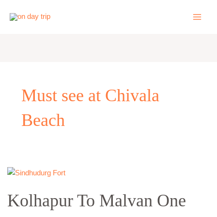
Skip
to
content
Must see at Chivala
Beach
Kolhapur
To
Kolhapur To Malvan One
Malvan
One