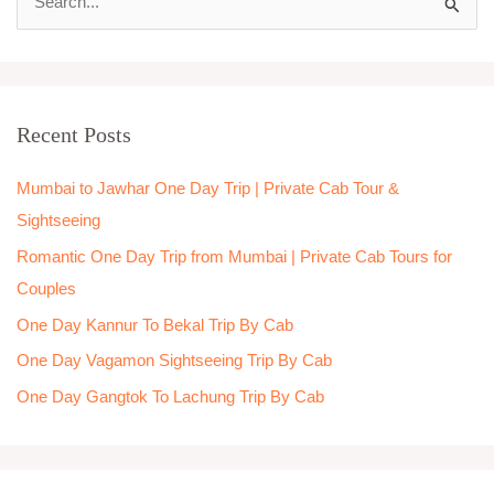
S
e
a
r
Recent Posts
c
h
Mumbai to Jawhar One Day Trip | Private Cab Tour &
f
Sightseeing
o
Romantic One Day Trip from Mumbai | Private Cab Tours for
r
Couples
:
One Day Kannur To Bekal Trip By Cab
One Day Vagamon Sightseeing Trip By Cab
One Day Gangtok To Lachung Trip By Cab