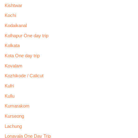
Kishtwar
Kochi
Kodaikanal
Kolhapur One day trip
Kolkata
Kota One day trip
Kovalam
Kozhikode / Calicut
Kufri
Kullu
Kumarakom
Kurseong
Lachung
Lonavala One Day Trip