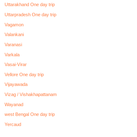
Uttarakhand One day trip
Uttarpradesh One day trip
Vagamon
Valankani
Varanasi
Varkala
Vasai-Virar
Vellore One day trip
Vijayawada
Vizag / Vishakhapattanam
Wayanad
west Bengal One day trip
Yercaud