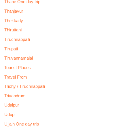
Thane One day trip
Thanjavur
Thekkady
Thiruttani
Tiruchirappalli
Tirupati
Tiruvannamalai
Tourist Places
Travel From
Trichy / Tiruchirappalli
Trivandrum
Udaipur
Udupi
Ujjain One day trip