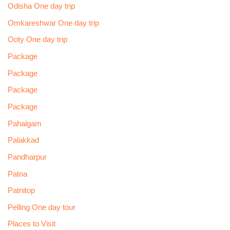
Odisha One day trip
Omkareshwar One day trip
Ooty One day trip
Package
Package
Package
Package
Pahalgam
Palakkad
Pandharpur
Patna
Patnitop
Pelling One day tour
Places to Visit