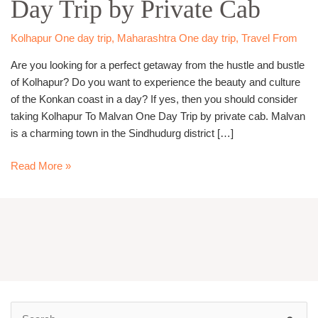
Day Trip by Private Cab
Day
Trip
by
Kolhapur One day trip
,
Maharashtra One day trip
,
Travel From
Private
Are you looking for a perfect getaway from the hustle and bustle
Cab
of Kolhapur? Do you want to experience the beauty and culture
of the Konkan coast in a day? If yes, then you should consider
taking Kolhapur To Malvan One Day Trip by private cab. Malvan
is a charming town in the Sindhudurg district […]
Read More »