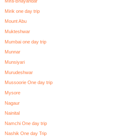
Mira-Bhayandar
Mirik one day trip
Mount Abu
Mukteshwar
Mumbai one day trip
Munnar
Munsiyari
Murudeshwar
Mussoorie One day trip
Mysore
Nagaur
Nainital
Namchi One day trip
Nashik One day Trip