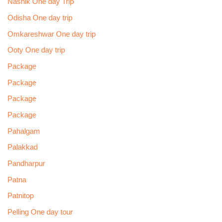
Nashik One day Trip
Odisha One day trip
Omkareshwar One day trip
Ooty One day trip
Package
Package
Package
Package
Pahalgam
Palakkad
Pandharpur
Patna
Patnitop
Pelling One day tour