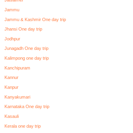
Jaisalmer
Jammu
Jammu & Kashmir One day trip
Jhansi One day trip
Jodhpur
Junagadh One day trip
Kalimpong one day trip
Kanchipuram
Kannur
Kanpur
Kanyakumari
Karnataka One day trip
Kasauli
Kerala one day trip