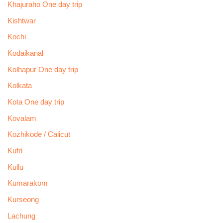
Khajuraho One day trip
Kishtwar
Kochi
Kodaikanal
Kolhapur One day trip
Kolkata
Kota One day trip
Kovalam
Kozhikode / Calicut
Kufri
Kullu
Kumarakom
Kurseong
Lachung