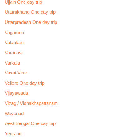
Ujjain One day trip
Uttarakhand One day trip
Uttarpradesh One day trip
Vagamon
Valankani
Varanasi
Varkala
Vasai-Virar
Vellore One day trip
Vijayawada
Vizag / Vishakhapattanam
Wayanad
west Bengal One day trip
Yercaud