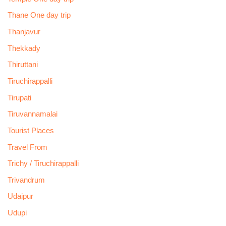
Thane One day trip
Thanjavur
Thekkady
Thiruttani
Tiruchirappalli
Tirupati
Tiruvannamalai
Tourist Places
Travel From
Trichy / Tiruchirappalli
Trivandrum
Udaipur
Udupi