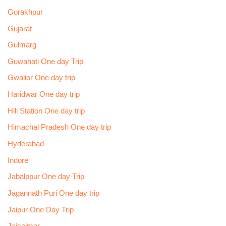
Gorakhpur
Gujarat
Gulmarg
Guwahati One day Trip
Gwalior One day trip
Haridwar One day trip
Hill Station One day trip
Himachal Pradesh One day trip
Hyderabad
Indore
Jabalppur One day Trip
Jagannath Puri One day trip
Jaipur One Day Trip