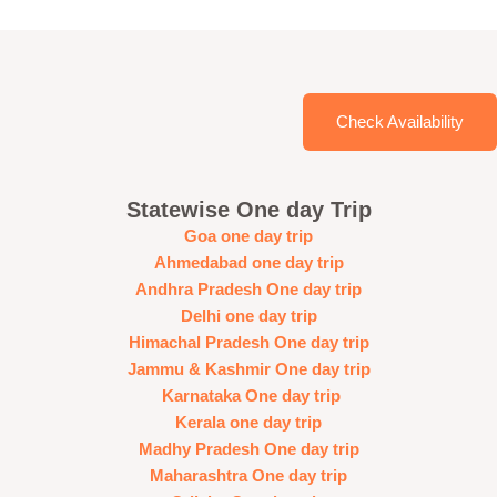
Check Availability
Statewise One day Trip
Goa one day trip
Ahmedabad one day trip
Andhra Pradesh One day trip
Delhi one day trip
Himachal Pradesh One day trip
Jammu & Kashmir One day trip
Karnataka One day trip
Kerala one day trip
Madhy Pradesh One day trip
Maharashtra One day trip