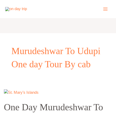
Skip
to
content
Murudeshwar To Udupi
One day Tour By cab
One
Day
One Day Murudeshwar To
Murudeshwar
To