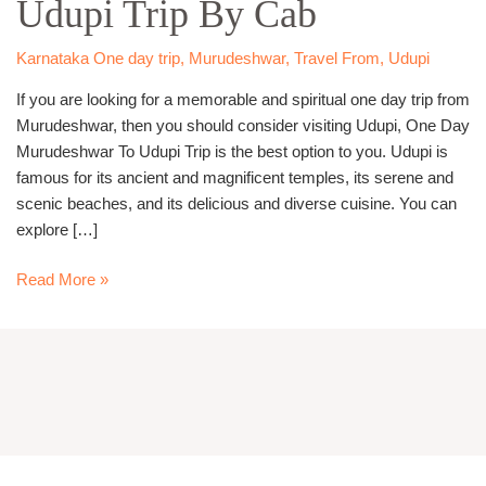
Udupi Trip By Cab
Udupi
Trip
By
Karnataka One day trip
,
Murudeshwar
,
Travel From
,
Udupi
Cab
If you are looking for a memorable and spiritual one day trip from
Murudeshwar, then you should consider visiting Udupi, One Day
Murudeshwar To Udupi Trip is the best option to you. Udupi is
famous for its ancient and magnificent temples, its serene and
scenic beaches, and its delicious and diverse cuisine. You can
explore […]
Read More »