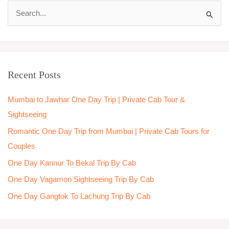
S
e
a
r
Recent Posts
c
h
Mumbai to Jawhar One Day Trip | Private Cab Tour &
f
Sightseeing
o
Romantic One Day Trip from Mumbai | Private Cab Tours for
r
Couples
:
One Day Kannur To Bekal Trip By Cab
One Day Vagamon Sightseeing Trip By Cab
One Day Gangtok To Lachung Trip By Cab