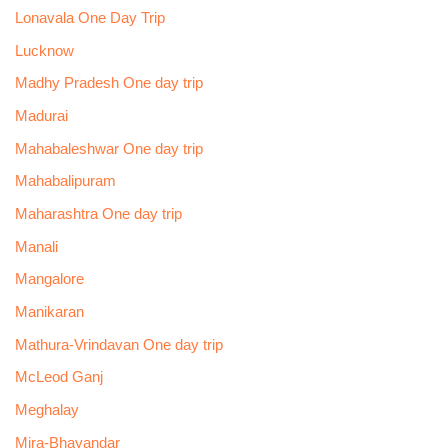
Lonavala One Day Trip
Lucknow
Madhy Pradesh One day trip
Madurai
Mahabaleshwar One day trip
Mahabalipuram
Maharashtra One day trip
Manali
Mangalore
Manikaran
Mathura-Vrindavan One day trip
McLeod Ganj
Meghalay
Mira-Bhayandar