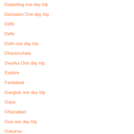
Darjeeling one day trip
Dehradun One day trip
Delhi
Delhi
Delhi one day trip
Dharamshala
Dwarka One day trip
Explore
Faridabad
Gangtok one day trip
Gaya
Ghaziabad
Goa one day trip
Gokarna