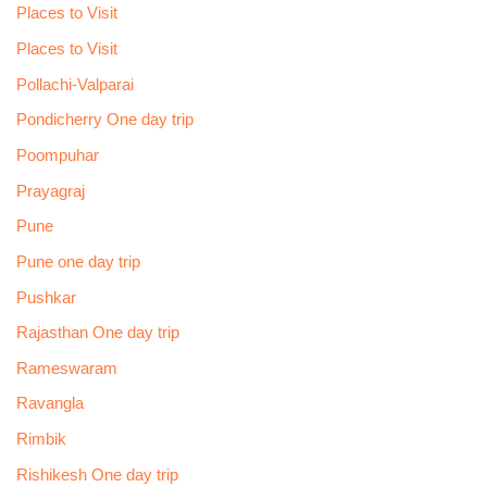
Places to Visit
Places to Visit
Pollachi-Valparai
Pondicherry One day trip
Poompuhar
Prayagraj
Pune
Pune one day trip
Pushkar
Rajasthan One day trip
Rameswaram
Ravangla
Rimbik
Rishikesh One day trip