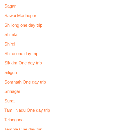
Sagar
Sawai Madhopur
Shillong one day trip
Shimla
Shirdi
Shirdi one day trip
Sikkim One day trip
Siliguri
Somnath One day trip
Srinagar
Surat
Tamil Nadu One day trip
Telangana
Temple One day trip