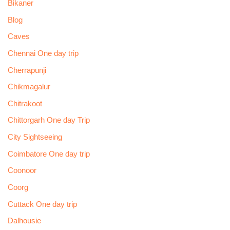
Bikaner
Blog
Caves
Chennai One day trip
Cherrapunji
Chikmagalur
Chitrakoot
Chittorgarh One day Trip
City Sightseeing
Coimbatore One day trip
Coonoor
Coorg
Cuttack One day trip
Dalhousie