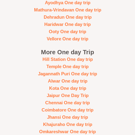
Ayodhya One day trip
Mathura-Vrindavan One day trip
Dehradun One day trip
Haridwar One day trip
Ooty One day trip
Vellore One day trip
More One day Trip
Hill Station One day trip
Temple One day trip
Jagannath Puri One day trip
Alwar One day trip
Kota One day trip
Jaipur One Day Trip
Chennai One day trip
Coimbatore One day trip
Jhansi One day trip
Khajuraho One day trip
Omkareshwar One day trip