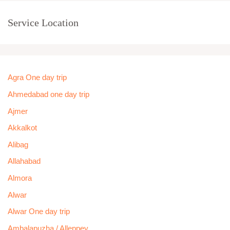
Service Location
Agra One day trip
Ahmedabad one day trip
Ajmer
Akkalkot
Alibag
Allahabad
Almora
Alwar
Alwar One day trip
Ambalapuzha / Alleppey