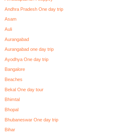
Andhra Pradesh One day trip
Asam
Auli
Aurangabad
Aurangabad one day trip
Ayodhya One day trip
Bangalore
Beaches
Bekal One day tour
Bhimtal
Bhopal
Bhubaneswar One day trip
Bihar