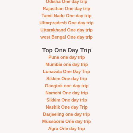
Odisha One day trip
Rajasthan One day trip
Tamil Nadu One day trip
Uttarpradesh One day trip
Uttarakhand One day trip
west Bengal One day trip
Top One Day Trip
Pune one day trip
Mumbai one day trip
Lonavala One Day Trip
Sikkim One day trip
Gangtok one day trip
Namchi One day trip
Sikkim One day trip
Nashik One day Trip
Darjeeling one day trip
Mussoorie One day trip
Agra One day trip