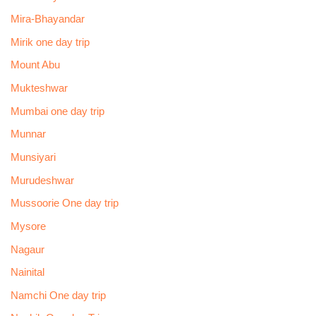
Mira-Bhayandar
Mirik one day trip
Mount Abu
Mukteshwar
Mumbai one day trip
Munnar
Munsiyari
Murudeshwar
Mussoorie One day trip
Mysore
Nagaur
Nainital
Namchi One day trip