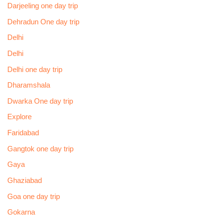
Darjeeling one day trip
Dehradun One day trip
Delhi
Delhi
Delhi one day trip
Dharamshala
Dwarka One day trip
Explore
Faridabad
Gangtok one day trip
Gaya
Ghaziabad
Goa one day trip
Gokarna