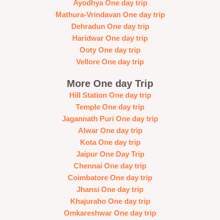
Ayodhya One day trip
Mathura-Vrindavan One day trip
Dehradun One day trip
Haridwar One day trip
Ooty One day trip
Vellore One day trip
More One day Trip
Hill Station One day trip
Temple One day trip
Jagannath Puri One day trip
Alwar One day trip
Kota One day trip
Jaipur One Day Trip
Chennai One day trip
Coimbatore One day trip
Jhansi One day trip
Khajuraho One day trip
Omkareshwar One day trip