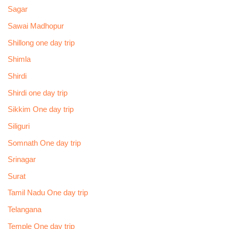
Sagar
Sawai Madhopur
Shillong one day trip
Shimla
Shirdi
Shirdi one day trip
Sikkim One day trip
Siliguri
Somnath One day trip
Srinagar
Surat
Tamil Nadu One day trip
Telangana
Temple One day trip