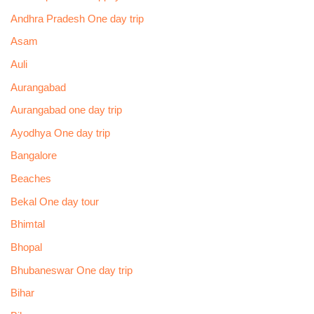
Andhra Pradesh One day trip
Asam
Auli
Aurangabad
Aurangabad one day trip
Ayodhya One day trip
Bangalore
Beaches
Bekal One day tour
Bhimtal
Bhopal
Bhubaneswar One day trip
Bihar