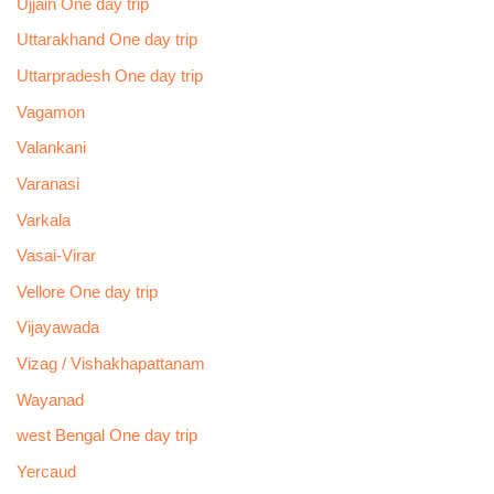
Ujjain One day trip
Uttarakhand One day trip
Uttarpradesh One day trip
Vagamon
Valankani
Varanasi
Varkala
Vasai-Virar
Vellore One day trip
Vijayawada
Vizag / Vishakhapattanam
Wayanad
west Bengal One day trip
Yercaud