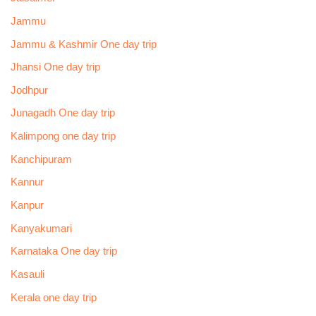
Jammu
Jammu & Kashmir One day trip
Jhansi One day trip
Jodhpur
Junagadh One day trip
Kalimpong one day trip
Kanchipuram
Kannur
Kanpur
Kanyakumari
Karnataka One day trip
Kasauli
Kerala one day trip