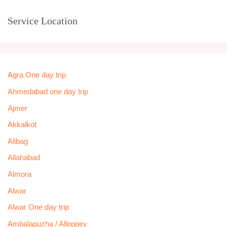
Service Location
Agra One day trip
Ahmedabad one day trip
Ajmer
Akkalkot
Alibag
Allahabad
Almora
Alwar
Alwar One day trip
Ambalapuzha / Alleppey