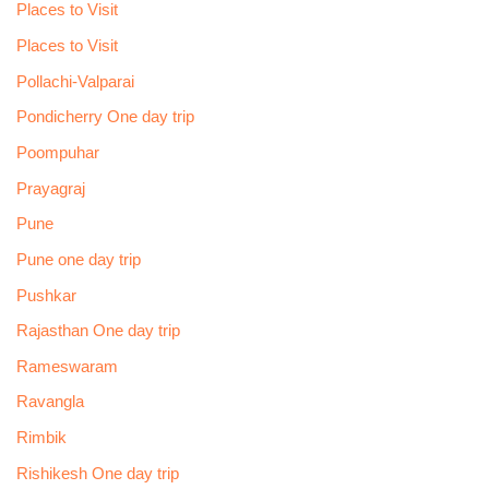
Places to Visit
Places to Visit
Pollachi-Valparai
Pondicherry One day trip
Poompuhar
Prayagraj
Pune
Pune one day trip
Pushkar
Rajasthan One day trip
Rameswaram
Ravangla
Rimbik
Rishikesh One day trip