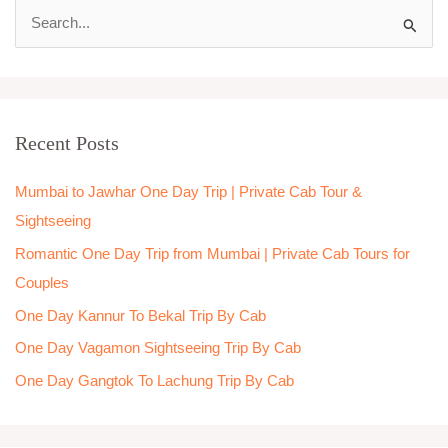
S
e
a
r
Recent Posts
c
h
Mumbai to Jawhar One Day Trip | Private Cab Tour &
f
Sightseeing
o
Romantic One Day Trip from Mumbai | Private Cab Tours for
r
Couples
:
One Day Kannur To Bekal Trip By Cab
One Day Vagamon Sightseeing Trip By Cab
One Day Gangtok To Lachung Trip By Cab