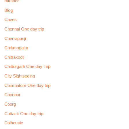
Bikaner
Blog
Caves
Chennai One day trip
Cherrapunji
Chikmagalur
Chitrakoot
Chittorgarh One day Trip
City Sightseeing
Coimbatore One day trip
Coonoor
Coorg
Cuttack One day trip
Dalhousie