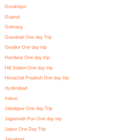
Gorakhpur
Gujarat
Gulmarg
Guwahati One day Trip
Gwalior One day trip
Haridwar One day trip
Hill Station One day trip
Himachal Pradesh One day trip
Hyderabad
Indore
Jabalppur One day Trip
Jagannath Puri One day trip
Jaipur One Day Trip
Jaisalmer