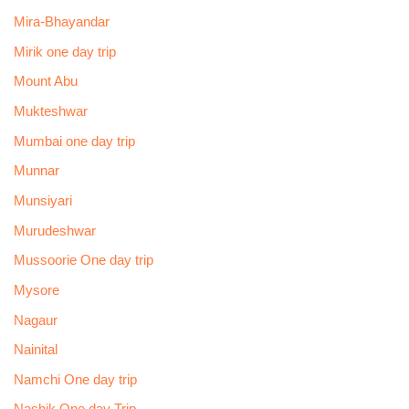
Mira-Bhayandar
Mirik one day trip
Mount Abu
Mukteshwar
Mumbai one day trip
Munnar
Munsiyari
Murudeshwar
Mussoorie One day trip
Mysore
Nagaur
Nainital
Namchi One day trip