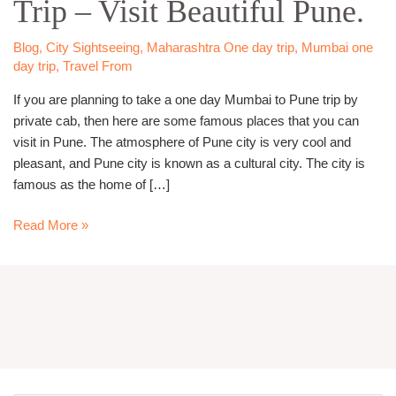
Trip – Visit Beautiful Pune.
Pune
Trip
–
Blog
,
City Sightseeing
,
Maharashtra One day trip
,
Mumbai one
Visit
day trip
,
Travel From
Beautiful
If you are planning to take a one day Mumbai to Pune trip by
Pune.
private cab, then here are some famous places that you can
visit in Pune. The atmosphere of Pune city is very cool and
pleasant, and Pune city is known as a cultural city. The city is
famous as the home of […]
Read More »