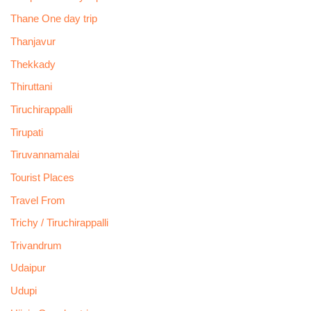
Thane One day trip
Thanjavur
Thekkady
Thiruttani
Tiruchirappalli
Tirupati
Tiruvannamalai
Tourist Places
Travel From
Trichy / Tiruchirappalli
Trivandrum
Udaipur
Udupi