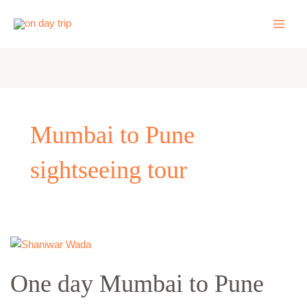
Skip
to
content
Mumbai to Pune
sightseeing tour
One
day
One day Mumbai to Pune
Mumbai
to