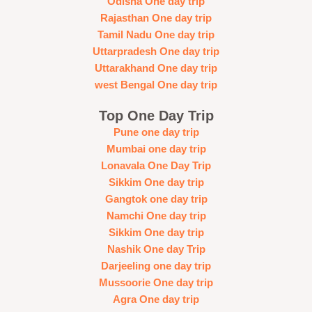
Odisha One day trip
Rajasthan One day trip
Tamil Nadu One day trip
Uttarpradesh One day trip
Uttarakhand One day trip
west Bengal One day trip
Top One Day Trip
Pune one day trip
Mumbai one day trip
Lonavala One Day Trip
Sikkim One day trip
Gangtok one day trip
Namchi One day trip
Sikkim One day trip
Nashik One day Trip
Darjeeling one day trip
Mussoorie One day trip
Agra One day trip