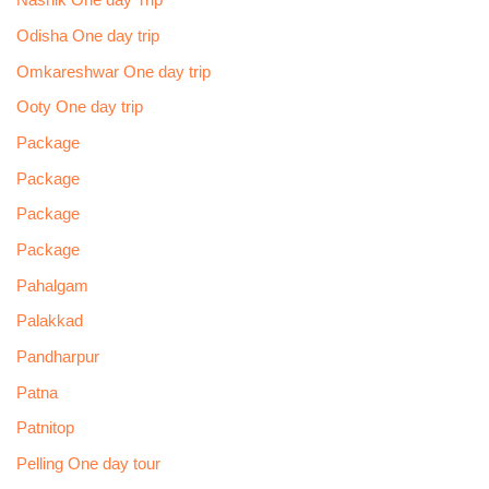
Nashik One day Trip
Odisha One day trip
Omkareshwar One day trip
Ooty One day trip
Package
Package
Package
Package
Pahalgam
Palakkad
Pandharpur
Patna
Patnitop
Pelling One day tour