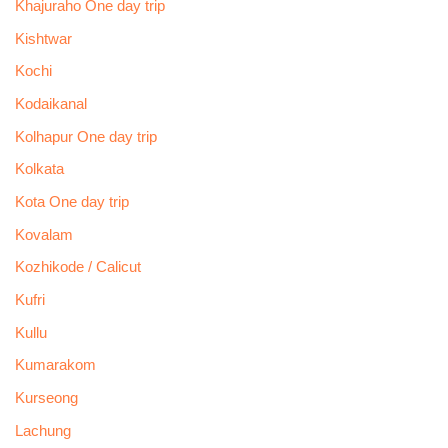
Khajuraho One day trip
Kishtwar
Kochi
Kodaikanal
Kolhapur One day trip
Kolkata
Kota One day trip
Kovalam
Kozhikode / Calicut
Kufri
Kullu
Kumarakom
Kurseong
Lachung