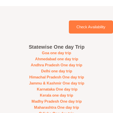
Check Availability
Statewise One day Trip
Goa one day trip
Ahmedabad one day trip
Andhra Pradesh One day trip
Delhi one day trip
Himachal Pradesh One day trip
Jammu & Kashmir One day trip
Karnataka One day trip
Kerala one day trip
Madhy Pradesh One day trip
Maharashtra One day trip