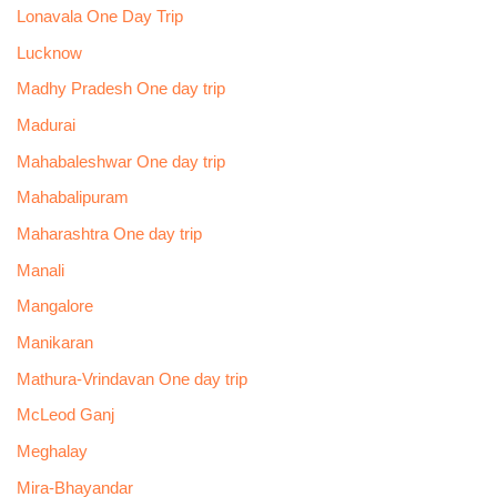
Lonavala One Day Trip
Lucknow
Madhy Pradesh One day trip
Madurai
Mahabaleshwar One day trip
Mahabalipuram
Maharashtra One day trip
Manali
Mangalore
Manikaran
Mathura-Vrindavan One day trip
McLeod Ganj
Meghalay
Mira-Bhayandar