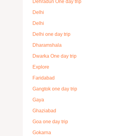
Dehradun One day trip
Delhi
Delhi
Delhi one day trip
Dharamshala
Dwarka One day trip
Explore
Faridabad
Gangtok one day trip
Gaya
Ghaziabad
Goa one day trip
Gokarna