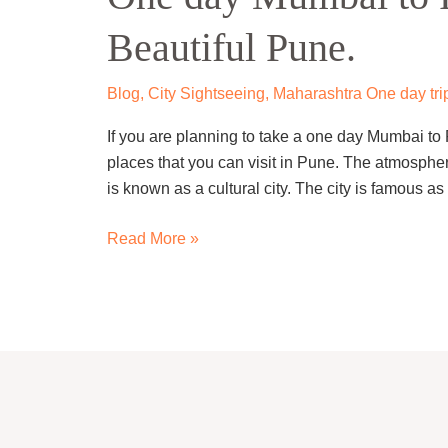
to
Beautiful Pune.
Pune
Trip
–
Blog
,
City Sightseeing
,
Maharashtra One day tri
Visit
If you are planning to take a one day Mumbai to
Beautiful
places that you can visit in Pune. The atmospher
Pune.
is known as a cultural city. The city is famous a
Read More »