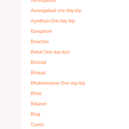
Aurangabad
Aurangabad one day trip
Ayodhya One day trip
Bangalore
Beaches
Bekal One day tour
Bhimtal
Bhopal
Bhubaneswar One day trip
Bihar
Bikaner
Blog
Caves