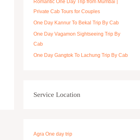
Romantic One Day Trip from Mumbai |
r
Private Cab Tours for Couples
:
One Day Kannur To Bekal Trip By Cab
One Day Vagamon Sightseeing Trip By
Cab
One Day Gangtok To Lachung Trip By Cab
Service Location
Agra One day trip