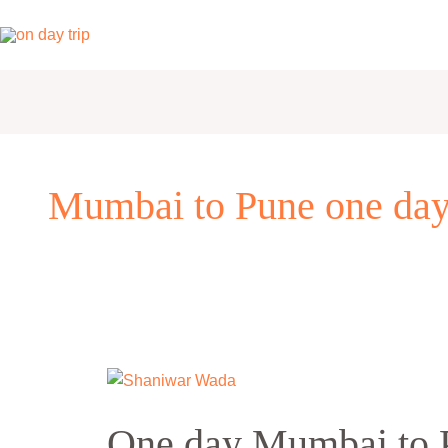
Skip
to
content
Mumbai to Pune one day
One
day
One day Mumbai to P
Mumbai