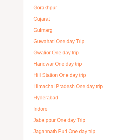
Gorakhpur
Gujarat
Gulmarg
Guwahati One day Trip
Gwalior One day trip
Haridwar One day trip
Hill Station One day trip
Himachal Pradesh One day trip
Hyderabad
Indore
Jabalppur One day Trip
Jagannath Puri One day trip