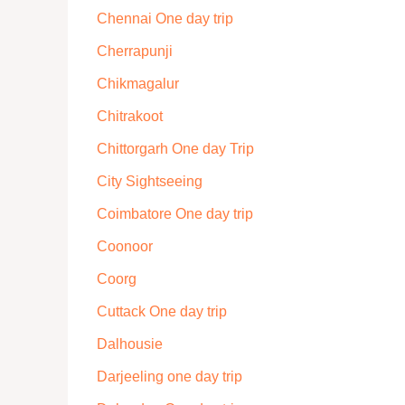
Chennai One day trip
Cherrapunji
Chikmagalur
Chitrakoot
Chittorgarh One day Trip
City Sightseeing
Coimbatore One day trip
Coonoor
Coorg
Cuttack One day trip
Dalhousie
Darjeeling one day trip