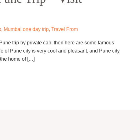
p
,
Mumbai one day trip
,
Travel From
 Pune trip by private cab, then here are some famous
e of Pune city is very cool and pleasant, and Pune city
s the home of […]