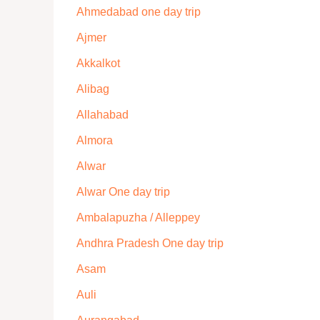
Ahmedabad one day trip
Ajmer
Akkalkot
Alibag
Allahabad
Almora
Alwar
Alwar One day trip
Ambalapuzha / Alleppey
Andhra Pradesh One day trip
Asam
Auli