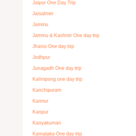
Jaipur One Day Trip
Jaisalmer
Jammu
Jammu & Kashmir One day trip
Jhansi One day trip
Jodhpur
Junagadh One day trip
Kalimpong one day trip
Kanchipuram
Kannur
Kanpur
Kanyakumari
Karnataka One day trip