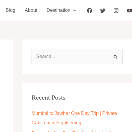
Blog
About
Destination
S
e
a
r
c
Recent Posts
h
Mumbai to Jawhar One Day Trip | Private
f
Cab Tour & Sightseeing
o