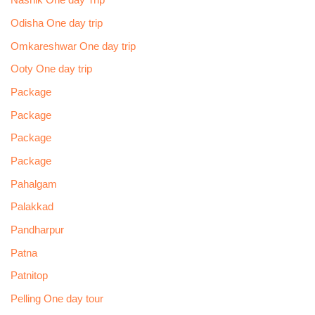
Nashik One day Trip
Odisha One day trip
Omkareshwar One day trip
Ooty One day trip
Package
Package
Package
Package
Pahalgam
Palakkad
Pandharpur
Patna
Patnitop
Pelling One day tour