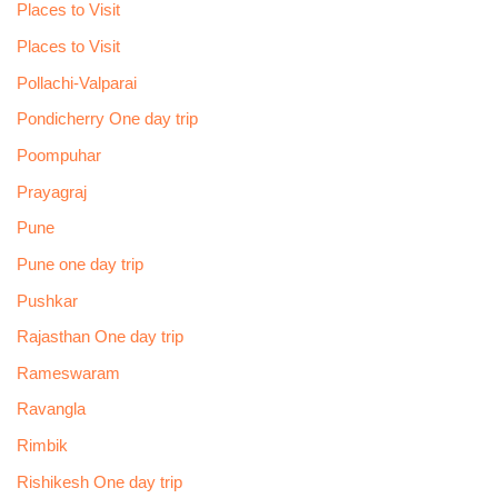
Places to Visit
Places to Visit
Pollachi-Valparai
Pondicherry One day trip
Poompuhar
Prayagraj
Pune
Pune one day trip
Pushkar
Rajasthan One day trip
Rameswaram
Ravangla
Rimbik
Rishikesh One day trip