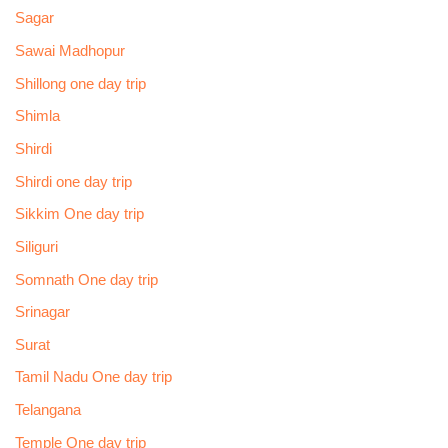
Sagar
Sawai Madhopur
Shillong one day trip
Shimla
Shirdi
Shirdi one day trip
Sikkim One day trip
Siliguri
Somnath One day trip
Srinagar
Surat
Tamil Nadu One day trip
Telangana
Temple One day trip