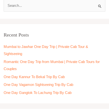
S
e
a
r
Recent Posts
c
h
Mumbai to Jawhar One Day Trip | Private Cab Tour &
f
Sightseeing
o
Romantic One Day Trip from Mumbai | Private Cab Tours for
r
Couples
:
One Day Kannur To Bekal Trip By Cab
One Day Vagamon Sightseeing Trip By Cab
One Day Gangtok To Lachung Trip By Cab