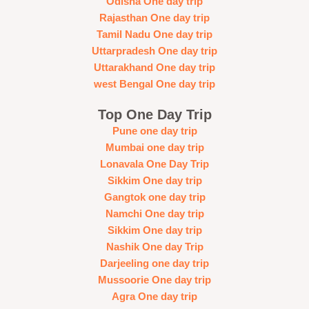
Odisha One day trip
Rajasthan One day trip
Tamil Nadu One day trip
Uttarpradesh One day trip
Uttarakhand One day trip
west Bengal One day trip
Top One Day Trip
Pune one day trip
Mumbai one day trip
Lonavala One Day Trip
Sikkim One day trip
Gangtok one day trip
Namchi One day trip
Sikkim One day trip
Nashik One day Trip
Darjeeling one day trip
Mussoorie One day trip
Agra One day trip