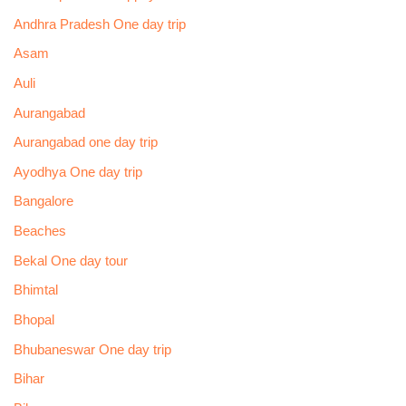
Andhra Pradesh One day trip
Asam
Auli
Aurangabad
Aurangabad one day trip
Ayodhya One day trip
Bangalore
Beaches
Bekal One day tour
Bhimtal
Bhopal
Bhubaneswar One day trip
Bihar