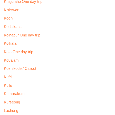
Khajuraho One day trip
Kishtwar
Kochi
Kodaikanal
Kolhapur One day trip
Kolkata
Kota One day trip
Kovalam
Kozhikode / Calicut
Kufri
Kullu
Kumarakom
Kurseong
Lachung