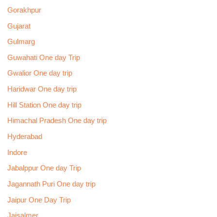
Gorakhpur
Gujarat
Gulmarg
Guwahati One day Trip
Gwalior One day trip
Haridwar One day trip
Hill Station One day trip
Himachal Pradesh One day trip
Hyderabad
Indore
Jabalppur One day Trip
Jagannath Puri One day trip
Jaipur One Day Trip
Jaisalmer