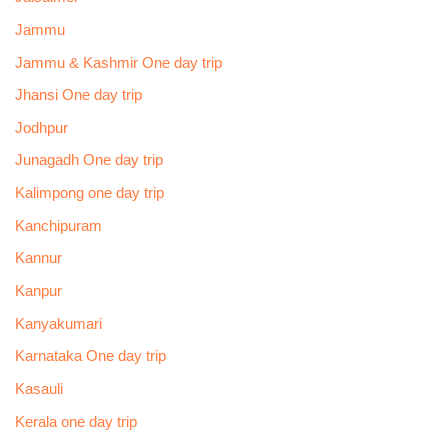
Jammu
Jammu & Kashmir One day trip
Jhansi One day trip
Jodhpur
Junagadh One day trip
Kalimpong one day trip
Kanchipuram
Kannur
Kanpur
Kanyakumari
Karnataka One day trip
Kasauli
Kerala one day trip