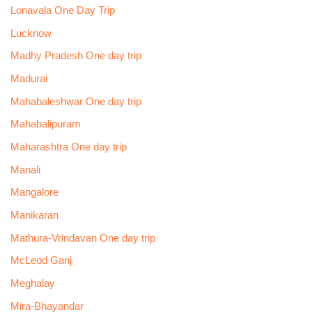
Lonavala One Day Trip
Lucknow
Madhy Pradesh One day trip
Madurai
Mahabaleshwar One day trip
Mahabalipuram
Maharashtra One day trip
Manali
Mangalore
Manikaran
Mathura-Vrindavan One day trip
McLeod Ganj
Meghalay
Mira-Bhayandar