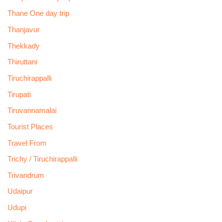
Thane One day trip
Thanjavur
Thekkady
Thiruttani
Tiruchirappalli
Tirupati
Tiruvannamalai
Tourist Places
Travel From
Trichy / Tiruchirappalli
Trivandrum
Udaipur
Udupi