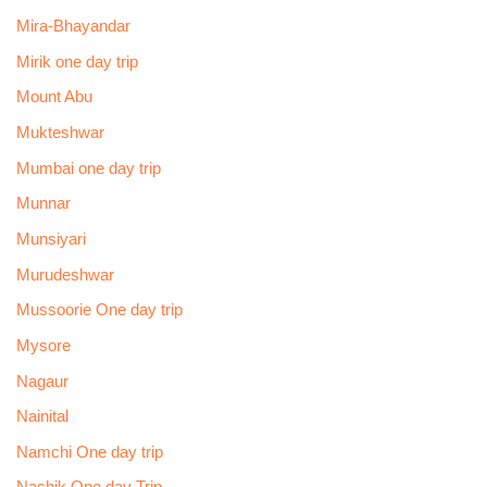
Mira-Bhayandar
Mirik one day trip
Mount Abu
Mukteshwar
Mumbai one day trip
Munnar
Munsiyari
Murudeshwar
Mussoorie One day trip
Mysore
Nagaur
Nainital
Namchi One day trip