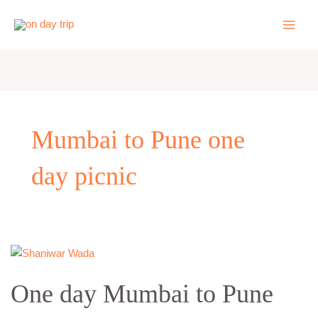
Skip
to
content
Mumbai to Pune one
day picnic
One
day
One day Mumbai to Pune
Mumbai
to