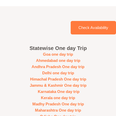
Check Availability
Statewise One day Trip
Goa one day trip
Ahmedabad one day trip
Andhra Pradesh One day trip
Delhi one day trip
Himachal Pradesh One day trip
Jammu & Kashmir One day trip
Karnataka One day trip
Kerala one day trip
Madhy Pradesh One day trip
Maharashtra One day trip