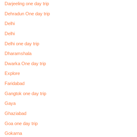
Darjeeling one day trip
Dehradun One day trip
Delhi
Delhi
Delhi one day trip
Dharamshala
Dwarka One day trip
Explore
Faridabad
Gangtok one day trip
Gaya
Ghaziabad
Goa one day trip
Gokarna