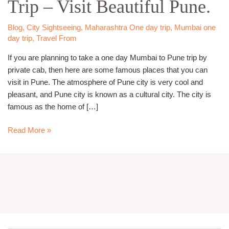
Trip – Visit Beautiful Pune.
Pune
Trip
–
Blog
,
City Sightseeing
,
Maharashtra One day trip
,
Mumbai one
Visit
day trip
,
Travel From
Beautiful
If you are planning to take a one day Mumbai to Pune trip by
Pune.
private cab, then here are some famous places that you can
visit in Pune. The atmosphere of Pune city is very cool and
pleasant, and Pune city is known as a cultural city. The city is
famous as the home of […]
Read More »