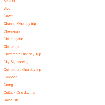
Bikaner
Blog
Caves
Chennai One day trip
Cherrapunji
Chikmagalur
Chitrakoot
Chittorgarh One day Trip
City Sightseeing
Coimbatore One day trip
Coonoor
Coorg
Cuttack One day trip
Dalhousie