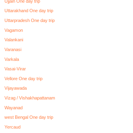
Ujjain One day trip
Uttarakhand One day trip
Uttarpradesh One day trip
Vagamon
Valankani
Varanasi
Varkala
Vasai-Virar
Vellore One day trip
Vijayawada
Vizag / Vishakhapattanam
Wayanad
west Bengal One day trip
Yercaud