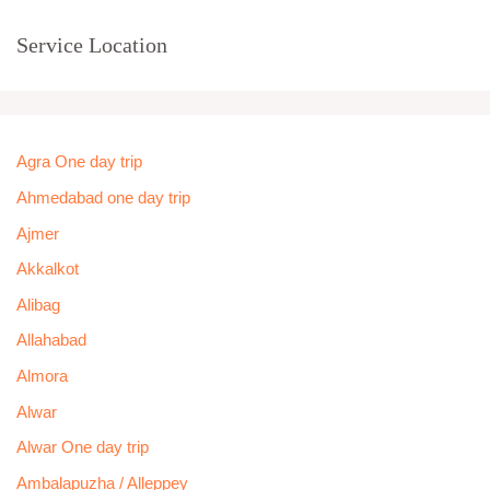
Service Location
Agra One day trip
Ahmedabad one day trip
Ajmer
Akkalkot
Alibag
Allahabad
Almora
Alwar
Alwar One day trip
Ambalapuzha / Alleppey