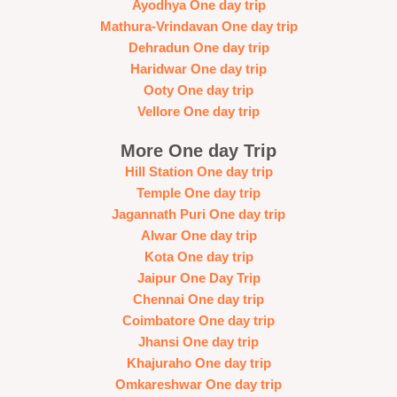
Ayodhya One day trip
Mathura-Vrindavan One day trip
Dehradun One day trip
Haridwar One day trip
Ooty One day trip
Vellore One day trip
More One day Trip
Hill Station One day trip
Temple One day trip
Jagannath Puri One day trip
Alwar One day trip
Kota One day trip
Jaipur One Day Trip
Chennai One day trip
Coimbatore One day trip
Jhansi One day trip
Khajuraho One day trip
Omkareshwar One day trip