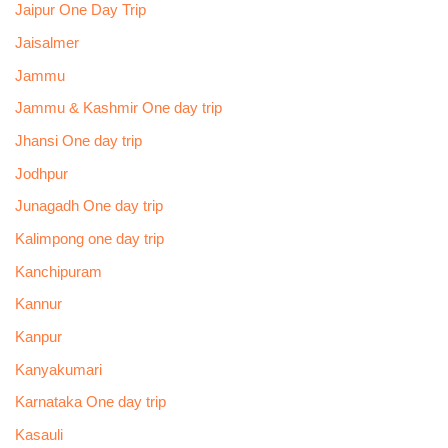
Jaipur One Day Trip
Jaisalmer
Jammu
Jammu & Kashmir One day trip
Jhansi One day trip
Jodhpur
Junagadh One day trip
Kalimpong one day trip
Kanchipuram
Kannur
Kanpur
Kanyakumari
Karnataka One day trip
Kasauli