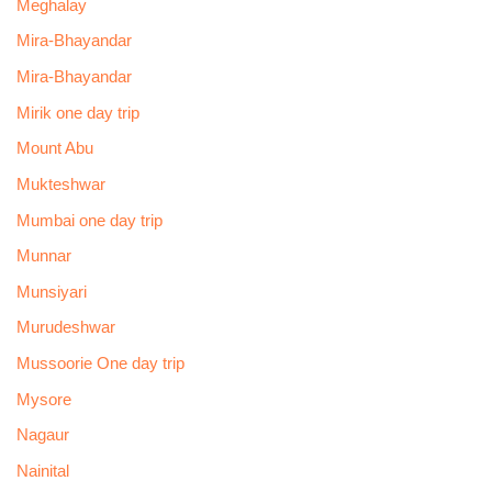
Meghalay
Mira-Bhayandar
Mira-Bhayandar
Mirik one day trip
Mount Abu
Mukteshwar
Mumbai one day trip
Munnar
Munsiyari
Murudeshwar
Mussoorie One day trip
Mysore
Nagaur
Nainital