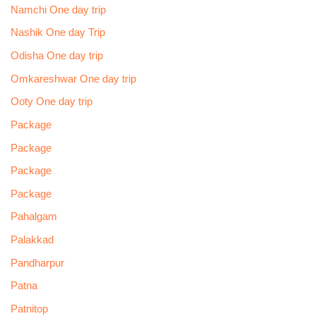
Namchi One day trip
Nashik One day Trip
Odisha One day trip
Omkareshwar One day trip
Ooty One day trip
Package
Package
Package
Package
Pahalgam
Palakkad
Pandharpur
Patna
Patnitop