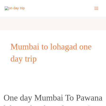
Skip
to
content
Mumbai to lohagad one
day trip
One
day
One day Mumbai To Pawana
Mumbai
To