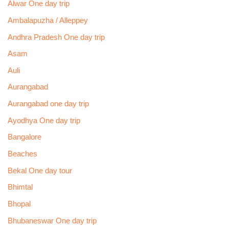
Alwar One day trip
Ambalapuzha / Alleppey
Andhra Pradesh One day trip
Asam
Auli
Aurangabad
Aurangabad one day trip
Ayodhya One day trip
Bangalore
Beaches
Bekal One day tour
Bhimtal
Bhopal
Bhubaneswar One day trip