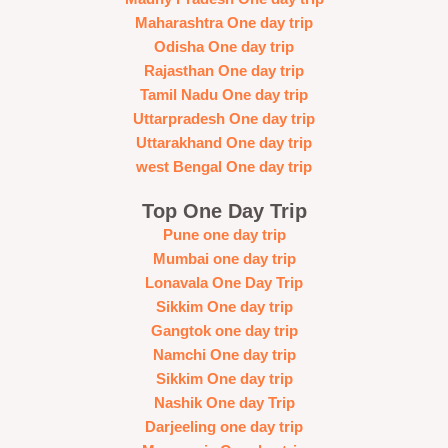
Maharashtra One day trip
Odisha One day trip
Rajasthan One day trip
Tamil Nadu One day trip
Uttarpradesh One day trip
Uttarakhand One day trip
west Bengal One day trip
Top One Day Trip
Pune one day trip
Mumbai one day trip
Lonavala One Day Trip
Sikkim One day trip
Gangtok one day trip
Namchi One day trip
Sikkim One day trip
Nashik One day Trip
Darjeeling one day trip