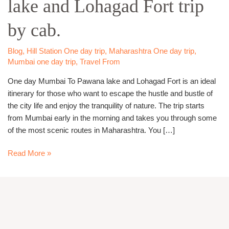
lake and Lohagad Fort trip
Pawana
lake
by cab.
and
Lohagad
Fort
Blog
,
Hill Station One day trip
,
Maharashtra One day trip
,
Mumbai one day trip
,
Travel From
trip
by
One day Mumbai To Pawana lake and Lohagad Fort is an ideal
cab.
itinerary for those who want to escape the hustle and bustle of
the city life and enjoy the tranquility of nature. The trip starts
from Mumbai early in the morning and takes you through some
of the most scenic routes in Maharashtra. You […]
Read More »