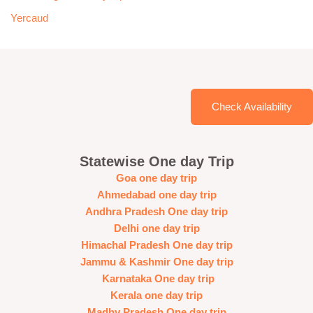
Yercaud
Check Availability
Statewise One day Trip
Goa one day trip
Ahmedabad one day trip
Andhra Pradesh One day trip
Delhi one day trip
Himachal Pradesh One day trip
Jammu & Kashmir One day trip
Karnataka One day trip
Kerala one day trip
Madhy Pradesh One day trip