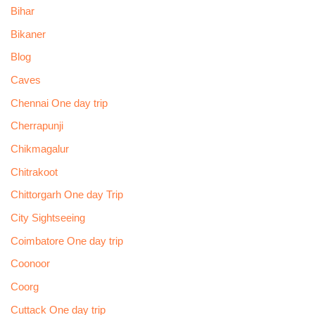
Bihar
Bikaner
Blog
Caves
Chennai One day trip
Cherrapunji
Chikmagalur
Chitrakoot
Chittorgarh One day Trip
City Sightseeing
Coimbatore One day trip
Coonoor
Coorg
Cuttack One day trip