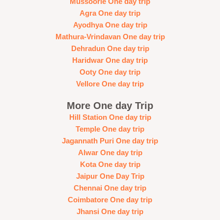
Mussoorie One day trip
Agra One day trip
Ayodhya One day trip
Mathura-Vrindavan One day trip
Dehradun One day trip
Haridwar One day trip
Ooty One day trip
Vellore One day trip
More One day Trip
Hill Station One day trip
Temple One day trip
Jagannath Puri One day trip
Alwar One day trip
Kota One day trip
Jaipur One Day Trip
Chennai One day trip
Coimbatore One day trip
Jhansi One day trip