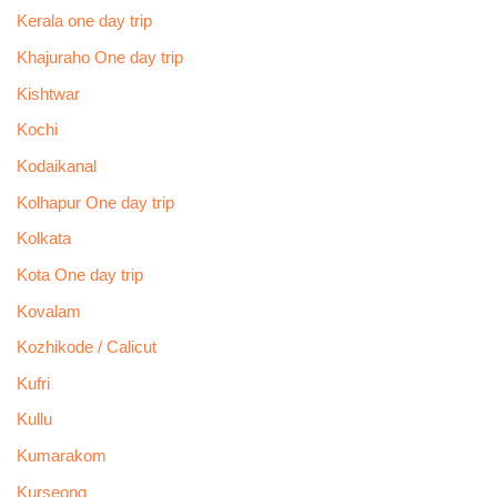
Kerala one day trip
Khajuraho One day trip
Kishtwar
Kochi
Kodaikanal
Kolhapur One day trip
Kolkata
Kota One day trip
Kovalam
Kozhikode / Calicut
Kufri
Kullu
Kumarakom
Kurseong