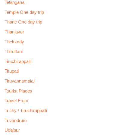
Telangana
Temple One day trip
Thane One day trip
Thanjavur
Thekkady
Thiruttani
Tiruchirappalli
Tirupati
Tiruvannamalai
Tourist Places
Travel From
Trichy / Tiruchirappalli
Trivandrum
Udaipur