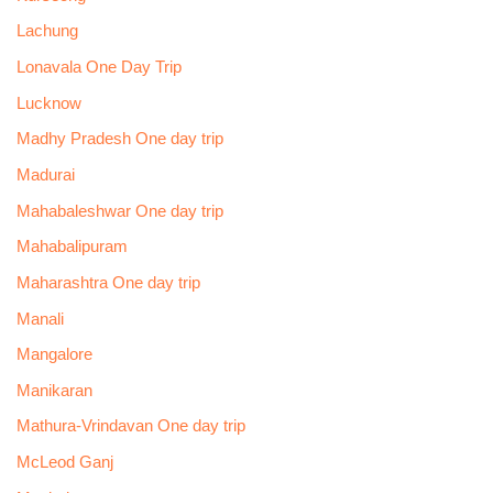
Lachung
Lonavala One Day Trip
Lucknow
Madhy Pradesh One day trip
Madurai
Mahabaleshwar One day trip
Mahabalipuram
Maharashtra One day trip
Manali
Mangalore
Manikaran
Mathura-Vrindavan One day trip
McLeod Ganj