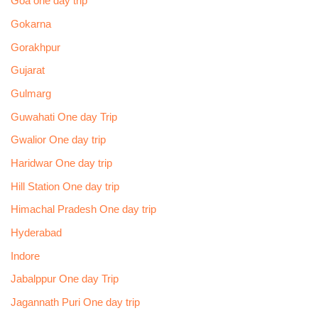
Goa one day trip
Gokarna
Gorakhpur
Gujarat
Gulmarg
Guwahati One day Trip
Gwalior One day trip
Haridwar One day trip
Hill Station One day trip
Himachal Pradesh One day trip
Hyderabad
Indore
Jabalppur One day Trip
Jagannath Puri One day trip