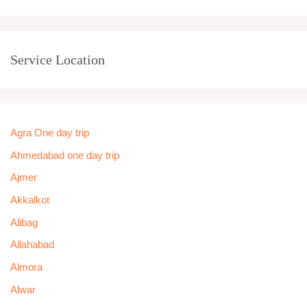
Service Location
Agra One day trip
Ahmedabad one day trip
Ajmer
Akkalkot
Alibag
Allahabad
Almora
Alwar