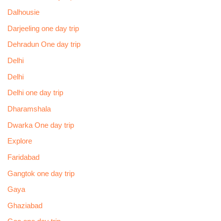
Dalhousie
Darjeeling one day trip
Dehradun One day trip
Delhi
Delhi
Delhi one day trip
Dharamshala
Dwarka One day trip
Explore
Faridabad
Gangtok one day trip
Gaya
Ghaziabad