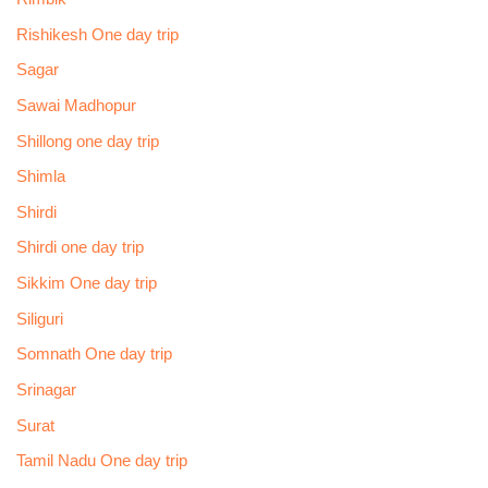
Rishikesh One day trip
Sagar
Sawai Madhopur
Shillong one day trip
Shimla
Shirdi
Shirdi one day trip
Sikkim One day trip
Siliguri
Somnath One day trip
Srinagar
Surat
Tamil Nadu One day trip