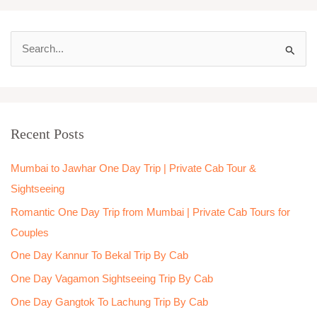
S
e
a
r
Recent Posts
c
h
Mumbai to Jawhar One Day Trip | Private Cab Tour &
f
Sightseeing
o
Romantic One Day Trip from Mumbai | Private Cab Tours for
r
Couples
:
One Day Kannur To Bekal Trip By Cab
One Day Vagamon Sightseeing Trip By Cab
One Day Gangtok To Lachung Trip By Cab