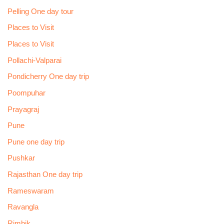
Pelling One day tour
Places to Visit
Places to Visit
Pollachi-Valparai
Pondicherry One day trip
Poompuhar
Prayagraj
Pune
Pune one day trip
Pushkar
Rajasthan One day trip
Rameswaram
Ravangla
Rimbik