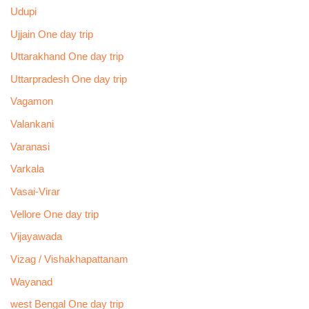
Udupi
Ujjain One day trip
Uttarakhand One day trip
Uttarpradesh One day trip
Vagamon
Valankani
Varanasi
Varkala
Vasai-Virar
Vellore One day trip
Vijayawada
Vizag / Vishakhapattanam
Wayanad
west Bengal One day trip