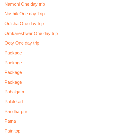
Namchi One day trip
Nashik One day Trip
Odisha One day trip
Omkareshwar One day trip
Ooty One day trip
Package
Package
Package
Package
Pahalgam
Palakkad
Pandharpur
Patna
Patnitop