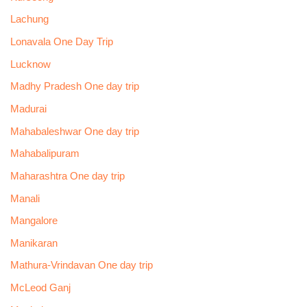
Lachung
Lonavala One Day Trip
Lucknow
Madhy Pradesh One day trip
Madurai
Mahabaleshwar One day trip
Mahabalipuram
Maharashtra One day trip
Manali
Mangalore
Manikaran
Mathura-Vrindavan One day trip
McLeod Ganj