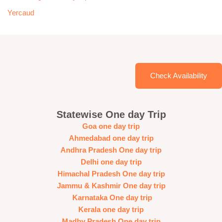
Yercaud
Check Availability
Statewise One day Trip
Goa one day trip
Ahmedabad one day trip
Andhra Pradesh One day trip
Delhi one day trip
Himachal Pradesh One day trip
Jammu & Kashmir One day trip
Karnataka One day trip
Kerala one day trip
Madhy Pradesh One day trip