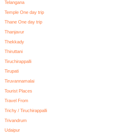
Telangana
Temple One day trip
Thane One day trip
Thanjavur
Thekkady
Thiruttani
Tiruchirappalli
Tirupati
Tiruvannamalai
Tourist Places
Travel From
Trichy / Tiruchirappalli
Trivandrum
Udaipur