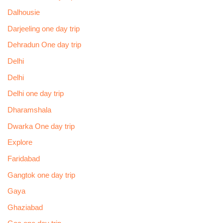
Dalhousie
Darjeeling one day trip
Dehradun One day trip
Delhi
Delhi
Delhi one day trip
Dharamshala
Dwarka One day trip
Explore
Faridabad
Gangtok one day trip
Gaya
Ghaziabad