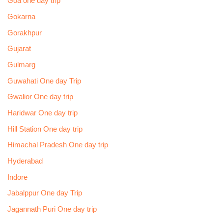
Goa one day trip
Gokarna
Gorakhpur
Gujarat
Gulmarg
Guwahati One day Trip
Gwalior One day trip
Haridwar One day trip
Hill Station One day trip
Himachal Pradesh One day trip
Hyderabad
Indore
Jabalppur One day Trip
Jagannath Puri One day trip