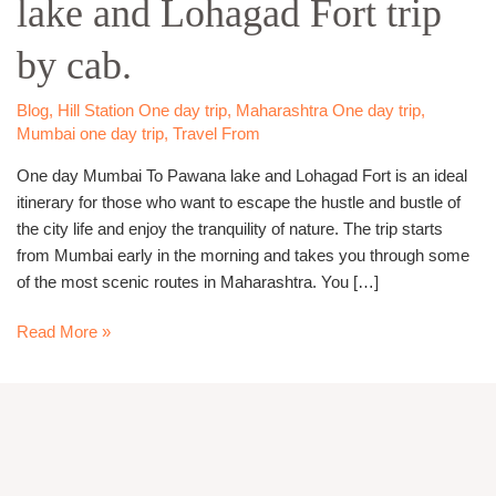
lake and Lohagad Fort trip
Pawana
lake
by cab.
and
Lohagad
Fort
Blog
,
Hill Station One day trip
,
Maharashtra One day trip
,
Mumbai one day trip
,
Travel From
trip
by
One day Mumbai To Pawana lake and Lohagad Fort is an ideal
cab.
itinerary for those who want to escape the hustle and bustle of
the city life and enjoy the tranquility of nature. The trip starts
from Mumbai early in the morning and takes you through some
of the most scenic routes in Maharashtra. You […]
Read More »