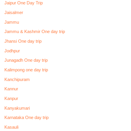
Jaipur One Day Trip
Jaisalmer
Jammu
Jammu & Kashmir One day trip
Jhansi One day trip
Jodhpur
Junagadh One day trip
Kalimpong one day trip
Kanchipuram
Kannur
Kanpur
Kanyakumari
Karnataka One day trip
Kasauli