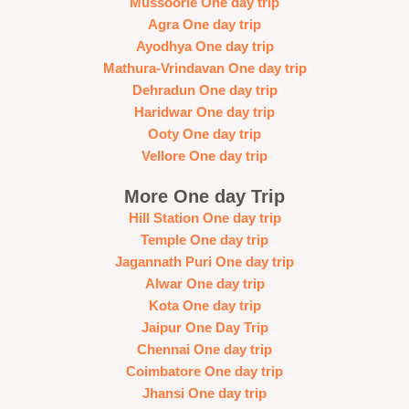
Mussoorie One day trip
Agra One day trip
Ayodhya One day trip
Mathura-Vrindavan One day trip
Dehradun One day trip
Haridwar One day trip
Ooty One day trip
Vellore One day trip
More One day Trip
Hill Station One day trip
Temple One day trip
Jagannath Puri One day trip
Alwar One day trip
Kota One day trip
Jaipur One Day Trip
Chennai One day trip
Coimbatore One day trip
Jhansi One day trip