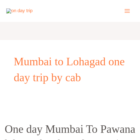
Skip
to
content
Mumbai to Lohagad one
day trip by cab
One
day
One day Mumbai To Pawana
Mumbai
To