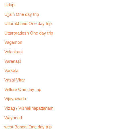
Udupi
Ujjain One day trip
Uttarakhand One day trip
Uttarpradesh One day trip
Vagamon
Valankani
Varanasi
Varkala
Vasai-Virar
Vellore One day trip
Vijayawada
Vizag / Vishakhapattanam
Wayanad
west Bengal One day trip