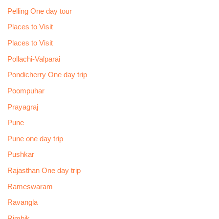
Pelling One day tour
Places to Visit
Places to Visit
Pollachi-Valparai
Pondicherry One day trip
Poompuhar
Prayagraj
Pune
Pune one day trip
Pushkar
Rajasthan One day trip
Rameswaram
Ravangla
Rimbik