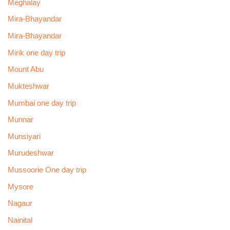
Meghalay
Mira-Bhayandar
Mira-Bhayandar
Mirik one day trip
Mount Abu
Mukteshwar
Mumbai one day trip
Munnar
Munsiyari
Murudeshwar
Mussoorie One day trip
Mysore
Nagaur
Nainital