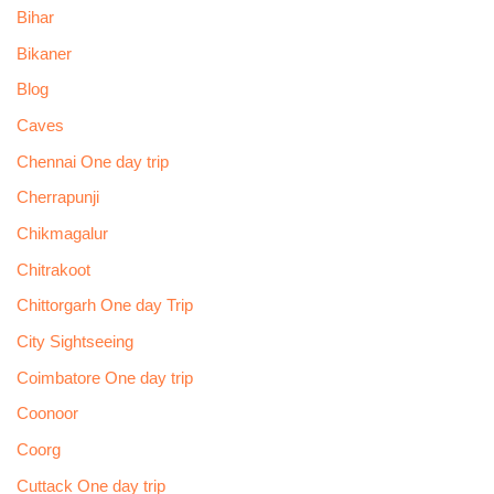
Bihar
Bikaner
Blog
Caves
Chennai One day trip
Cherrapunji
Chikmagalur
Chitrakoot
Chittorgarh One day Trip
City Sightseeing
Coimbatore One day trip
Coonoor
Coorg
Cuttack One day trip