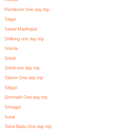
Rishikesh One day trip
Sagar
Sawai Madhopur
Shillong one day trip
Shimla
Shirdi
Shirdi one day trip
Sikkim One day trip
Siliguri
Somnath One day trip
Srinagar
Surat
Tamil Nadu One day trip