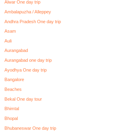
Alwar One day trip
Ambalapuzha / Alleppey
Andhra Pradesh One day trip
Asam
Auli
Aurangabad
Aurangabad one day trip
Ayodhya One day trip
Bangalore
Beaches
Bekal One day tour
Bhimtal
Bhopal
Bhubaneswar One day trip