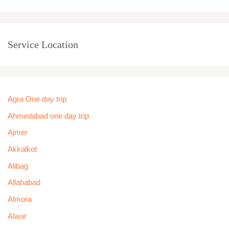
Service Location
Agra One day trip
Ahmedabad one day trip
Ajmer
Akkalkot
Alibag
Allahabad
Almora
Alwar