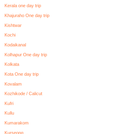
Kerala one day trip
Khajuraho One day trip
Kishtwar
Kochi
Kodaikanal
Kolhapur One day trip
Kolkata
Kota One day trip
Kovalam
Kozhikode / Calicut
Kufri
Kullu
Kumarakom
Kurseong