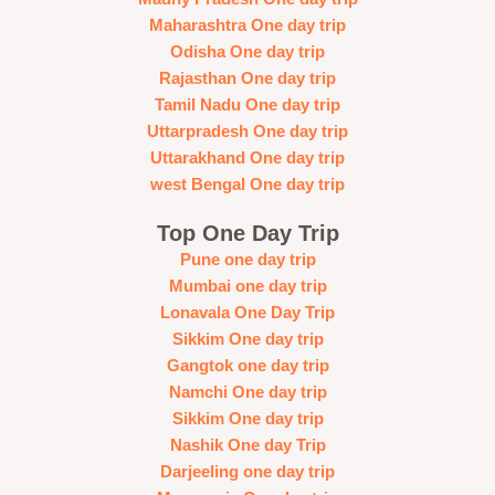
Maharashtra One day trip
Odisha One day trip
Rajasthan One day trip
Tamil Nadu One day trip
Uttarpradesh One day trip
Uttarakhand One day trip
west Bengal One day trip
Top One Day Trip
Pune one day trip
Mumbai one day trip
Lonavala One Day Trip
Sikkim One day trip
Gangtok one day trip
Namchi One day trip
Sikkim One day trip
Nashik One day Trip
Darjeeling one day trip