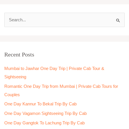
S
e
a
r
Recent Posts
c
h
Mumbai to Jawhar One Day Trip | Private Cab Tour &
f
Sightseeing
o
Romantic One Day Trip from Mumbai | Private Cab Tours for
r
Couples
:
One Day Kannur To Bekal Trip By Cab
One Day Vagamon Sightseeing Trip By Cab
One Day Gangtok To Lachung Trip By Cab