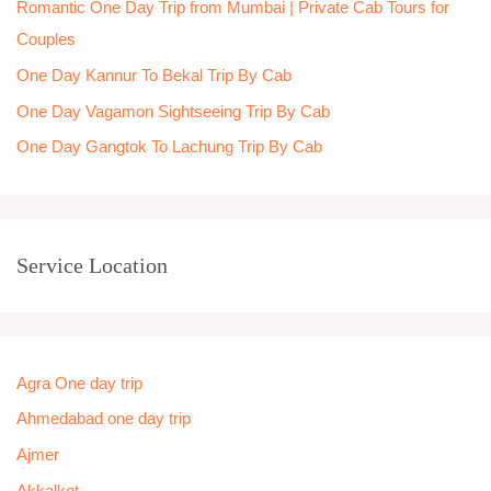
Romantic One Day Trip from Mumbai | Private Cab Tours for
r
Couples
:
One Day Kannur To Bekal Trip By Cab
One Day Vagamon Sightseeing Trip By Cab
One Day Gangtok To Lachung Trip By Cab
Service Location
Agra One day trip
Ahmedabad one day trip
Ajmer
Akkalkot