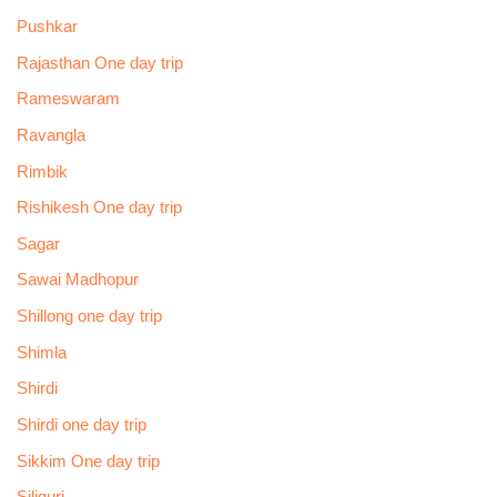
Pushkar
Rajasthan One day trip
Rameswaram
Ravangla
Rimbik
Rishikesh One day trip
Sagar
Sawai Madhopur
Shillong one day trip
Shimla
Shirdi
Shirdi one day trip
Sikkim One day trip