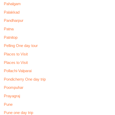
Pahalgam
Palakkad
Pandharpur
Patna
Patnitop
Pelling One day tour
Places to Visit
Places to Visit
Pollachi-Valparai
Pondicherry One day trip
Poompuhar
Prayagraj
Pune
Pune one day trip