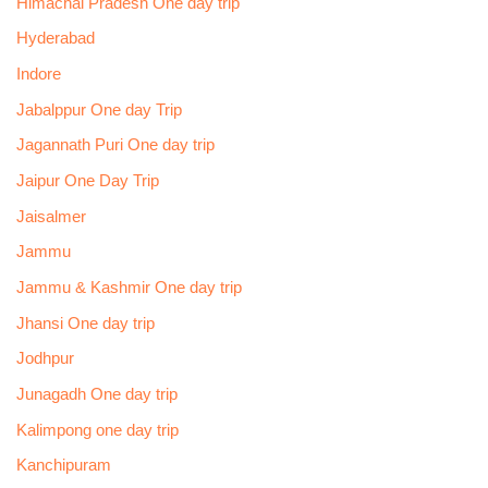
Himachal Pradesh One day trip
Hyderabad
Indore
Jabalppur One day Trip
Jagannath Puri One day trip
Jaipur One Day Trip
Jaisalmer
Jammu
Jammu & Kashmir One day trip
Jhansi One day trip
Jodhpur
Junagadh One day trip
Kalimpong one day trip
Kanchipuram