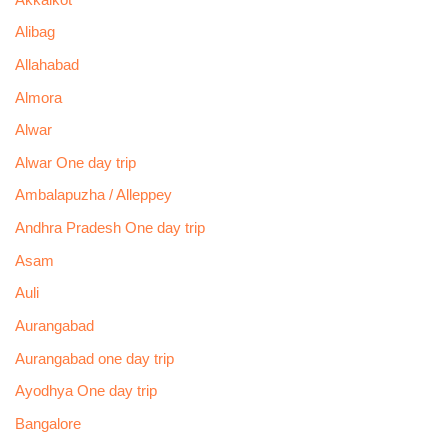
Alibag
Allahabad
Almora
Alwar
Alwar One day trip
Ambalapuzha / Alleppey
Andhra Pradesh One day trip
Asam
Auli
Aurangabad
Aurangabad one day trip
Ayodhya One day trip
Bangalore