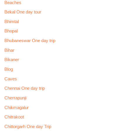
Beaches
Bekal One day tour
Bhimtal
Bhopal
Bhubaneswar One day trip
Bihar
Bikaner
Blog
Caves
Chennai One day trip
Cherrapunji
Chikmagalur
Chitrakoot
Chittorgarh One day Trip