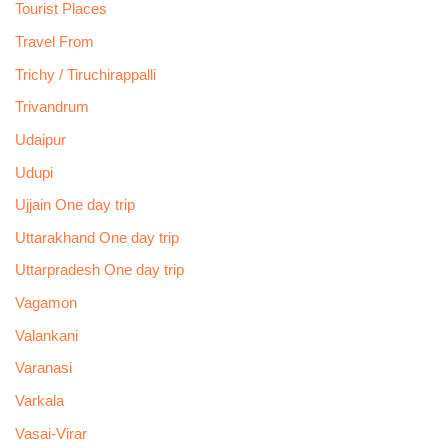
Tourist Places
Travel From
Trichy / Tiruchirappalli
Trivandrum
Udaipur
Udupi
Ujjain One day trip
Uttarakhand One day trip
Uttarpradesh One day trip
Vagamon
Valankani
Varanasi
Varkala
Vasai-Virar