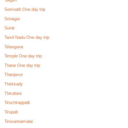
Siliguri
Somnath One day trip
Srinagar
Surat
Tamil Nadu One day trip
Telangana
Temple One day trip
Thane One day trip
Thanjavur
Thekkady
Thiruttani
Tiruchirappalli
Tirupati
Tiruvannamalai