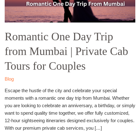
Private
Cab
Tours
for
Romantic One Day Trip
Couples
from Mumbai | Private Cab
Tours for Couples
Blog
Escape the hustle of the city and celebrate your special
moments with a romantic one day trip from Mumbai. Whether
you are looking to celebrate an anniversary, a birthday, or simply
want to spend quality time together, we offer fully customized,
12-hour sightseeing itineraries designed exclusively for couples.
With our premium private cab services, you […]