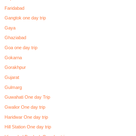
Faridabad
Gangtok one day trip
Gaya
Ghaziabad
Goa one day trip
Gokarna
Gorakhpur
Gujarat
Gulmarg
Guwahati One day Trip
Gwalior One day trip
Haridwar One day trip
Hill Station One day trip