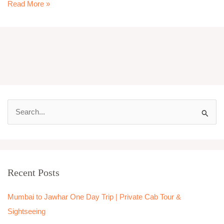
Read More »
S
e
a
r
Recent Posts
c
h
Mumbai to Jawhar One Day Trip | Private Cab Tour &
f
Sightseeing
o