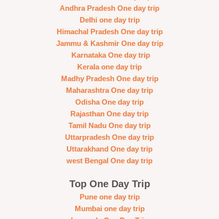
Andhra Pradesh One day trip
Delhi one day trip
Himachal Pradesh One day trip
Jammu & Kashmir One day trip
Karnataka One day trip
Kerala one day trip
Madhy Pradesh One day trip
Maharashtra One day trip
Odisha One day trip
Rajasthan One day trip
Tamil Nadu One day trip
Uttarpradesh One day trip
Uttarakhand One day trip
west Bengal One day trip
Top One Day Trip
Pune one day trip
Mumbai one day trip