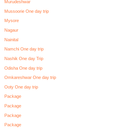
Murudeshwar
Mussoorie One day trip
Mysore
Nagaur
Nainital
Namchi One day trip
Nashik One day Trip
Odisha One day trip
Omkareshwar One day trip
Ooty One day trip
Package
Package
Package
Package