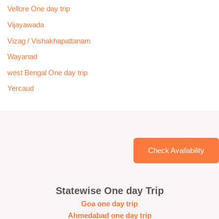
Vellore One day trip
Vijayawada
Vizag / Vishakhapattanam
Wayanad
west Bengal One day trip
Yercaud
Check Availability
Statewise One day Trip
Goa one day trip
Ahmedabad one day trip