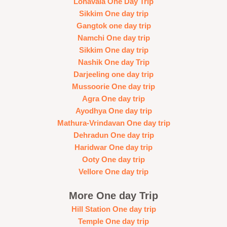
Lonavala One Day Trip
Sikkim One day trip
Gangtok one day trip
Namchi One day trip
Sikkim One day trip
Nashik One day Trip
Darjeeling one day trip
Mussoorie One day trip
Agra One day trip
Ayodhya One day trip
Mathura-Vrindavan One day trip
Dehradun One day trip
Haridwar One day trip
Ooty One day trip
Vellore One day trip
More One day Trip
Hill Station One day trip
Temple One day trip