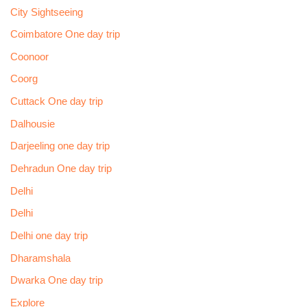
City Sightseeing
Coimbatore One day trip
Coonoor
Coorg
Cuttack One day trip
Dalhousie
Darjeeling one day trip
Dehradun One day trip
Delhi
Delhi
Delhi one day trip
Dharamshala
Dwarka One day trip
Explore