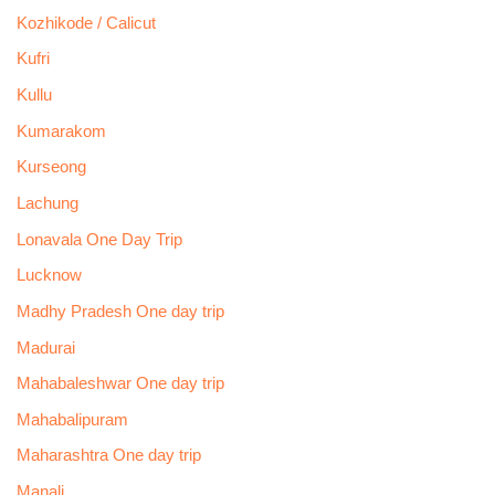
Kozhikode / Calicut
Kufri
Kullu
Kumarakom
Kurseong
Lachung
Lonavala One Day Trip
Lucknow
Madhy Pradesh One day trip
Madurai
Mahabaleshwar One day trip
Mahabalipuram
Maharashtra One day trip
Manali