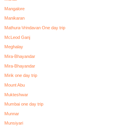
Mangalore
Manikaran
Mathura-Vrindavan One day trip
McLeod Ganj
Meghalay
Mira-Bhayandar
Mira-Bhayandar
Mirik one day trip
Mount Abu
Mukteshwar
Mumbai one day trip
Munnar
Munsiyari