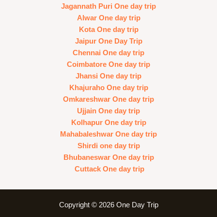
Jagannath Puri One day trip
Alwar One day trip
Kota One day trip
Jaipur One Day Trip
Chennai One day trip
Coimbatore One day trip
Jhansi One day trip
Khajuraho One day trip
Omkareshwar One day trip
Ujjain One day trip
Kolhapur One day trip
Mahabaleshwar One day trip
Shirdi one day trip
Bhubaneswar One day trip
Cuttack One day trip
Copyright © 2026 One Day Trip