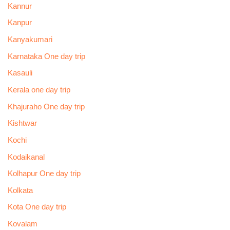
Kannur
Kanpur
Kanyakumari
Karnataka One day trip
Kasauli
Kerala one day trip
Khajuraho One day trip
Kishtwar
Kochi
Kodaikanal
Kolhapur One day trip
Kolkata
Kota One day trip
Kovalam