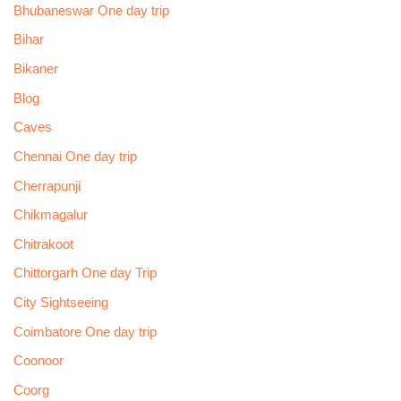
Bhubaneswar One day trip
Bihar
Bikaner
Blog
Caves
Chennai One day trip
Cherrapunji
Chikmagalur
Chitrakoot
Chittorgarh One day Trip
City Sightseeing
Coimbatore One day trip
Coonoor
Coorg