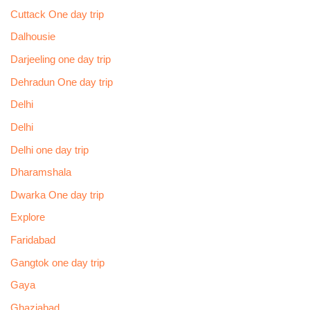
Cuttack One day trip
Dalhousie
Darjeeling one day trip
Dehradun One day trip
Delhi
Delhi
Delhi one day trip
Dharamshala
Dwarka One day trip
Explore
Faridabad
Gangtok one day trip
Gaya
Ghaziabad