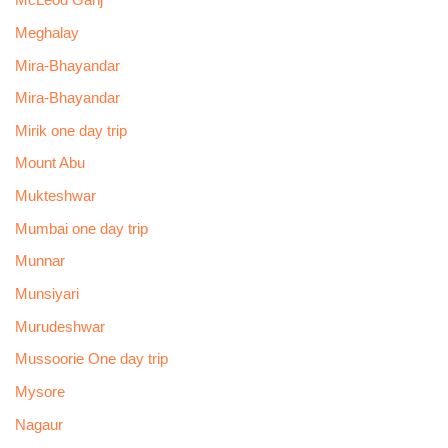
McLeod Ganj
Meghalay
Mira-Bhayandar
Mira-Bhayandar
Mirik one day trip
Mount Abu
Mukteshwar
Mumbai one day trip
Munnar
Munsiyari
Murudeshwar
Mussoorie One day trip
Mysore
Nagaur