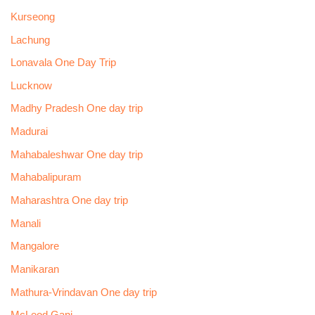
Kurseong
Lachung
Lonavala One Day Trip
Lucknow
Madhy Pradesh One day trip
Madurai
Mahabaleshwar One day trip
Mahabalipuram
Maharashtra One day trip
Manali
Mangalore
Manikaran
Mathura-Vrindavan One day trip