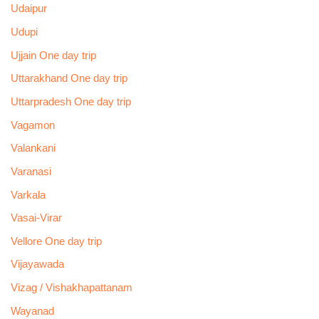
Udaipur
Udupi
Ujjain One day trip
Uttarakhand One day trip
Uttarpradesh One day trip
Vagamon
Valankani
Varanasi
Varkala
Vasai-Virar
Vellore One day trip
Vijayawada
Vizag / Vishakhapattanam
Wayanad