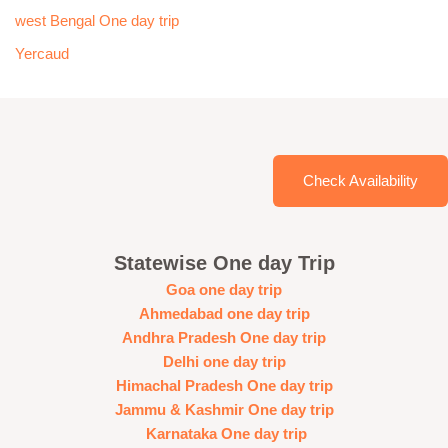
west Bengal One day trip
Yercaud
Check Availability
Statewise One day Trip
Goa one day trip
Ahmedabad one day trip
Andhra Pradesh One day trip
Delhi one day trip
Himachal Pradesh One day trip
Jammu & Kashmir One day trip
Karnataka One day trip