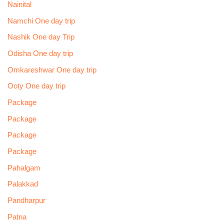
Nainital
Namchi One day trip
Nashik One day Trip
Odisha One day trip
Omkareshwar One day trip
Ooty One day trip
Package
Package
Package
Package
Pahalgam
Palakkad
Pandharpur
Patna