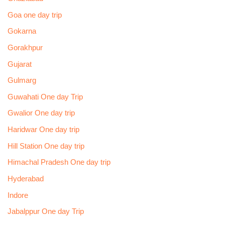
Goa one day trip
Gokarna
Gorakhpur
Gujarat
Gulmarg
Guwahati One day Trip
Gwalior One day trip
Haridwar One day trip
Hill Station One day trip
Himachal Pradesh One day trip
Hyderabad
Indore
Jabalppur One day Trip