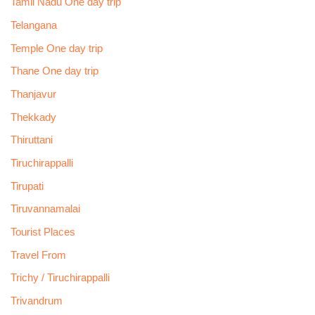
Tamil Nadu One day trip
Telangana
Temple One day trip
Thane One day trip
Thanjavur
Thekkady
Thiruttani
Tiruchirappalli
Tirupati
Tiruvannamalai
Tourist Places
Travel From
Trichy / Tiruchirappalli
Trivandrum