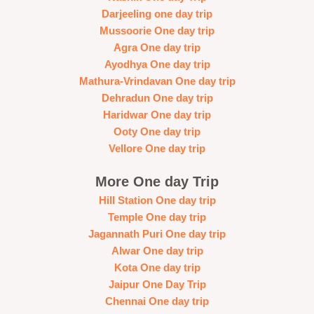
Darjeeling one day trip
Mussoorie One day trip
Agra One day trip
Ayodhya One day trip
Mathura-Vrindavan One day trip
Dehradun One day trip
Haridwar One day trip
Ooty One day trip
Vellore One day trip
More One day Trip
Hill Station One day trip
Temple One day trip
Jagannath Puri One day trip
Alwar One day trip
Kota One day trip
Jaipur One Day Trip
Chennai One day trip