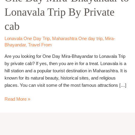
Bhayandar
Lonavala Trip By Private
to
Lonavala
cab
Trip
By
Private
Lonavala One Day Trip
,
Maharashtra One day trip
,
Mira-
Bhayandar
,
Travel From
cab
Are you looking for One Day Mira-Bhayandar to Lonavala Trip
by private cab? If yes, then you are in for a treat. Lonavala is a
hill station and a popular tourist destination in Maharashtra. It is
known for its natural beauty, historical sites, and religious
places. You can visit some of the most famous attractions […]
Read More »