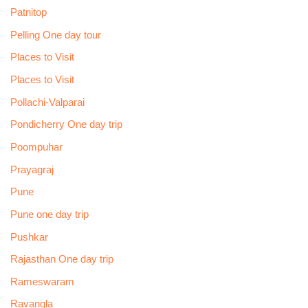
Patnitop
Pelling One day tour
Places to Visit
Places to Visit
Pollachi-Valparai
Pondicherry One day trip
Poompuhar
Prayagraj
Pune
Pune one day trip
Pushkar
Rajasthan One day trip
Rameswaram
Ravangla