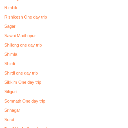
Rimbik
Rishikesh One day trip
Sagar
Sawai Madhopur
Shillong one day trip
Shimla
Shirdi
Shirdi one day trip
Sikkim One day trip
Siliguri
Somnath One day trip
Srinagar
Surat