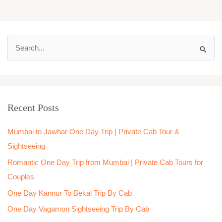
S
e
a
r
Recent Posts
c
h
Mumbai to Jawhar One Day Trip | Private Cab Tour &
f
Sightseeing
o
Romantic One Day Trip from Mumbai | Private Cab Tours for
r
Couples
:
One Day Kannur To Bekal Trip By Cab
One Day Vagamon Sightseeing Trip By Cab