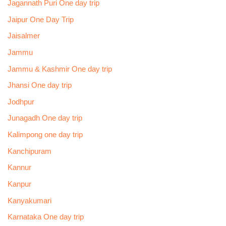
Jagannath Puri One day trip
Jaipur One Day Trip
Jaisalmer
Jammu
Jammu & Kashmir One day trip
Jhansi One day trip
Jodhpur
Junagadh One day trip
Kalimpong one day trip
Kanchipuram
Kannur
Kanpur
Kanyakumari
Karnataka One day trip