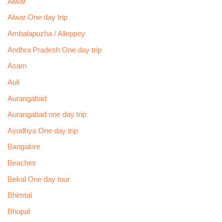
Alwar
Alwar One day trip
Ambalapuzha / Alleppey
Andhra Pradesh One day trip
Asam
Auli
Aurangabad
Aurangabad one day trip
Ayodhya One day trip
Bangalore
Beaches
Bekal One day tour
Bhimtal
Bhopal