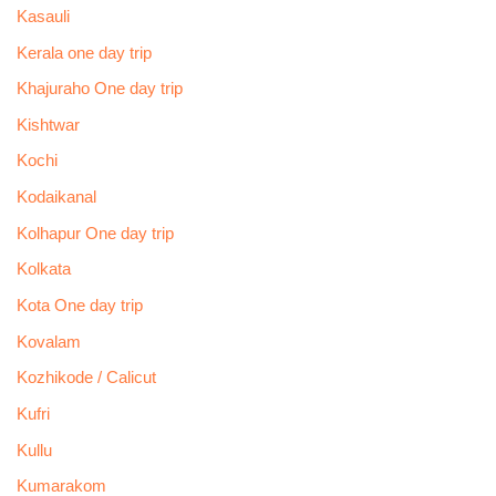
Kasauli
Kerala one day trip
Khajuraho One day trip
Kishtwar
Kochi
Kodaikanal
Kolhapur One day trip
Kolkata
Kota One day trip
Kovalam
Kozhikode / Calicut
Kufri
Kullu
Kumarakom