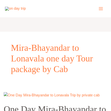
Skip
to
content
Mira-Bhayandar to
Lonavala one day Tour
package by Cab
One
Day
One Day Mira-Bhayandar to
Mira-