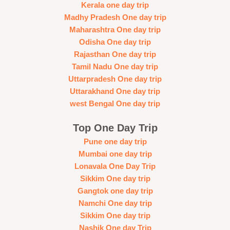
Kerala one day trip
Madhy Pradesh One day trip
Maharashtra One day trip
Odisha One day trip
Rajasthan One day trip
Tamil Nadu One day trip
Uttarpradesh One day trip
Uttarakhand One day trip
west Bengal One day trip
Top One Day Trip
Pune one day trip
Mumbai one day trip
Lonavala One Day Trip
Sikkim One day trip
Gangtok one day trip
Namchi One day trip
Sikkim One day trip
Nashik One day Trip