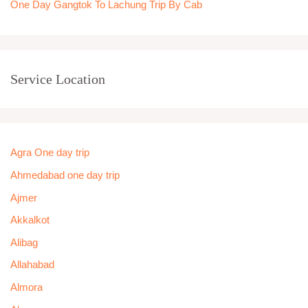
One Day Gangtok To Lachung Trip By Cab
Service Location
Agra One day trip
Ahmedabad one day trip
Ajmer
Akkalkot
Alibag
Allahabad
Almora