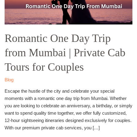
Private
Cab
Tours
for
Romantic One Day Trip
Couples
from Mumbai | Private Cab
Tours for Couples
Blog
Escape the hustle of the city and celebrate your special
moments with a romantic one day trip from Mumbai. Whether
you are looking to celebrate an anniversary, a birthday, or simply
want to spend quality time together, we offer fully customized,
12-hour sightseeing itineraries designed exclusively for couples.
With our premium private cab services, you […]