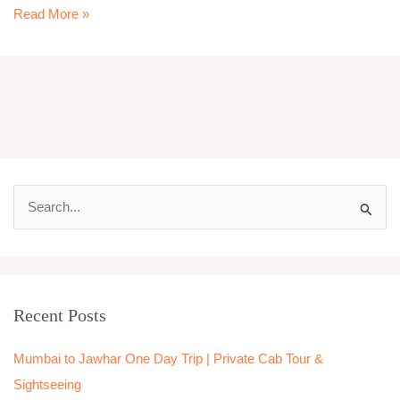
Read More »
S
e
a
r
Recent Posts
c
h
Mumbai to Jawhar One Day Trip | Private Cab Tour &
f
Sightseeing
o