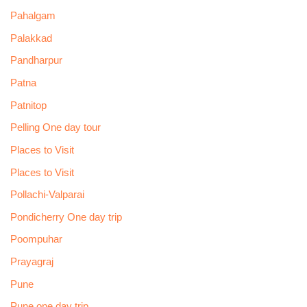
Pahalgam
Palakkad
Pandharpur
Patna
Patnitop
Pelling One day tour
Places to Visit
Places to Visit
Pollachi-Valparai
Pondicherry One day trip
Poompuhar
Prayagraj
Pune
Pune one day trip