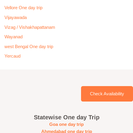
Vellore One day trip
Vijayawada
Vizag / Vishakhapattanam
Wayanad
west Bengal One day trip
Yercaud
Check Availability
Statewise One day Trip
Goa one day trip
Ahmedabad one day trip