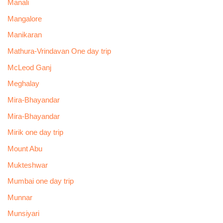
Manali
Mangalore
Manikaran
Mathura-Vrindavan One day trip
McLeod Ganj
Meghalay
Mira-Bhayandar
Mira-Bhayandar
Mirik one day trip
Mount Abu
Mukteshwar
Mumbai one day trip
Munnar
Munsiyari