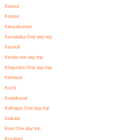
Kannur
Kanpur
Kanyakumari
Karnataka One day trip
Kasauli
Kerala one day trip
Khajuraho One day trip
Kishtwar
Kochi
Kodaikanal
Kolhapur One day trip
Kolkata
Kota One day trip
Kovalam