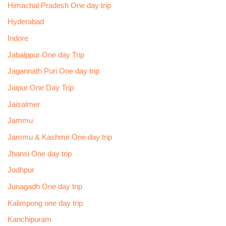
Himachal Pradesh One day trip
Hyderabad
Indore
Jabalppur One day Trip
Jagannath Puri One day trip
Jaipur One Day Trip
Jaisalmer
Jammu
Jammu & Kashmir One day trip
Jhansi One day trip
Jodhpur
Junagadh One day trip
Kalimpong one day trip
Kanchipuram