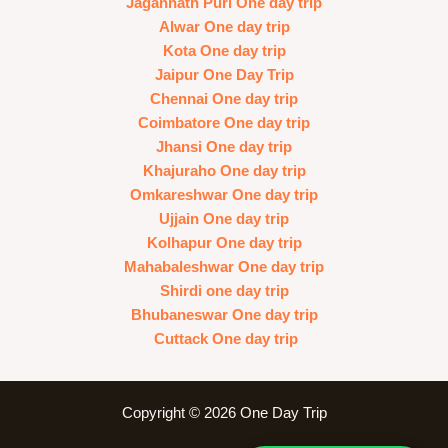
Jagannath Puri One day trip
Alwar One day trip
Kota One day trip
Jaipur One Day Trip
Chennai One day trip
Coimbatore One day trip
Jhansi One day trip
Khajuraho One day trip
Omkareshwar One day trip
Ujjain One day trip
Kolhapur One day trip
Mahabaleshwar One day trip
Shirdi one day trip
Bhubaneswar One day trip
Cuttack One day trip
Copyright © 2026 One Day Trip