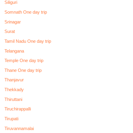
Siliguri
Somnath One day trip
Srinagar
Surat
Tamil Nadu One day trip
Telangana
Temple One day trip
Thane One day trip
Thanjavur
Thekkady
Thiruttani
Tiruchirappalli
Tirupati
Tiruvannamalai