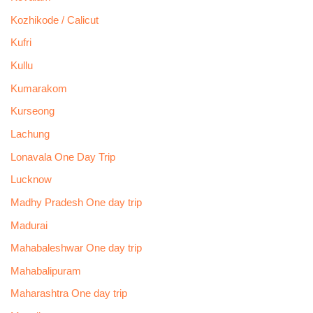
Kozhikode / Calicut
Kufri
Kullu
Kumarakom
Kurseong
Lachung
Lonavala One Day Trip
Lucknow
Madhy Pradesh One day trip
Madurai
Mahabaleshwar One day trip
Mahabalipuram
Maharashtra One day trip