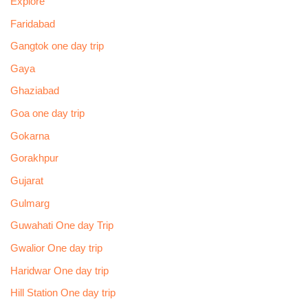
Explore
Faridabad
Gangtok one day trip
Gaya
Ghaziabad
Goa one day trip
Gokarna
Gorakhpur
Gujarat
Gulmarg
Guwahati One day Trip
Gwalior One day trip
Haridwar One day trip
Hill Station One day trip