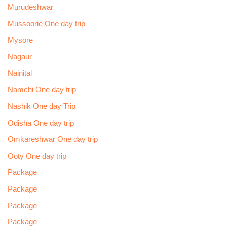
Murudeshwar
Mussoorie One day trip
Mysore
Nagaur
Nainital
Namchi One day trip
Nashik One day Trip
Odisha One day trip
Omkareshwar One day trip
Ooty One day trip
Package
Package
Package
Package