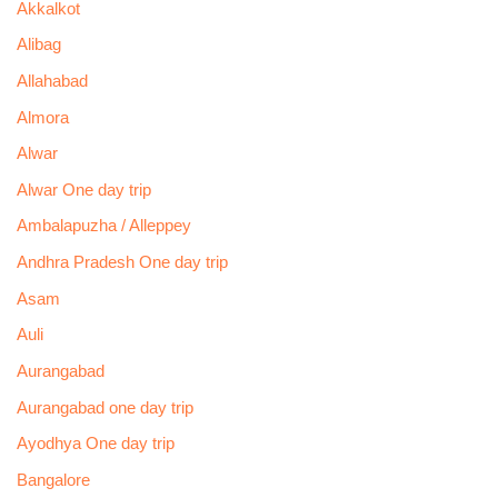
Akkalkot
Alibag
Allahabad
Almora
Alwar
Alwar One day trip
Ambalapuzha / Alleppey
Andhra Pradesh One day trip
Asam
Auli
Aurangabad
Aurangabad one day trip
Ayodhya One day trip
Bangalore