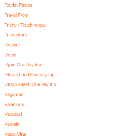
Tourist Places
Travel From
Trichy / Tiruchirappalli
Trivandrum
Udaipur
Udupi
Ujjain One day trip
Uttarakhand One day trip
Uttarpradesh One day trip
Vagamon
Valankani
Varanasi
Varkala
Vasai-Virar