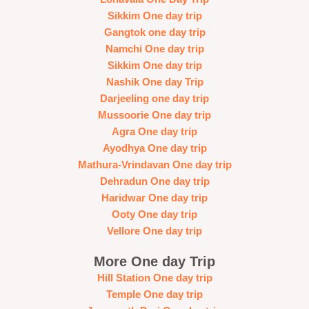
Sikkim One day trip
Gangtok one day trip
Namchi One day trip
Sikkim One day trip
Nashik One day Trip
Darjeeling one day trip
Mussoorie One day trip
Agra One day trip
Ayodhya One day trip
Mathura-Vrindavan One day trip
Dehradun One day trip
Haridwar One day trip
Ooty One day trip
Vellore One day trip
More One day Trip
Hill Station One day trip
Temple One day trip