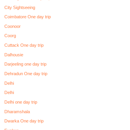
City Sightseeing
Coimbatore One day trip
Coonoor
Coorg
Cuttack One day trip
Dalhousie
Darjeeling one day trip
Dehradun One day trip
Delhi
Delhi
Delhi one day trip
Dharamshala
Dwarka One day trip