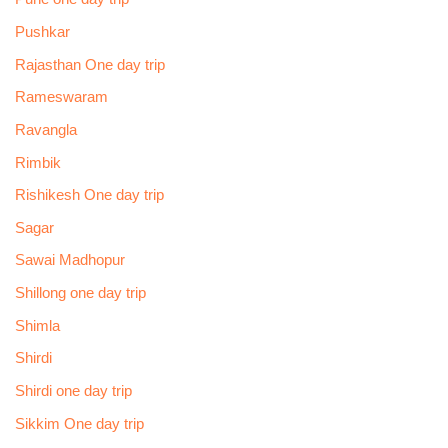
Pushkar
Rajasthan One day trip
Rameswaram
Ravangla
Rimbik
Rishikesh One day trip
Sagar
Sawai Madhopur
Shillong one day trip
Shimla
Shirdi
Shirdi one day trip
Sikkim One day trip