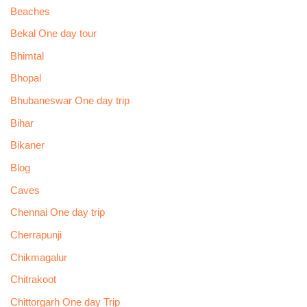
Beaches
Bekal One day tour
Bhimtal
Bhopal
Bhubaneswar One day trip
Bihar
Bikaner
Blog
Caves
Chennai One day trip
Cherrapunji
Chikmagalur
Chitrakoot
Chittorgarh One day Trip