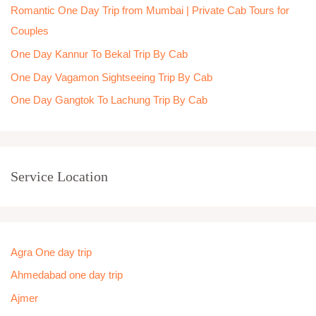
Romantic One Day Trip from Mumbai | Private Cab Tours for
r
Couples
:
One Day Kannur To Bekal Trip By Cab
One Day Vagamon Sightseeing Trip By Cab
One Day Gangtok To Lachung Trip By Cab
Service Location
Agra One day trip
Ahmedabad one day trip
Ajmer