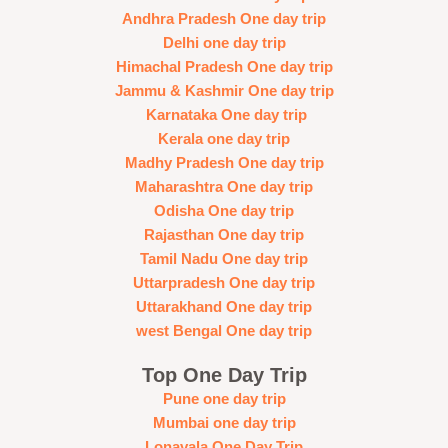
Andhra Pradesh One day trip
Delhi one day trip
Himachal Pradesh One day trip
Jammu & Kashmir One day trip
Karnataka One day trip
Kerala one day trip
Madhy Pradesh One day trip
Maharashtra One day trip
Odisha One day trip
Rajasthan One day trip
Tamil Nadu One day trip
Uttarpradesh One day trip
Uttarakhand One day trip
west Bengal One day trip
Top One Day Trip
Pune one day trip
Mumbai one day trip
Lonavala One Day Trip