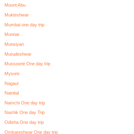
Mount Abu
Mukteshwar
Mumbai one day trip
Munnar
Munsiyari
Murudeshwar
Mussoorie One day trip
Mysore
Nagaur
Nainital
Namchi One day trip
Nashik One day Trip
Odisha One day trip
Omkareshwar One day trip