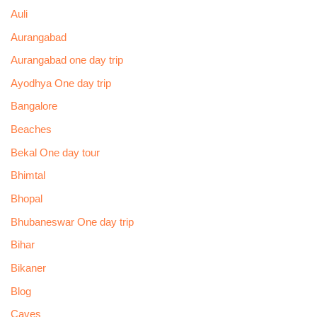
Auli
Aurangabad
Aurangabad one day trip
Ayodhya One day trip
Bangalore
Beaches
Bekal One day tour
Bhimtal
Bhopal
Bhubaneswar One day trip
Bihar
Bikaner
Blog
Caves