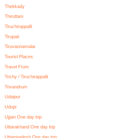
Thekkady
Thiruttani
Tiruchirappalli
Tirupati
Tiruvannamalai
Tourist Places
Travel From
Trichy / Tiruchirappalli
Trivandrum
Udaipur
Udupi
Ujjain One day trip
Uttarakhand One day trip
Uttarpradesh One day trip