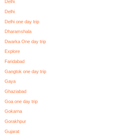
Delhi
Delhi
Delhi one day trip
Dharamshala
Dwarka One day trip
Explore
Faridabad
Gangtok one day trip
Gaya
Ghaziabad
Goa one day trip
Gokarna
Gorakhpur
Gujarat