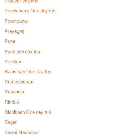
Pollachi-Valparai
Pondicherry One day trip
Poompuhar
Prayagraj
Pune
Pune one day trip
Pushkar
Rajasthan One day trip
Rameswaram
Ravangla
Rimbik
Rishikesh One day trip
Sagar
Sawai Madhopur