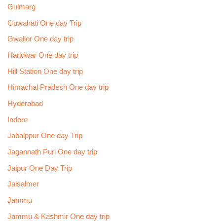
Gulmarg
Guwahati One day Trip
Gwalior One day trip
Haridwar One day trip
Hill Station One day trip
Himachal Pradesh One day trip
Hyderabad
Indore
Jabalppur One day Trip
Jagannath Puri One day trip
Jaipur One Day Trip
Jaisalmer
Jammu
Jammu & Kashmir One day trip