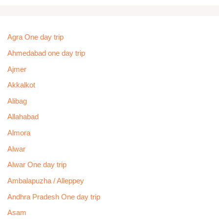
Agra One day trip
Ahmedabad one day trip
Ajmer
Akkalkot
Alibag
Allahabad
Almora
Alwar
Alwar One day trip
Ambalapuzha / Alleppey
Andhra Pradesh One day trip
Asam