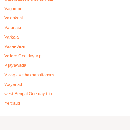
Vagamon
Valankani
Varanasi
Varkala
Vasai-Virar
Vellore One day trip
Vijayawada
Vizag / Vishakhapattanam
Wayanad
west Bengal One day trip
Yercaud