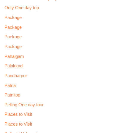
Ooty One day trip
Package
Package
Package
Package
Pahalgam
Palakkad
Pandharpur
Patna
Patnitop
Pelling One day tour
Places to Visit
Places to Visit