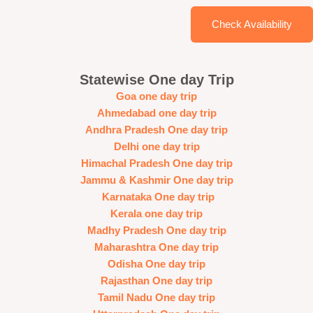
Check Availability
Statewise One day Trip
Goa one day trip
Ahmedabad one day trip
Andhra Pradesh One day trip
Delhi one day trip
Himachal Pradesh One day trip
Jammu & Kashmir One day trip
Karnataka One day trip
Kerala one day trip
Madhy Pradesh One day trip
Maharashtra One day trip
Odisha One day trip
Rajasthan One day trip
Tamil Nadu One day trip