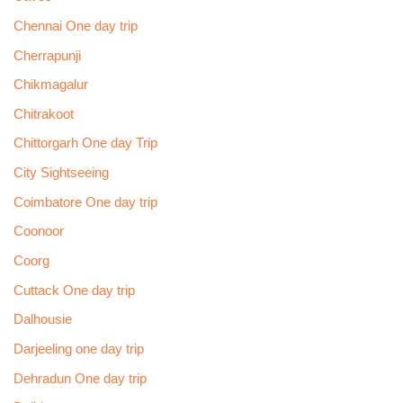
Chennai One day trip
Cherrapunji
Chikmagalur
Chitrakoot
Chittorgarh One day Trip
City Sightseeing
Coimbatore One day trip
Coonoor
Coorg
Cuttack One day trip
Dalhousie
Darjeeling one day trip
Dehradun One day trip