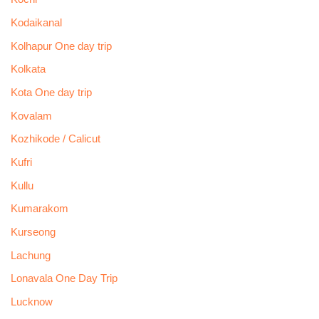
Kodaikanal
Kolhapur One day trip
Kolkata
Kota One day trip
Kovalam
Kozhikode / Calicut
Kufri
Kullu
Kumarakom
Kurseong
Lachung
Lonavala One Day Trip
Lucknow