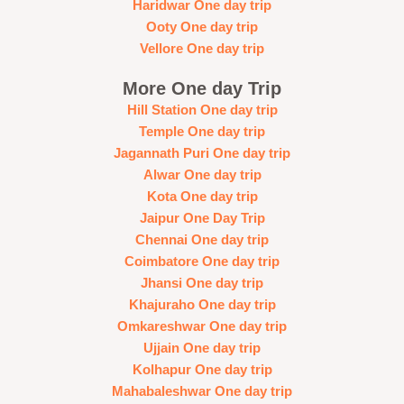
Haridwar One day trip
Ooty One day trip
Vellore One day trip
More One day Trip
Hill Station One day trip
Temple One day trip
Jagannath Puri One day trip
Alwar One day trip
Kota One day trip
Jaipur One Day Trip
Chennai One day trip
Coimbatore One day trip
Jhansi One day trip
Khajuraho One day trip
Omkareshwar One day trip
Ujjain One day trip
Kolhapur One day trip
Mahabaleshwar One day trip