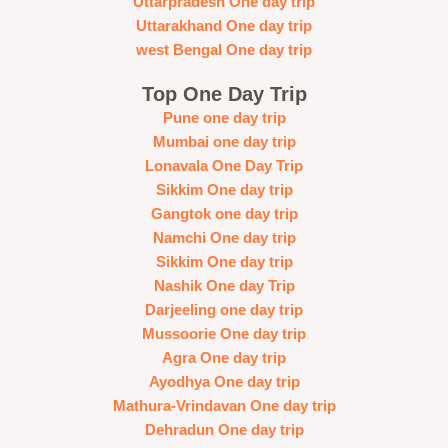
Uttarpradesh One day trip
Uttarakhand One day trip
west Bengal One day trip
Top One Day Trip
Pune one day trip
Mumbai one day trip
Lonavala One Day Trip
Sikkim One day trip
Gangtok one day trip
Namchi One day trip
Sikkim One day trip
Nashik One day Trip
Darjeeling one day trip
Mussoorie One day trip
Agra One day trip
Ayodhya One day trip
Mathura-Vrindavan One day trip
Dehradun One day trip