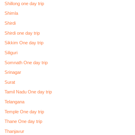
Shillong one day trip
Shimla
Shirdi
Shirdi one day trip
Sikkim One day trip
Siliguri
Somnath One day trip
Srinagar
Surat
Tamil Nadu One day trip
Telangana
Temple One day trip
Thane One day trip
Thanjavur