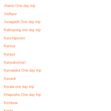
Jhansi One day trip
Jodhpur
Junagadh One day trip
Kalimpong one day trip
Kanchipuram
Kannur
Kanpur
Kanyakumari
Karnataka One day trip
Kasauli
Kerala one day trip
Khajuraho One day trip
Kishtwar
Kochi