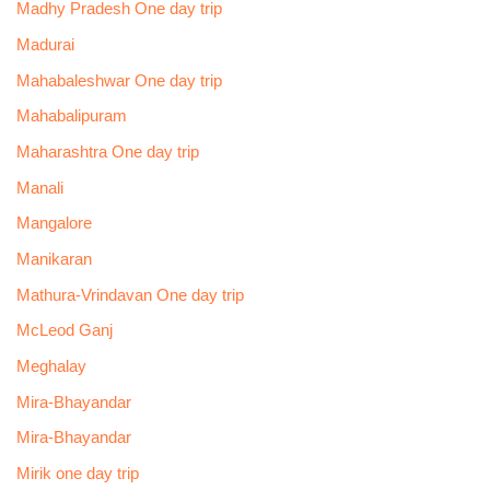
Madhy Pradesh One day trip
Madurai
Mahabaleshwar One day trip
Mahabalipuram
Maharashtra One day trip
Manali
Mangalore
Manikaran
Mathura-Vrindavan One day trip
McLeod Ganj
Meghalay
Mira-Bhayandar
Mira-Bhayandar
Mirik one day trip