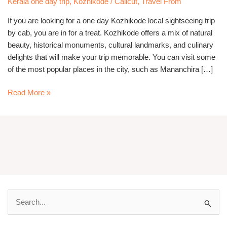
Kerala one day trip
,
Kozhikode / Calicut
,
Travel From
cab
If you are looking for a one day Kozhikode local sightseeing trip
by cab, you are in for a treat. Kozhikode offers a mix of natural
beauty, historical monuments, cultural landmarks, and culinary
delights that will make your trip memorable. You can visit some
of the most popular places in the city, such as Mananchira […]
Read More »
S
e