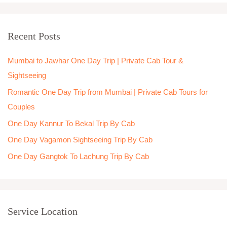
a
r
Recent Posts
c
h
Mumbai to Jawhar One Day Trip | Private Cab Tour &
f
Sightseeing
o
Romantic One Day Trip from Mumbai | Private Cab Tours for
r
Couples
:
One Day Kannur To Bekal Trip By Cab
One Day Vagamon Sightseeing Trip By Cab
One Day Gangtok To Lachung Trip By Cab
Service Location