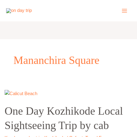
Skip
to
content
Mananchira Square
One
Day
One Day Kozhikode Local
Kozhikode
Local
Sightseeing Trip by cab
Sightseeing
Trip
by