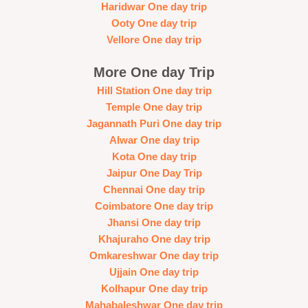
Haridwar One day trip
Ooty One day trip
Vellore One day trip
More One day Trip
Hill Station One day trip
Temple One day trip
Jagannath Puri One day trip
Alwar One day trip
Kota One day trip
Jaipur One Day Trip
Chennai One day trip
Coimbatore One day trip
Jhansi One day trip
Khajuraho One day trip
Omkareshwar One day trip
Ujjain One day trip
Kolhapur One day trip
Mahabaleshwar One day trip