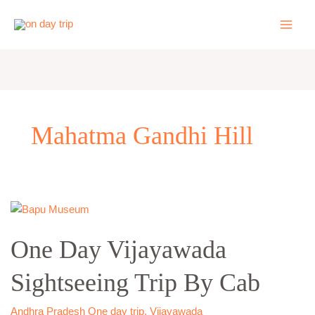
Skip
to
content
Mahatma Gandhi Hill
One
Day
One Day Vijayawada
Vijayawada
Sightseeing
Sightseeing Trip By Cab
Trip
By
Cab
Andhra Pradesh One day trip
,
Vijayawada