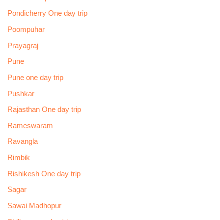
Pondicherry One day trip
Poompuhar
Prayagraj
Pune
Pune one day trip
Pushkar
Rajasthan One day trip
Rameswaram
Ravangla
Rimbik
Rishikesh One day trip
Sagar
Sawai Madhopur