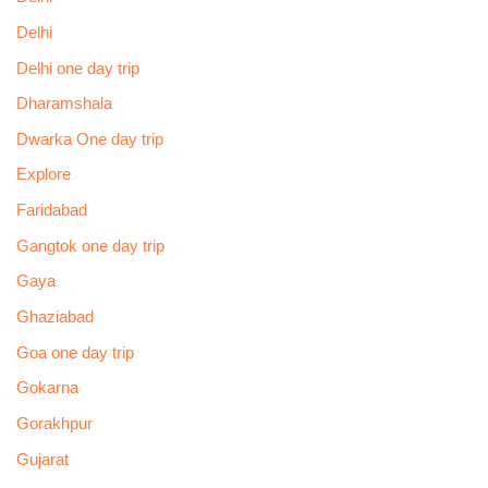
Delhi
Delhi one day trip
Dharamshala
Dwarka One day trip
Explore
Faridabad
Gangtok one day trip
Gaya
Ghaziabad
Goa one day trip
Gokarna
Gorakhpur
Gujarat