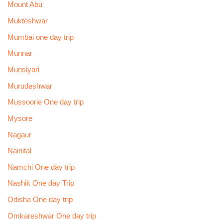
Mount Abu
Mukteshwar
Mumbai one day trip
Munnar
Munsiyari
Murudeshwar
Mussoorie One day trip
Mysore
Nagaur
Nainital
Namchi One day trip
Nashik One day Trip
Odisha One day trip
Omkareshwar One day trip