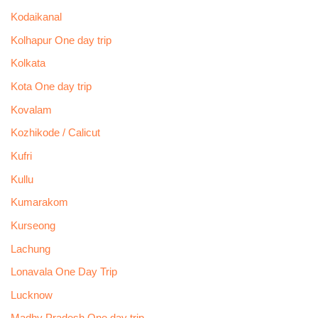
Kodaikanal
Kolhapur One day trip
Kolkata
Kota One day trip
Kovalam
Kozhikode / Calicut
Kufri
Kullu
Kumarakom
Kurseong
Lachung
Lonavala One Day Trip
Lucknow