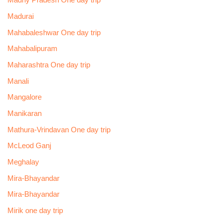
Madhy Pradesh One day trip
Madurai
Mahabaleshwar One day trip
Mahabalipuram
Maharashtra One day trip
Manali
Mangalore
Manikaran
Mathura-Vrindavan One day trip
McLeod Ganj
Meghalay
Mira-Bhayandar
Mira-Bhayandar
Mirik one day trip