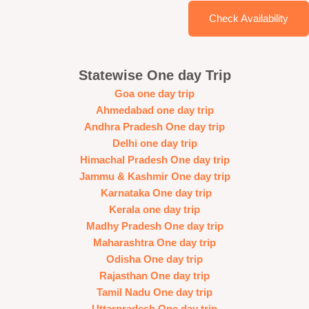
Check Availability
Statewise One day Trip
Goa one day trip
Ahmedabad one day trip
Andhra Pradesh One day trip
Delhi one day trip
Himachal Pradesh One day trip
Jammu & Kashmir One day trip
Karnataka One day trip
Kerala one day trip
Madhy Pradesh One day trip
Maharashtra One day trip
Odisha One day trip
Rajasthan One day trip
Tamil Nadu One day trip
Uttarpradesh One day trip