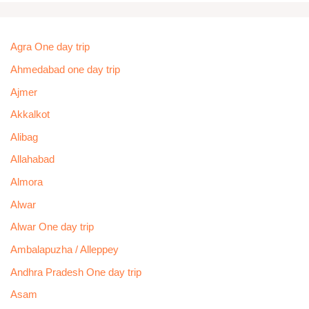
Agra One day trip
Ahmedabad one day trip
Ajmer
Akkalkot
Alibag
Allahabad
Almora
Alwar
Alwar One day trip
Ambalapuzha / Alleppey
Andhra Pradesh One day trip
Asam