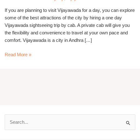
If you are planning to visit Vijayawada for a day, you can explore
some of the best attractions of the city by hiring a one day
Vijayawada sightseeing trip by cab. A private cab will give you
the flexibility and convenience to travel at your own pace and
comfort. Vijayawada is a city in Andhra […]
Read More »
S
e