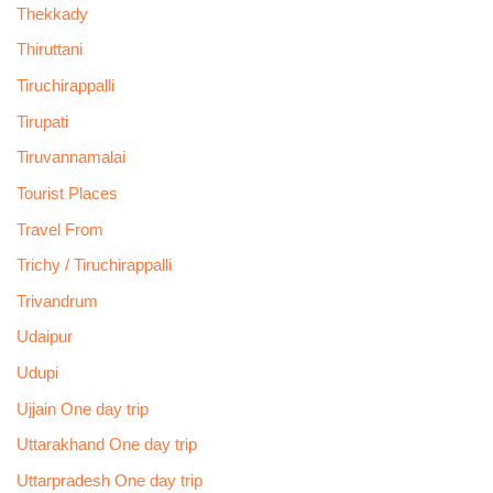
Thekkady
Thiruttani
Tiruchirappalli
Tirupati
Tiruvannamalai
Tourist Places
Travel From
Trichy / Tiruchirappalli
Trivandrum
Udaipur
Udupi
Ujjain One day trip
Uttarakhand One day trip
Uttarpradesh One day trip