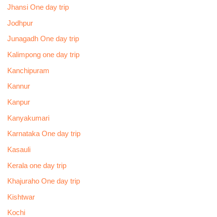
Jhansi One day trip
Jodhpur
Junagadh One day trip
Kalimpong one day trip
Kanchipuram
Kannur
Kanpur
Kanyakumari
Karnataka One day trip
Kasauli
Kerala one day trip
Khajuraho One day trip
Kishtwar
Kochi