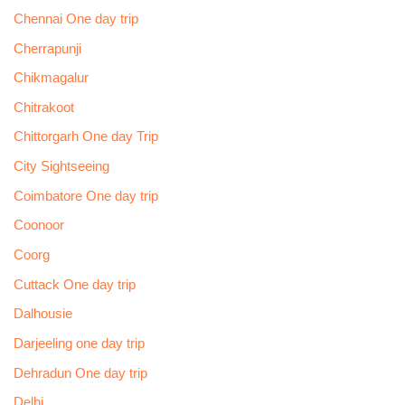
Chennai One day trip
Cherrapunji
Chikmagalur
Chitrakoot
Chittorgarh One day Trip
City Sightseeing
Coimbatore One day trip
Coonoor
Coorg
Cuttack One day trip
Dalhousie
Darjeeling one day trip
Dehradun One day trip
Delhi