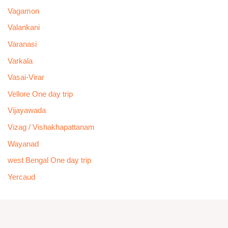
Vagamon
Valankani
Varanasi
Varkala
Vasai-Virar
Vellore One day trip
Vijayawada
Vizag / Vishakhapattanam
Wayanad
west Bengal One day trip
Yercaud