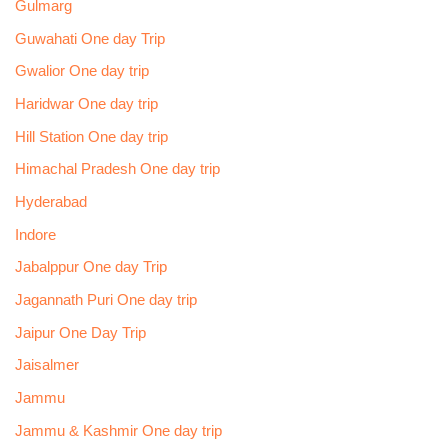
Gulmarg
Guwahati One day Trip
Gwalior One day trip
Haridwar One day trip
Hill Station One day trip
Himachal Pradesh One day trip
Hyderabad
Indore
Jabalppur One day Trip
Jagannath Puri One day trip
Jaipur One Day Trip
Jaisalmer
Jammu
Jammu & Kashmir One day trip