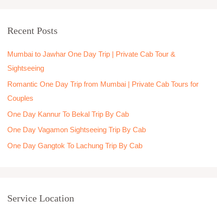
a
r
Recent Posts
c
h
Mumbai to Jawhar One Day Trip | Private Cab Tour &
f
Sightseeing
o
Romantic One Day Trip from Mumbai | Private Cab Tours for
r
Couples
:
One Day Kannur To Bekal Trip By Cab
One Day Vagamon Sightseeing Trip By Cab
One Day Gangtok To Lachung Trip By Cab
Service Location