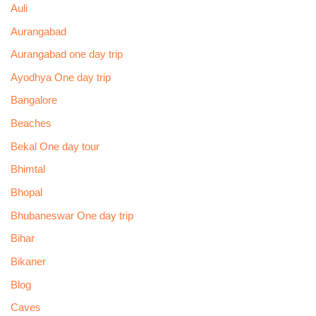
Auli
Aurangabad
Aurangabad one day trip
Ayodhya One day trip
Bangalore
Beaches
Bekal One day tour
Bhimtal
Bhopal
Bhubaneswar One day trip
Bihar
Bikaner
Blog
Caves