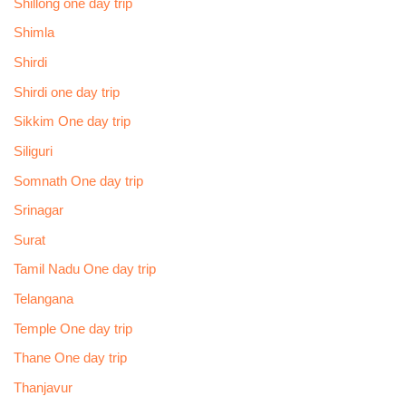
Shillong one day trip
Shimla
Shirdi
Shirdi one day trip
Sikkim One day trip
Siliguri
Somnath One day trip
Srinagar
Surat
Tamil Nadu One day trip
Telangana
Temple One day trip
Thane One day trip
Thanjavur