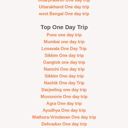
Uttarakhand One day trip
west Bengal One day trip
Top One Day Trip
Pune one day trip
Mumbai one day trip
Lonavala One Day Trip
Sikkim One day trip
Gangtok one day trip
Namchi One day trip
Sikkim One day trip
Nashik One day Trip
Darjeeling one day trip
Mussoorie One day trip
Agra One day trip
Ayodhya One day trip
Mathura-Vrindavan One day trip
Dehradun One day trip