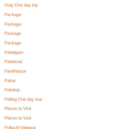
Ooty One day trip
Package
Package
Package
Package
Pahalgam
Palakkad
Pandharpur
Patna
Patnitop
Pelling One day tour
Places to Visit
Places to Visit
Pollachi-Valparai