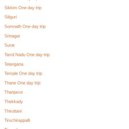
Sikkim One day trip
Siliguri
Somnath One day trip
Srinagar
Surat
Tamil Nadu One day trip
Telangana
Temple One day trip
Thane One day trip
Thanjavur
Thekkady
Thiruttani
Tiruchirappalli