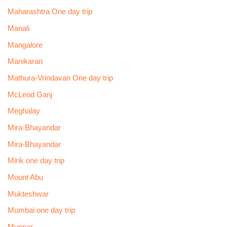
Maharashtra One day trip
Manali
Mangalore
Manikaran
Mathura-Vrindavan One day trip
McLeod Ganj
Meghalay
Mira-Bhayandar
Mira-Bhayandar
Mirik one day trip
Mount Abu
Mukteshwar
Mumbai one day trip
Munnar