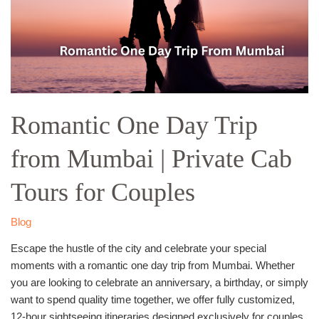
from
Mumbai
|
Private
Cab
Tours
for
Romantic One Day Trip
Couples
from Mumbai | Private Cab
Tours for Couples
Blog
Escape the hustle of the city and celebrate your special
moments with a romantic one day trip from Mumbai. Whether
you are looking to celebrate an anniversary, a birthday, or simply
want to spend quality time together, we offer fully customized,
12-hour sightseeing itineraries designed exclusively for couples.