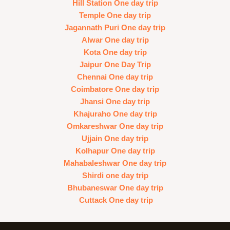
Hill Station One day trip
Temple One day trip
Jagannath Puri One day trip
Alwar One day trip
Kota One day trip
Jaipur One Day Trip
Chennai One day trip
Coimbatore One day trip
Jhansi One day trip
Khajuraho One day trip
Omkareshwar One day trip
Ujjain One day trip
Kolhapur One day trip
Mahabaleshwar One day trip
Shirdi one day trip
Bhubaneswar One day trip
Cuttack One day trip