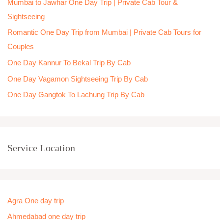
Mumbai to Jawhar One Day Trip | Private Cab Tour &
f
Sightseeing
o
Romantic One Day Trip from Mumbai | Private Cab Tours for
r
Couples
:
One Day Kannur To Bekal Trip By Cab
One Day Vagamon Sightseeing Trip By Cab
One Day Gangtok To Lachung Trip By Cab
Service Location
Agra One day trip
Ahmedabad one day trip