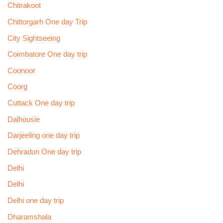
Chitrakoot
Chittorgarh One day Trip
City Sightseeing
Coimbatore One day trip
Coonoor
Coorg
Cuttack One day trip
Dalhousie
Darjeeling one day trip
Dehradun One day trip
Delhi
Delhi
Delhi one day trip
Dharamshala