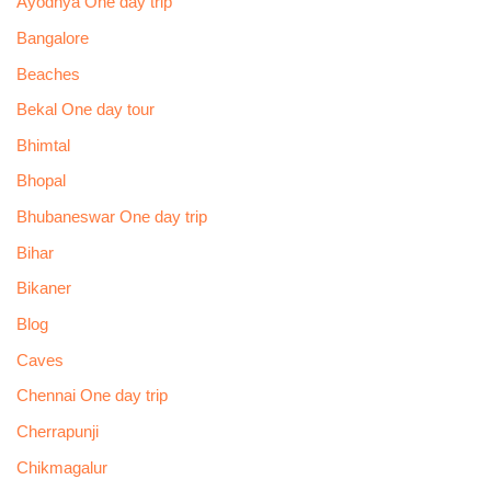
Ayodhya One day trip
Bangalore
Beaches
Bekal One day tour
Bhimtal
Bhopal
Bhubaneswar One day trip
Bihar
Bikaner
Blog
Caves
Chennai One day trip
Cherrapunji
Chikmagalur