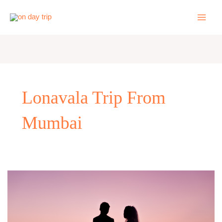
Skip
to
content
Lonavala Trip From
Mumbai
Romantic
One
Day
Trip