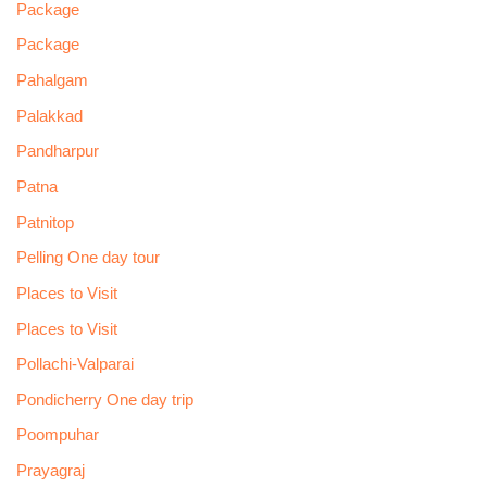
Package
Package
Pahalgam
Palakkad
Pandharpur
Patna
Patnitop
Pelling One day tour
Places to Visit
Places to Visit
Pollachi-Valparai
Pondicherry One day trip
Poompuhar
Prayagraj