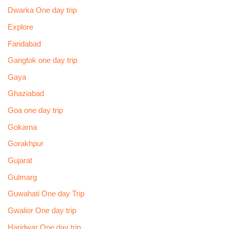
Dwarka One day trip
Explore
Faridabad
Gangtok one day trip
Gaya
Ghaziabad
Goa one day trip
Gokarna
Gorakhpur
Gujarat
Gulmarg
Guwahati One day Trip
Gwalior One day trip
Haridwar One day trip