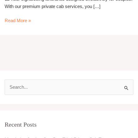
With our premium private cab services, you […]
Read More »
S
e
a
r
Recent Posts
c
h