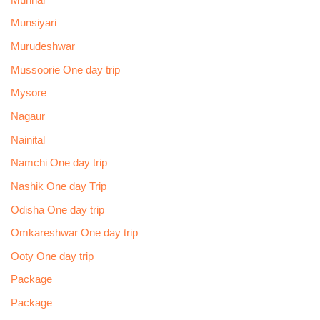
Munsiyari
Murudeshwar
Mussoorie One day trip
Mysore
Nagaur
Nainital
Namchi One day trip
Nashik One day Trip
Odisha One day trip
Omkareshwar One day trip
Ooty One day trip
Package
Package