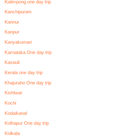
Kalimpong one day trip
Kanchipuram
Kannur
Kanpur
Kanyakumari
Karnataka One day trip
Kasauli
Kerala one day trip
Khajuraho One day trip
Kishtwar
Kochi
Kodaikanal
Kolhapur One day trip
Kolkata