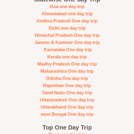
Goa one day trip
Ahmedabad one day trip
Andhra Pradesh One day trip
Delhi one day trip
Himachal Pradesh One day trip
Jammu & Kashmir One day trip
Karnataka One day trip
Kerala one day trip
Madhy Pradesh One day trip
Maharashtra One day trip
Odisha One day trip
Rajasthan One day trip
Tamil Nadu One day trip
Uttarpradesh One day trip
Uttarakhand One day trip
west Bengal One day trip
Top One Day Trip