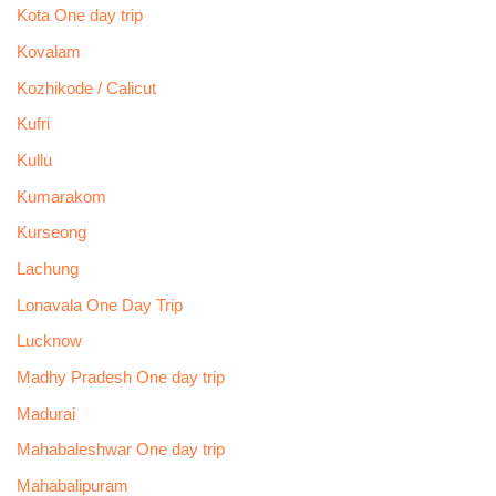
Kota One day trip
Kovalam
Kozhikode / Calicut
Kufri
Kullu
Kumarakom
Kurseong
Lachung
Lonavala One Day Trip
Lucknow
Madhy Pradesh One day trip
Madurai
Mahabaleshwar One day trip
Mahabalipuram