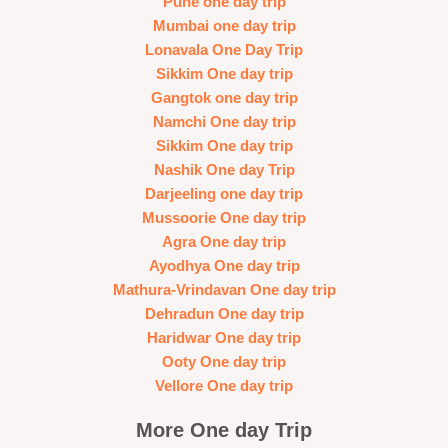
Pune one day trip
Mumbai one day trip
Lonavala One Day Trip
Sikkim One day trip
Gangtok one day trip
Namchi One day trip
Sikkim One day trip
Nashik One day Trip
Darjeeling one day trip
Mussoorie One day trip
Agra One day trip
Ayodhya One day trip
Mathura-Vrindavan One day trip
Dehradun One day trip
Haridwar One day trip
Ooty One day trip
Vellore One day trip
More One day Trip