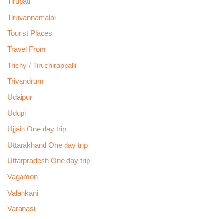
Tirupati
Tiruvannamalai
Tourist Places
Travel From
Trichy / Tiruchirappalli
Trivandrum
Udaipur
Udupi
Ujjain One day trip
Uttarakhand One day trip
Uttarpradesh One day trip
Vagamon
Valankani
Varanasi