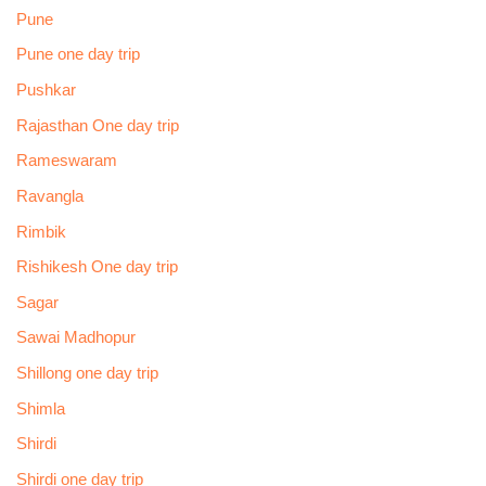
Pune
Pune one day trip
Pushkar
Rajasthan One day trip
Rameswaram
Ravangla
Rimbik
Rishikesh One day trip
Sagar
Sawai Madhopur
Shillong one day trip
Shimla
Shirdi
Shirdi one day trip