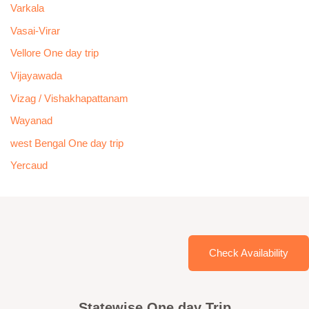
Varkala
Vasai-Virar
Vellore One day trip
Vijayawada
Vizag / Vishakhapattanam
Wayanad
west Bengal One day trip
Yercaud
Check Availability
Statewise One day Trip