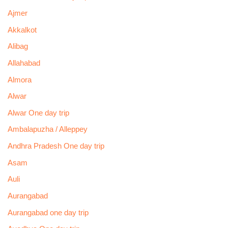
Ajmer
Akkalkot
Alibag
Allahabad
Almora
Alwar
Alwar One day trip
Ambalapuzha / Alleppey
Andhra Pradesh One day trip
Asam
Auli
Aurangabad
Aurangabad one day trip