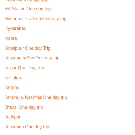
Hill Station One day trip
Himachal Pradesh One day trip
Hyderabad
Indore
Jabalppur One day Trip
Jagannath Puri One day trip
Jaipur One Day Trip
Jaisalmer
Jammu
Jammu & Kashmir One day trip
Jhansi One day trip
Jodhpur
Junagadh One day trip