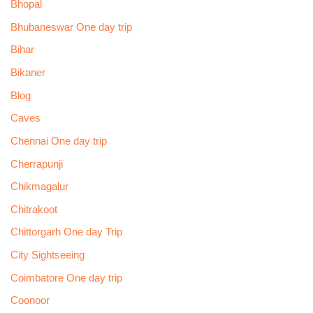
Bhopal
Bhubaneswar One day trip
Bihar
Bikaner
Blog
Caves
Chennai One day trip
Cherrapunji
Chikmagalur
Chitrakoot
Chittorgarh One day Trip
City Sightseeing
Coimbatore One day trip
Coonoor