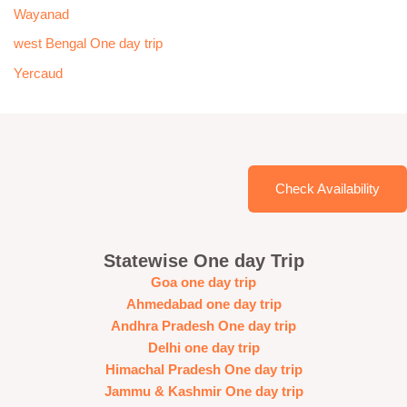
Wayanad
west Bengal One day trip
Yercaud
Check Availability
Statewise One day Trip
Goa one day trip
Ahmedabad one day trip
Andhra Pradesh One day trip
Delhi one day trip
Himachal Pradesh One day trip
Jammu & Kashmir One day trip