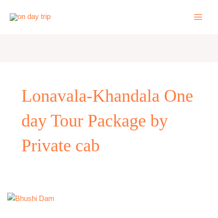
Skip
to
content
Lonavala-Khandala One
day Tour Package by
Private cab
One
Day