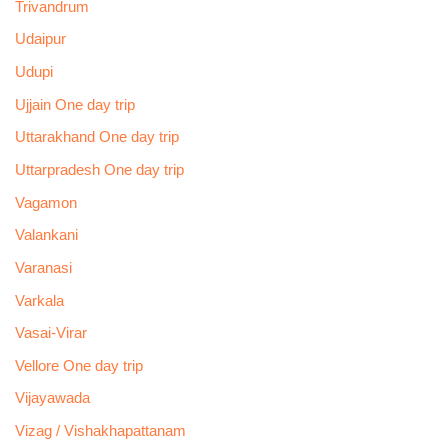
Trivandrum
Udaipur
Udupi
Ujjain One day trip
Uttarakhand One day trip
Uttarpradesh One day trip
Vagamon
Valankani
Varanasi
Varkala
Vasai-Virar
Vellore One day trip
Vijayawada
Vizag / Vishakhapattanam