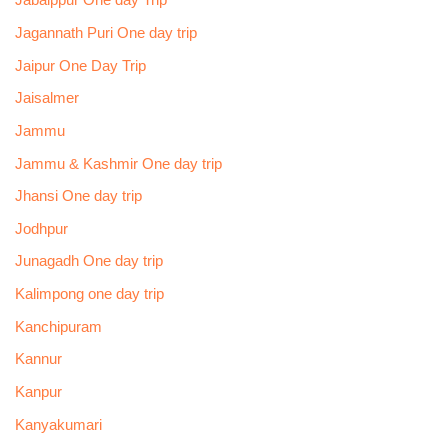
Jabalppur One day Trip
Jagannath Puri One day trip
Jaipur One Day Trip
Jaisalmer
Jammu
Jammu & Kashmir One day trip
Jhansi One day trip
Jodhpur
Junagadh One day trip
Kalimpong one day trip
Kanchipuram
Kannur
Kanpur
Kanyakumari