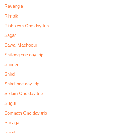
Ravangla
Rimbik
Rishikesh One day trip
Sagar
Sawai Madhopur
Shillong one day trip
Shimla
Shirdi
Shirdi one day trip
Sikkim One day trip
Siliguri
Somnath One day trip
Srinagar
Surat