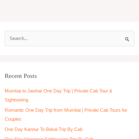
S
e
a
r
Recent Posts
c
h
Mumbai to Jawhar One Day Trip | Private Cab Tour &
f
Sightseeing
o
Romantic One Day Trip from Mumbai | Private Cab Tours for
r
Couples
:
One Day Kannur To Bekal Trip By Cab