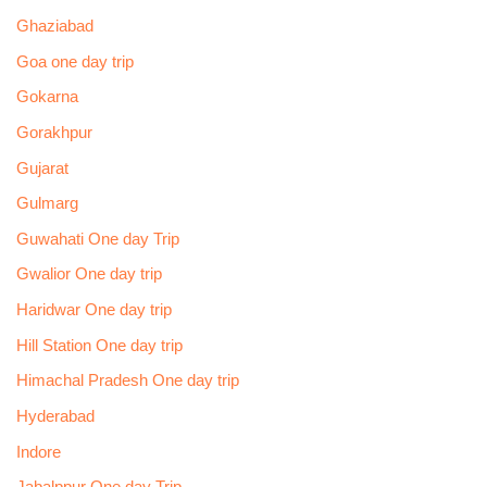
Ghaziabad
Goa one day trip
Gokarna
Gorakhpur
Gujarat
Gulmarg
Guwahati One day Trip
Gwalior One day trip
Haridwar One day trip
Hill Station One day trip
Himachal Pradesh One day trip
Hyderabad
Indore