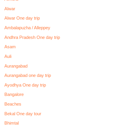
Alwar
Alwar One day trip
Ambalapuzha / Alleppey
Andhra Pradesh One day trip
Asam
Auli
Aurangabad
Aurangabad one day trip
Ayodhya One day trip
Bangalore
Beaches
Bekal One day tour
Bhimtal