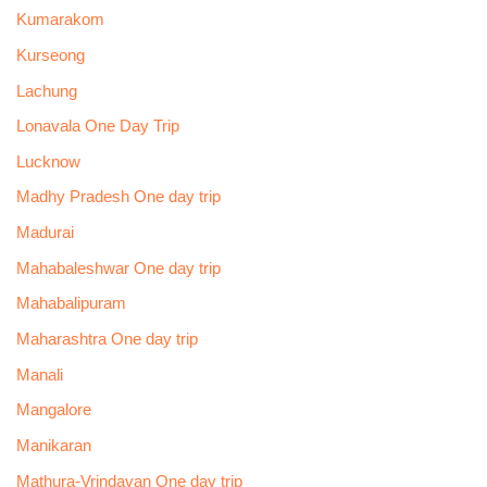
Kumarakom
Kurseong
Lachung
Lonavala One Day Trip
Lucknow
Madhy Pradesh One day trip
Madurai
Mahabaleshwar One day trip
Mahabalipuram
Maharashtra One day trip
Manali
Mangalore
Manikaran
Mathura-Vrindavan One day trip