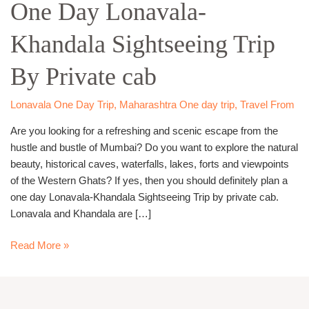
One Day Lonavala-
Lonavala-
Khandala
Khandala Sightseeing Trip
Sightseeing
Trip
By Private cab
By
Private
cab
Lonavala One Day Trip
,
Maharashtra One day trip
,
Travel From
Are you looking for a refreshing and scenic escape from the
hustle and bustle of Mumbai? Do you want to explore the natural
beauty, historical caves, waterfalls, lakes, forts and viewpoints
of the Western Ghats? If yes, then you should definitely plan a
one day Lonavala-Khandala Sightseeing Trip by private cab.
Lonavala and Khandala are […]
Read More »