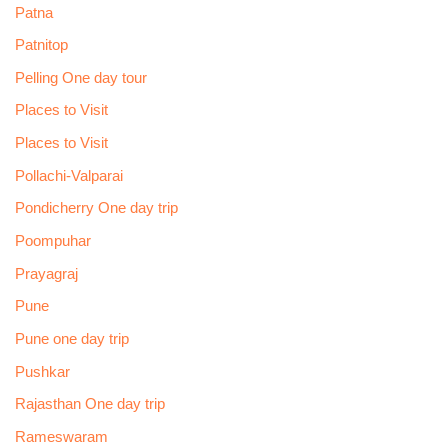
Patna
Patnitop
Pelling One day tour
Places to Visit
Places to Visit
Pollachi-Valparai
Pondicherry One day trip
Poompuhar
Prayagraj
Pune
Pune one day trip
Pushkar
Rajasthan One day trip
Rameswaram