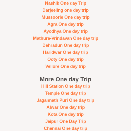
Nashik One day Trip
Darjeeling one day trip
Mussoorie One day trip
Agra One day trip
Ayodhya One day trip
Mathura-Vrindavan One day trip
Dehradun One day trip
Haridwar One day trip
Ooty One day trip
Vellore One day trip
More One day Trip
Hill Station One day trip
Temple One day trip
Jagannath Puri One day trip
Alwar One day trip
Kota One day trip
Jaipur One Day Trip
Chennai One day trip