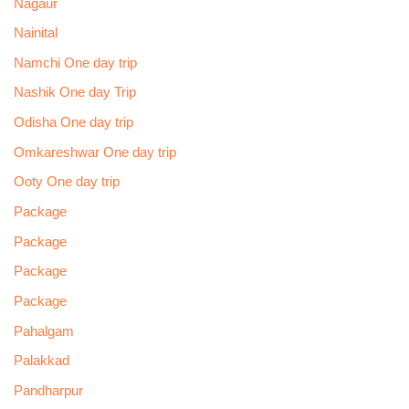
Nagaur
Nainital
Namchi One day trip
Nashik One day Trip
Odisha One day trip
Omkareshwar One day trip
Ooty One day trip
Package
Package
Package
Package
Pahalgam
Palakkad
Pandharpur