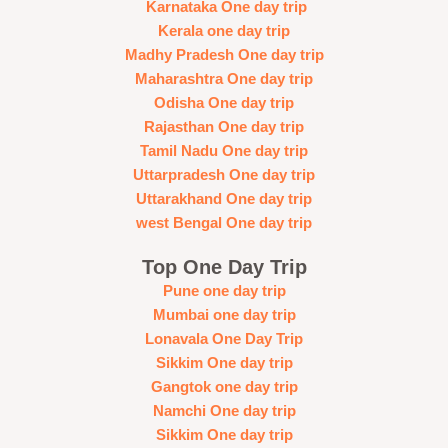
Karnataka One day trip
Kerala one day trip
Madhy Pradesh One day trip
Maharashtra One day trip
Odisha One day trip
Rajasthan One day trip
Tamil Nadu One day trip
Uttarpradesh One day trip
Uttarakhand One day trip
west Bengal One day trip
Top One Day Trip
Pune one day trip
Mumbai one day trip
Lonavala One Day Trip
Sikkim One day trip
Gangtok one day trip
Namchi One day trip
Sikkim One day trip