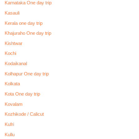
Karnataka One day trip
Kasauli
Kerala one day trip
Khajuraho One day trip
Kishtwar
Kochi
Kodaikanal
Kolhapur One day trip
Kolkata
Kota One day trip
Kovalam
Kozhikode / Calicut
Kufri
Kullu