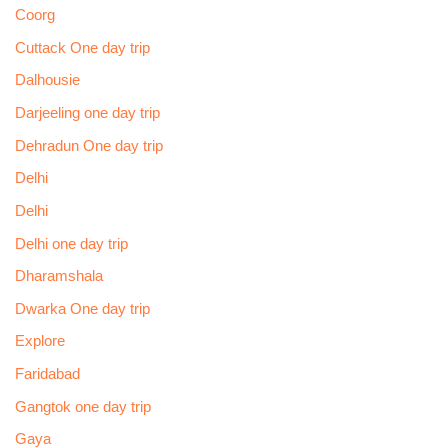
Coorg
Cuttack One day trip
Dalhousie
Darjeeling one day trip
Dehradun One day trip
Delhi
Delhi
Delhi one day trip
Dharamshala
Dwarka One day trip
Explore
Faridabad
Gangtok one day trip
Gaya