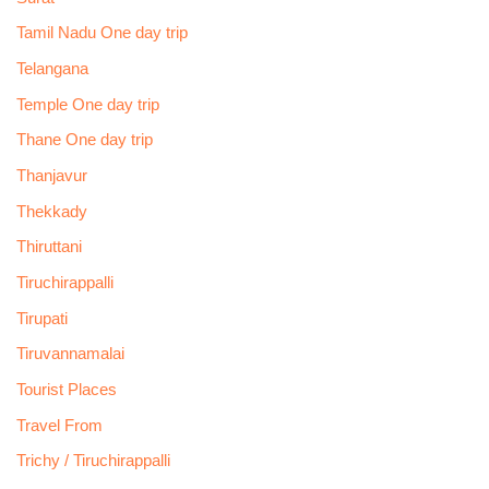
Tamil Nadu One day trip
Telangana
Temple One day trip
Thane One day trip
Thanjavur
Thekkady
Thiruttani
Tiruchirappalli
Tirupati
Tiruvannamalai
Tourist Places
Travel From
Trichy / Tiruchirappalli