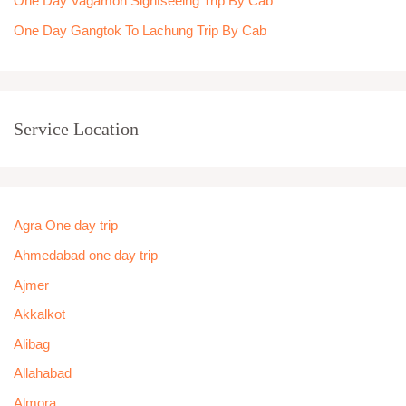
One Day Vagamon Sightseeing Trip By Cab
One Day Gangtok To Lachung Trip By Cab
Service Location
Agra One day trip
Ahmedabad one day trip
Ajmer
Akkalkot
Alibag
Allahabad
Almora