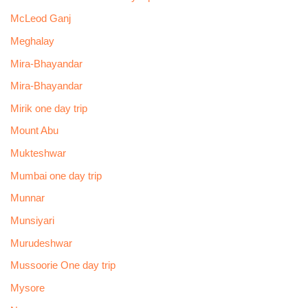
McLeod Ganj
Meghalay
Mira-Bhayandar
Mira-Bhayandar
Mirik one day trip
Mount Abu
Mukteshwar
Mumbai one day trip
Munnar
Munsiyari
Murudeshwar
Mussoorie One day trip
Mysore