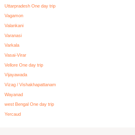
Uttarpradesh One day trip
Vagamon
Valankani
Varanasi
Varkala
Vasai-Virar
Vellore One day trip
Vijayawada
Vizag / Vishakhapattanam
Wayanad
west Bengal One day trip
Yercaud