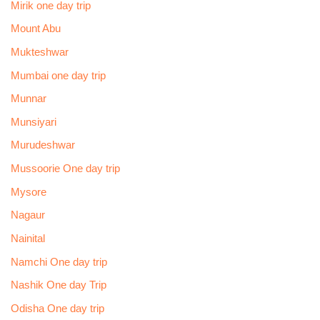
Mirik one day trip
Mount Abu
Mukteshwar
Mumbai one day trip
Munnar
Munsiyari
Murudeshwar
Mussoorie One day trip
Mysore
Nagaur
Nainital
Namchi One day trip
Nashik One day Trip
Odisha One day trip