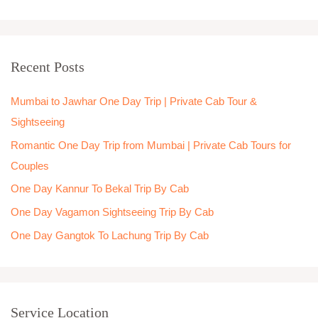
e
a
r
Recent Posts
c
h
Mumbai to Jawhar One Day Trip | Private Cab Tour &
f
Sightseeing
o
Romantic One Day Trip from Mumbai | Private Cab Tours for
r
Couples
:
One Day Kannur To Bekal Trip By Cab
One Day Vagamon Sightseeing Trip By Cab
One Day Gangtok To Lachung Trip By Cab
Service Location