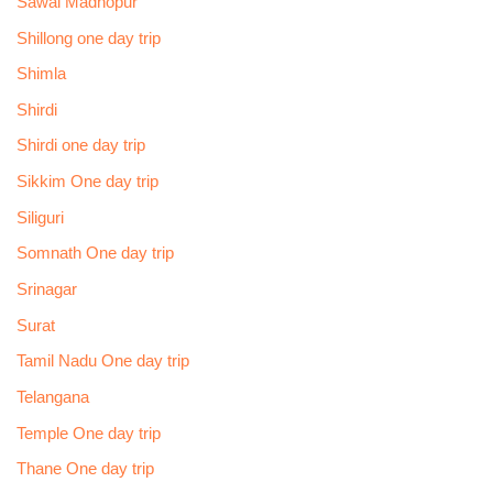
Sawai Madhopur
Shillong one day trip
Shimla
Shirdi
Shirdi one day trip
Sikkim One day trip
Siliguri
Somnath One day trip
Srinagar
Surat
Tamil Nadu One day trip
Telangana
Temple One day trip
Thane One day trip