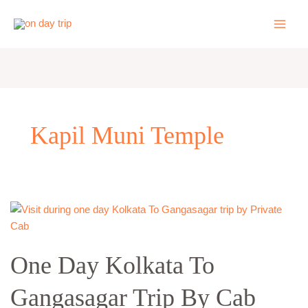
Skip
to
content
Kapil Muni Temple
One
Day
Kolkata
One Day Kolkata To
To
Gangasagar
Gangasagar Trip By Cab
Trip
By