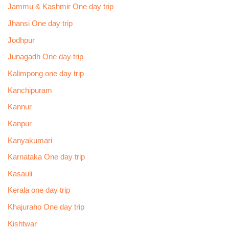
Jammu & Kashmir One day trip
Jhansi One day trip
Jodhpur
Junagadh One day trip
Kalimpong one day trip
Kanchipuram
Kannur
Kanpur
Kanyakumari
Karnataka One day trip
Kasauli
Kerala one day trip
Khajuraho One day trip
Kishtwar