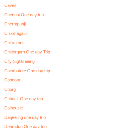
Caves
Chennai One day trip
Cherrapunji
Chikmagalur
Chitrakoot
Chittorgarh One day Trip
City Sightseeing
Coimbatore One day trip
Coonoor
Coorg
Cuttack One day trip
Dalhousie
Darjeeling one day trip
Dehradun One day trip