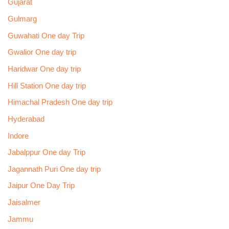
Gujarat
Gulmarg
Guwahati One day Trip
Gwalior One day trip
Haridwar One day trip
Hill Station One day trip
Himachal Pradesh One day trip
Hyderabad
Indore
Jabalppur One day Trip
Jagannath Puri One day trip
Jaipur One Day Trip
Jaisalmer
Jammu