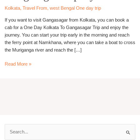
Cab
Kolkata
,
Travel From
,
west Bengal One day trip
If you want to visit Gangasagar from Kolkata, you can book a
cab for a One Day Kolkata To Gangasagar Trip and enjoy the
journey. You can start your trip early in the morning and reach
the ferry point at Namkhana, where you can take a boat to cross
the Muriganga river and reach the […]
Read More »
S