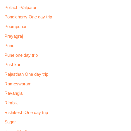
Pollachi-Valparai
Pondicherry One day trip
Poompuhar
Prayagraj
Pune
Pune one day trip
Pushkar
Rajasthan One day trip
Rameswaram
Ravangla
Rimbik
Rishikesh One day trip
Sagar