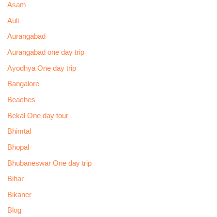
Asam
Auli
Aurangabad
Aurangabad one day trip
Ayodhya One day trip
Bangalore
Beaches
Bekal One day tour
Bhimtal
Bhopal
Bhubaneswar One day trip
Bihar
Bikaner
Blog