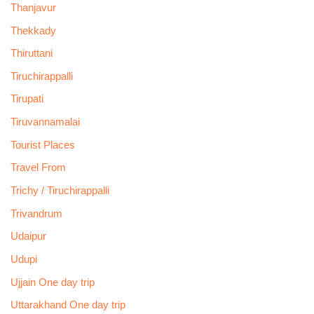
Thanjavur
Thekkady
Thiruttani
Tiruchirappalli
Tirupati
Tiruvannamalai
Tourist Places
Travel From
Trichy / Tiruchirappalli
Trivandrum
Udaipur
Udupi
Ujjain One day trip
Uttarakhand One day trip