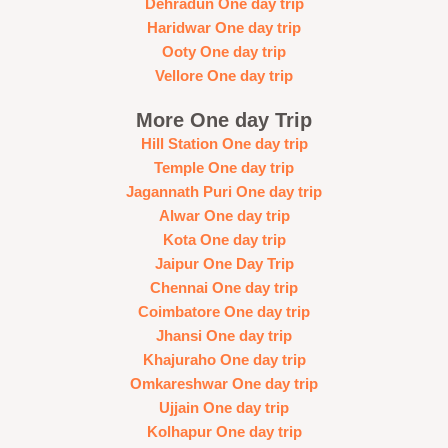
Dehradun One day trip
Haridwar One day trip
Ooty One day trip
Vellore One day trip
More One day Trip
Hill Station One day trip
Temple One day trip
Jagannath Puri One day trip
Alwar One day trip
Kota One day trip
Jaipur One Day Trip
Chennai One day trip
Coimbatore One day trip
Jhansi One day trip
Khajuraho One day trip
Omkareshwar One day trip
Ujjain One day trip
Kolhapur One day trip