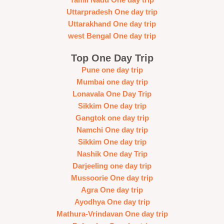
Tamil Nadu One day trip
Uttarpradesh One day trip
Uttarakhand One day trip
west Bengal One day trip
Top One Day Trip
Pune one day trip
Mumbai one day trip
Lonavala One Day Trip
Sikkim One day trip
Gangtok one day trip
Namchi One day trip
Sikkim One day trip
Nashik One day Trip
Darjeeling one day trip
Mussoorie One day trip
Agra One day trip
Ayodhya One day trip
Mathura-Vrindavan One day trip