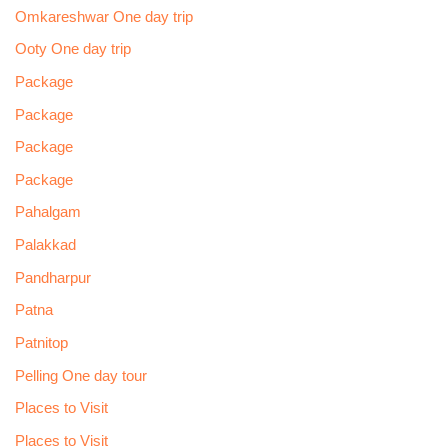
Omkareshwar One day trip
Ooty One day trip
Package
Package
Package
Package
Pahalgam
Palakkad
Pandharpur
Patna
Patnitop
Pelling One day tour
Places to Visit
Places to Visit