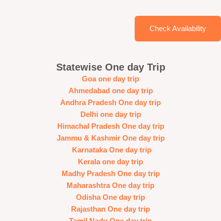
Check Availability
Statewise One day Trip
Goa one day trip
Ahmedabad one day trip
Andhra Pradesh One day trip
Delhi one day trip
Himachal Pradesh One day trip
Jammu & Kashmir One day trip
Karnataka One day trip
Kerala one day trip
Madhy Pradesh One day trip
Maharashtra One day trip
Odisha One day trip
Rajasthan One day trip