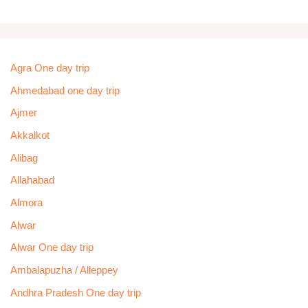
Agra One day trip
Ahmedabad one day trip
Ajmer
Akkalkot
Alibag
Allahabad
Almora
Alwar
Alwar One day trip
Ambalapuzha / Alleppey
Andhra Pradesh One day trip