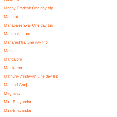
Madhy Pradesh One day trip
Madurai
Mahabaleshwar One day trip
Mahabalipuram
Maharashtra One day trip
Manali
Mangalore
Manikaran
Mathura-Vrindavan One day trip
McLeod Ganj
Meghalay
Mira-Bhayandar
Mira-Bhayandar