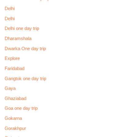
Delhi
Delhi
Delhi one day trip
Dharamshala
Dwarka One day trip
Explore
Faridabad
Gangtok one day trip
Gaya
Ghaziabad
Goa one day trip
Gokarna
Gorakhpur