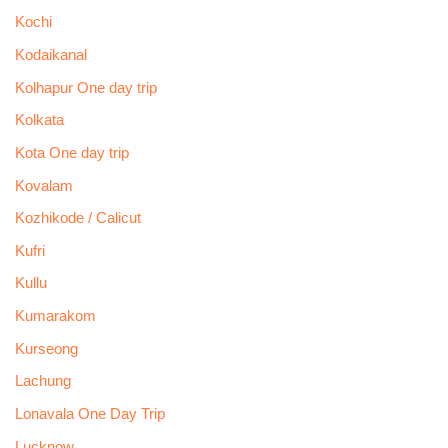
Kochi
Kodaikanal
Kolhapur One day trip
Kolkata
Kota One day trip
Kovalam
Kozhikode / Calicut
Kufri
Kullu
Kumarakom
Kurseong
Lachung
Lonavala One Day Trip
Lucknow