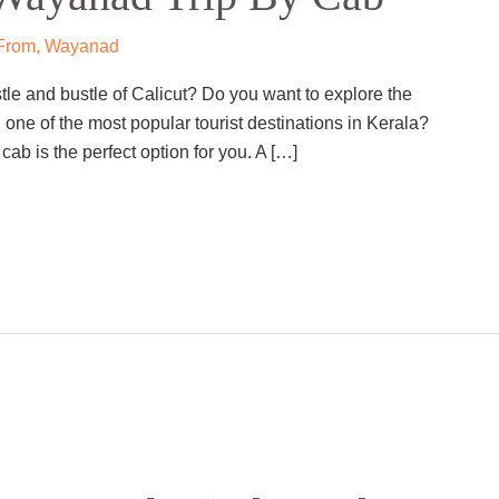
 From
,
Wayanad
tle and bustle of Calicut? Do you want to explore the
 one of the most popular tourist destinations in Kerala?
cab is the perfect option for you. A […]