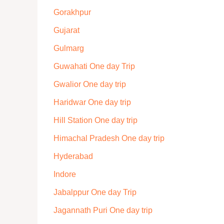
Gorakhpur
Gujarat
Gulmarg
Guwahati One day Trip
Gwalior One day trip
Haridwar One day trip
Hill Station One day trip
Himachal Pradesh One day trip
Hyderabad
Indore
Jabalppur One day Trip
Jagannath Puri One day trip