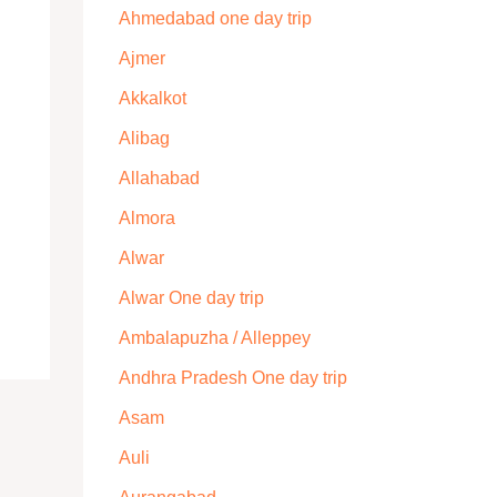
Ahmedabad one day trip
Ajmer
Akkalkot
Alibag
Allahabad
Almora
Alwar
Alwar One day trip
Ambalapuzha / Alleppey
Andhra Pradesh One day trip
Asam
Auli