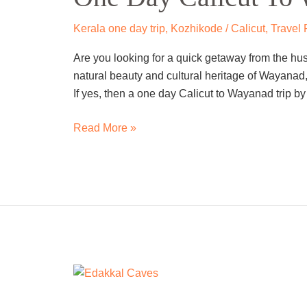
To
Wayanad
Kerala one day trip
,
Kozhikode / Calicut
,
Travel
Trip
Are you looking for a quick getaway from the hus
By
natural beauty and cultural heritage of Wayanad,
Cab
If yes, then a one day Calicut to Wayanad trip by 
Read More »
One
Day