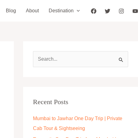
Blog
About
Destination
S
e
a
r
c
Recent Posts
h
Mumbai to Jawhar One Day Trip | Private
f
Cab Tour & Sightseeing
o