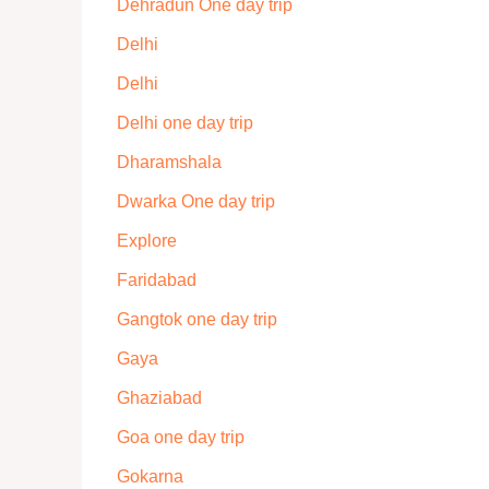
Dehradun One day trip
Delhi
Delhi
Delhi one day trip
Dharamshala
Dwarka One day trip
Explore
Faridabad
Gangtok one day trip
Gaya
Ghaziabad
Goa one day trip
Gokarna