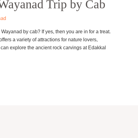
Wayanad Trip by Cab
nad
 Wayanad by cab? If yes, then you are in for a treat.
ffers a variety of attractions for nature lovers,
 can explore the ancient rock carvings at Edakkal