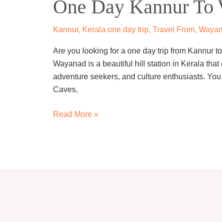
One Day Kannur To 
Kannur
To
Wayanad
Kannur
,
Kerala one day trip
,
Travel From
,
Waya
Trip
Are you looking for a one day trip from Kannur to
by
Wayanad is a beautiful hill station in Kerala that o
Cab
adventure seekers, and culture enthusiasts. You
Caves,
Read More »