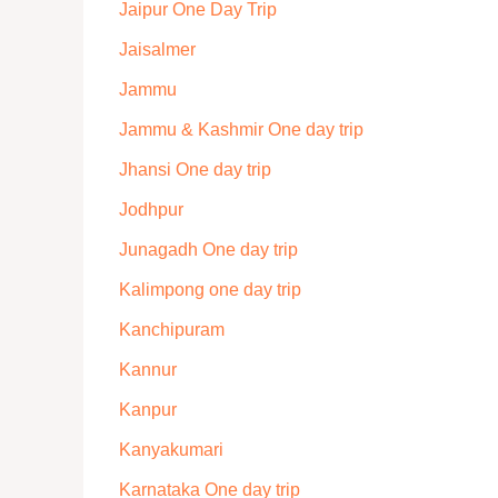
Jaipur One Day Trip
Jaisalmer
Jammu
Jammu & Kashmir One day trip
Jhansi One day trip
Jodhpur
Junagadh One day trip
Kalimpong one day trip
Kanchipuram
Kannur
Kanpur
Kanyakumari
Karnataka One day trip