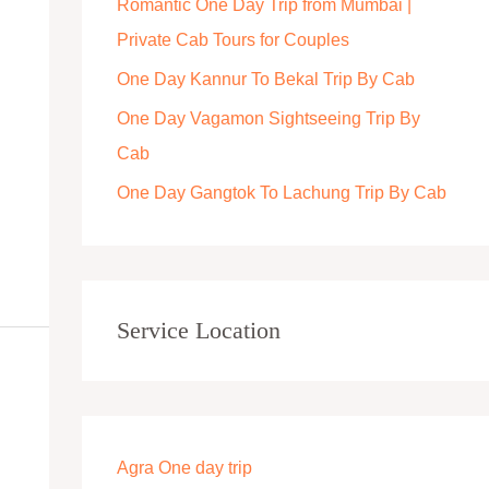
Romantic One Day Trip from Mumbai |
r
Private Cab Tours for Couples
:
One Day Kannur To Bekal Trip By Cab
One Day Vagamon Sightseeing Trip By
Cab
One Day Gangtok To Lachung Trip By Cab
Service Location
Agra One day trip