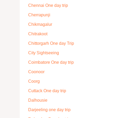
Chennai One day trip
Cherrapunji
Chikmagalur
Chitrakoot
Chittorgarh One day Trip
City Sightseeing
Coimbatore One day trip
Coonoor
Coorg
Cuttack One day trip
Dalhousie
Darjeeling one day trip