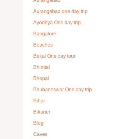
Aurangabad
Aurangabad one day trip
Ayodhya One day trip
Bangalore
Beaches
Bekal One day tour
Bhimtal
Bhopal
Bhubaneswar One day trip
Bihar
Bikaner
Blog
Caves