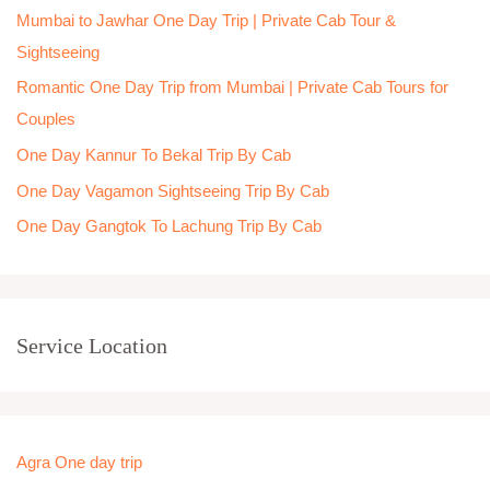
Mumbai to Jawhar One Day Trip | Private Cab Tour &
f
Sightseeing
o
Romantic One Day Trip from Mumbai | Private Cab Tours for
r
Couples
:
One Day Kannur To Bekal Trip By Cab
One Day Vagamon Sightseeing Trip By Cab
One Day Gangtok To Lachung Trip By Cab
Service Location
Agra One day trip