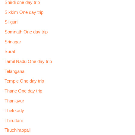
Shirdi one day trip
Sikkim One day trip
Siliguri
Somnath One day trip
Srinagar
Surat
Tamil Nadu One day trip
Telangana
Temple One day trip
Thane One day trip
Thanjavur
Thekkady
Thiruttani
Tiruchirappalli