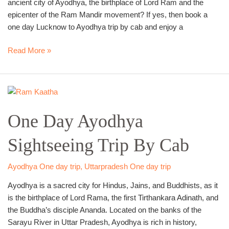
ancient city of Ayodhya, the birthplace of Lord Ram and the
epicenter of the Ram Mandir movement? If yes, then book a
one day Lucknow to Ayodhya trip by cab and enjoy a
Read More »
One
Day
One Day Ayodhya
Ayodhya
Sightseeing
Sightseeing Trip By Cab
Trip
By
Cab
Ayodhya One day trip
,
Uttarpradesh One day trip
Ayodhya is a sacred city for Hindus, Jains, and Buddhists, as it
is the birthplace of Lord Rama, the first Tirthankara Adinath, and
the Buddha’s disciple Ananda. Located on the banks of the
Sarayu River in Uttar Pradesh, Ayodhya is rich in history,