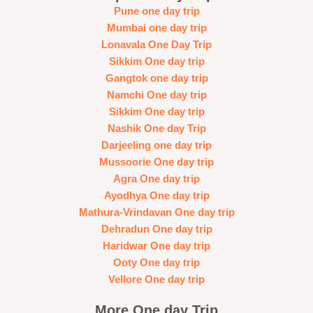
Pune one day trip
Mumbai one day trip
Lonavala One Day Trip
Sikkim One day trip
Gangtok one day trip
Namchi One day trip
Sikkim One day trip
Nashik One day Trip
Darjeeling one day trip
Mussoorie One day trip
Agra One day trip
Ayodhya One day trip
Mathura-Vrindavan One day trip
Dehradun One day trip
Haridwar One day trip
Ooty One day trip
Vellore One day trip
More One day Trip