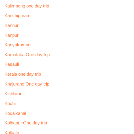
Kalimpong one day trip
Kanchipuram
Kannur
Kanpur
Kanyakumari
Karnataka One day trip
Kasauli
Kerala one day trip
Khajuraho One day trip
Kishtwar
Kochi
Kodaikanal
Kolhapur One day trip
Kolkata