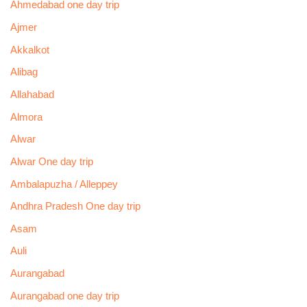
Ahmedabad one day trip
Ajmer
Akkalkot
Alibag
Allahabad
Almora
Alwar
Alwar One day trip
Ambalapuzha / Alleppey
Andhra Pradesh One day trip
Asam
Auli
Aurangabad
Aurangabad one day trip