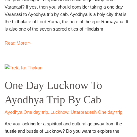
Varanasi? If yes, then you should consider taking a one day
Varanasi to Ayodhya trip by cab. Ayodhya is a holy city that is
the birthplace of Lord Rama, the hero of the epic Ramayana. It
is also one of the seven sacred cities of Hinduism,
Read More »
One
Day
One Day Lucknow To
Lucknow
To
Ayodhya Trip By Cab
Ayodhya
Trip
By
Ayodhya One day trip
,
Lucknow
,
Uttarpradesh One day trip
Cab
Are you looking for a spiritual and cultural getaway from the
hustle and bustle of Lucknow? Do you want to explore the