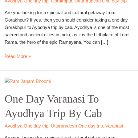
Ayodhya One day trip
,
Gorakhpur
,
Uttarpradesh One day trip
Cab
Are you looking for a spiritual and cultural getaway from
Gorakhpur? If yes, then you should consider taking a one day
Gorakhpur to Ayodhya trip by cab. Ayodhya is one of the most
sacred and ancient cities in India, as it is the birthplace of Lord
Rama, the hero of the epic Ramayana. You can […]
Read More »
One
Day
One Day Varanasi To
Varanasi
To
Ayodhya Trip By Cab
Ayodhya
Trip
By
Ayodhya One day trip
,
Uttarpradesh One day trip
,
Varanasi
Cab
Are you looking for a spiritual and cultural getaway from