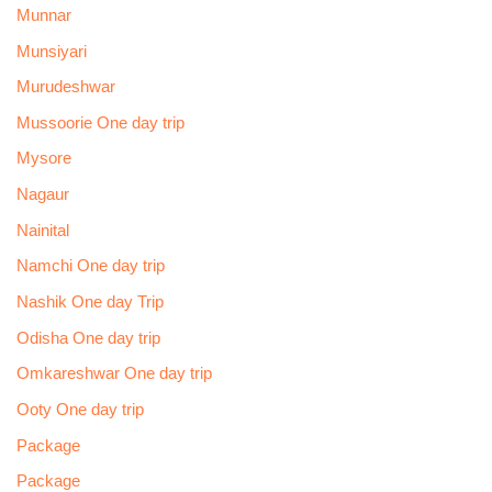
Munnar
Munsiyari
Murudeshwar
Mussoorie One day trip
Mysore
Nagaur
Nainital
Namchi One day trip
Nashik One day Trip
Odisha One day trip
Omkareshwar One day trip
Ooty One day trip
Package
Package