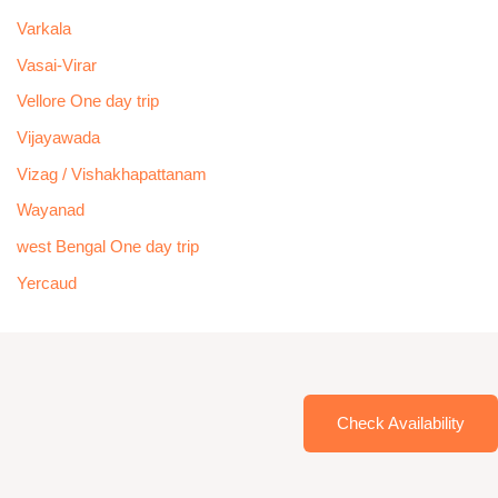
Varkala
Vasai-Virar
Vellore One day trip
Vijayawada
Vizag / Vishakhapattanam
Wayanad
west Bengal One day trip
Yercaud
Check Availability