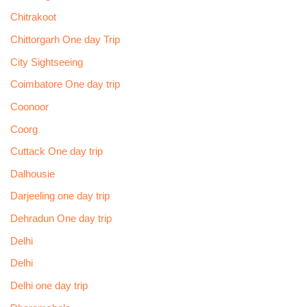
Chitrakoot
Chittorgarh One day Trip
City Sightseeing
Coimbatore One day trip
Coonoor
Coorg
Cuttack One day trip
Dalhousie
Darjeeling one day trip
Dehradun One day trip
Delhi
Delhi
Delhi one day trip