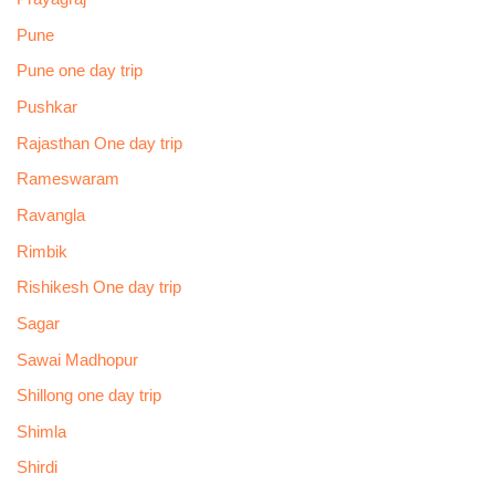
Pune
Pune one day trip
Pushkar
Rajasthan One day trip
Rameswaram
Ravangla
Rimbik
Rishikesh One day trip
Sagar
Sawai Madhopur
Shillong one day trip
Shimla
Shirdi