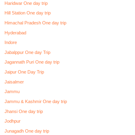
Haridwar One day trip
Hill Station One day trip
Himachal Pradesh One day trip
Hyderabad
Indore
Jabalppur One day Trip
Jagannath Puri One day trip
Jaipur One Day Trip
Jaisalmer
Jammu
Jammu & Kashmir One day trip
Jhansi One day trip
Jodhpur
Junagadh One day trip