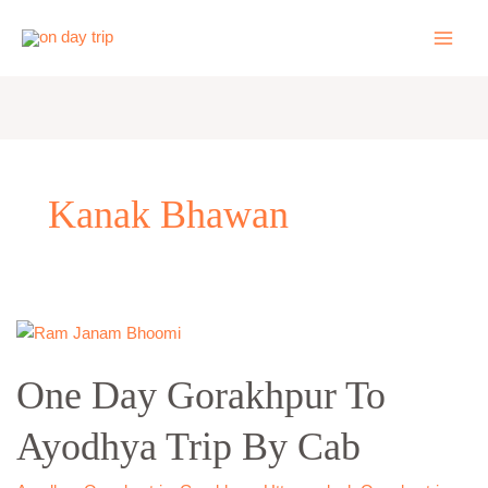
Skip
to
content
Kanak Bhawan
One
Day
One Day Gorakhpur To
Gorakhpur
To
Ayodhya Trip By Cab
Ayodhya
Trip
By