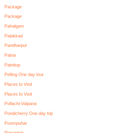
Package
Package
Pahalgam
Palakkad
Pandharpur
Patna
Patnitop
Pelling One day tour
Places to Visit
Places to Visit
Pollachi-Valparai
Pondicherry One day trip
Poompuhar
Prayagraj