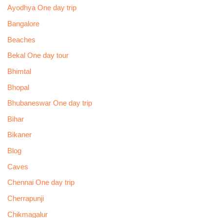
Ayodhya One day trip
Bangalore
Beaches
Bekal One day tour
Bhimtal
Bhopal
Bhubaneswar One day trip
Bihar
Bikaner
Blog
Caves
Chennai One day trip
Cherrapunji
Chikmagalur