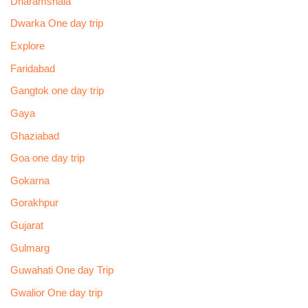
Dharamshala
Dwarka One day trip
Explore
Faridabad
Gangtok one day trip
Gaya
Ghaziabad
Goa one day trip
Gokarna
Gorakhpur
Gujarat
Gulmarg
Guwahati One day Trip
Gwalior One day trip