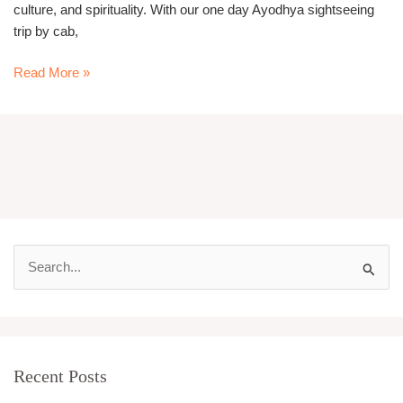
culture, and spirituality. With our one day Ayodhya sightseeing
trip by cab,
Read More »
S
e
a
r
Recent Posts
c
h