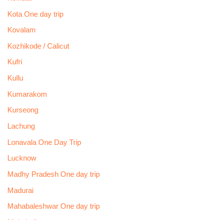
Kota One day trip
Kovalam
Kozhikode / Calicut
Kufri
Kullu
Kumarakom
Kurseong
Lachung
Lonavala One Day Trip
Lucknow
Madhy Pradesh One day trip
Madurai
Mahabaleshwar One day trip