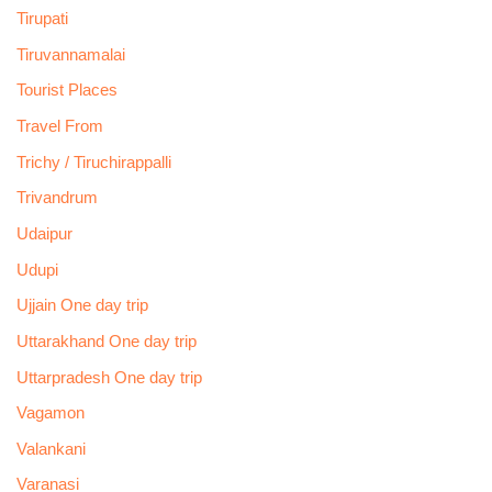
Tirupati
Tiruvannamalai
Tourist Places
Travel From
Trichy / Tiruchirappalli
Trivandrum
Udaipur
Udupi
Ujjain One day trip
Uttarakhand One day trip
Uttarpradesh One day trip
Vagamon
Valankani
Varanasi