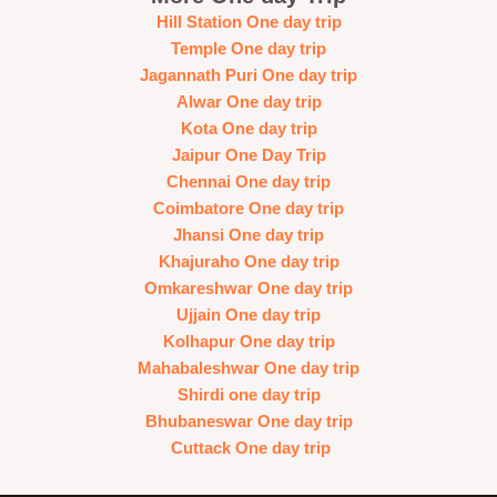
Hill Station One day trip
Temple One day trip
Jagannath Puri One day trip
Alwar One day trip
Kota One day trip
Jaipur One Day Trip
Chennai One day trip
Coimbatore One day trip
Jhansi One day trip
Khajuraho One day trip
Omkareshwar One day trip
Ujjain One day trip
Kolhapur One day trip
Mahabaleshwar One day trip
Shirdi one day trip
Bhubaneswar One day trip
Cuttack One day trip