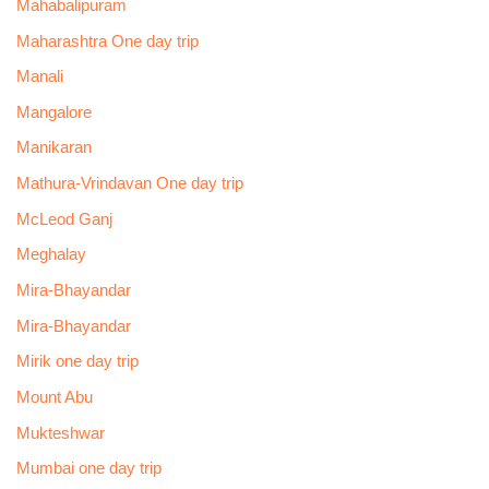
Mahabalipuram
Maharashtra One day trip
Manali
Mangalore
Manikaran
Mathura-Vrindavan One day trip
McLeod Ganj
Meghalay
Mira-Bhayandar
Mira-Bhayandar
Mirik one day trip
Mount Abu
Mukteshwar
Mumbai one day trip