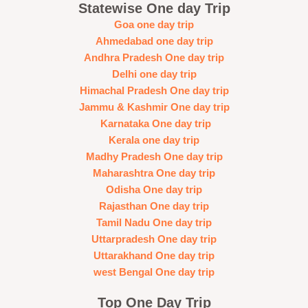
Statewise One day Trip
Goa one day trip
Ahmedabad one day trip
Andhra Pradesh One day trip
Delhi one day trip
Himachal Pradesh One day trip
Jammu & Kashmir One day trip
Karnataka One day trip
Kerala one day trip
Madhy Pradesh One day trip
Maharashtra One day trip
Odisha One day trip
Rajasthan One day trip
Tamil Nadu One day trip
Uttarpradesh One day trip
Uttarakhand One day trip
west Bengal One day trip
Top One Day Trip