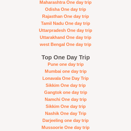
Maharashtra One day trip
Odisha One day trip
Rajasthan One day trip
Tamil Nadu One day trip
Uttarpradesh One day trip
Uttarakhand One day trip
west Bengal One day trip
Top One Day Trip
Pune one day trip
Mumbai one day trip
Lonavala One Day Trip
Sikkim One day trip
Gangtok one day trip
Namchi One day trip
Sikkim One day trip
Nashik One day Trip
Darjeeling one day trip
Mussoorie One day trip