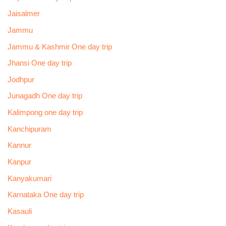
Jaisalmer
Jammu
Jammu & Kashmir One day trip
Jhansi One day trip
Jodhpur
Junagadh One day trip
Kalimpong one day trip
Kanchipuram
Kannur
Kanpur
Kanyakumari
Karnataka One day trip
Kasauli