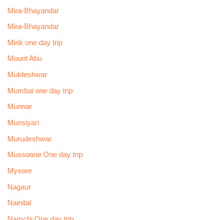
Mira-Bhayandar
Mira-Bhayandar
Mirik one day trip
Mount Abu
Mukteshwar
Mumbai one day trip
Munnar
Munsiyari
Murudeshwar
Mussoorie One day trip
Mysore
Nagaur
Nainital
Namchi One day trip