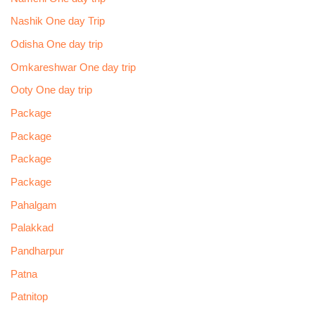
Nashik One day Trip
Odisha One day trip
Omkareshwar One day trip
Ooty One day trip
Package
Package
Package
Package
Pahalgam
Palakkad
Pandharpur
Patna
Patnitop