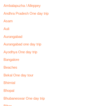
Ambalapuzha / Alleppey
Andhra Pradesh One day trip
Asam
Auli
Aurangabad
Aurangabad one day trip
Ayodhya One day trip
Bangalore
Beaches
Bekal One day tour
Bhimtal
Bhopal
Bhubaneswar One day trip