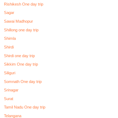
Rishikesh One day trip
Sagar
Sawai Madhopur
Shillong one day trip
Shimla
Shirdi
Shirdi one day trip
Sikkim One day trip
Siliguri
Somnath One day trip
Srinagar
Surat
Tamil Nadu One day trip
Telangana