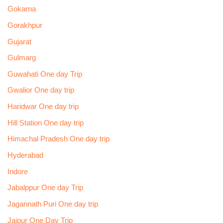
Gokarna
Gorakhpur
Gujarat
Gulmarg
Guwahati One day Trip
Gwalior One day trip
Haridwar One day trip
Hill Station One day trip
Himachal Pradesh One day trip
Hyderabad
Indore
Jabalppur One day Trip
Jagannath Puri One day trip
Jaipur One Day Trip