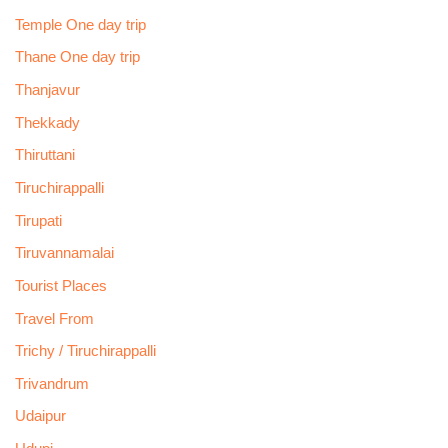
Temple One day trip
Thane One day trip
Thanjavur
Thekkady
Thiruttani
Tiruchirappalli
Tirupati
Tiruvannamalai
Tourist Places
Travel From
Trichy / Tiruchirappalli
Trivandrum
Udaipur