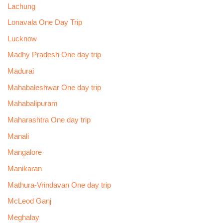
Lachung
Lonavala One Day Trip
Lucknow
Madhy Pradesh One day trip
Madurai
Mahabaleshwar One day trip
Mahabalipuram
Maharashtra One day trip
Manali
Mangalore
Manikaran
Mathura-Vrindavan One day trip
McLeod Ganj
Meghalay