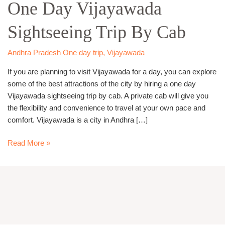
One Day Vijayawada
Vijayawada
Sightseeing
Sightseeing Trip By Cab
Trip
By
Cab
Andhra Pradesh One day trip
,
Vijayawada
If you are planning to visit Vijayawada for a day, you can explore
some of the best attractions of the city by hiring a one day
Vijayawada sightseeing trip by cab. A private cab will give you
the flexibility and convenience to travel at your own pace and
comfort. Vijayawada is a city in Andhra […]
Read More »