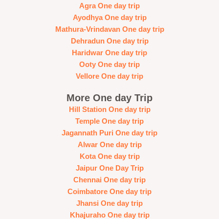
Agra One day trip
Ayodhya One day trip
Mathura-Vrindavan One day trip
Dehradun One day trip
Haridwar One day trip
Ooty One day trip
Vellore One day trip
More One day Trip
Hill Station One day trip
Temple One day trip
Jagannath Puri One day trip
Alwar One day trip
Kota One day trip
Jaipur One Day Trip
Chennai One day trip
Coimbatore One day trip
Jhansi One day trip
Khajuraho One day trip