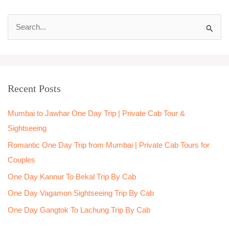
S
e
a
r
Recent Posts
c
h
Mumbai to Jawhar One Day Trip | Private Cab Tour &
f
Sightseeing
o
Romantic One Day Trip from Mumbai | Private Cab Tours for
r
Couples
:
One Day Kannur To Bekal Trip By Cab
One Day Vagamon Sightseeing Trip By Cab
One Day Gangtok To Lachung Trip By Cab