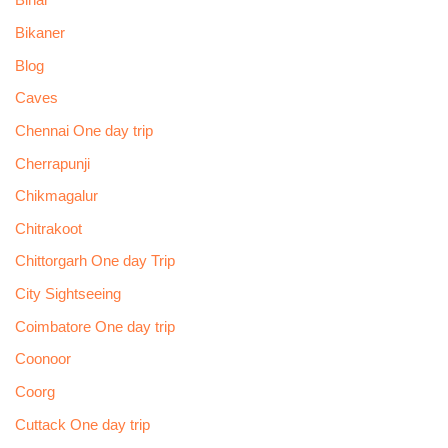
Bihar
Bikaner
Blog
Caves
Chennai One day trip
Cherrapunji
Chikmagalur
Chitrakoot
Chittorgarh One day Trip
City Sightseeing
Coimbatore One day trip
Coonoor
Coorg
Cuttack One day trip