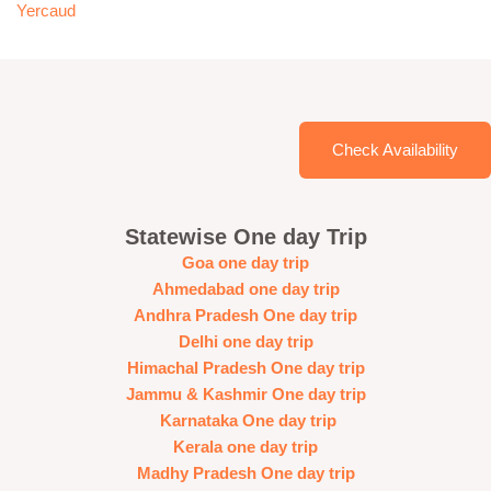
Yercaud
Check Availability
Statewise One day Trip
Goa one day trip
Ahmedabad one day trip
Andhra Pradesh One day trip
Delhi one day trip
Himachal Pradesh One day trip
Jammu & Kashmir One day trip
Karnataka One day trip
Kerala one day trip
Madhy Pradesh One day trip