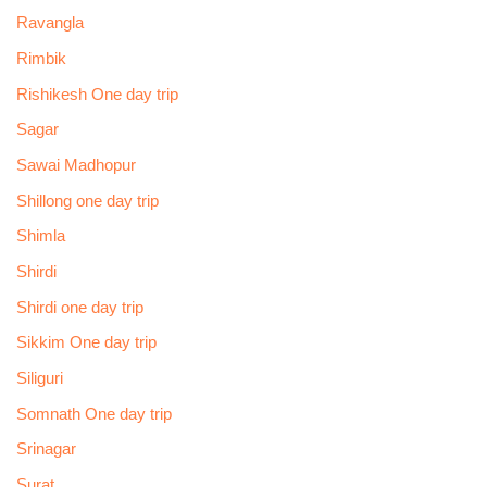
Ravangla
Rimbik
Rishikesh One day trip
Sagar
Sawai Madhopur
Shillong one day trip
Shimla
Shirdi
Shirdi one day trip
Sikkim One day trip
Siliguri
Somnath One day trip
Srinagar
Surat