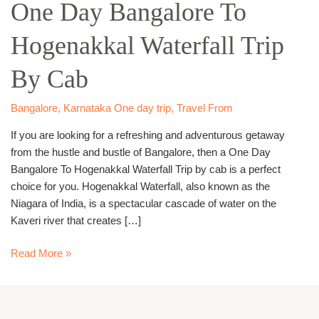
One Day Bangalore To
Bangalore
To
Hogenakkal Waterfall Trip
Hogenakkal
Waterfall
By Cab
Trip
By
Cab
Bangalore
,
Karnataka One day trip
,
Travel From
If you are looking for a refreshing and adventurous getaway
from the hustle and bustle of Bangalore, then a One Day
Bangalore To Hogenakkal Waterfall Trip by cab is a perfect
choice for you. Hogenakkal Waterfall, also known as the
Niagara of India, is a spectacular cascade of water on the
Kaveri river that creates […]
Read More »