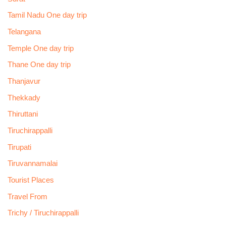
Tamil Nadu One day trip
Telangana
Temple One day trip
Thane One day trip
Thanjavur
Thekkady
Thiruttani
Tiruchirappalli
Tirupati
Tiruvannamalai
Tourist Places
Travel From
Trichy / Tiruchirappalli