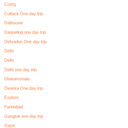
Coorg
Cuttack One day trip
Dalhousie
Darjeeling one day trip
Dehradun One day trip
Delhi
Delhi
Delhi one day trip
Dharamshala
Dwarka One day trip
Explore
Faridabad
Gangtok one day trip
Gaya