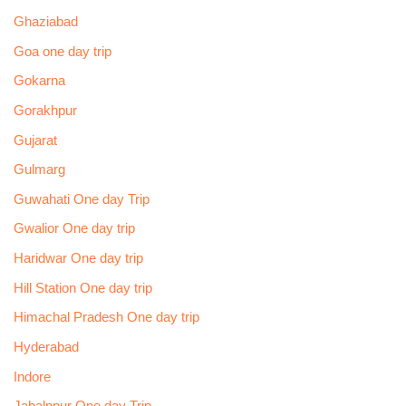
Ghaziabad
Goa one day trip
Gokarna
Gorakhpur
Gujarat
Gulmarg
Guwahati One day Trip
Gwalior One day trip
Haridwar One day trip
Hill Station One day trip
Himachal Pradesh One day trip
Hyderabad
Indore