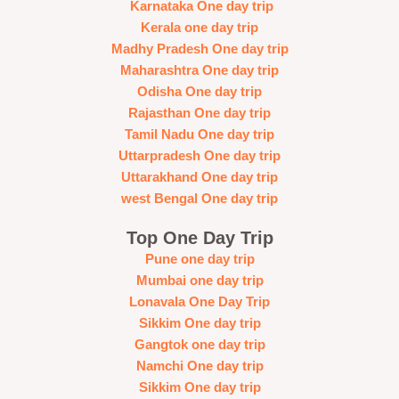
Karnataka One day trip
Kerala one day trip
Madhy Pradesh One day trip
Maharashtra One day trip
Odisha One day trip
Rajasthan One day trip
Tamil Nadu One day trip
Uttarpradesh One day trip
Uttarakhand One day trip
west Bengal One day trip
Top One Day Trip
Pune one day trip
Mumbai one day trip
Lonavala One Day Trip
Sikkim One day trip
Gangtok one day trip
Namchi One day trip
Sikkim One day trip