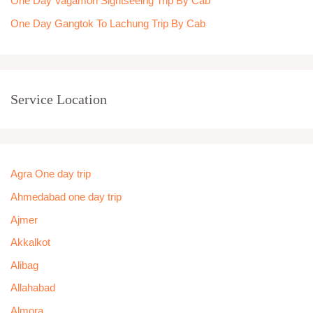
One Day Vagamon Sightseeing Trip By Cab
One Day Gangtok To Lachung Trip By Cab
Service Location
Agra One day trip
Ahmedabad one day trip
Ajmer
Akkalkot
Alibag
Allahabad
Almora