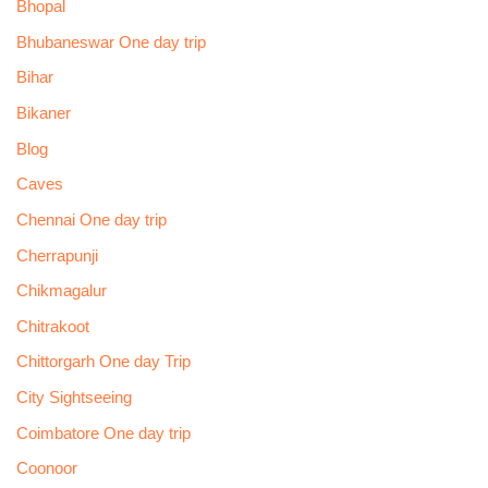
Bhopal
Bhubaneswar One day trip
Bihar
Bikaner
Blog
Caves
Chennai One day trip
Cherrapunji
Chikmagalur
Chitrakoot
Chittorgarh One day Trip
City Sightseeing
Coimbatore One day trip
Coonoor