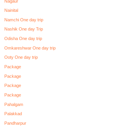
Nagaur
Nainital
Namchi One day trip
Nashik One day Trip
Odisha One day trip
Omkareshwar One day trip
Ooty One day trip
Package
Package
Package
Package
Pahalgam
Palakkad
Pandharpur