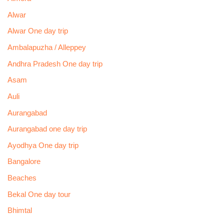
Alwar
Alwar One day trip
Ambalapuzha / Alleppey
Andhra Pradesh One day trip
Asam
Auli
Aurangabad
Aurangabad one day trip
Ayodhya One day trip
Bangalore
Beaches
Bekal One day tour
Bhimtal