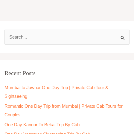
S
e
a
r
Recent Posts
c
h
Mumbai to Jawhar One Day Trip | Private Cab Tour &
f
Sightseeing
o
Romantic One Day Trip from Mumbai | Private Cab Tours for
r
Couples
:
One Day Kannur To Bekal Trip By Cab