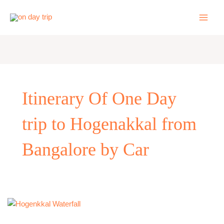
Skip
to
content
Itinerary Of One Day
trip to Hogenakkal from
Bangalore by Car
One
Day