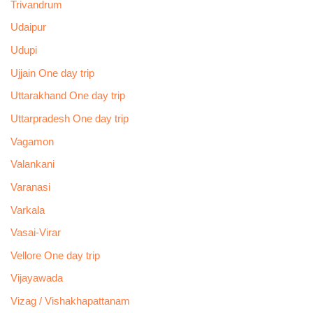
Trivandrum
Udaipur
Udupi
Ujjain One day trip
Uttarakhand One day trip
Uttarpradesh One day trip
Vagamon
Valankani
Varanasi
Varkala
Vasai-Virar
Vellore One day trip
Vijayawada
Vizag / Vishakhapattanam