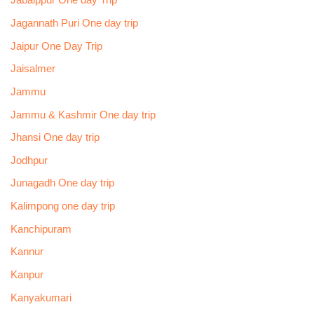
Jabalppur One day Trip
Jagannath Puri One day trip
Jaipur One Day Trip
Jaisalmer
Jammu
Jammu & Kashmir One day trip
Jhansi One day trip
Jodhpur
Junagadh One day trip
Kalimpong one day trip
Kanchipuram
Kannur
Kanpur
Kanyakumari