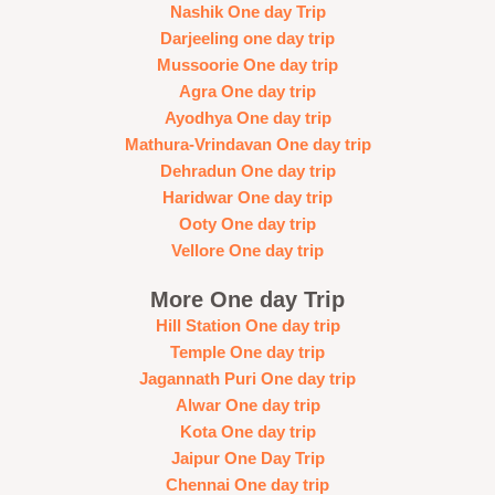
Nashik One day Trip
Darjeeling one day trip
Mussoorie One day trip
Agra One day trip
Ayodhya One day trip
Mathura-Vrindavan One day trip
Dehradun One day trip
Haridwar One day trip
Ooty One day trip
Vellore One day trip
More One day Trip
Hill Station One day trip
Temple One day trip
Jagannath Puri One day trip
Alwar One day trip
Kota One day trip
Jaipur One Day Trip
Chennai One day trip