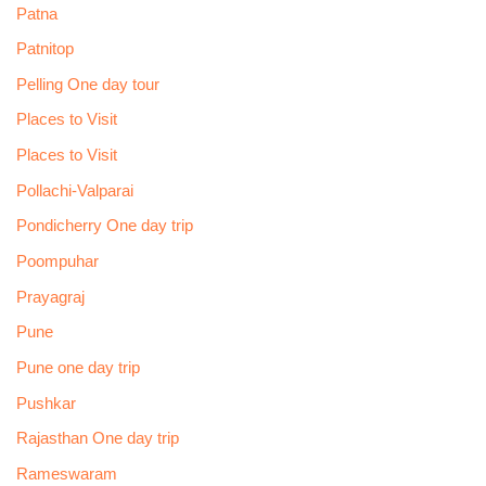
Patna
Patnitop
Pelling One day tour
Places to Visit
Places to Visit
Pollachi-Valparai
Pondicherry One day trip
Poompuhar
Prayagraj
Pune
Pune one day trip
Pushkar
Rajasthan One day trip
Rameswaram