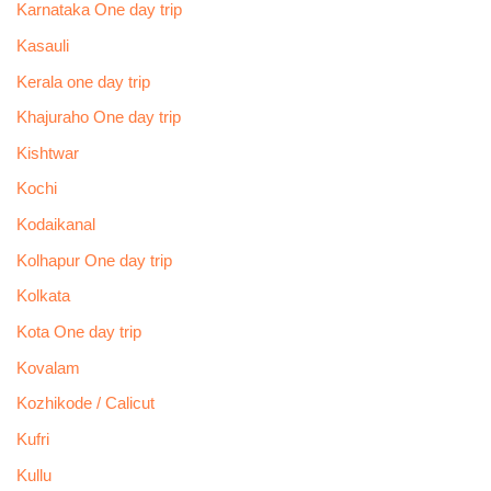
Karnataka One day trip
Kasauli
Kerala one day trip
Khajuraho One day trip
Kishtwar
Kochi
Kodaikanal
Kolhapur One day trip
Kolkata
Kota One day trip
Kovalam
Kozhikode / Calicut
Kufri
Kullu