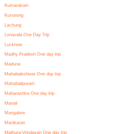
Kumarakom
Kurseong
Lachung
Lonavala One Day Trip
Lucknow
Madhy Pradesh One day trip
Madurai
Mahabaleshwar One day trip
Mahabalipuram
Maharashtra One day trip
Manali
Mangalore
Manikaran
Mathura-Vrindavan One day trip