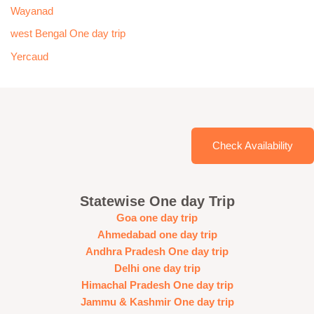
Wayanad
west Bengal One day trip
Yercaud
Check Availability
Statewise One day Trip
Goa one day trip
Ahmedabad one day trip
Andhra Pradesh One day trip
Delhi one day trip
Himachal Pradesh One day trip
Jammu & Kashmir One day trip