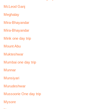
McLeod Ganj
Meghalay
Mira-Bhayandar
Mira-Bhayandar
Mirik one day trip
Mount Abu
Mukteshwar
Mumbai one day trip
Munnar
Munsiyari
Murudeshwar
Mussoorie One day trip
Mysore