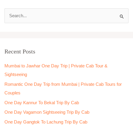
S
e
a
r
Recent Posts
c
h
Mumbai to Jawhar One Day Trip | Private Cab Tour &
f
Sightseeing
o
Romantic One Day Trip from Mumbai | Private Cab Tours for
r
Couples
:
One Day Kannur To Bekal Trip By Cab
One Day Vagamon Sightseeing Trip By Cab
One Day Gangtok To Lachung Trip By Cab