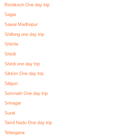
Rishikesh One day trip
Sagar
Sawai Madhopur
Shillong one day trip
Shimla
Shirdi
Shirdi one day trip
Sikkim One day trip
Siliguri
Somnath One day trip
Srinagar
Surat
Tamil Nadu One day trip
Telangana