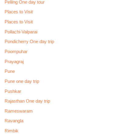
Pelling One day tour
Places to Visit
Places to Visit
Pollachi-Valparai
Pondicherry One day trip
Poompuhar
Prayagraj
Pune
Pune one day trip
Pushkar
Rajasthan One day trip
Rameswaram
Ravangla
Rimbik