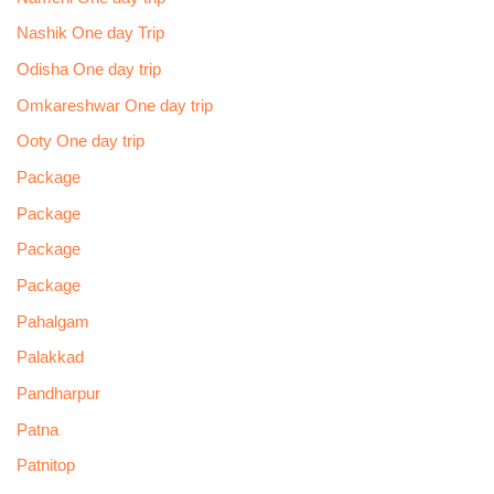
Nashik One day Trip
Odisha One day trip
Omkareshwar One day trip
Ooty One day trip
Package
Package
Package
Package
Pahalgam
Palakkad
Pandharpur
Patna
Patnitop