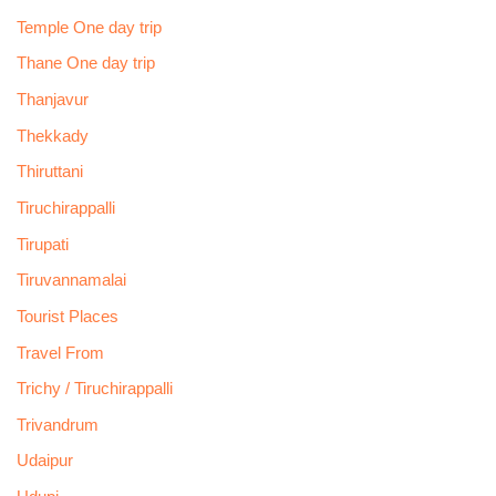
Temple One day trip
Thane One day trip
Thanjavur
Thekkady
Thiruttani
Tiruchirappalli
Tirupati
Tiruvannamalai
Tourist Places
Travel From
Trichy / Tiruchirappalli
Trivandrum
Udaipur