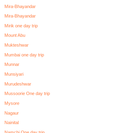
Mira-Bhayandar
Mira-Bhayandar
Mirik one day trip
Mount Abu
Mukteshwar
Mumbai one day trip
Munnar
Munsiyari
Murudeshwar
Mussoorie One day trip
Mysore
Nagaur
Nainital
Namchi One day trip