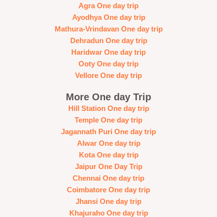
Agra One day trip
Ayodhya One day trip
Mathura-Vrindavan One day trip
Dehradun One day trip
Haridwar One day trip
Ooty One day trip
Vellore One day trip
More One day Trip
Hill Station One day trip
Temple One day trip
Jagannath Puri One day trip
Alwar One day trip
Kota One day trip
Jaipur One Day Trip
Chennai One day trip
Coimbatore One day trip
Jhansi One day trip
Khajuraho One day trip