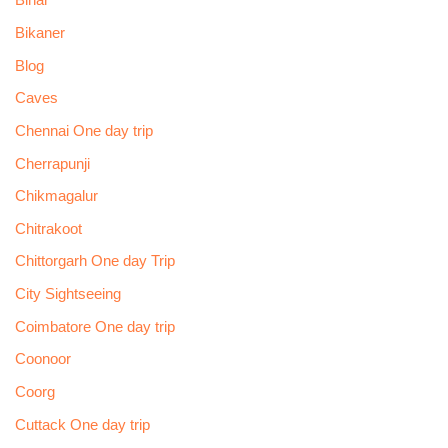
Bihar
Bikaner
Blog
Caves
Chennai One day trip
Cherrapunji
Chikmagalur
Chitrakoot
Chittorgarh One day Trip
City Sightseeing
Coimbatore One day trip
Coonoor
Coorg
Cuttack One day trip