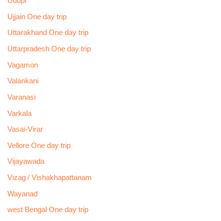
Udupi
Ujjain One day trip
Uttarakhand One day trip
Uttarpradesh One day trip
Vagamon
Valankani
Varanasi
Varkala
Vasai-Virar
Vellore One day trip
Vijayawada
Vizag / Vishakhapattanam
Wayanad
west Bengal One day trip