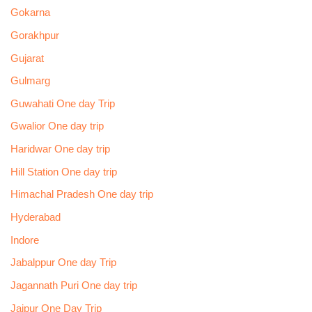
Gokarna
Gorakhpur
Gujarat
Gulmarg
Guwahati One day Trip
Gwalior One day trip
Haridwar One day trip
Hill Station One day trip
Himachal Pradesh One day trip
Hyderabad
Indore
Jabalppur One day Trip
Jagannath Puri One day trip
Jaipur One Day Trip