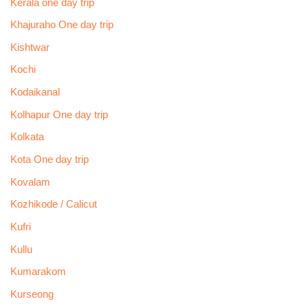
Kerala one day trip
Khajuraho One day trip
Kishtwar
Kochi
Kodaikanal
Kolhapur One day trip
Kolkata
Kota One day trip
Kovalam
Kozhikode / Calicut
Kufri
Kullu
Kumarakom
Kurseong