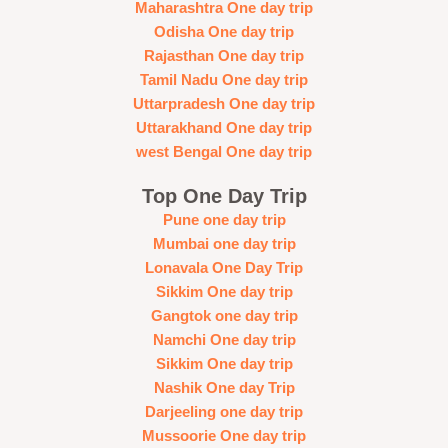
Maharashtra One day trip
Odisha One day trip
Rajasthan One day trip
Tamil Nadu One day trip
Uttarpradesh One day trip
Uttarakhand One day trip
west Bengal One day trip
Top One Day Trip
Pune one day trip
Mumbai one day trip
Lonavala One Day Trip
Sikkim One day trip
Gangtok one day trip
Namchi One day trip
Sikkim One day trip
Nashik One day Trip
Darjeeling one day trip
Mussoorie One day trip