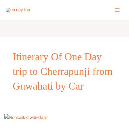
Skip
to
content
Itinerary Of One Day
trip to Cherrapunji from
Guwahati by Car
One
Day