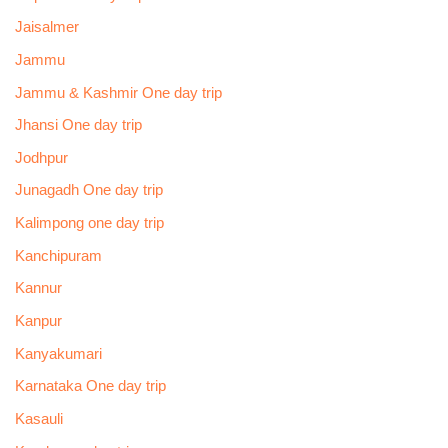
Jaisalmer
Jammu
Jammu & Kashmir One day trip
Jhansi One day trip
Jodhpur
Junagadh One day trip
Kalimpong one day trip
Kanchipuram
Kannur
Kanpur
Kanyakumari
Karnataka One day trip
Kasauli