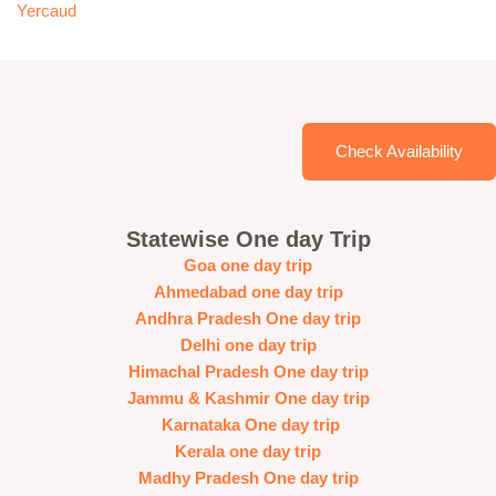
Yercaud
Check Availability
Statewise One day Trip
Goa one day trip
Ahmedabad one day trip
Andhra Pradesh One day trip
Delhi one day trip
Himachal Pradesh One day trip
Jammu & Kashmir One day trip
Karnataka One day trip
Kerala one day trip
Madhy Pradesh One day trip