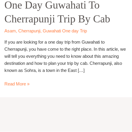
One Day Guwahati To
Guwahati
To
Cherrapunji Trip By Cab
Cherrapunji
Trip
By
Asam
,
Cherrapunji
,
Guwahati One day Trip
Cab
If you are looking for a one day trip from Guwahati to
Cherrapunji, you have come to the right place. In this article, we
will tell you everything you need to know about this amazing
destination and how to plan your trip by cab. Cherrapunji, also
known as Sohra, is a town in the East […]
Read More »