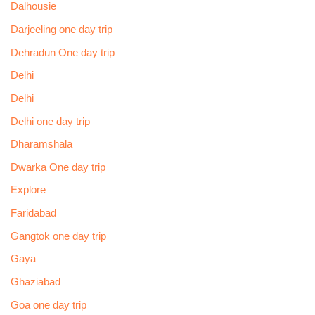
Dalhousie
Darjeeling one day trip
Dehradun One day trip
Delhi
Delhi
Delhi one day trip
Dharamshala
Dwarka One day trip
Explore
Faridabad
Gangtok one day trip
Gaya
Ghaziabad
Goa one day trip