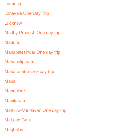
Lachung
Lonavala One Day Trip
Lucknow
Madhy Pradesh One day trip
Madurai
Mahabaleshwar One day trip
Mahabalipuram
Maharashtra One day trip
Manali
Mangalore
Manikaran
Mathura-Vrindavan One day trip
McLeod Ganj
Meghalay