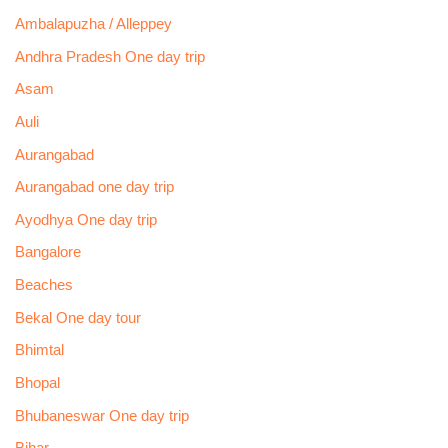
Ambalapuzha / Alleppey
Andhra Pradesh One day trip
Asam
Auli
Aurangabad
Aurangabad one day trip
Ayodhya One day trip
Bangalore
Beaches
Bekal One day tour
Bhimtal
Bhopal
Bhubaneswar One day trip