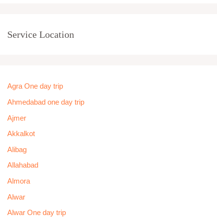
Service Location
Agra One day trip
Ahmedabad one day trip
Ajmer
Akkalkot
Alibag
Allahabad
Almora
Alwar
Alwar One day trip