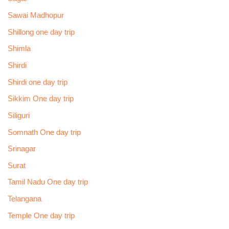
Sawai Madhopur
Shillong one day trip
Shimla
Shirdi
Shirdi one day trip
Sikkim One day trip
Siliguri
Somnath One day trip
Srinagar
Surat
Tamil Nadu One day trip
Telangana
Temple One day trip