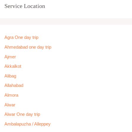
Service Location
Agra One day trip
Ahmedabad one day trip
Ajmer
Akkalkot
Alibag
Allahabad
Almora
Alwar
Alwar One day trip
Ambalapuzha / Alleppey