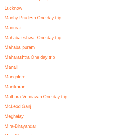
Lucknow
Madhy Pradesh One day trip
Madurai
Mahabaleshwar One day trip
Mahabalipuram
Maharashtra One day trip
Manali
Mangalore
Manikaran
Mathura-Vrindavan One day trip
McLeod Ganj
Meghalay
Mira-Bhayandar