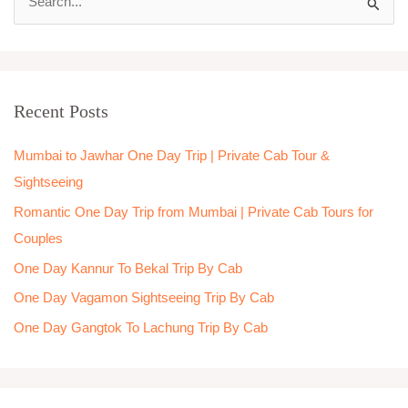
S
e
a
r
Recent Posts
c
h
Mumbai to Jawhar One Day Trip | Private Cab Tour &
f
Sightseeing
o
Romantic One Day Trip from Mumbai | Private Cab Tours for
r
Couples
:
One Day Kannur To Bekal Trip By Cab
One Day Vagamon Sightseeing Trip By Cab
One Day Gangtok To Lachung Trip By Cab