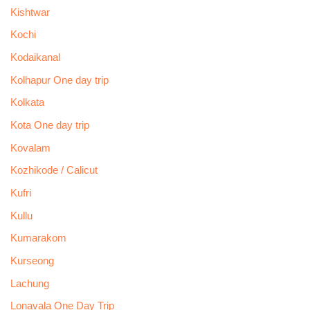
Kishtwar
Kochi
Kodaikanal
Kolhapur One day trip
Kolkata
Kota One day trip
Kovalam
Kozhikode / Calicut
Kufri
Kullu
Kumarakom
Kurseong
Lachung
Lonavala One Day Trip