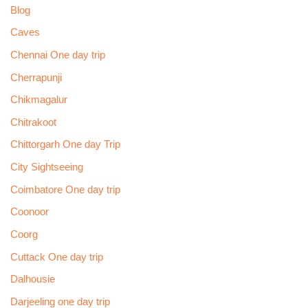
Blog
Caves
Chennai One day trip
Cherrapunji
Chikmagalur
Chitrakoot
Chittorgarh One day Trip
City Sightseeing
Coimbatore One day trip
Coonoor
Coorg
Cuttack One day trip
Dalhousie
Darjeeling one day trip