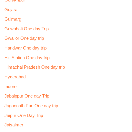
Gujarat
Gulmarg
Guwahati One day Trip
Gwalior One day trip
Haridwar One day trip
Hill Station One day trip
Himachal Pradesh One day trip
Hyderabad
Indore
Jabalppur One day Trip
Jagannath Puri One day trip
Jaipur One Day Trip
Jaisalmer