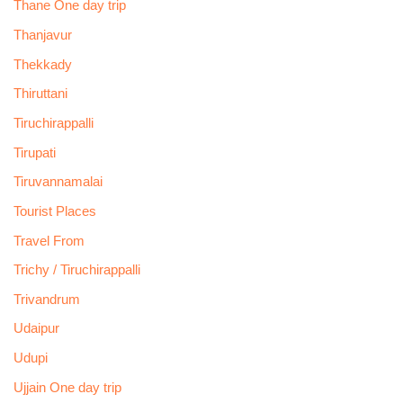
Thane One day trip
Thanjavur
Thekkady
Thiruttani
Tiruchirappalli
Tirupati
Tiruvannamalai
Tourist Places
Travel From
Trichy / Tiruchirappalli
Trivandrum
Udaipur
Udupi
Ujjain One day trip