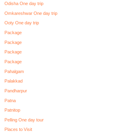
Odisha One day trip
Omkareshwar One day trip
Ooty One day trip
Package
Package
Package
Package
Pahalgam
Palakkad
Pandharpur
Patna
Patnitop
Pelling One day tour
Places to Visit