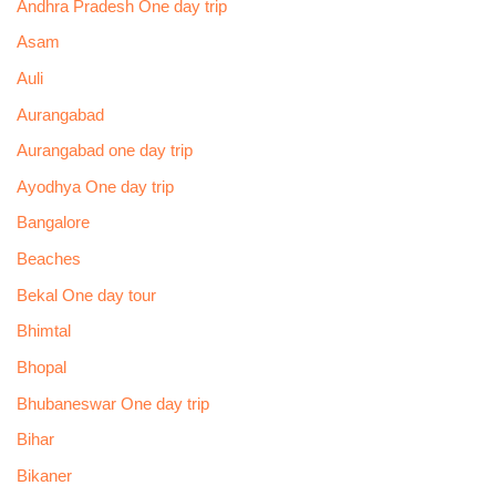
Andhra Pradesh One day trip
Asam
Auli
Aurangabad
Aurangabad one day trip
Ayodhya One day trip
Bangalore
Beaches
Bekal One day tour
Bhimtal
Bhopal
Bhubaneswar One day trip
Bihar
Bikaner