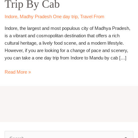
Trip By Cab
Mandu
Trip
By
Indore
,
Madhy Pradesh One day trip
,
Travel From
Cab
Indore, the largest and most populous city of Madhya Pradesh,
is a vibrant and cosmopolitan destination that offers a rich
cultural heritage, a lively food scene, and a modern lifestyle.
However, if you are looking for a change of pace and scenery,
you can take a one day trip from Indore to Mandu by cab […]
Read More »