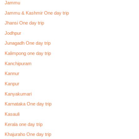
Jammu
Jammu & Kashmir One day trip
Jhansi One day trip
Jodhpur
Junagadh One day trip
Kalimpong one day trip
Kanchipuram
Kannur
Kanpur
Kanyakumari
Karnataka One day trip
Kasauli
Kerala one day trip
Khajuraho One day trip