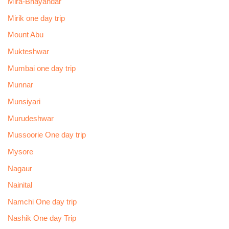
Mira-Bhayandar
Mirik one day trip
Mount Abu
Mukteshwar
Mumbai one day trip
Munnar
Munsiyari
Murudeshwar
Mussoorie One day trip
Mysore
Nagaur
Nainital
Namchi One day trip
Nashik One day Trip