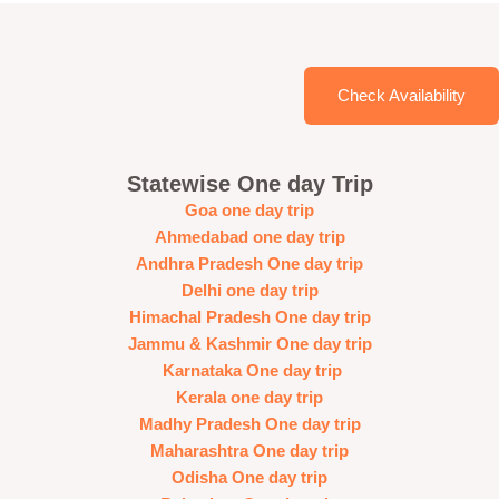
Check Availability
Statewise One day Trip
Goa one day trip
Ahmedabad one day trip
Andhra Pradesh One day trip
Delhi one day trip
Himachal Pradesh One day trip
Jammu & Kashmir One day trip
Karnataka One day trip
Kerala one day trip
Madhy Pradesh One day trip
Maharashtra One day trip
Odisha One day trip