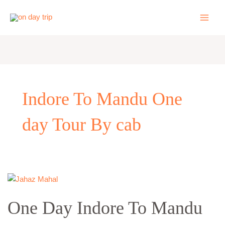
Skip
to
content
Indore To Mandu One
day Tour By cab
One
Day
One Day Indore To Mandu
Indore
To