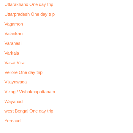
Uttarakhand One day trip
Uttarpradesh One day trip
Vagamon
Valankani
Varanasi
Varkala
Vasai-Virar
Vellore One day trip
Vijayawada
Vizag / Vishakhapattanam
Wayanad
west Bengal One day trip
Yercaud