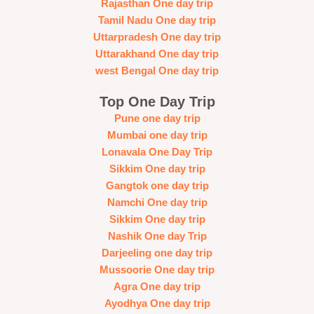
Rajasthan One day trip
Tamil Nadu One day trip
Uttarpradesh One day trip
Uttarakhand One day trip
west Bengal One day trip
Top One Day Trip
Pune one day trip
Mumbai one day trip
Lonavala One Day Trip
Sikkim One day trip
Gangtok one day trip
Namchi One day trip
Sikkim One day trip
Nashik One day Trip
Darjeeling one day trip
Mussoorie One day trip
Agra One day trip
Ayodhya One day trip