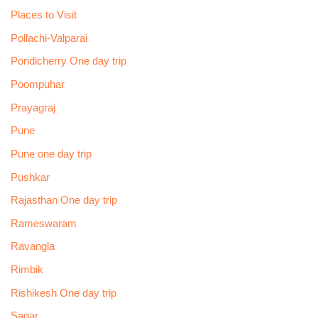
Places to Visit
Pollachi-Valparai
Pondicherry One day trip
Poompuhar
Prayagraj
Pune
Pune one day trip
Pushkar
Rajasthan One day trip
Rameswaram
Ravangla
Rimbik
Rishikesh One day trip
Sagar