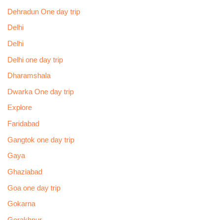
Dehradun One day trip
Delhi
Delhi
Delhi one day trip
Dharamshala
Dwarka One day trip
Explore
Faridabad
Gangtok one day trip
Gaya
Ghaziabad
Goa one day trip
Gokarna
Gorakhpur