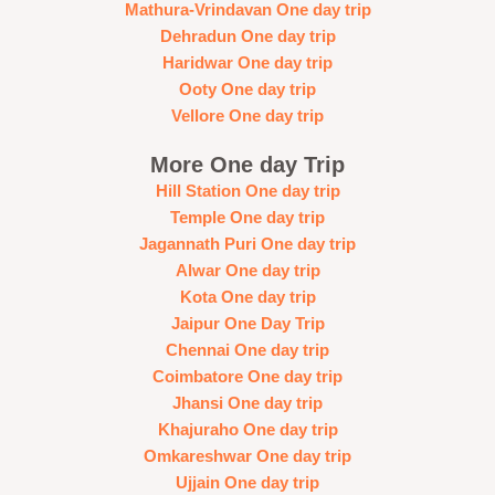
Mathura-Vrindavan One day trip
Dehradun One day trip
Haridwar One day trip
Ooty One day trip
Vellore One day trip
More One day Trip
Hill Station One day trip
Temple One day trip
Jagannath Puri One day trip
Alwar One day trip
Kota One day trip
Jaipur One Day Trip
Chennai One day trip
Coimbatore One day trip
Jhansi One day trip
Khajuraho One day trip
Omkareshwar One day trip
Ujjain One day trip