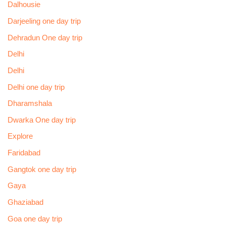
Dalhousie
Darjeeling one day trip
Dehradun One day trip
Delhi
Delhi
Delhi one day trip
Dharamshala
Dwarka One day trip
Explore
Faridabad
Gangtok one day trip
Gaya
Ghaziabad
Goa one day trip