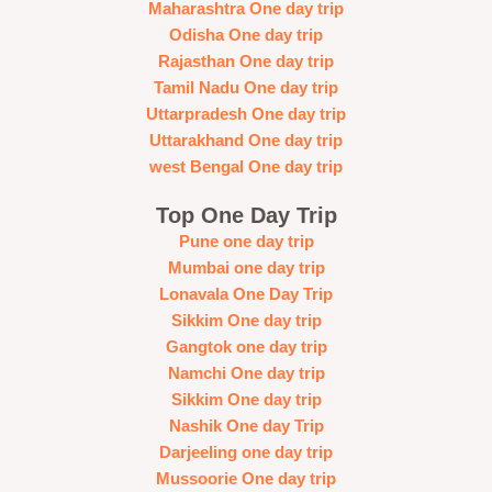
Maharashtra One day trip
Odisha One day trip
Rajasthan One day trip
Tamil Nadu One day trip
Uttarpradesh One day trip
Uttarakhand One day trip
west Bengal One day trip
Top One Day Trip
Pune one day trip
Mumbai one day trip
Lonavala One Day Trip
Sikkim One day trip
Gangtok one day trip
Namchi One day trip
Sikkim One day trip
Nashik One day Trip
Darjeeling one day trip
Mussoorie One day trip