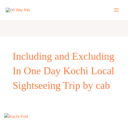
Skip
to
content
Including and Excluding
In One Day Kochi Local
Sightseeing Trip by cab
One
Day