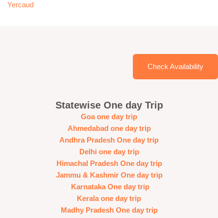
Yercaud
Check Availability
Statewise One day Trip
Goa one day trip
Ahmedabad one day trip
Andhra Pradesh One day trip
Delhi one day trip
Himachal Pradesh One day trip
Jammu & Kashmir One day trip
Karnataka One day trip
Kerala one day trip
Madhy Pradesh One day trip