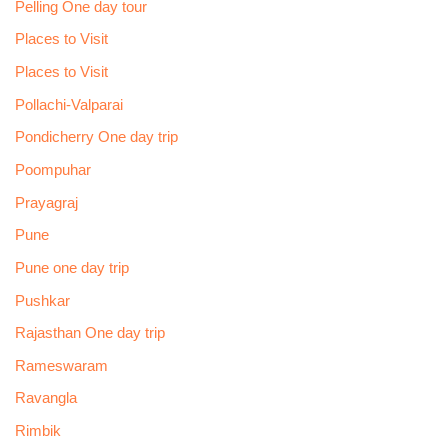
Pelling One day tour
Places to Visit
Places to Visit
Pollachi-Valparai
Pondicherry One day trip
Poompuhar
Prayagraj
Pune
Pune one day trip
Pushkar
Rajasthan One day trip
Rameswaram
Ravangla
Rimbik