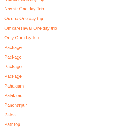
Nashik One day Trip
Odisha One day trip
Omkareshwar One day trip
Ooty One day trip
Package
Package
Package
Package
Pahalgam
Palakkad
Pandharpur
Patna
Patnitop