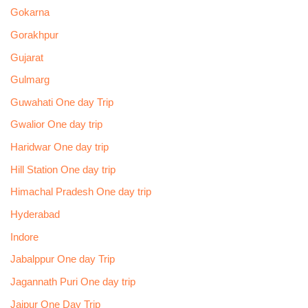
Gokarna
Gorakhpur
Gujarat
Gulmarg
Guwahati One day Trip
Gwalior One day trip
Haridwar One day trip
Hill Station One day trip
Himachal Pradesh One day trip
Hyderabad
Indore
Jabalppur One day Trip
Jagannath Puri One day trip
Jaipur One Day Trip