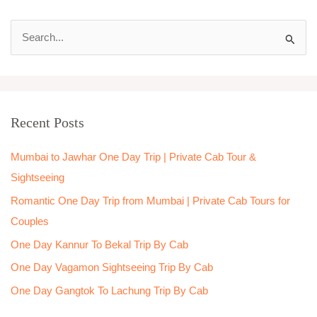
S
e
a
r
Recent Posts
c
h
Mumbai to Jawhar One Day Trip | Private Cab Tour &
f
Sightseeing
o
Romantic One Day Trip from Mumbai | Private Cab Tours for
r
Couples
:
One Day Kannur To Bekal Trip By Cab
One Day Vagamon Sightseeing Trip By Cab
One Day Gangtok To Lachung Trip By Cab