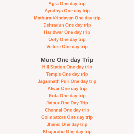
Agra One day trip
Ayodhya One day trip
Mathura-Vrindavan One day trip
Dehradun One day trip
Haridwar One day trip
Ooty One day trip
Vellore One day trip
More One day Trip
Hill Station One day trip
Temple One day trip
Jagannath Puri One day trip
Alwar One day trip
Kota One day trip
Jaipur One Day Trip
Chennai One day trip
Coimbatore One day trip
Jhansi One day trip
Khajuraho One day trip