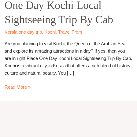
One Day Kochi Local
Kochi
Local
Sightseeing Trip By Cab
Sightseeing
Trip
By
Kerala one day trip
,
Kochi
,
Travel From
Cab
Are you planning to visit Kochi, the Queen of the Arabian Sea,
and explore its amazing attractions in a day? If yes, then you
are in right Place One Day Kochi Local Sightseeing Trip By Cab.
Kochi is a vibrant city in Kerala that offers a rich blend of history,
culture and natural beauty. You […]
Read More »