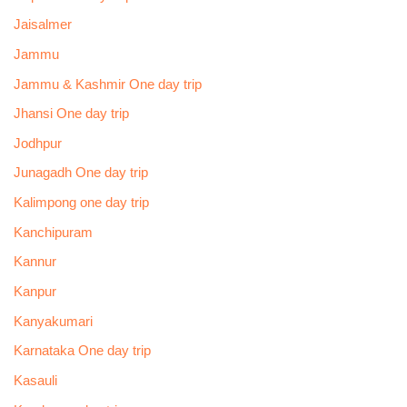
Jaisalmer
Jammu
Jammu & Kashmir One day trip
Jhansi One day trip
Jodhpur
Junagadh One day trip
Kalimpong one day trip
Kanchipuram
Kannur
Kanpur
Kanyakumari
Karnataka One day trip
Kasauli