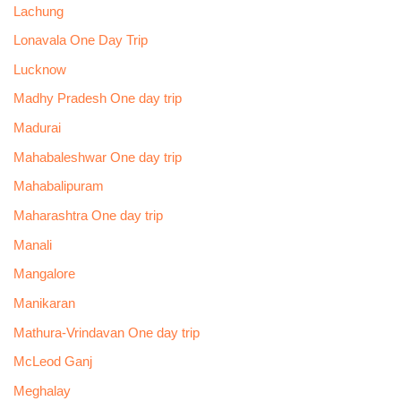
Lachung
Lonavala One Day Trip
Lucknow
Madhy Pradesh One day trip
Madurai
Mahabaleshwar One day trip
Mahabalipuram
Maharashtra One day trip
Manali
Mangalore
Manikaran
Mathura-Vrindavan One day trip
McLeod Ganj
Meghalay