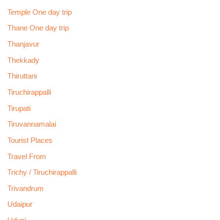
Temple One day trip
Thane One day trip
Thanjavur
Thekkady
Thiruttani
Tiruchirappalli
Tirupati
Tiruvannamalai
Tourist Places
Travel From
Trichy / Tiruchirappalli
Trivandrum
Udaipur