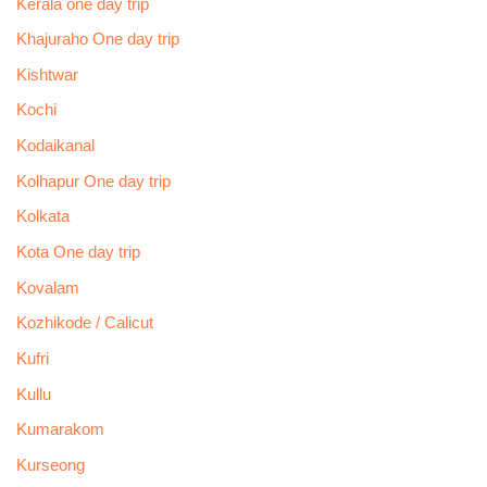
Kerala one day trip
Khajuraho One day trip
Kishtwar
Kochi
Kodaikanal
Kolhapur One day trip
Kolkata
Kota One day trip
Kovalam
Kozhikode / Calicut
Kufri
Kullu
Kumarakom
Kurseong