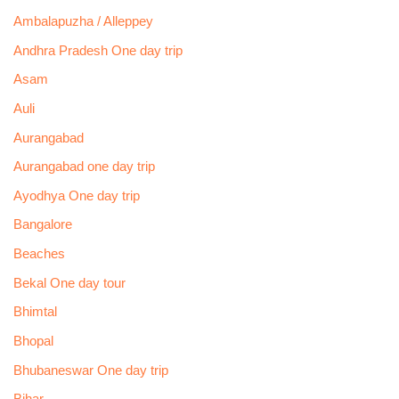
Ambalapuzha / Alleppey
Andhra Pradesh One day trip
Asam
Auli
Aurangabad
Aurangabad one day trip
Ayodhya One day trip
Bangalore
Beaches
Bekal One day tour
Bhimtal
Bhopal
Bhubaneswar One day trip