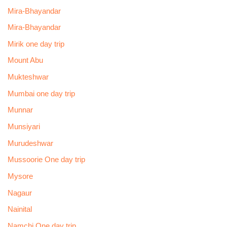
Mira-Bhayandar
Mira-Bhayandar
Mirik one day trip
Mount Abu
Mukteshwar
Mumbai one day trip
Munnar
Munsiyari
Murudeshwar
Mussoorie One day trip
Mysore
Nagaur
Nainital
Namchi One day trip