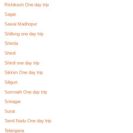
Rishikesh One day trip
Sagar
Sawai Madhopur
Shillong one day trip
Shimla
Shirdi
Shirdi one day trip
Sikkim One day trip
Siliguri
Somnath One day trip
Srinagar
Surat
Tamil Nadu One day trip
Telangana