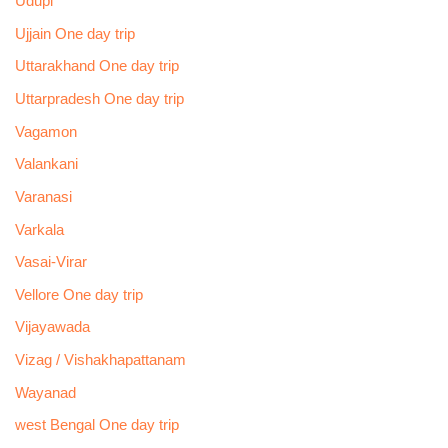
Udupi
Ujjain One day trip
Uttarakhand One day trip
Uttarpradesh One day trip
Vagamon
Valankani
Varanasi
Varkala
Vasai-Virar
Vellore One day trip
Vijayawada
Vizag / Vishakhapattanam
Wayanad
west Bengal One day trip