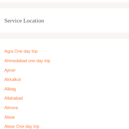
Service Location
Agra One day trip
Ahmedabad one day trip
Ajmer
Akkalkot
Alibag
Allahabad
Almora
Alwar
Alwar One day trip