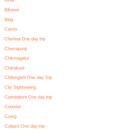
Bihar
Bikaner
Blog
Caves
Chennai One day trip
Cherrapunji
Chikmagalur
Chitrakoot
Chittorgarh One day Trip
City Sightseeing
Coimbatore One day trip
Coonoor
Coorg
Cuttack One day trip